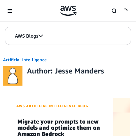
Skip to Main Content
AWS Blogs
Artificial Intelligence
Author: Jesse Manders