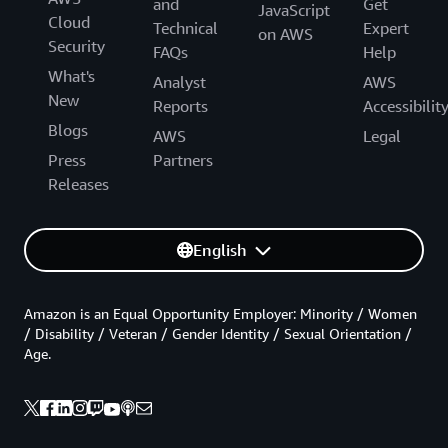
and
Get
JavaScript
Cloud
Technical
Expert
on AWS
Security
FAQs
Help
What's
Analyst
AWS
New
Reports
Accessibilit
Blogs
AWS
Legal
Press
Partners
Releases
English
Amazon is an Equal Opportunity Employer: Minority / Women
/ Disability / Veteran / Gender Identity / Sexual Orientation /
Age.