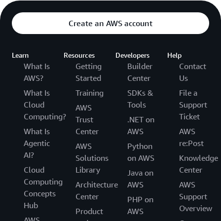
Create an AWS account
Learn
Resources
Developers
Help
What Is
Getting
Builder
Contact
AWS?
Started
Center
Us
What Is
Training
SDKs &
File a
Cloud
Tools
Support
AWS
Computing?
Ticket
Trust
.NET on
What Is
Center
AWS
AWS
Agentic
re:Post
AWS
Python
AI?
Solutions
on AWS
Knowledge
Cloud
Library
Center
Java on
Computing
Architecture
AWS
AWS
Concepts
Center
Support
PHP on
Hub
Overview
Product
AWS
AWS