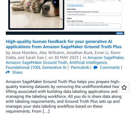
High-quality human feedback for your generative AI
applications from Amazon SageMaker Ground Truth Plus
by
Jesse Manders
,
Alex Williams
,
Jonathan Buck
,
Erran Li
,
Romi
Datta
, and
Sarah Gao
on
30 MAY 2023
in
Amazon SageMaker
,
Amazon SageMaker Ground Truth
,
Artificial Intelligence
,
Foundational (100)
,
Generative AI
Permalink
Comments
Share
Amazon SageMaker Ground Truth Plus helps you prepare high-
quality training datasets by removing the undifferentiated heavy
lifting associated with building data labeling applications and
managing the labeling workforce. All you do is share data along
with labeling requirements, and Ground Truth Plus sets up and
manages your data labeling workflow based on these
requirements. From […]