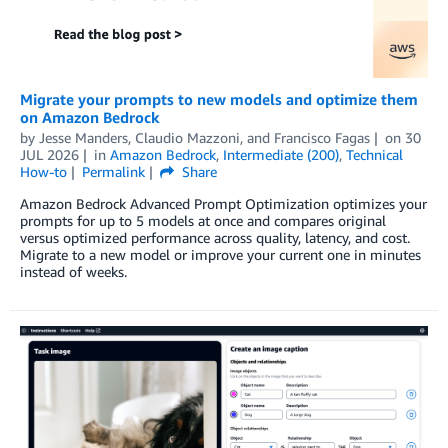
Migrate your prompts to new models and optimize them
on Amazon Bedrock
by
Jesse Manders
,
Claudio Mazzoni
, and
Francisco Fagas
on
30
JUL 2026
in
Amazon Bedrock
,
Intermediate (200)
,
Technical
How-to
Permalink
Share
Amazon Bedrock Advanced Prompt Optimization optimizes your
prompts for up to 5 models at once and compares original
versus optimized performance across quality, latency, and cost.
Migrate to a new model or improve your current one in minutes
instead of weeks.