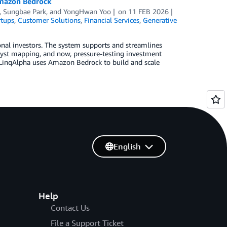
Amazon Bedrock
,
Sungbae Park
, and
YongHwan Yoo
on
11 FEB 2026
rtups
,
Customer Solutions
,
Financial Services
,
Generative
ional investors. The system supports and streamlines
lyst mapping, and now, pressure-testing investment
w LinqAlpha uses Amazon Bedrock to build and scale
English
Help
Contact Us
File a Support Ticket