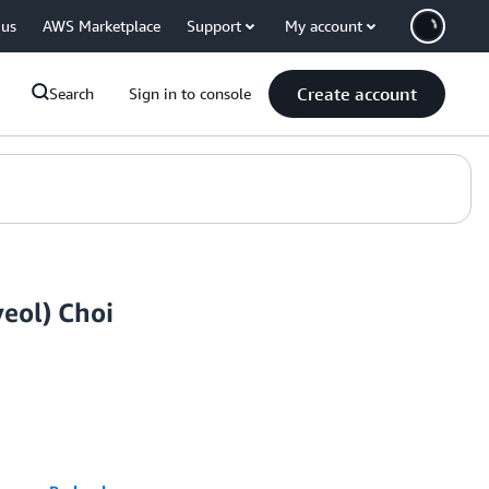
 us
AWS Marketplace
Support
My account
Create account
Search
Sign in to console
eol) Choi