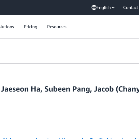
English
Contact
lutions
Pricing
Resources
 Jaeseon Ha, Subeen Pang, Jacob (Chany