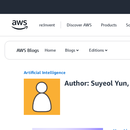
Skip to Main Content
re:Invent
Discover AWS
Products
So
AWS Blogs
Home
Blogs
Editions
Artificial Intelligence
Author: Suyeol Yun,