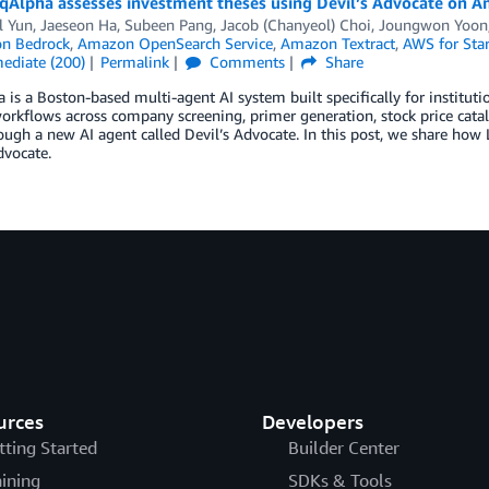
qAlpha assesses investment theses using Devil’s Advocate on 
 Yun, Jaeseon Ha, Subeen Pang, Jacob (Chanyeol) Choi
,
Joungwon Yoon
n Bedrock
,
Amazon OpenSearch Service
,
Amazon Textract
,
AWS for Sta
mediate (200)
Permalink
Comments
Share
 is a Boston-based multi-agent AI system built specifically for institut
orkflows across company screening, primer generation, stock price cata
ough a new AI agent called Devil’s Advocate. In this post, we share ho
dvocate.
urces
Developers
tting Started
Builder Center
aining
SDKs & Tools