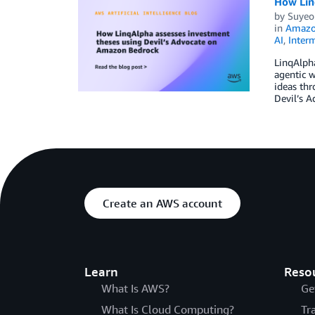
How Lin
by
Suyeol
in
Amazo
AI
,
Inter
LinqAlpha
agentic w
ideas thr
Devil’s A
Create an AWS account
Learn
Reso
What Is AWS?
Ge
What Is Cloud Computing?
Tr