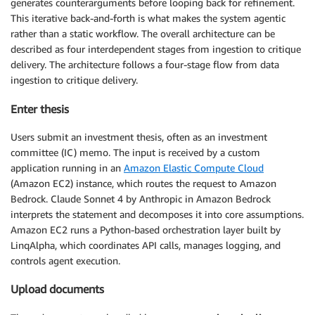
generates counterarguments before looping back for refinement.
This iterative back-and-forth is what makes the system agentic
rather than a static workflow. The overall architecture can be
described as four interdependent stages from ingestion to critique
delivery. The architecture follows a four-stage flow from data
ingestion to critique delivery.
Enter thesis
Users submit an investment thesis, often as an investment
committee (IC) memo. The input is received by a custom
application running in an
Amazon Elastic Compute Cloud
(Amazon EC2) instance, which routes the request to Amazon
Bedrock. Claude Sonnet 4 by Anthropic in Amazon Bedrock
interprets the statement and decomposes it into core assumptions.
Amazon EC2 runs a Python-based orchestration layer built by
LinqAlpha, which coordinates API calls, manages logging, and
controls agent execution.
Upload documents