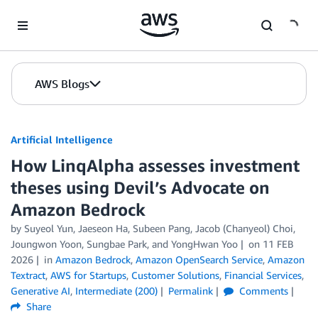
Skip to Main Content
AWS Blogs
Artificial Intelligence
How LinqAlpha assesses investment
theses using Devil’s Advocate on
Amazon Bedrock
by
Suyeol Yun, Jaeseon Ha, Subeen Pang, Jacob (Chanyeol) Choi
,
Joungwon Yoon
,
Sungbae Park
, and
YongHwan Yoo
on
11 FEB
2026
in
Amazon Bedrock
,
Amazon OpenSearch Service
,
Amazon
Textract
,
AWS for Startups
,
Customer Solutions
,
Financial Services
,
Generative AI
,
Intermediate (200)
Permalink
Comments
Share