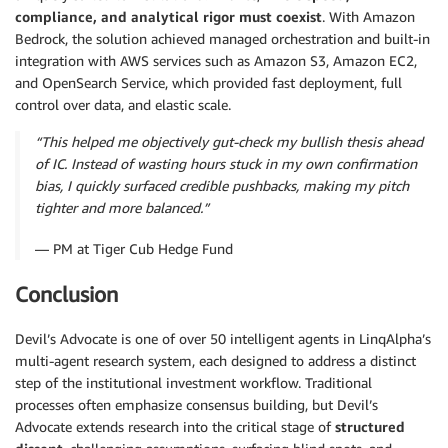
compliance, and analytical rigor must coexist
. With Amazon
Bedrock, the solution achieved managed orchestration and built-in
integration with AWS services such as Amazon S3, Amazon EC2,
and OpenSearch Service, which provided fast deployment, full
control over data, and elastic scale.
“This helped me objectively gut-check my bullish thesis ahead
of IC. Instead of wasting hours stuck in my own confirmation
bias, I quickly surfaced credible pushbacks, making my pitch
tighter and more balanced.”
— PM at Tiger Cub Hedge Fund
Conclusion
Devil’s Advocate is one of over 50 intelligent agents in LinqAlpha’s
multi-agent research system, each designed to address a distinct
step of the institutional investment workflow. Traditional
processes often emphasize consensus building, but Devil’s
Advocate extends research into the critical stage of
structured