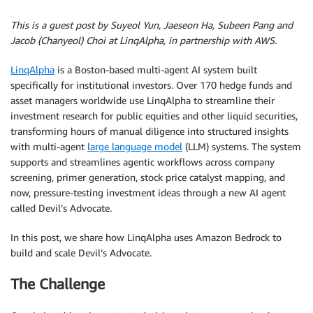
This is a guest post by Suyeol Yun, Jaeseon Ha, Subeen Pang and
Jacob (Chanyeol) Choi at LinqAlpha, in partnership with AWS.
LinqAlpha
is a Boston-based multi-agent AI system built
specifically for institutional investors. Over 170 hedge funds and
asset managers worldwide use LinqAlpha to streamline their
investment research for public equities and other liquid securities,
transforming hours of manual diligence into structured insights
with multi-agent
large language model
(LLM) systems. The system
supports and streamlines agentic workflows across company
screening, primer generation, stock price catalyst mapping, and
now, pressure-testing investment ideas through a new AI agent
called Devil’s Advocate.
In this post, we share how LinqAlpha uses Amazon Bedrock to
build and scale Devil’s Advocate.
The Challenge