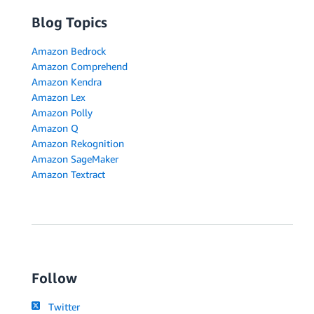
Blog Topics
Amazon Bedrock
Amazon Comprehend
Amazon Kendra
Amazon Lex
Amazon Polly
Amazon Q
Amazon Rekognition
Amazon SageMaker
Amazon Textract
Follow
Twitter