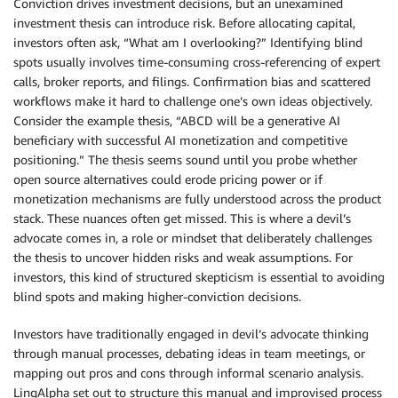
Conviction drives investment decisions, but an unexamined
investment thesis can introduce risk. Before allocating capital,
investors often ask, “What am I overlooking?” Identifying blind
spots usually involves time-consuming cross-referencing of expert
calls, broker reports, and filings. Confirmation bias and scattered
workflows make it hard to challenge one’s own ideas objectively.
Consider the example thesis, “ABCD will be a generative AI
beneficiary with successful AI monetization and competitive
positioning.” The thesis seems sound until you probe whether
open source alternatives could erode pricing power or if
monetization mechanisms are fully understood across the product
stack. These nuances often get missed. This is where a devil’s
advocate comes in, a role or mindset that deliberately challenges
the thesis to uncover hidden risks and weak assumptions. For
investors, this kind of structured skepticism is essential to avoiding
blind spots and making higher-conviction decisions.
Investors have traditionally engaged in devil’s advocate thinking
through manual processes, debating ideas in team meetings, or
mapping out pros and cons through informal scenario analysis.
LinqAlpha set out to structure this manual and improvised process