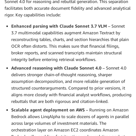
Sonnet 4.0 for reasoning and rebuttal generation. This separation
facilitates both accurate document fidelity and advanced analytical
rigor. Key capabilities include:
Enhanced parsing with Claude Sonnet 3.7 VLM
– Sonnet
3.7 multimodal capabilities augment Amazon Textract by
reconstructing tables, charts, and section hierarchies that plain
OCR often distorts. This makes sure that financial filings,
broker reports, and scanned transcripts maintain structural
integrity before entering retrieval workflows.
Advanced reasoning with Claude Sonnet 4.0
– Sonnet 4.0
delivers stronger chain-of-thought reasoning, sharper
assumption decomposition, and more reliable generation of
structured counterarguments. Compared to prior versions, it
aligns more closely with financial analyst workflows, producing
rebuttals that are both rigorous and citation-linked.
Scalable agent deployment on AWS
– Running on Amazon
Bedrock allows LinqAlpha to scale dozens of agents in parallel
across large volumes of investment materials. The
orchestration layer on Amazon EC2 coordinates Amazon