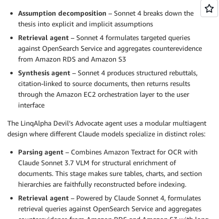
Assumption decomposition
– Sonnet 4 breaks down the
thesis into explicit and implicit assumptions
Retrieval agent
– Sonnet 4 formulates targeted queries
against OpenSearch Service and aggregates counterevidence
from Amazon RDS and Amazon S3
Synthesis agent
– Sonnet 4 produces structured rebuttals,
citation-linked to source documents, then returns results
through the Amazon EC2 orchestration layer to the user
interface
The LinqAlpha Devil’s Advocate agent uses a modular multiagent
design where different Claude models specialize in distinct roles:
Parsing agent
– Combines Amazon Textract for OCR with
Claude Sonnet 3.7 VLM for structural enrichment of
documents. This stage makes sure tables, charts, and section
hierarchies are faithfully reconstructed before indexing.
Retrieval agent
– Powered by Claude Sonnet 4, formulates
retrieval queries against OpenSearch Service and aggregates