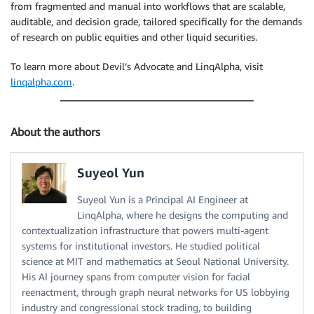
from fragmented and manual into workflows that are scalable,
auditable, and decision grade, tailored specifically for the demands
of research on public equities and other liquid securities.
To learn more about Devil’s Advocate and LinqAlpha, visit
linqalpha.com
.
About the authors
Suyeol Yun
Suyeol Yun is a Principal AI Engineer at
LinqAlpha, where he designs the computing and
contextualization infrastructure that powers multi-agent
systems for institutional investors. He studied political
science at MIT and mathematics at Seoul National University.
His AI journey spans from computer vision for facial
reenactment, through graph neural networks for US lobbying
industry and congressional stock trading, to building