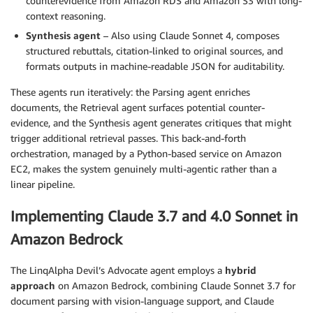
counterevidence from Amazon RDS and Amazon S3 with long-
context reasoning.
Synthesis agent
– Also using Claude Sonnet 4, composes
structured rebuttals, citation-linked to original sources, and
formats outputs in machine-readable JSON for auditability.
These agents run iteratively: the Parsing agent enriches
documents, the Retrieval agent surfaces potential counter-
evidence, and the Synthesis agent generates critiques that might
trigger additional retrieval passes. This back-and-forth
orchestration, managed by a Python-based service on Amazon
EC2, makes the system genuinely multi-agentic rather than a
linear pipeline.
Implementing Claude 3.7 and 4.0 Sonnet in
Amazon Bedrock
The LinqAlpha Devil’s Advocate agent employs a
hybrid
approach
on Amazon Bedrock, combining Claude Sonnet 3.7 for
document parsing with vision-language support, and Claude