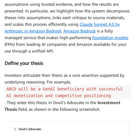
assumptions using trusted evidence, and how the results are
presented. In particular, we highlight how the system decomposes
theses into assumptions, links each critique to source materials,
and scales this process efficiently using
Claude Sonnet 4.0 by
Anthropic in Amazon Bedrock
.
Amazon Bedrock
is a fully
managed service that makes high-performing
foundation models
(FMs) from leading AI companies and Amazon available for your
use through a unified API.
Define your thesis
Investors articulate their thesis as a core assertion supported by
underlying reasoning. For example,
ABCD will be a GenAI beneficiary with successful
AI monetization and competitive positioning
. They enter this thesis in Devil’s Advocate in the
Investment
Thesis
field, as shown in the following screenshot.