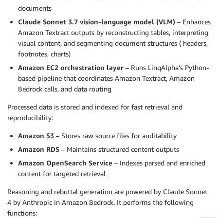
documents
Claude Sonnet 3.7 vision-language model (VLM)
– Enhances
Amazon Textract outputs by reconstructing tables, interpreting
visual content, and segmenting document structures ( headers,
footnotes, charts)
Amazon EC2 orchestration layer
– Runs LinqAlpha’s Python-
based pipeline that coordinates Amazon Textract, Amazon
Bedrock calls, and data routing
Processed data is stored and indexed for fast retrieval and
reproducibility:
Amazon S3
– Stores raw source files for auditability
Amazon RDS
– Maintains structured content outputs
Amazon OpenSearch Service
– Indexes parsed and enriched
content for targeted retrieval
Reasoning and rebuttal generation are powered by Claude Sonnet
4 by Anthropic in Amazon Bedrock. It performs the following
functions: