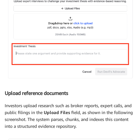
Upload reference documents
Investors upload research such as broker reports, expert calls, and
public filings in the
Upload Files
field, as shown in the following
screenshot. The system parses, chunks, and indexes this content
into a structured evidence repository.