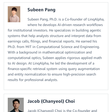
Subeen Pang
Subeen Pang, Ph.D. is a Co-founder of LinqAlpha,
where he develops AI-driven research workflows
for institutional investors. He specializes in building agentic
systems that help analysts structure and interpret data from
earnings calls, filings, and financial reports. He earned his
Ph.D. from MIT in Computational Science and Engineering.
With a background in mathematical optimization and
computational optics, Subeen applies rigorous applied math
to AI design. At LinqAlpha, he led the development of a
finance-specific retrieval system using query augmentation
and entity normalization to ensure high-precision search
results for professional analysts.
Jacob (Chanyeol) Choi
Jacob (Chanyeol) Choi is the Co-founder and