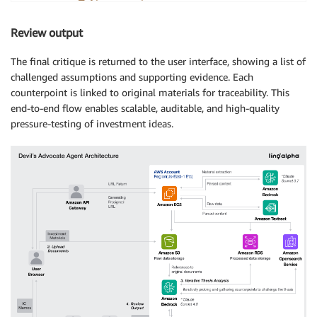
"doc_id"
:
"EC_DesignAI_2024"
,
"page"
:
"3"
,
Review output
"excerpt"
:
"Clients are experimenting with Sta
}
,
The final critique is returned to the user interface, showing a list of
"risk_flag"
:
"Medium"
challenged assumptions and supporting evidence. Each
}
counterpoint is linked to original materials for traceability. This
]
end-to-end flow enables scalable, auditable, and high-quality
pressure-testing of investment ideas.