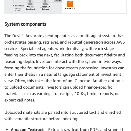
System components
The Devil’s Advocate agent operates as a multi-agent system that
orchestrates parsing, retrieval, and rebuttal generation across AWS
services. Specialized agents work iteratively, with each stage
feeding back into the next, facilitating both document fidelity and
reasoning depth. Investors interact with the system in two ways,
forming the foundation for downstream processing. Investors can
enter their thesis in a natural language statement of investment
view. Often, this takes the form of an IC memo. Another option is
to upload documents. Investors can upload finance-specific
materials such as earnings transcripts, 10-Ks, broker reports, or
expert call notes.
Uploaded materials are parsed into structured text and enriched
with semantic structure before indexing:
Amazon Textract
– Extracts raw text from PDFs and scanned