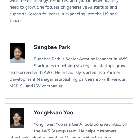
with the technology, resources, and global networks they
need to grow. She focuses on generative AI startups and
supports Korean founders in expanding into the US and
Japan.
Sungbae Park
Sungbae Park is Senior Account Manager in AWS
Startup team helping strategic AI startups grow
and succeed with AWS. He previously worked as a Partner
Development Manager establishing partnership with various
MSP, SI, and ISV companies.
YongHwan Yoo
YongHwan Yoo is a GenAI Solutions Architect on
the AWS Startup team. He helps customers
effectively adopt generative AI and machine learning