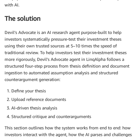
with AI.
The solution
Devil’s Advocate is an AI research agent purpose-built to help
investors systematically pressure-test their investment theses
using their own trusted sources at 5–10 times the speed of
traditional review. To help investors test their investment theses
more rigorously, Devil’s Advocate agent in LinqAlpha follows a
structured four-step process from thesis definition and document
ingestion to automated assumption analysis and structured
counterargument generation:
Define your thesis
Upload reference documents
AI-driven thesis analysis
Structured critique and counterarguments
This section outlines how the system works from end to end: how
investors interact with the agent, how the AI parses and challenges