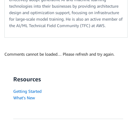
technologies into their businesses by providing architecture
design and optimization support, focusing on infrastructure
for large-scale model training. He is also an active member of
the AI/ML Technical Field Community (TFC) at AWS.
Comments cannot be loaded… Please refresh and try again.
Resources
Getting Started
What's New