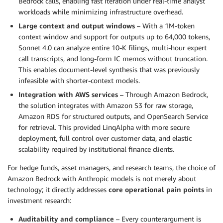
Bedrock calls, enabling fast iteration under real-time analyst
workloads while minimizing infrastructure overhead.
Large context and output windows
– With a 1M-token
context window and support for outputs up to 64,000 tokens,
Sonnet 4.0 can analyze entire 10-K filings, multi-hour expert
call transcripts, and long-form IC memos without truncation.
This enables document-level synthesis that was previously
infeasible with shorter-context models.
Integration with AWS services
– Through Amazon Bedrock,
the solution integrates with Amazon S3 for raw storage,
Amazon RDS for structured outputs, and OpenSearch Service
for retrieval. This provided LinqAlpha with more secure
deployment, full control over customer data, and elastic
scalability required by institutional finance clients.
For hedge funds, asset managers, and research teams, the choice of
Amazon Bedrock with Anthropic models is not merely about
technology; it directly addresses
core operational pain points
in
investment research:
Auditability and compliance
– Every counterargument is