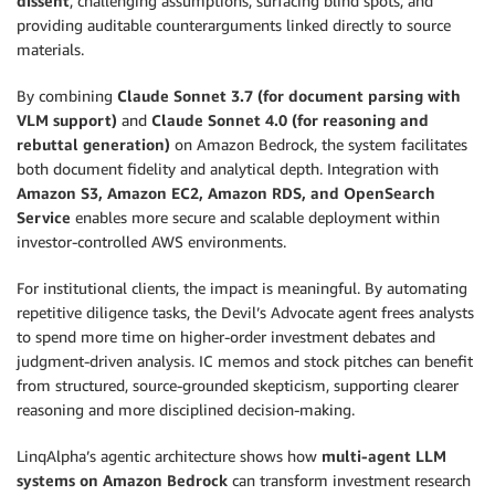
dissent
, challenging assumptions, surfacing blind spots, and
providing auditable counterarguments linked directly to source
materials.
By combining
Claude Sonnet 3.7 (for document parsing with
VLM support)
and
Claude Sonnet 4.0 (for reasoning and
rebuttal generation)
on Amazon Bedrock, the system facilitates
both document fidelity and analytical depth. Integration with
Amazon S3, Amazon EC2, Amazon RDS, and OpenSearch
Service
enables more secure and scalable deployment within
investor-controlled AWS environments.
For institutional clients, the impact is meaningful. By automating
repetitive diligence tasks, the Devil’s Advocate agent frees analysts
to spend more time on higher-order investment debates and
judgment-driven analysis. IC memos and stock pitches can benefit
from structured, source-grounded skepticism, supporting clearer
reasoning and more disciplined decision-making.
LinqAlpha’s agentic architecture shows how
multi-agent LLM
systems on Amazon Bedrock
can transform investment research