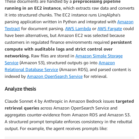
These documents are handled by a
preprocessing pipeline
running in an EC2 instance
, which extracts raw data and converts
it into structured chunks. The EC2 instance runs LinqAlpha’s
parsing application written in Python and integrated with
Amazon
Textract
for document parsing.
AWS Lambda
or
AWS Fargate
could
have been alternatives, but Amazon EC2 was selected because
customers in regulated finance environments required
persistent
compute with auditable logs and strict control over
networking.
Raw files are stored in
Amazon Simple Storage
Service
(Amazon S3), structured outputs go into
Amazon
Relational Database Service
(Amazon RDS), and parsed content is
indexed by
Amazon OpenSearch Service
for retrieval.
Analyze thesis
Claude Sonnet 4 by Anthropic in Amazon Bedrock issues
targeted
retrieval queries
across Amazon OpenSearch Service and
aggregates counter-evidence from Amazon RDS and Amazon S3.
A structured prompt template enforces consistency in the rebuttal
output. For example, the agent receives prompts like: