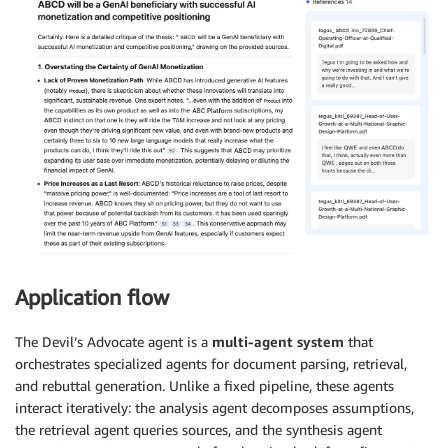
Application flow
The Devil’s Advocate agent is a
multi-agent system
that
orchestrates specialized agents for document parsing, retrieval,
and rebuttal generation. Unlike a fixed pipeline, these agents
interact iteratively: the analysis agent decomposes assumptions,
the retrieval agent queries sources, and the synthesis agent