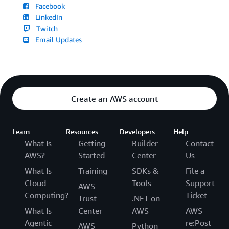
Facebook
LinkedIn
Twitch
Email Updates
Create an AWS account
Learn
Resources
Developers
Help
What Is
Getting
Builder
Contact
AWS?
Started
Center
Us
What Is
Training
SDKs &
File a
Cloud
Tools
Support
AWS
Computing?
Ticket
Trust
.NET on
What Is
Center
AWS
AWS
Agentic
re:Post
AWS
Python