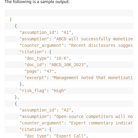
The following is a sample output:
"counter_argument"
:
"<evidence-backed critique, ph
"citation"
:
{
"doc_type"
:
"10-K"
,
[
"doc_id"
:
"ABCD_10K_2023"
,
{
"page"
:
"47"
,
"assumption_id"
:
"A1"
,
"excerpt"
:
"Management noted that monetizatio
"assumption"
:
"ABCD will successfully monetize G
}
,
"counter_argument"
:
"Recent disclosures suggest 
"risk_flag"
:
"<High | Medium | Low> (relative impo
"citation"
:
{
}
"doc_type"
:
"10-K"
,
Step 
4.
"doc_id"
:
"ABCD_10K_2023"
,
-
 Return 
all
 assumptions 
and
 critiques 
as
 a JSON arr
"page"
:
"47"
,
-
 Ensure every counter_argument has at least one cit
"excerpt"
:
"Management noted that monetization
-
 If no evidence found
,
set
 counter_argument 
=
"No c
}
,
-
 Keep tone factual 
and
 neutral 
(
avoid speculation
)
.
"risk_flag"
:
"High"
-
 Avoid duplication of evidence across assumptions u
}
,
Step 
5.
{
-
 Write counter_arguments 
in
 the style of an institu
"assumption_id"
:
"A2"
,
-
 Be concise 
(
2
–
3
 sentences per counter_argument
)
.
"assumption"
:
"Open-source competitors will not 
-
 Focus on material risks to the investment 
case
(
co
"counter_argument"
:
"Expert commentary indicates
"citation"
:
{
"doc_type"
:
"Expert Call"
,