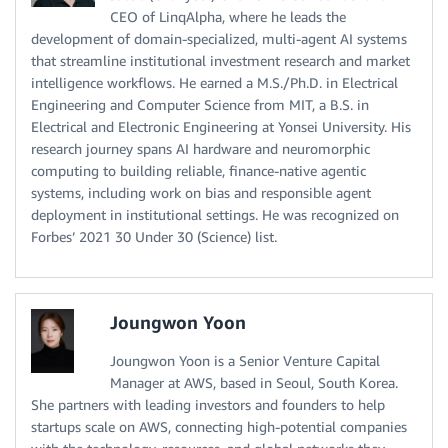
CEO of LinqAlpha, where he leads the
development of domain-specialized, multi-agent AI systems
that streamline institutional investment research and market
intelligence workflows. He earned a M.S./Ph.D. in Electrical
Engineering and Computer Science from MIT, a B.S. in
Electrical and Electronic Engineering at Yonsei University. His
research journey spans AI hardware and neuromorphic
computing to building reliable, finance-native agentic
systems, including work on bias and responsible agent
deployment in institutional settings. He was recognized on
Forbes’ 2021 30 Under 30 (Science) list.
Joungwon Yoon
Joungwon Yoon is a Senior Venture Capital
Manager at AWS, based in Seoul, South Korea.
She partners with leading investors and founders to help
startups scale on AWS, connecting high-potential companies