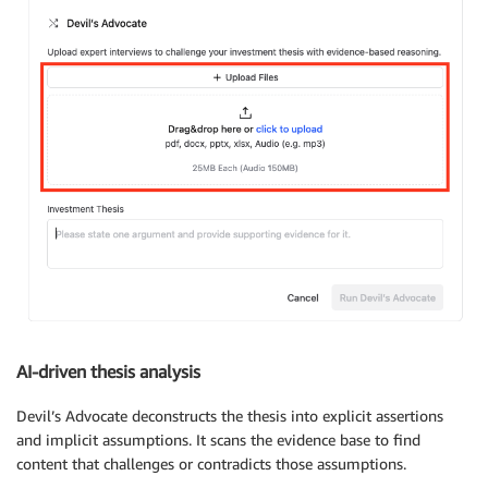
AI-driven thesis analysis
Devil’s Advocate deconstructs the thesis into explicit assertions
and implicit assumptions. It scans the evidence base to find
content that challenges or contradicts those assumptions.