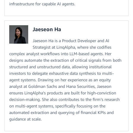
infrastructure for capable AI agents.
Jaeseon Ha
Jaeseon Ha is a Product Developer and AI
Strategist at LinqAlpha, where she codifies
complex analyst workflows into LLM-based agents. Her
designs automate the extraction of critical signals from both
structured and unstructured data, allowing institutional
investors to delegate exhaustive data synthesis to multi-
agent systems. Drawing on her experience as an equity
analyst at Goldman Sachs and Hana Securities, Jaeseon
ensures LinqAlpha’s products are built for high-conviction
decision-making. She also contributes to the firm’s research
on multi-agent systems, specifically focusing on the
automated extraction and querying of financial KPIs and
guidance at scale.