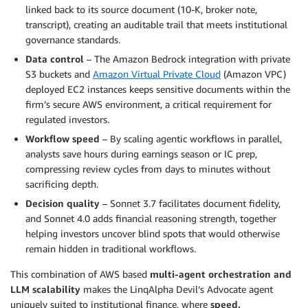
linked back to its source document (10-K, broker note,
transcript), creating an auditable trail that meets institutional
governance standards.
Data control
– The Amazon Bedrock integration with private
S3 buckets and
Amazon Virtual Private Cloud
(Amazon VPC)
deployed EC2 instances keeps sensitive documents within the
firm’s secure AWS environment, a critical requirement for
regulated investors.
Workflow speed
– By scaling agentic workflows in parallel,
analysts save hours during earnings season or IC prep,
compressing review cycles from days to minutes without
sacrificing depth.
Decision quality
– Sonnet 3.7 facilitates document fidelity,
and Sonnet 4.0 adds financial reasoning strength, together
helping investors uncover blind spots that would otherwise
remain hidden in traditional workflows.
This combination of AWS based
multi-agent orchestration and
LLM scalability
makes the LinqAlpha Devil’s Advocate agent
uniquely suited to institutional finance, where
speed,