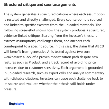
Structured critique and counterarguments
The system generates a structured critique where each assumption
is restated and directly challenged. Every counterpoint is sourced
and linked to specific excerpts from the uploaded materials. The
following screenshot shows how the system produces a structured,
evidence-linked critique. Starting from the investor’s thesis, it
extracts assumptions, challenges them, and anchors each
counterpoint to a specific source. In this case, the claim that ABCD
will benefit from generative AI is tested against two core
weaknesses: a lack of a proven monetization path despite new
features such as Product, and a track record of avoiding price
increases due to customer sensitivity. Each argument is grounded
in uploaded research, such as expert calls and analyst commentary,
with clickable citations. Investors can trace each challenge back to
its source and evaluate whether their thesis still holds under
pressure.