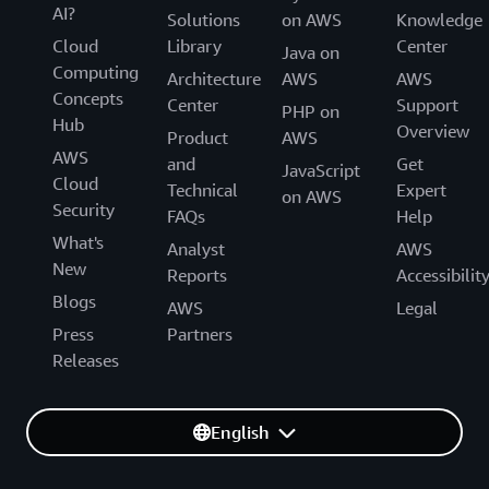
AI?
Solutions
on AWS
Knowledge
Cloud
Library
Center
Java on
Computing
Architecture
AWS
AWS
Concepts
Center
Support
PHP on
Hub
Overview
Product
AWS
AWS
and
Get
JavaScript
Cloud
Technical
Expert
on AWS
Security
FAQs
Help
What's
Analyst
AWS
New
Reports
Accessibilit
Blogs
AWS
Legal
Press
Partners
Releases
English