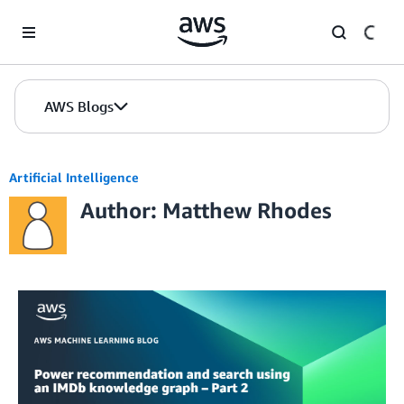
Skip to Main Content
AWS Blogs
Artificial Intelligence
Author: Matthew Rhodes