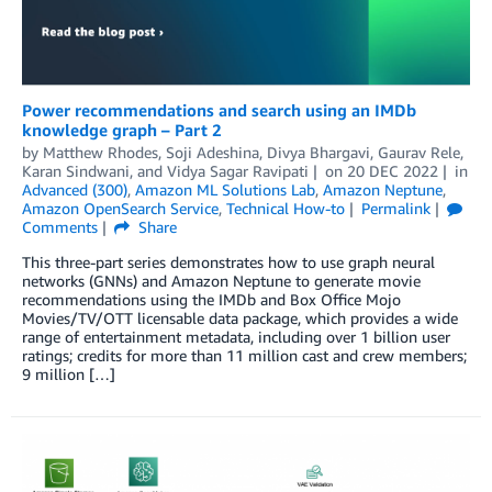
Power recommendations and search using an IMDb
knowledge graph – Part 2
by
Matthew Rhodes
,
Soji Adeshina
,
Divya Bhargavi
,
Gaurav Rele
,
Karan Sindwani
, and
Vidya Sagar Ravipati
on
20 DEC 2022
in
Advanced (300)
,
Amazon ML Solutions Lab
,
Amazon Neptune
,
Amazon OpenSearch Service
,
Technical How-to
Permalink
Comments
Share
This three-part series demonstrates how to use graph neural
networks (GNNs) and Amazon Neptune to generate movie
recommendations using the IMDb and Box Office Mojo
Movies/TV/OTT licensable data package, which provides a wide
range of entertainment metadata, including over 1 billion user
ratings; credits for more than 11 million cast and crew members;
9 million […]