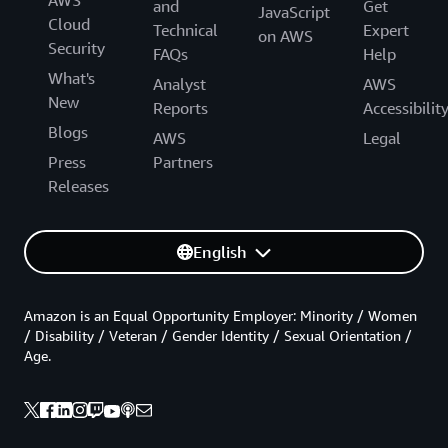
and
Get
JavaScript
Cloud
Technical
Expert
on AWS
Security
FAQs
Help
What's
Analyst
AWS
New
Reports
Accessibilit
Blogs
AWS
Legal
Press
Partners
Releases
English
Amazon is an Equal Opportunity Employer: Minority / Women
/ Disability / Veteran / Gender Identity / Sexual Orientation /
Age.