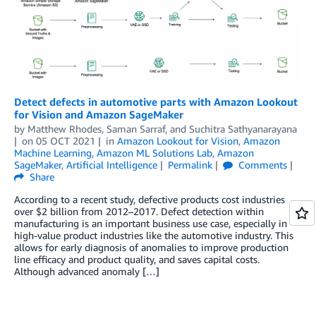
Detect defects in automotive parts with Amazon Lookout
for Vision and Amazon SageMaker
by
Matthew Rhodes
,
Saman Sarraf
, and
Suchitra Sathyanarayana
on
05 OCT 2021
in
Amazon Lookout for Vision
,
Amazon
Machine Learning
,
Amazon ML Solutions Lab
,
Amazon
SageMaker
,
Artificial Intelligence
Permalink
Comments
Share
According to a recent study, defective products cost industries
over $2 billion from 2012–2017. Defect detection within
manufacturing is an important business use case, especially in
high-value product industries like the automotive industry. This
allows for early diagnosis of anomalies to improve production
line efficacy and product quality, and saves capital costs.
Although advanced anomaly […]