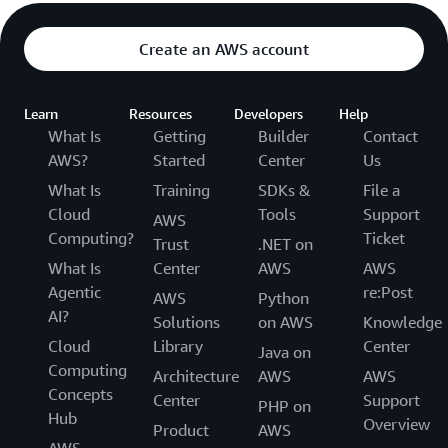
Create an AWS account
Learn
Resources
Developers
Help
What Is
Getting
Builder
Contact
AWS?
Started
Center
Us
What Is
Training
SDKs &
File a
Cloud
Tools
Support
AWS
Computing?
Ticket
Trust
.NET on
What Is
Center
AWS
AWS
Agentic
re:Post
AWS
Python
AI?
Solutions
on AWS
Knowledge
Cloud
Library
Center
Java on
Computing
Architecture
AWS
AWS
Concepts
Center
Support
PHP on
Hub
Overview
Product
AWS
AWS