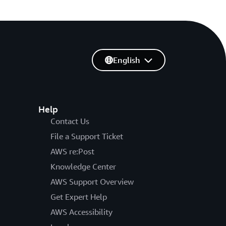
English
Help
Contact Us
File a Support Ticket
AWS re:Post
Knowledge Center
AWS Support Overview
Get Expert Help
AWS Accessibility