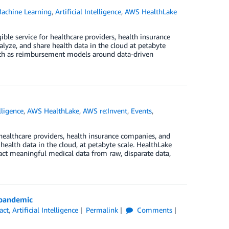
achine Learning
,
Artificial Intelligence
,
AWS HealthLake
le service for healthcare providers, health insurance
lyze, and share health data in the cloud at petabyte
such as reimbursement models around data-driven
elligence
,
AWS HealthLake
,
AWS re:Invent
,
Events
,
ealthcare providers, health insurance companies, and
health data in the cloud, at petabyte scale. HealthLake
act meaningful medical data from raw, disparate data,
 pandemic
act
,
Artificial Intelligence
Permalink
Comments