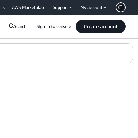
 us
AWS Marketplace
Support
My account
Create account
Search
Sign in to console