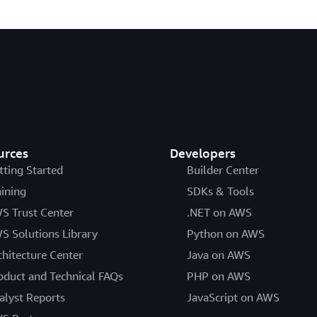
urces
Developers
tting Started
Builder Center
aining
SDKs & Tools
S Trust Center
.NET on AWS
S Solutions Library
Python on AWS
chitecture Center
Java on AWS
oduct and Technical FAQs
PHP on AWS
alyst Reports
JavaScript on AWS