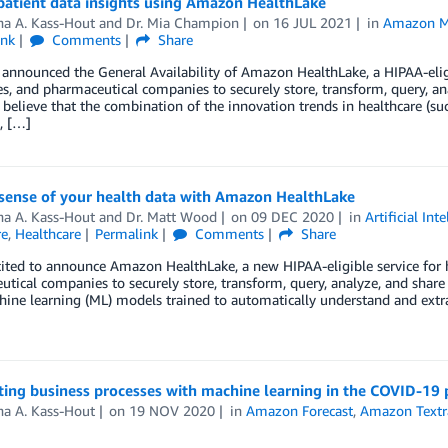
patient data insights using Amazon HealthLake
ha A. Kass-Hout
and
Dr. Mia Champion
on
16 JUL 2021
in
Amazon M
ink
Comments
Share
announced the General Availability of Amazon HealthLake, a HIPAA-eligib
, and pharmaceutical companies to securely store, transform, query, ana
 believe that the combination of the innovation trends in healthcare (
, […]
sense of your health data with Amazon HealthLake
ha A. Kass-Hout
and
Dr. Matt Wood
on
09 DEC 2020
in
Artificial Int
re
,
Healthcare
Permalink
Comments
Share
ited to announce Amazon HealthLake, a new HIPAA-eligible service for h
tical companies to securely store, transform, query, analyze, and share 
ine learning (ML) models trained to automatically understand and extr
ing business processes with machine learning in the COVID-19
ha A. Kass-Hout
on
19 NOV 2020
in
Amazon Forecast
,
Amazon Textr