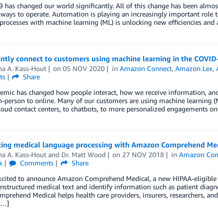
has changed our world significantly. All of this change has been almos
ways to operate. Automation is playing an increasingly important role 
processes with machine learning (ML) is unlocking new efficiencies an
ently connect to customers using machine learning in the COVI
ha A. Kass-Hout
on
05 NOV 2020
in
Amazon Connect
,
Amazon Lex
,
ts
Share
emic has changed how people interact, how we receive information, and
-person to online. Many of our customers are using machine learning (ML
oud contact centers, to chatbots, to more personalized engagements on
cing medical language processing with Amazon Comprehend Med
ha A. Kass-Hout
and
Dr. Matt Wood
on
27 NOV 2018
in
Amazon Com
k
Comments
Share
xcited to announce Amazon Comprehend Medical, a new HIPAA-eligible ma
nstructured medical text and identify information such as patient diag
prehend Medical helps health care providers, insurers, researchers, and cli
[…]