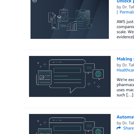
Unlock 
by
Dr. Ta
Permal
AWS just 
companies
scale. We
evidence)
Making 
by
Dr. Ta
Healthca
We’re exc
pharmaceu
uses mach
such […]
Automat
by
Dr. Ta
Share