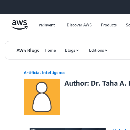
Skip to Main Content
re:Invent
Discover AWS
Products
So
AWS Blogs
Home
Blogs
Editions
Artificial Intelligence
Author: Dr. Taha A.