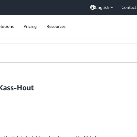
English
Contact
lutions
Pricing
Resources
 Kass-Hout