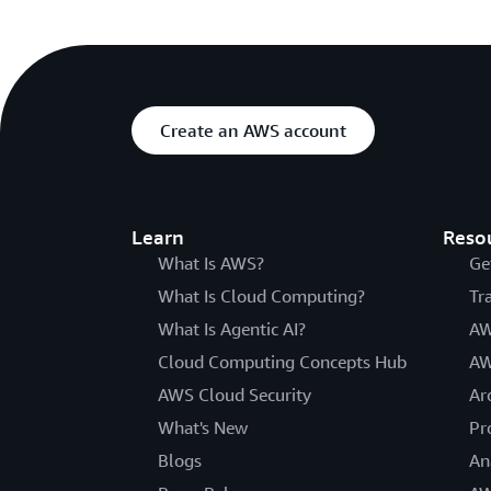
Create an AWS account
Learn
Reso
What Is AWS?
Ge
What Is Cloud Computing?
Tr
What Is Agentic AI?
AW
Cloud Computing Concepts Hub
AW
AWS Cloud Security
Ar
What's New
Pr
Blogs
An