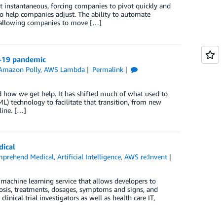
t instantaneous, forcing companies to pivot quickly and
to help companies adjust. The ability to automate
d allowing companies to move […]
D-19 pandemic
Amazon Polly
,
AWS Lambda
Permalink
 how we get help. It has shifted much of what used to
) technology to facilitate that transition, from new
line. […]
ical
prehend Medical
,
Artificial Intelligence
,
AWS re:Invent
chine learning service that allows developers to
nosis, treatments, dosages, symptoms and signs, and
nical trial investigators as well as health care IT,