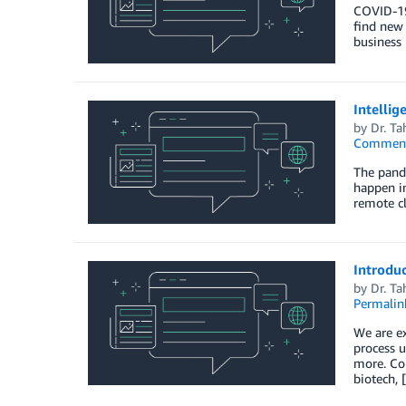
COVID-19 
find new 
business 
Intellig
by
Dr. Ta
Commen
The pand
happen in
remote cl
Introdu
by
Dr. Ta
Permalin
We are e
process u
more. Com
biotech, 