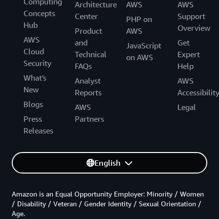
Computing
Architecture
AWS
AWS
Concepts
Center
Support
PHP on
Hub
Overview
Product
AWS
AWS
and
Get
JavaScript
Cloud
Technical
Expert
on AWS
Security
FAQs
Help
What's
Analyst
AWS
New
Reports
Accessibilit
Blogs
AWS
Legal
Press
Partners
Releases
English
Amazon is an Equal Opportunity Employer: Minority / Women
/ Disability / Veteran / Gender Identity / Sexual Orientation /
Age.