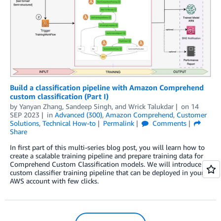
Build a classification pipeline with Amazon Comprehend
custom classification (Part I)
by
Yanyan Zhang
,
Sandeep Singh
, and
Wrick Talukdar
on
14
SEP 2023
in
Advanced (300)
,
Amazon Comprehend
,
Customer
Solutions
,
Technical How-to
Permalink
Comments
Share
In first part of this multi-series blog post, you will learn how to
create a scalable training pipeline and prepare training data for
Comprehend Custom Classification models. We will introduce a
custom classifier training pipeline that can be deployed in your
AWS account with few clicks.