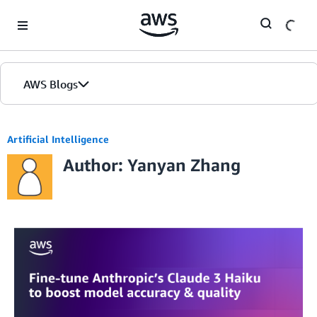
Skip to Main Content
AWS Blogs
Home
Artificial Intelligence
Author: Yanyan Zhang
Blogs
Editions