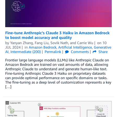
Fine-tune Anthropic’s Claude 3 Haiku in Amazon Bedrock
to boost model accuracy and quality
by
Yanyan Zhang
,
Fang Liu
,
Sovik Nath
, and
Carrie Wu
on
10
JUL 2024
in
Amazon Bedrock
,
Artificial Intelligence
,
Generative
AI
,
Intermediate (200)
Permalink
Comments
Share
Frontier large language models (LLMs) like Anthropic Claude on
Amazon Bedrock are trained on vast amounts of data, allowing
Anthropic Claude to understand and generate human-like text.
Fine-tuning Anthropic Claude 3 Haiku on proprietary datasets
can provide optimal performance on specific domains or tasks.
The fine-tuning as a deep level of customization represents a key
[…]