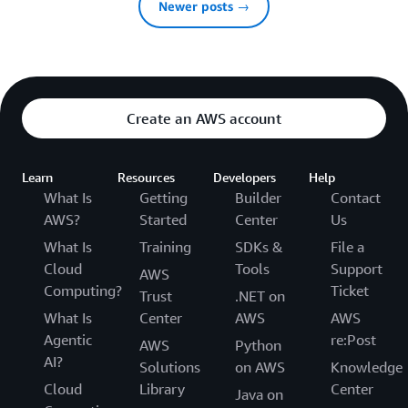
Newer posts →
Create an AWS account
Learn
Resources
Developers
Help
What Is
Getting
Builder
Contact
AWS?
Started
Center
Us
What Is
Training
SDKs &
File a
Cloud
Tools
Support
AWS
Computing?
Ticket
Trust
.NET on
What Is
Center
AWS
AWS
Agentic
re:Post
AWS
Python
AI?
Solutions
on AWS
Knowledge
Cloud
Library
Center
Java on