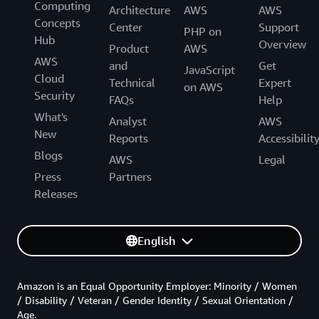
Computing
Architecture
AWS
AWS
Concepts
Center
Support
PHP on
Hub
Overview
Product
AWS
AWS
and
Get
JavaScript
Cloud
Technical
Expert
on AWS
Security
FAQs
Help
What's
Analyst
AWS
New
Reports
Accessibilit
Blogs
AWS
Legal
Press
Partners
Releases
English
Amazon is an Equal Opportunity Employer: Minority / Women
/ Disability / Veteran / Gender Identity / Sexual Orientation /
Age.