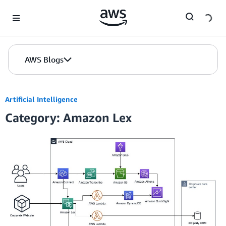
Skip to Main Content
AWS Blogs
Artificial Intelligence
Category: Amazon Lex