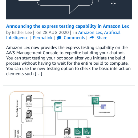
Announcing the express testing capability in Amazon Lex
by
Esther Lee
on
28 AUG 2020
in
Amazon Lex
,
Artificial
Intelligence
Permalink
Comments
Share
Amazon Lex now provides the express testing capability on the
AWS Management Console to expedite building your chatbot.
You can start testing your bot soon after you initiate the build
process without having to wait for the entire build to complete.
You can use the new testing option to check the basic interaction
elements such […]