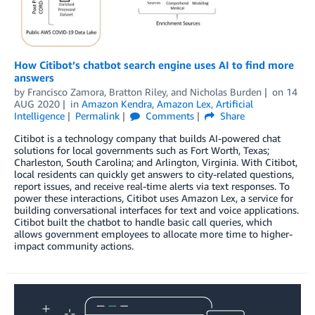
How Citibot’s chatbot search engine uses AI to find more
answers
by
Francisco Zamora
,
Bratton Riley
, and
Nicholas Burden
on
14
AUG 2020
in
Amazon Kendra
,
Amazon Lex
,
Artificial
Intelligence
Permalink
Comments
Share
Citibot is a technology company that builds AI-powered chat
solutions for local governments such as Fort Worth, Texas;
Charleston, South Carolina; and Arlington, Virginia. With Citibot,
local residents can quickly get answers to city-related questions,
report issues, and receive real-time alerts via text responses. To
power these interactions, Citibot uses Amazon Lex, a service for
building conversational interfaces for text and voice applications.
Citibot built the chatbot to handle basic call queries, which
allows government employees to allocate more time to higher-
impact community actions.