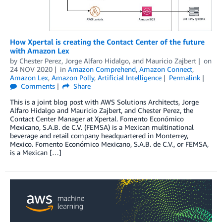
How Xpertal is creating the Contact Center of the future
with Amazon Lex
by
Chester Perez
,
Jorge Alfaro Hidalgo
, and
Mauricio Zajbert
on
24 NOV 2020
in
Amazon Comprehend
,
Amazon Connect
,
Amazon Lex
,
Amazon Polly
,
Artificial Intelligence
Permalink
Comments
Share
This is a joint blog post with AWS Solutions Architects, Jorge
Alfaro Hidalgo and Mauricio Zajbert, and Chester Perez, the
Contact Center Manager at Xpertal. Fomento Económico
Mexicano, S.A.B. de C.V. (FEMSA) is a Mexican multinational
beverage and retail company headquartered in Monterrey,
Mexico. Fomento Económico Mexicano, S.A.B. de C.V., or FEMSA,
is a Mexican […]