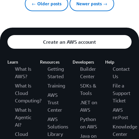
← Older posts
Newer posts →
Create an AWS account
Learn
Resources
Developers
Help
What Is
Getting
Builder
Contact
AWS?
Started
Center
Us
What Is
Training
SDKs &
File a
Cloud
Tools
Support
AWS
Computing?
Ticket
Trust
.NET on
What Is
Center
AWS
AWS
Agentic
re:Post
AWS
Python
AI?
Solutions
on AWS
Knowledge
Cloud
Library
Center
Java on