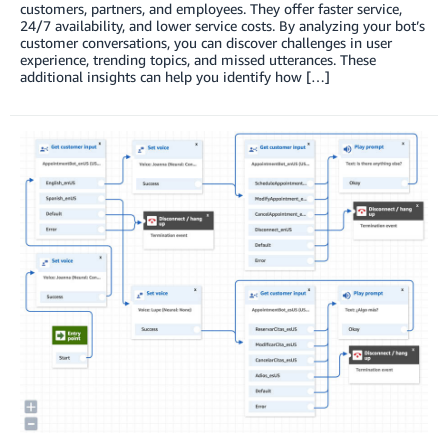
customers, partners, and employees. They offer faster service,
24/7 availability, and lower service costs. By analyzing your bot’s
customer conversations, you can discover challenges in user
experience, trending topics, and missed utterances. These
additional insights can help you identify how […]