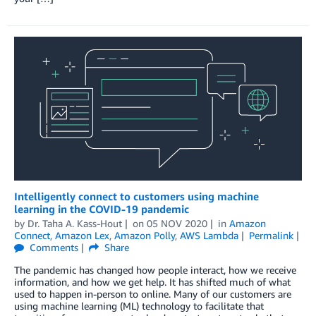
Intelligently connect to customers using machine
learning in the COVID-19 pandemic
by
Dr. Taha A. Kass-Hout
on
05 NOV 2020
in
Amazon
Connect
,
Amazon Lex
,
Amazon Polly
,
AWS Lambda
Permalink
Comments
Share
The pandemic has changed how people interact, how we receive
information, and how we get help. It has shifted much of what
used to happen in-person to online. Many of our customers are
using machine learning (ML) technology to facilitate that