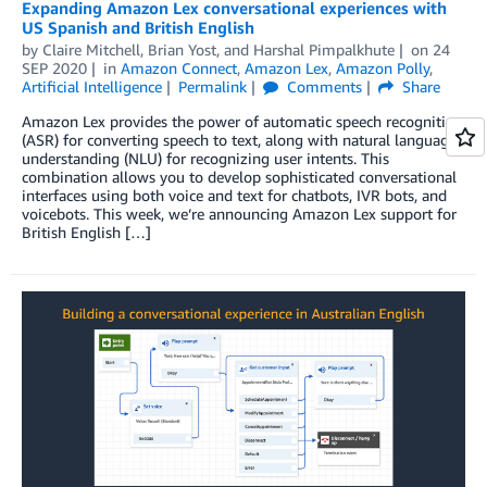
Expanding Amazon Lex conversational experiences with
US Spanish and British English
by
Claire Mitchell
,
Brian Yost
, and
Harshal Pimpalkhute
on
24
SEP 2020
in
Amazon Connect
,
Amazon Lex
,
Amazon Polly
,
Artificial Intelligence
Permalink
Comments
Share
Amazon Lex provides the power of automatic speech recognition
(ASR) for converting speech to text, along with natural language
understanding (NLU) for recognizing user intents. This
combination allows you to develop sophisticated conversational
interfaces using both voice and text for chatbots, IVR bots, and
voicebots. This week, we’re announcing Amazon Lex support for
British English […]