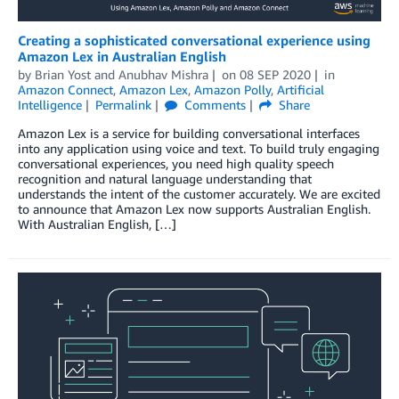
Creating a sophisticated conversational experience using
Amazon Lex in Australian English
by
Brian Yost
and
Anubhav Mishra
on
08 SEP 2020
in
Amazon Connect
,
Amazon Lex
,
Amazon Polly
,
Artificial
Intelligence
Permalink
Comments
Share
Amazon Lex is a service for building conversational interfaces
into any application using voice and text. To build truly engaging
conversational experiences, you need high quality speech
recognition and natural language understanding that
understands the intent of the customer accurately. We are excited
to announce that Amazon Lex now supports Australian English.
With Australian English, […]