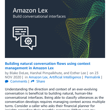
Building natural conversation flows using context
management in Amazon Lex
by
Blake DeLee
,
Harshal Pimpalkhute
, and
Esther Lee
on
23
NOV 2020
in
Amazon Lex
,
Artificial Intelligence
Permalink
Comments
Share
Understanding the direction and context of an ever-evolving
conversation is beneficial to building natural, human-like
conversational interfaces. Being able to classify utterances as the
conversation develops requires managing context across multiple
turns. Consider a caller who asks their financial planner for
insights regarding their monthly expenses: “What were my