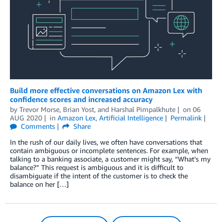
Build more effective conversations on Amazon Lex with
confidence scores and increased accuracy
by
Trevor Morse
,
Brian Yost
, and
Harshal Pimpalkhute
on
06
AUG 2020
in
Amazon Lex
,
Artificial Intelligence
Permalink
Comments
Share
In the rush of our daily lives, we often have conversations that
contain ambiguous or incomplete sentences. For example, when
talking to a banking associate, a customer might say, “What’s my
balance?” This request is ambiguous and it is difficult to
disambiguate if the intent of the customer is to check the
balance on her […]