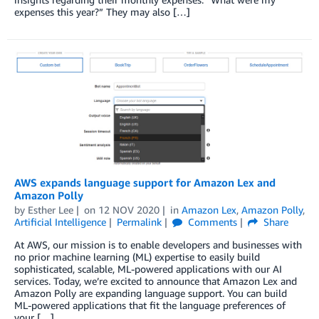
expenses this year?” They may also […]
AWS expands language support for Amazon Lex and
Amazon Polly
by
Esther Lee
on
12 NOV 2020
in
Amazon Lex
,
Amazon Polly
,
Artificial Intelligence
Permalink
Comments
Share
At AWS, our mission is to enable developers and businesses with
no prior machine learning (ML) expertise to easily build
sophisticated, scalable, ML-powered applications with our AI
services. Today, we’re excited to announce that Amazon Lex and
Amazon Polly are expanding language support. You can build
ML-powered applications that fit the language preferences of
your […]