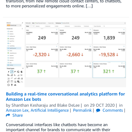
transition, from new remote cloud contact centers, to chatbots,
to more personalized engagements online. […]
Building a real-time conversational analytics platform for
Amazon Lex bots
by
Shanthan Kesharaju
and
Blake DeLee
on
29 OCT 2020
in
Amazon Lex
,
Artificial Intelligence
Permalink
Comments
Share
Conversational interfaces like chatbots have become an
important channel for brands to communicate with their