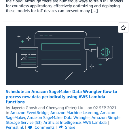
the cloud. Although there are numerous ways to train ML models
for countless applications, effectively optimizing and deploying
these models for IoT devices can present many […]
Schedule an Amazon SageMaker Data Wrangler flow to
process new data periodically using AWS Lambda
functions
by
Jayeeta Ghosh
and
Chenyang (Peter) Liu
on
02 SEP 2021
in
Amazon EventBridge
,
Amazon Machine Learning
,
Amazon
SageMaker
,
Amazon SageMaker Data Wrangler
,
Amazon Simple
Storage Service (S3)
,
Artificial Intelligence
,
AWS Lambda
Permalink
Comments
Share