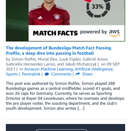
The development of Bundesliga Match Fact Passing
Profile, a deep dive into passing in football
by
Simon Rolfes
,
Murat Eksi
,
Luuk Figdor
,
Gabriel Anzer
,
Gabriella Hernandez Larios
, and
Jakub Michalczyk
on
09 SEP
2021
in
Amazon Machine Learning
,
Artificial Intelligence
,
Sports
Permalink
Comments
Share
This post was authored by Simon Rolfes. Simon played 288
Bundesliga games as a central midfielder, scored 41 goals, and
won 26 caps for Germany. Currently, he serves as Sporting
Director at Bayer 04 Leverkusen, where he oversees and develops
the pro player roster, the scouting department, and the club’s
youth development. Simon also writes […]