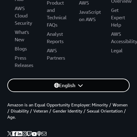
Overview
Product
AWS
AWS
and
Get
JavaScript
Cloud
Technical
Expert
on AWS
Security
FAQs
Help
What's
Analyst
AWS
New
Reports
Accessibilit
Blogs
AWS
Legal
Press
Partners
Releases
English
Amazon is an Equal Opportunity Employer: Minority / Women
/ Disability / Veteran / Gender Identity / Sexual Orientation /
Age.