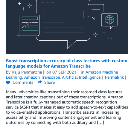
Boost transcription accuracy of class lectures with custom
language models for Amazon Transcribe
by
Raju Penmatcha
on
07 SEP 2021
in
Amazon Machine
Learning
,
Amazon Transcribe
,
Artificial Intelligence
Permalink
Comments
Share
Many universities like transcribing their recorded class lectures
and later creating captions out of these transcriptions. Amazon
Transcribe is a fully-managed automatic speech recognition
service (ASR) that makes it easy to add speech-to-text capabilities
to voice-enabled applications. Transcribe assists in increasing
accessibility and improving content engagement and learning
outcomes by connecting with both auditory and […]