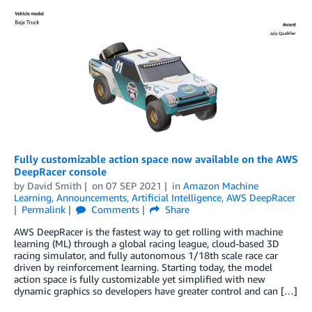
Fully customizable action space now available on the AWS
DeepRacer console
by
David Smith
on
07 SEP 2021
in
Amazon Machine
Learning
,
Announcements
,
Artificial Intelligence
,
AWS DeepRacer
Permalink
Comments
Share
AWS DeepRacer is the fastest way to get rolling with machine
learning (ML) through a global racing league, cloud-based 3D
racing simulator, and fully autonomous 1/18th scale race car
driven by reinforcement learning. Starting today, the model
action space is fully customizable yet simplified with new
dynamic graphics so developers have greater control and can […]