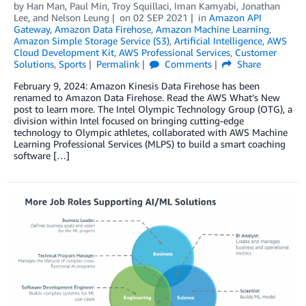
by
Han Man
,
Paul Min
,
Troy Squillaci
,
Iman Kamyabi
,
Jonathan
Lee
, and
Nelson Leung
on
02 SEP 2021
in
Amazon API
Gateway
,
Amazon Data Firehose
,
Amazon Machine Learning
,
Amazon Simple Storage Service (S3)
,
Artificial Intelligence
,
AWS
Cloud Development Kit
,
AWS Professional Services
,
Customer
Solutions
,
Sports
Permalink
Comments
Share
February 9, 2024: Amazon Kinesis Data Firehose has been
renamed to Amazon Data Firehose. Read the AWS What’s New
post to learn more. The Intel Olympic Technology Group (OTG), a
division within Intel focused on bringing cutting-edge
technology to Olympic athletes, collaborated with AWS Machine
Learning Professional Services (MLPS) to build a smart coaching
software […]