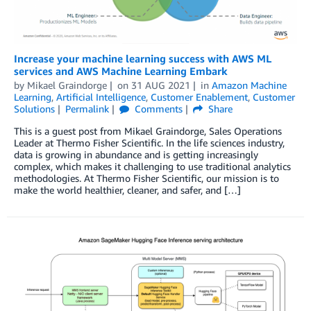
Increase your machine learning success with AWS ML
services and AWS Machine Learning Embark
by
Mikael Graindorge
on
31 AUG 2021
in
Amazon Machine
Learning
,
Artificial Intelligence
,
Customer Enablement
,
Customer
Solutions
Permalink
Comments
Share
This is a guest post from Mikael Graindorge, Sales Operations
Leader at Thermo Fisher Scientific. In the life sciences industry,
data is growing in abundance and is getting increasingly
complex, which makes it challenging to use traditional analytics
methodologies. At Thermo Fisher Scientific, our mission is to
make the world healthier, cleaner, and safer, and […]