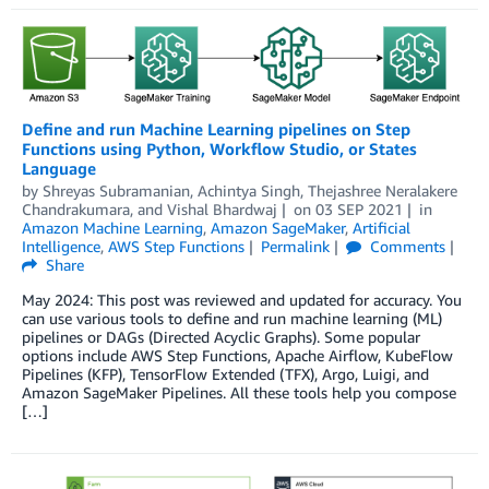
Define and run Machine Learning pipelines on Step
Functions using Python, Workflow Studio, or States
Language
by
Shreyas Subramanian
,
Achintya Singh
,
Thejashree Neralakere
Chandrakumara
, and
Vishal Bhardwaj
on
03 SEP 2021
in
Amazon Machine Learning
,
Amazon SageMaker
,
Artificial
Intelligence
,
AWS Step Functions
Permalink
Comments
Share
May 2024: This post was reviewed and updated for accuracy. You
can use various tools to define and run machine learning (ML)
pipelines or DAGs (Directed Acyclic Graphs). Some popular
options include AWS Step Functions, Apache Airflow, KubeFlow
Pipelines (KFP), TensorFlow Extended (TFX), Argo, Luigi, and
Amazon SageMaker Pipelines. All these tools help you compose
[…]