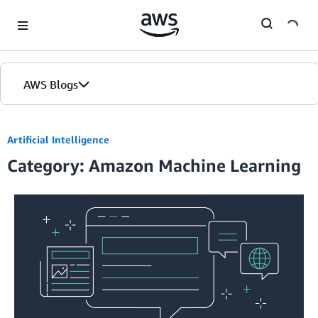
Skip to Main Content
AWS Blogs
Artificial Intelligence
Category: Amazon Machine Learning