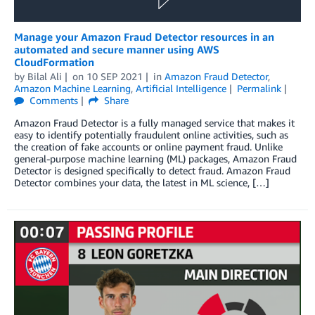
Manage your Amazon Fraud Detector resources in an
automated and secure manner using AWS
CloudFormation
by
Bilal Ali
on
10 SEP 2021
in
Amazon Fraud Detector
,
Amazon Machine Learning
,
Artificial Intelligence
Permalink
Comments
Share
Amazon Fraud Detector is a fully managed service that makes it
easy to identify potentially fraudulent online activities, such as
the creation of fake accounts or online payment fraud. Unlike
general-purpose machine learning (ML) packages, Amazon Fraud
Detector is designed specifically to detect fraud. Amazon Fraud
Detector combines your data, the latest in ML science, […]