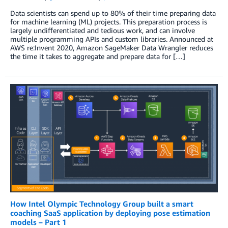
Data scientists can spend up to 80% of their time preparing data
for machine learning (ML) projects. This preparation process is
largely undifferentiated and tedious work, and can involve
multiple programming APIs and custom libraries. Announced at
AWS re:Invent 2020, Amazon SageMaker Data Wrangler reduces
the time it takes to aggregate and prepare data for […]
How Intel Olympic Technology Group built a smart
coaching SaaS application by deploying pose estimation
models – Part 1