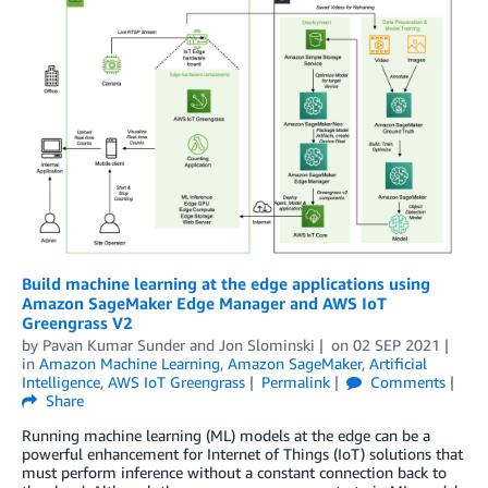
Build machine learning at the edge applications using
Amazon SageMaker Edge Manager and AWS IoT
Greengrass V2
by
Pavan Kumar Sunder
and
Jon Slominski
on
02 SEP 2021
in
Amazon Machine Learning
,
Amazon SageMaker
,
Artificial
Intelligence
,
AWS IoT Greengrass
Permalink
Comments
Share
Running machine learning (ML) models at the edge can be a
powerful enhancement for Internet of Things (IoT) solutions that
must perform inference without a constant connection back to