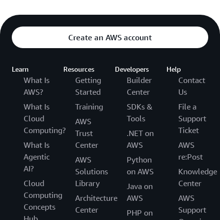
Create an AWS account
Learn
Resources
Developers
Help
What Is
Getting
Builder
Contact
AWS?
Started
Center
Us
What Is
Training
SDKs &
File a
Cloud
Tools
Support
AWS
Computing?
Ticket
Trust
.NET on
What Is
Center
AWS
AWS
Agentic
re:Post
AWS
Python
AI?
Solutions
on AWS
Knowledge
Cloud
Library
Center
Java on
Computing
Architecture
AWS
AWS
Concepts
Center
Support
PHP on
Hub