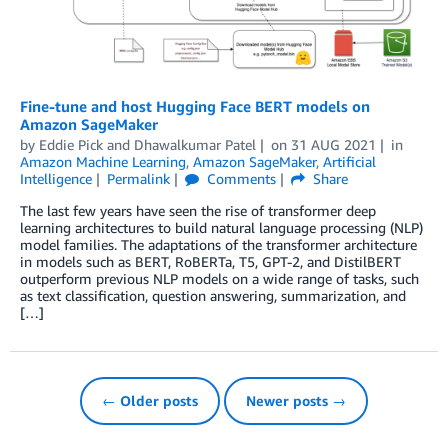
Fine-tune and host Hugging Face BERT models on
Amazon SageMaker
by
Eddie Pick
and
Dhawalkumar Patel
on
31 AUG 2021
in
Amazon Machine Learning
,
Amazon SageMaker
,
Artificial
Intelligence
Permalink
Comments
Share
The last few years have seen the rise of transformer deep
learning architectures to build natural language processing (NLP)
model families. The adaptations of the transformer architecture
in models such as BERT, RoBERTa, T5, GPT-2, and DistilBERT
outperform previous NLP models on a wide range of tasks, such
as text classification, question answering, summarization, and
[…]
← Older posts
Newer posts →