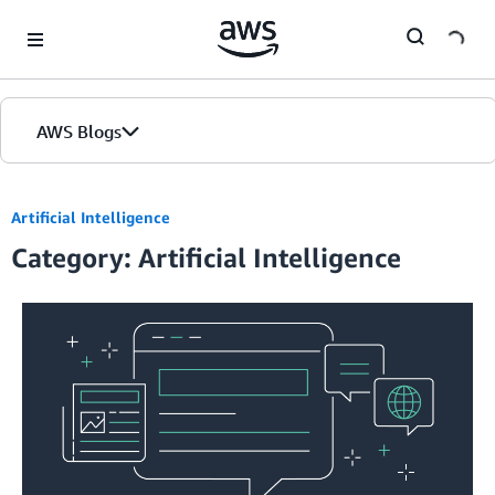
Skip to Main Content
AWS Blogs
Artificial Intelligence
Category: Artificial Intelligence