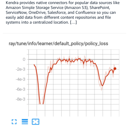
Kendra provides native connectors for popular data sources like
Amazon Simple Storage Service (Amazon S3), SharePoint,
ServiceNow, OneDrive, Salesforce, and Confluence so you can
easily add data from different content repositories and file
systems into a centralized location. […]