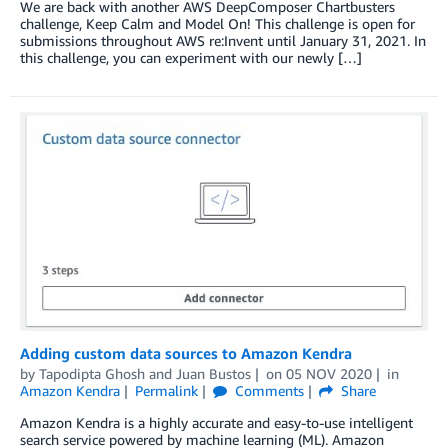
We are back with another AWS DeepComposer Chartbusters
challenge, Keep Calm and Model On! This challenge is open for
submissions throughout AWS re:Invent until January 31, 2021. In
this challenge, you can experiment with our newly […]
Adding custom data sources to Amazon Kendra
by
Tapodipta Ghosh
and
Juan Bustos
on
05 NOV 2020
in
Amazon Kendra
Permalink
Comments
Share
Amazon Kendra is a highly accurate and easy-to-use intelligent
search service powered by machine learning (ML). Amazon