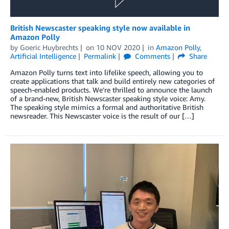
British Newscaster speaking style now available in
Amazon Polly
by
Goeric Huybrechts
on
10 NOV 2020
in
Amazon Polly
,
Artificial Intelligence
Permalink
Comments
Share
Amazon Polly turns text into lifelike speech, allowing you to
create applications that talk and build entirely new categories of
speech-enabled products. We’re thrilled to announce the launch
of a brand-new, British Newscaster speaking style voice: Amy.
The speaking style mimics a formal and authoritative British
newsreader. This Newscaster voice is the result of our […]