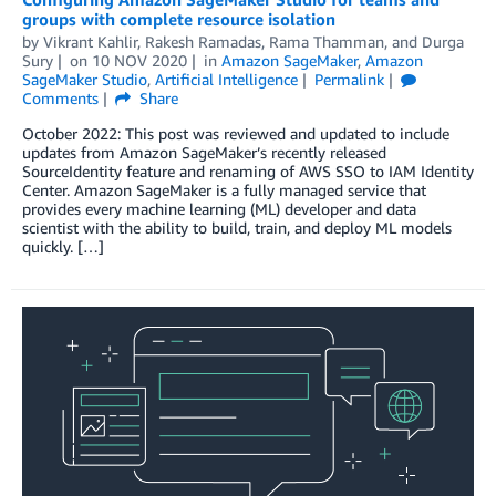
groups with complete resource isolation
by
Vikrant Kahlir
,
Rakesh Ramadas
,
Rama Thamman
, and
Durga
Sury
on
10 NOV 2020
in
Amazon SageMaker
,
Amazon
SageMaker Studio
,
Artificial Intelligence
Permalink
Comments
Share
October 2022: This post was reviewed and updated to include
updates from Amazon SageMaker’s recently released
SourceIdentity feature and renaming of AWS SSO to IAM Identity
Center. Amazon SageMaker is a fully managed service that
provides every machine learning (ML) developer and data
scientist with the ability to build, train, and deploy ML models
quickly. […]