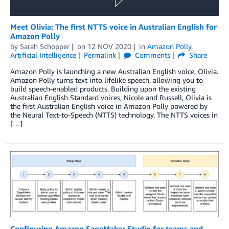
Meet Olivia: The first NTTS voice in Australian English for
Amazon Polly
by
Sarah Schopper
on
12 NOV 2020
in
Amazon Polly
,
Artificial Intelligence
Permalink
Comments
Share
Amazon Polly is launching a new Australian English voice, Olivia.
Amazon Polly turns text into lifelike speech, allowing you to
build speech-enabled products. Building upon the existing
Australian English Standard voices, Nicole and Russell, Olivia is
the first Australian English voice in Amazon Polly powered by
the Neural Text-to-Speech (NTTS) technology. The NTTS voices in
[…]
Configuring Amazon SageMaker Studio for teams and