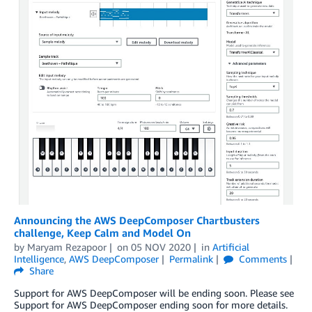
Announcing the AWS DeepComposer Chartbusters
challenge, Keep Calm and Model On
by
Maryam Rezapoor
on
05 NOV 2020
in
Artificial
Intelligence
,
AWS DeepComposer
Permalink
Comments
Share
Support for AWS DeepComposer will be ending soon. Please see
Support for AWS DeepComposer ending soon for more details.