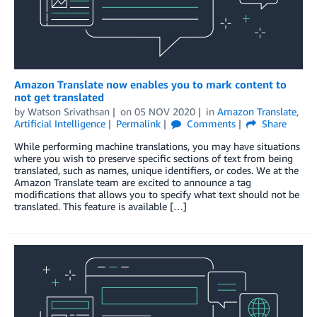
Amazon Translate now enables you to mark content to
not get translated
by
Watson Srivathsan
on
05 NOV 2020
in
Amazon Translate
,
Artificial Intelligence
Permalink
Comments
Share
While performing machine translations, you may have situations
where you wish to preserve specific sections of text from being
translated, such as names, unique identifiers, or codes. We at the
Amazon Translate team are excited to announce a tag
modifications that allows you to specify what text should not be
translated. This feature is available […]