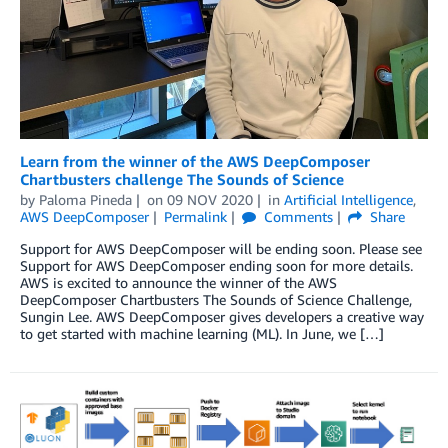
Learn from the winner of the AWS DeepComposer
Chartbusters challenge The Sounds of Science
by
Paloma Pineda
on
09 NOV 2020
in
Artificial Intelligence
,
AWS DeepComposer
Permalink
Comments
Share
Support for AWS DeepComposer will be ending soon. Please see
Support for AWS DeepComposer ending soon for more details.
AWS is excited to announce the winner of the AWS
DeepComposer Chartbusters The Sounds of Science Challenge,
Sungin Lee. AWS DeepComposer gives developers a creative way
to get started with machine learning (ML). In June, we […]