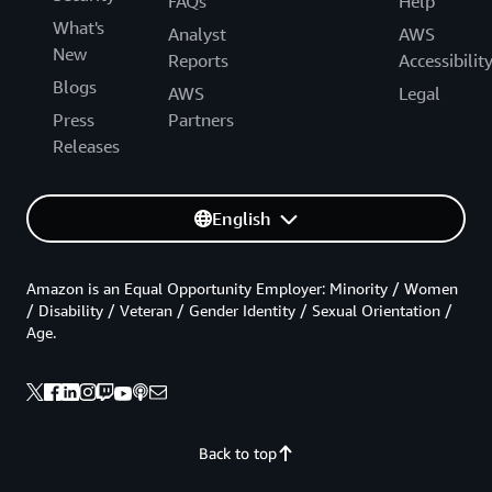
FAQs
Help
What's
Analyst
AWS
New
Reports
Accessibilit
Blogs
AWS
Legal
Press
Partners
Releases
English
Amazon is an Equal Opportunity Employer: Minority / Women
/ Disability / Veteran / Gender Identity / Sexual Orientation /
Age.
Back to top