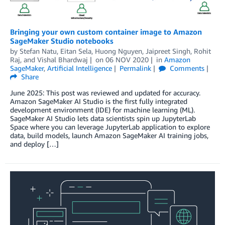
Bringing your own custom container image to Amazon
SageMaker Studio notebooks
by
Stefan Natu
,
Eitan Sela
,
Huong Nguyen
,
Jaipreet Singh
,
Rohit
Raj
, and
Vishal Bhardwaj
on
06 NOV 2020
in
Amazon
SageMaker
,
Artificial Intelligence
Permalink
Comments
Share
June 2025: This post was reviewed and updated for accuracy.
Amazon SageMaker AI Studio is the first fully integrated
development environment (IDE) for machine learning (ML).
SageMaker AI Studio lets data scientists spin up JupyterLab
Space where you can leverage JupyterLab application to explore
data, build models, launch Amazon SageMaker AI training jobs,
and deploy […]