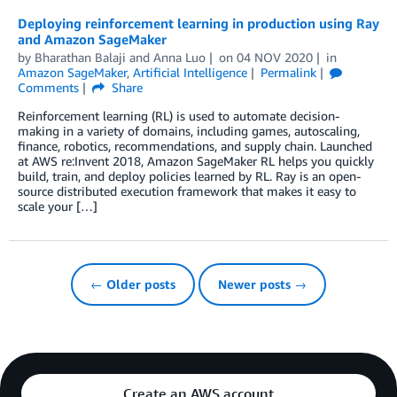
Deploying reinforcement learning in production using Ray
and Amazon SageMaker
by
Bharathan Balaji
and
Anna Luo
on
04 NOV 2020
in
Amazon SageMaker
,
Artificial Intelligence
Permalink
Comments
Share
Reinforcement learning (RL) is used to automate decision-
making in a variety of domains, including games, autoscaling,
finance, robotics, recommendations, and supply chain. Launched
at AWS re:Invent 2018, Amazon SageMaker RL helps you quickly
build, train, and deploy policies learned by RL. Ray is an open-
source distributed execution framework that makes it easy to
scale your […]
← Older posts
Newer posts →
Create an AWS account