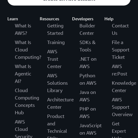
Learn
Resources
Developers
Help
What Is
Getting
Builder
Contact
AWS?
Started
Center
Us
What Is
Training
SDKs &
File a
Cloud
Tools
Support
AWS
Computing?
Ticket
Trust
.NET on
What Is
Center
AWS
AWS
Agentic
re:Post
AWS
Python
AI?
Solutions
on AWS
Knowledge
Cloud
Library
Center
Java on
Computing
Architecture
AWS
AWS
Concepts
Center
Support
PHP on
Hub
Overview
Product
AWS
AWS
and
Get
JavaScript
Cloud
Technical
Expert
on AWS
Security