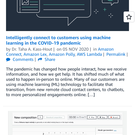
Intelligently connect to customers using machine
learning in the COVID-19 pandemic
by
Dr. Taha A. Kass-Hout
on
05 NOV 2020
in
Amazon
Connect
,
Amazon Lex
,
Amazon Polly
,
AWS Lambda
Permalink
Comments
Share
The pandemic has changed how people interact, how we receive
information, and how we get help. It has shifted much of what
used to happen in-person to online. Many of our customers are
using machine learning (ML) technology to facilitate that
transition, from new remote cloud contact centers, to chatbots,
to more personalized engagements online. […]