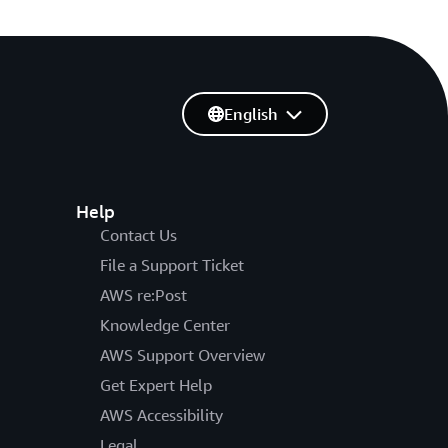
English
Help
Contact Us
File a Support Ticket
AWS re:Post
Knowledge Center
AWS Support Overview
Get Expert Help
AWS Accessibility
Legal