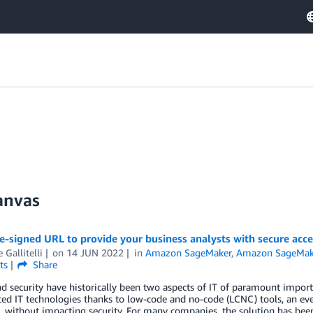
anvas
re-signed URL to provide your business analysts with secure ac
 Gallitelli
on
14 JUN 2022
in
Amazon SageMaker
,
Amazon SageMak
ts
Share
nd security have historically been two aspects of IT of paramount impor
ed IT technologies thanks to low-code and no-code (LCNC) tools, an ev
, without impacting security. For many companies, the solution has bee