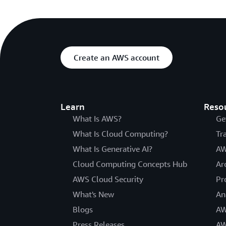
Create an AWS account
Learn
Reso
What Is AWS?
Ge
What Is Cloud Computing?
Tr
What Is Generative AI?
AW
Cloud Computing Concepts Hub
Ar
AWS Cloud Security
Pr
What's New
An
Blogs
AW
Press Releases
AW