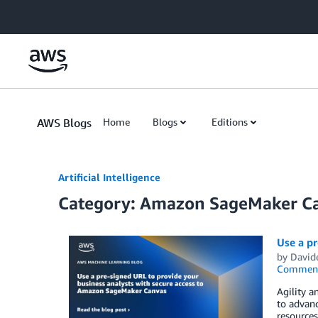
Skip to Main Content
AWS Blogs
Home
Blogs
Editions
Artificial Intelligence
Category: Amazon SageMaker C
Use a p
by
Davide
Commen
Agility a
to advanc
resources