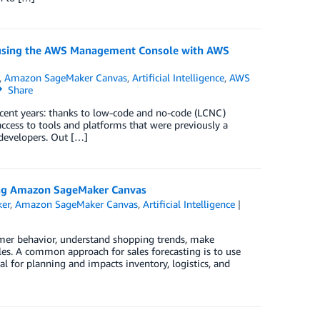
 using the AWS Management Console with AWS
,
Amazon SageMaker Canvas
,
Artificial Intelligence
,
AWS
Share
ecent years: thanks to low-code and no-code (LCNC)
ccess to tools and platforms that were previously a
 developers. Out […]
sing Amazon SageMaker Canvas
er
,
Amazon SageMaker Canvas
,
Artificial Intelligence
umer behavior, understand shopping trends, make
les. A common approach for sales forecasting is to use
al for planning and impacts inventory, logistics, and