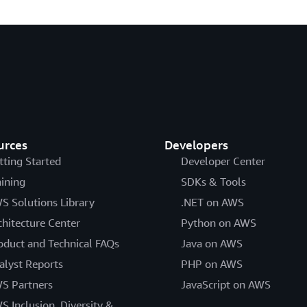
urces
Developers
tting Started
Developer Center
aining
SDKs & Tools
S Solutions Library
.NET on AWS
chitecture Center
Python on AWS
oduct and Technical FAQs
Java on AWS
alyst Reports
PHP on AWS
S Partners
JavaScript on AWS
S Inclusion, Diversity &