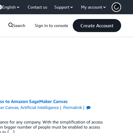
English
Contact us
Support
My account
Create Account
Search
Sign in to console
cess to Amazon SageMaker Canvas
er Canvas
,
Artificial Intelligence
Permalink
tance for any company. With the simplification of access
en bigger number of people must be enabled to access
n to […]