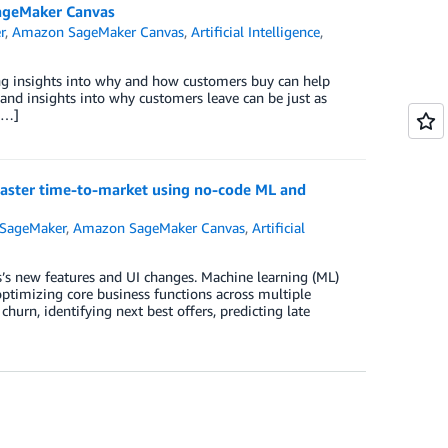
SageMaker Canvas
r
,
Amazon SageMaker Canvas
,
Artificial Intelligence
,
ng insights into why and how customers buy can help
 and insights into why customers leave can be just as
[…]
 faster time-to-market using no-code ML and
SageMaker
,
Amazon SageMaker Canvas
,
Artificial
s new features and UI changes. Machine learning (ML)
optimizing core business functions across multiple
churn, identifying next best offers, predicting late