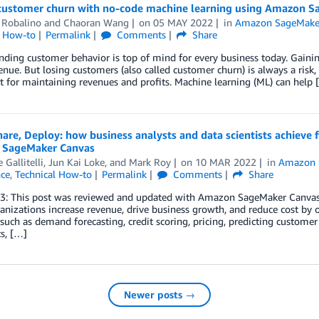
 customer churn with no-code machine learning using Amazon 
 Robalino
and
Chaoran Wang
on
05 MAY 2022
in
Amazon SageMake
l How-to
Permalink
Comments
Share
ding customer behavior is top of mind for every business today. Gaini
nue. But losing customers (also called customer churn) is always a risk,
 for maintaining revenues and profits. Machine learning (ML) can help 
hare, Deploy: how business analysts and data scientists achieve
SageMaker Canvas
 Gallitelli
,
Jun Kai Loke
, and
Mark Roy
on
10 MAR 2022
in
Amazon 
nce
,
Technical How-to
Permalink
Comments
Share
23: This post was reviewed and updated with Amazon SageMaker Canvas’
anizations increase revenue, drive business growth, and reduce cost by 
, such as demand forecasting, credit scoring, pricing, predicting customer 
s, […]
Newer posts →