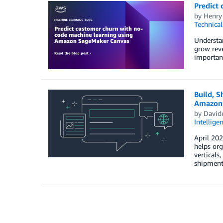
Predict
by
Henry
Technica
Understan
grow reve
important
Build, S
Amazon 
by
Davide
Intellige
April 20
helps org
verticals
shipment