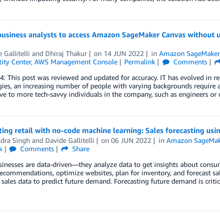
business analysts to access Amazon SageMaker Canvas without
 Gallitelli
and
Dhiraj Thakur
on
14 JUN 2022
in
Amazon SageMaker
ity Center
,
AWS Management Console
Permalink
Comments
4: This post was reviewed and updated for accuracy. IT has evolved in r
ies, an increasing number of people with varying backgrounds require a
ve to more tech-savvy individuals in the company, such as engineers or
ting retail with no-code machine learning: Sales forecasting u
ndra Singh
and
Davide Gallitelli
on
06 JUN 2022
in
Amazon SageMak
k
Comments
Share
sinesses are data-driven—they analyze data to get insights about cons
ecommendations, optimize websites, plan for inventory, and forecast sa
l sales data to predict future demand. Forecasting future demand is critic