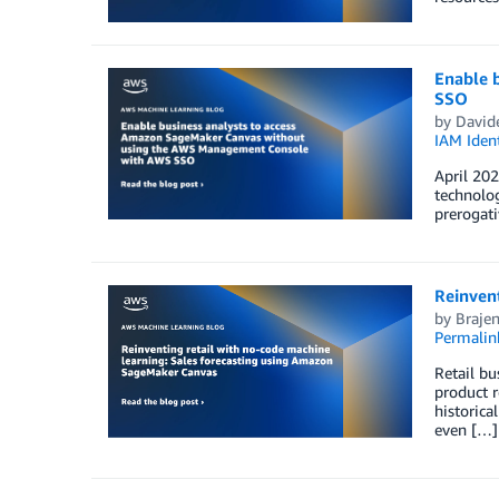
Enable 
SSO
by
Davide
IAM Ident
April 202
technolog
prerogati
Reinven
by
Braje
Permalin
Retail bu
product r
historica
even […]