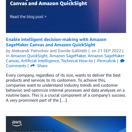
Enable intelligent decision-making with Amazon
SageMaker Canvas and Amazon QuickSight
by
Aleksandr Patrushev
and
Davide Gallitelli
on
21 SEP 2022
in
Amazon QuickSight
,
Amazon SageMaker
,
Amazon SageMaker
Canvas
,
Artificial Intelligence
,
Technical How-to
Permalink
Comments
Share
Every company, regardless of its size, wants to deliver the best
products and services to its customers. To achieve this,
companies want to understand industry trends and customer
behavior, and optimize internal processes and data analyses on a
routine basis. This is a crucial component of a company’s success.
A very prominent part of the […]