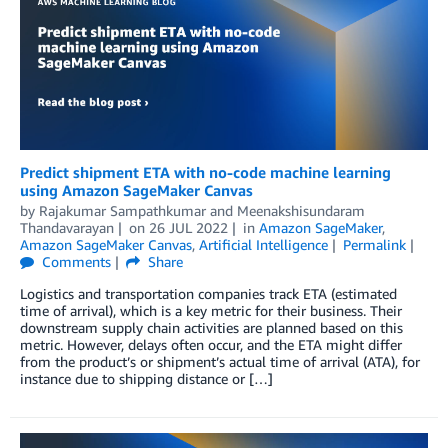
Predict shipment ETA with no-code machine learning
using Amazon SageMaker Canvas
by
Rajakumar Sampathkumar
and
Meenakshisundaram
Thandavarayan
on
26 JUL 2022
in
Amazon SageMaker
,
Amazon SageMaker Canvas
,
Artificial Intelligence
Permalink
Comments
Share
Logistics and transportation companies track ETA (estimated
time of arrival), which is a key metric for their business. Their
downstream supply chain activities are planned based on this
metric. However, delays often occur, and the ETA might differ
from the product’s or shipment’s actual time of arrival (ATA), for
instance due to shipping distance or […]