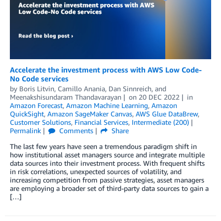
Accelerate the investment process with AWS Low Code-
No Code services
by
Boris Litvin
,
Camillo Anania
,
Dan Sinnreich
, and
Meenakshisundaram Thandavarayan
on
20 DEC 2022
in
Amazon Forecast
,
Amazon Machine Learning
,
Amazon
QuickSight
,
Amazon SageMaker Canvas
,
AWS Glue DataBrew
,
Customer Solutions
,
Financial Services
,
Intermediate (200)
Permalink
Comments
Share
The last few years have seen a tremendous paradigm shift in
how institutional asset managers source and integrate multiple
data sources into their investment process. With frequent shifts
in risk correlations, unexpected sources of volatility, and
increasing competition from passive strategies, asset managers
are employing a broader set of third-party data sources to gain a
[…]