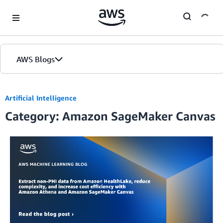
Skip to Main Content
AWS Blogs
Home
Artificial Intelligence
Category: Amazon SageMaker Canvas
Blogs
Editions