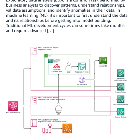
business analysts to discover patterns, understand relationships,
validate assumptions, and identify anomalies in their data. In
machine learning (ML), it’s important to first understand the data
and its relationships before getting into model building.
Traditional ML development cycles can sometimes take months
and require advanced […]