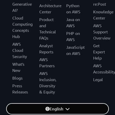
Generative
re:Post
Architecture
Python
AI?
Center
on AWS
Knowledge
Cloud
Center
Product
Java on
Computing
and
AWS
AWS
Concepts
Technical
Support
PHP on
Hub
FAQs
Overview
AWS
AWS
Analyst
Get
JavaScript
Cloud
Reports
Expert
on AWS
Security
Help
AWS
What's
Partners
AWS
New
Accessibilit
AWS
Blogs
Inclusion,
Legal
Press
Diversity
Releases
& Equity
English