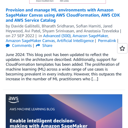
Provision and manage ML environments with Amazon
SageMaker Canvas using AWS CloudFormation, AWS CDK
and AWS Service Catalog
by
Davide Gallitelli
,
Bharath Sridharan
,
Sofian Hamiti
,
Jared
Heywood
,
Avi Patel
,
Shyam Srinivasan
, and
Anastasia Tzeveleka
on
27 SEP 2022
in
Advanced (300)
,
Amazon SageMaker
,
Amazon SageMaker Canvas
,
Artificial Intelligence
Permalink
Comments
Share
June 2024: This blog post has been updated to reflect the
updates in the architecture described. Additionally, support for
CloudFormation templates has been added. The proliferation of
machine learning (ML) across a wide range of use cases is
becoming prevalent in every industry. However, this outpaces the
increase in the number of ML practitioners who […]