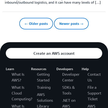
inbound/outbound logistics, and it can have many levels of […]
← Older posts
Newer posts →
Create an AWS account
Learn
Resources
Developers
Help
What Is
Getting
Developer
Contact
AWS?
Started
Center
Us
What Is
Training
SDKs &
File a
Cloud
Tools
Support
AWS
Computing?
Ticket
Solutions
.NET on
What Is
Library
AWS
AWS