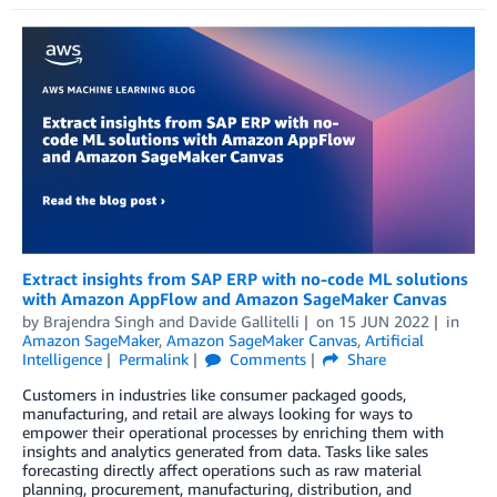
Extract insights from SAP ERP with no-code ML solutions
with Amazon AppFlow and Amazon SageMaker Canvas
by
Brajendra Singh
and
Davide Gallitelli
on
15 JUN 2022
in
Amazon SageMaker
,
Amazon SageMaker Canvas
,
Artificial
Intelligence
Permalink
Comments
Share
Customers in industries like consumer packaged goods,
manufacturing, and retail are always looking for ways to
empower their operational processes by enriching them with
insights and analytics generated from data. Tasks like sales
forecasting directly affect operations such as raw material
planning, procurement, manufacturing, distribution, and