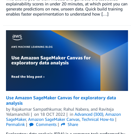
explainability scores in under 20 minutes, at which point you can
generate predictions on new, unseen data. Quick build training
enables faster experimentation to understand how […]
Use Amazon SageMaker Canvas for exploratory data
analysis
by
Rajakumar Sampathkumar
,
Rahul Nabera
, and
Raviteja
Yelamanchili
on
18 OCT 2022
in
Advanced (300)
,
Amazon
SageMaker
,
Amazon SageMaker Canvas
,
Technical How-to
Permalink
Comments
Share
Exploratory data analysis (EDA) is a common task performed by