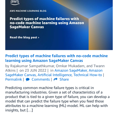
Predict types of machine failures with no-code machine
learning using Amazon SageMaker Canvas
by
Rajakumar Sampathkumar
,
Omkar Mukadam
, and
Twann
Atkins
on
23 JUN 2022
in
Amazon SageMaker
,
Amazon
SageMaker Canvas
,
Artificial Intelligence
,
Technical How-to
Permalink
Comments
Share
Predicting common machine failure types is critical in
manufacturing industries. Given a set of characteristics of a
product that is tied to a given type of failure, you can develop a
model that can predict the failure type when you feed those
attributes to a machine learning (ML) model. ML can help with
insights, but […]