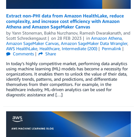
Extract non-PHI data from Amazon HealthLake, reduce
complexity, and increase cost efficiency with Amazon
Athena and Amazon SageMaker Canvas
by
Yann Stoneman
,
Bakha Nurzhanov
,
Ramesh Dwarakanath
, and
Scott Schreckengaust
on
28 FEB 2023
in
Amazon Athena
,
Amazon SageMaker Canvas
,
Amazon SageMaker Data Wrangler
,
AWS HealthLake
,
Healthcare
,
Intermediate (200)
Permalink
Comments
Share
In today’s highly competitive market, performing data analytics
using machine learning (ML) models has become a necessity for
organizations. It enables them to unlock the value of their data,
identify trends, patterns, and predictions, and differentiate
themselves from their competitors. For example, in the
healthcare industry, ML-driven analytics can be used for
diagnostic assistance and […]