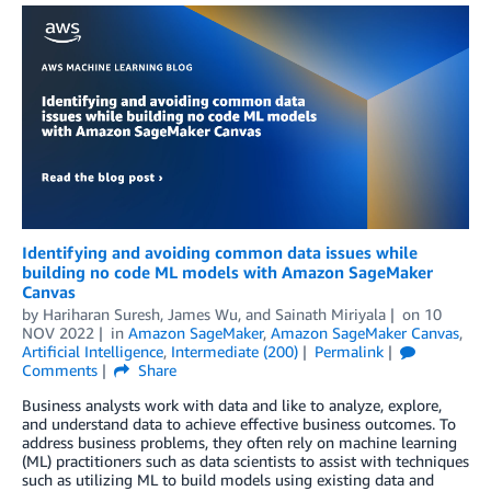
Identifying and avoiding common data issues while
building no code ML models with Amazon SageMaker
Canvas
by
Hariharan Suresh
,
James Wu
, and
Sainath Miriyala
on
10
NOV 2022
in
Amazon SageMaker
,
Amazon SageMaker Canvas
,
Artificial Intelligence
,
Intermediate (200)
Permalink
Comments
Share
Business analysts work with data and like to analyze, explore,
and understand data to achieve effective business outcomes. To
address business problems, they often rely on machine learning
(ML) practitioners such as data scientists to assist with techniques
such as utilizing ML to build models using existing data and