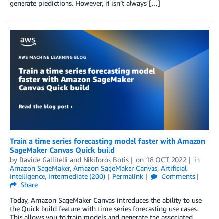
generate predictions. However, it isn’t always […]
Train a time series forecasting model faster with Amazon
SageMaker Canvas Quick build
by
Davide Gallitelli
and
Nikiforos Botis
on
18 OCT 2022
in
Amazon SageMaker
,
Amazon SageMaker Canvas
,
Artificial
Intelligence
,
Intermediate (200)
Permalink
Comments
Share
Today, Amazon SageMaker Canvas introduces the ability to use
the Quick build feature with time series forecasting use cases.
This allows you to train models and generate the associated