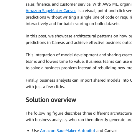
sales, finance, and customer service. With AWS ML, organi
Amazon SageMaker Canvas
is a visual, point-and-click se
predictions without writing a single line of code or requ
interactively and for batch scoring on bulk datasets.
In this post, we showcase architectural patterns on how 
predictions in Canvas and achieve effective business outc
This integration of model development and sharing create
teams and lowers time to value. Business teams can use ex
to solve a business problem instead of rebuilding new mo
Finally, business analysts can import shared models into
with just a few clicks.
Solution overview
The following figure describes three different architectu
with business analysts, who can then directly generate pre
Use
Amazon SageMaker Autopilot
and Canvas