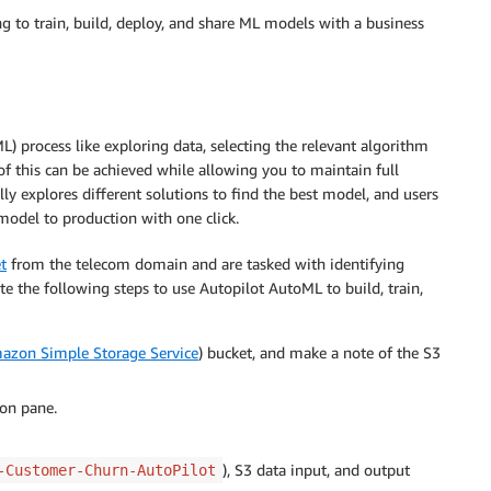
ng to train, build, deploy, and share ML models with a business
 process like exploring data, selecting the relevant algorithm
 of this can be achieved while allowing you to maintain full
lly explores different solutions to find the best model, and users
 model to production with one click.
t
from the telecom domain and are tasked with identifying
te the following steps to use Autopilot AutoML to build, train,
azon Simple Storage Service
) bucket, and make a note of the S3
ion pane.
), S3 data input, and output
-Customer-Churn-AutoPilot