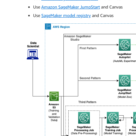
Use
Amazon SageMaker JumpStart
and Canvas
Use
SageMaker model registry
and Canvas