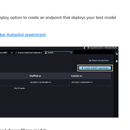
eploy option to create an endpoint that deploys your best model
er Autopilot experiment
.