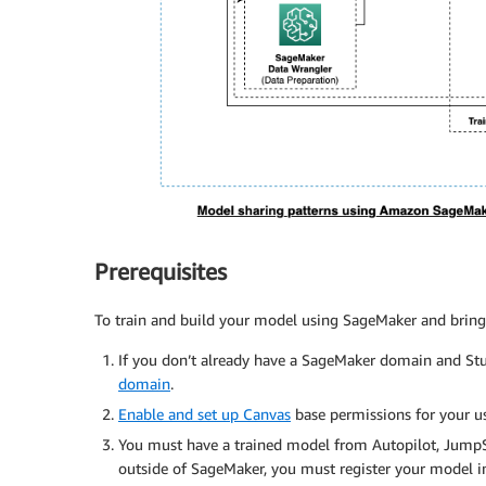
Prerequisites
To train and build your model using SageMaker and bring 
If you don’t already have a SageMaker domain and Stu
domain
.
Enable and set up Canvas
base permissions for your u
You must have a trained model from Autopilot, JumpSta
outside of SageMaker, you must register your model in