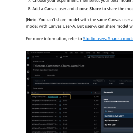
Choose your experiment, then select your best model
Add a Canvas user and choose
Share
to share the mod
(
Note
: You can’t share model with the same Canvas user a
model with Canvas User-A. But user-A can share model wit
For more information, refer to
Studio users: Share a mod