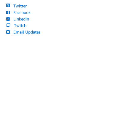
Twitter
Facebook
LinkedIn
Twitch
Email Updates