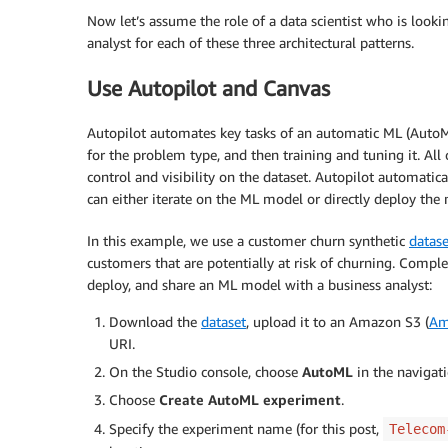
Now let’s assume the role of a data scientist who is looki
analyst for each of these three architectural patterns.
Use Autopilot and Canvas
Autopilot automates key tasks of an automatic ML (AutoML)
for the problem type, and then training and tuning it. All
control and visibility on the dataset. Autopilot automatica
can either iterate on the ML model or directly deploy the
In this example, we use a customer churn synthetic
datase
customers that are potentially at risk of churning. Comple
deploy, and share an ML model with a business analyst:
Download the
dataset
, upload it to an Amazon S3 (
Am
URI.
On the Studio console, choose
AutoML
in the navigat
Choose
Create AutoML experiment
.
Specify the experiment name (for this post,
Telecom