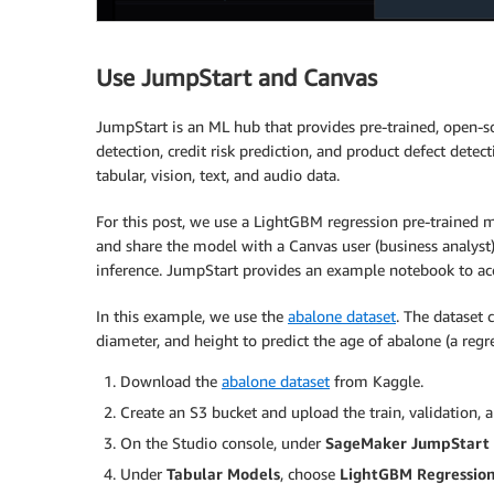
Use JumpStart and Canvas
JumpStart is an ML hub that provides pre-trained, open-s
detection, credit risk prediction, and product defect dete
tabular, vision, text, and audio data.
For this post, we use a LightGBM regression pre-trained
and share the model with a Canvas user (business analyst
inference. JumpStart provides an example notebook to acce
In this example, we use the
abalone dataset
. The dataset
diameter, and height to predict the age of abalone (a regr
Download the
abalone dataset
from Kaggle.
Create an S3 bucket and upload the train, validation, 
On the Studio console, under
SageMaker JumpStart
Under
Tabular Models
, choose
LightGBM Regressio