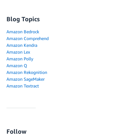
Blog Topics
Amazon Bedrock
Amazon Comprehend
Amazon Kendra
Amazon Lex
Amazon Polly
Amazon Q
Amazon Rekognition
Amazon SageMaker
Amazon Textract
Follow