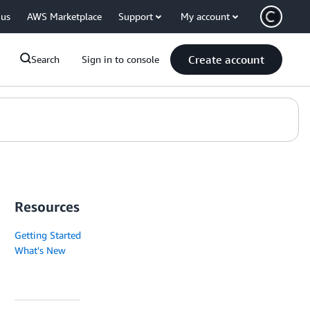
 us
AWS Marketplace
Support
My account
Create account
Search
Sign in to console
Resources
Getting Started
What's New