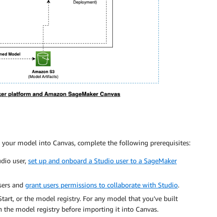
your model into Canvas, complete the following prerequisites:
dio user,
set up and onboard a Studio user to a SageMaker
sers and
grant users permissions to collaborate with Studio
.
rt, or the model registry. For any model that you’ve built
 the model registry before importing it into Canvas.