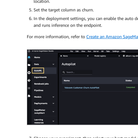
location.
Set the target column as churn.
In the deployment settings, you can enable the auto d
and runs inference on the endpoint.
For more information, refer to
Create an Amazon SageMak