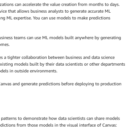
zations can accelerate the value creation from months to days.
rvice that allows business analysts to generate accurate ML
iring ML expertise. You can use models to make predictions
business teams can use ML models built anywhere by generating
omes.
s a tighter collaboration between business and data science
isting models built by their data scientists or other departments
dels in outside environments.
 Canvas and generate predictions before deploying to production
re patterns to demonstrate how data scientists can share models
dictions from those models in the visual interface of Canvas: