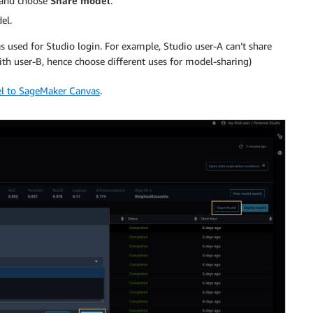
 and choose
Share model
.
el.
s used for Studio login. For example, Studio user-A can’t share
h user-B, hence choose different uses for model-sharing)
el to SageMaker Canvas
.