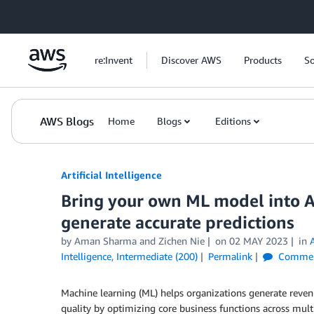
Skip to Main Content
re:Invent
Discover AWS
Products
So
AWS Blogs
Home
Blogs
Editions
Artificial Intelligence
Bring your own ML model into
generate accurate predictions
by
Aman Sharma
and
Zichen Nie
on
02 MAY 2023
in
Intelligence
,
Intermediate (200)
Permalink
Commen
Machine learning (ML) helps organizations generate revenue
quality by optimizing core business functions across mult