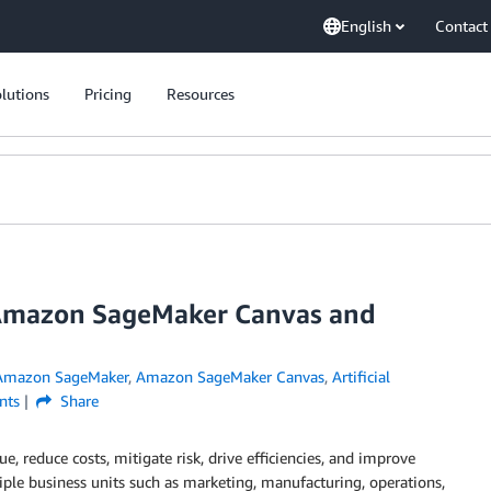
English
Contact
lutions
Pricing
Resources
 Amazon SageMaker Canvas and
Amazon SageMaker
,
Amazon SageMaker Canvas
,
Artificial
ts
Share
, reduce costs, mitigate risk, drive efficiencies, and improve
iple business units such as marketing, manufacturing, operations,