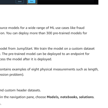
ource models for a wide range of ML use cases like fraud
ction. You can deploy more than 300 pre-trained models for
 model from JumpStart. We train the model on a custom dataset
). The pre-trained model can be deployed to an endpoint for
ss the model after it is deployed.
 contains examples of eight physical measurements such as length,
ession problem).
and custom header datasets.
in the navigation pane, choose
Models, notebooks, solutions
.
n
.