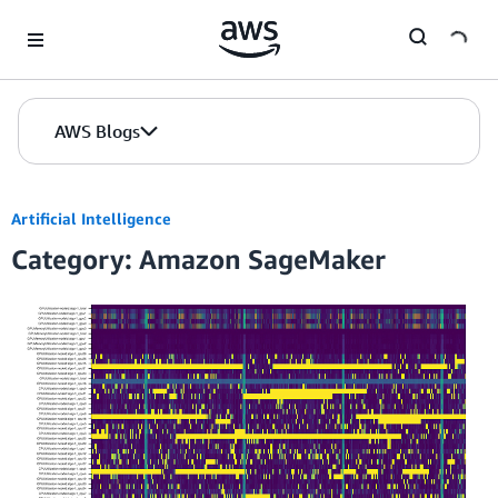
Skip to Main Content
AWS Blogs
Artificial Intelligence
Category: Amazon SageMaker