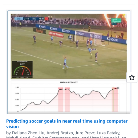
Predicting soccer goals in near real time using computer
vision
by
Daliana Zhen Liu
,
Andrej Bratko
,
Jure Prevc
,
Luka Pataky
,
Mehdi Noori
,
Suchitra Sathyanarayana
, and
Uros Lipovsek
on