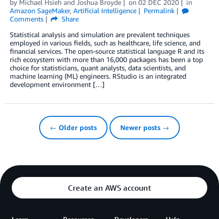
by
Michael Hsieh
and
Joshua Broyde
on
02 DEC 2020
in
Amazon SageMaker
,
Artificial Intelligence
Permalink
Comments
Share
Statistical analysis and simulation are prevalent techniques
employed in various fields, such as healthcare, life science, and
financial services. The open-source statistical language R and its
rich ecosystem with more than 16,000 packages has been a top
choice for statisticians, quant analysts, data scientists, and
machine learning (ML) engineers. RStudio is an integrated
development environment […]
← Older posts
Newer posts →
Create an AWS account