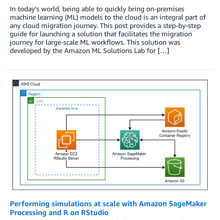
In today’s world, being able to quickly bring on-premises
machine learning (ML) models to the cloud is an integral part of
any cloud migration journey. This post provides a step-by-step
guide for launching a solution that facilitates the migration
journey for large-scale ML workflows. This solution was
developed by the Amazon ML Solutions Lab for […]
Performing simulations at scale with Amazon SageMaker
Processing and R on RStudio