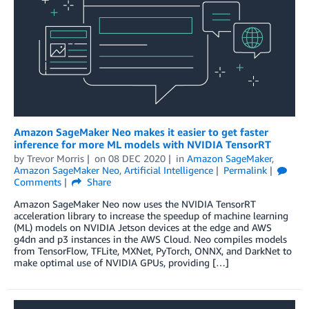
Amazon SageMaker Neo makes it easier to get faster
inference for more ML models with NVIDIA TensorRT
by
Trevor Morris
on
08 DEC 2020
in
Amazon SageMaker
,
Amazon SageMaker Neo
,
Artificial Intelligence
Permalink
Comments
Share
Amazon SageMaker Neo now uses the NVIDIA TensorRT
acceleration library to increase the speedup of machine learning
(ML) models on NVIDIA Jetson devices at the edge and AWS
g4dn and p3 instances in the AWS Cloud. Neo compiles models
from TensorFlow, TFLite, MXNet, PyTorch, ONNX, and DarkNet to
make optimal use of NVIDIA GPUs, providing […]