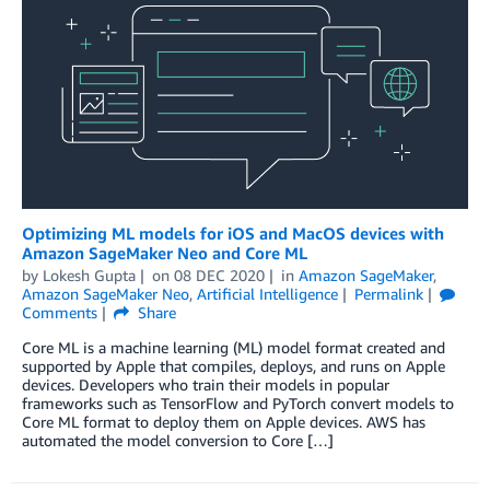
Optimizing ML models for iOS and MacOS devices with
Amazon SageMaker Neo and Core ML
by
Lokesh Gupta
on
08 DEC 2020
in
Amazon SageMaker
,
Amazon SageMaker Neo
,
Artificial Intelligence
Permalink
Comments
Share
Core ML is a machine learning (ML) model format created and
supported by Apple that compiles, deploys, and runs on Apple
devices. Developers who train their models in popular
frameworks such as TensorFlow and PyTorch convert models to
Core ML format to deploy them on Apple devices. AWS has
automated the model conversion to Core […]