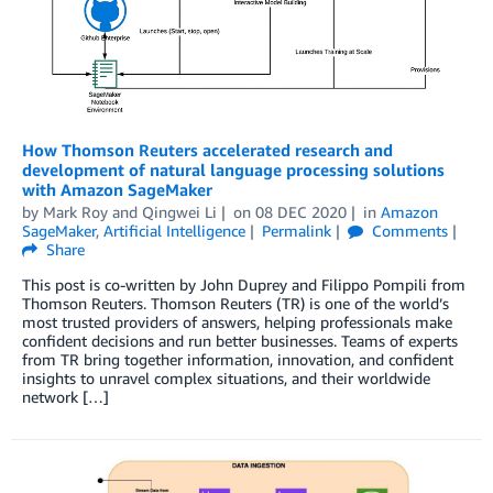
How Thomson Reuters accelerated research and
development of natural language processing solutions
with Amazon SageMaker
by
Mark Roy
and
Qingwei Li
on
08 DEC 2020
in
Amazon
SageMaker
,
Artificial Intelligence
Permalink
Comments
Share
This post is co-written by John Duprey and Filippo Pompili from
Thomson Reuters. Thomson Reuters (TR) is one of the world’s
most trusted providers of answers, helping professionals make
confident decisions and run better businesses. Teams of experts
from TR bring together information, innovation, and confident
insights to unravel complex situations, and their worldwide
network […]