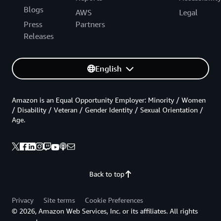
Blogs
AWS
Legal
Press
Partners
Releases
English
Amazon is an Equal Opportunity Employer: Minority / Women
/ Disability / Veteran / Gender Identity / Sexual Orientation /
Age.
Back to top
Privacy
Site terms
Cookie Preferences
© 2026, Amazon Web Services, Inc. or its affiliates. All rights