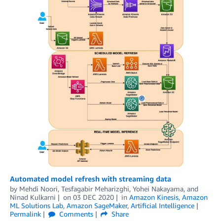
Automated model refresh with streaming data
by
Mehdi Noori
,
Tesfagabir Meharizghi
,
Yohei Nakayama
, and
Ninad Kulkarni
on
03 DEC 2020
in
Amazon Kinesis
,
Amazon
ML Solutions Lab
,
Amazon SageMaker
,
Artificial Intelligence
Permalink
Comments
Share