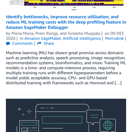
Identify bottlenecks, improve resource utilization, and
reduce ML training costs with the deep profiling feature in
Amazon SageMaker Debugger
by
Mona Mona
,
Prem Ranga
, and
Sireesha Muppala
on
09 DEC
2020
in
Amazon SageMaker
,
Artificial Intelligence
Permalink
Comments
Share
Machine learning (ML) has shown great promise across domains
such as predictive analysis, speech processing, image recognition,
recommendation systems, bioinformatics, and more. Training ML
models is a time- and compute-intensive process, requiring
multiple training runs with different hyperparameters before a
model yields acceptable accuracy. CPU- and GPU-based
distributed training with frameworks such as Horovod and […]