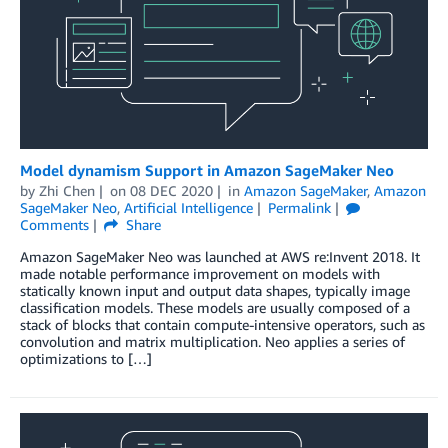
Model dynamism Support in Amazon SageMaker Neo
by
Zhi Chen
on
08 DEC 2020
in
Amazon SageMaker
,
Amazon
SageMaker Neo
,
Artificial Intelligence
Permalink
Comments
Share
Amazon SageMaker Neo was launched at AWS re:Invent 2018. It
made notable performance improvement on models with
statically known input and output data shapes, typically image
classification models. These models are usually composed of a
stack of blocks that contain compute-intensive operators, such as
convolution and matrix multiplication. Neo applies a series of
optimizations to […]