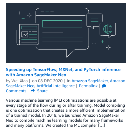
Speeding up TensorFlow, MXNet, and PyTorch inference
with Amazon SageMaker Neo
by
Wei Xiao
on
08 DEC 2020
in
Amazon SageMaker
,
Amazon
SageMaker Neo
,
Artificial Intelligence
Permalink
Comments
Share
Various machine learning (ML) optimizations are possible at
every stage of the flow during or after training. Model compiling
is one optimization that creates a more efficient implementation
of a trained model. In 2018, we launched Amazon SageMaker
Neo to compile machine learning models for many frameworks
and many platforms. We created the ML compiler […]