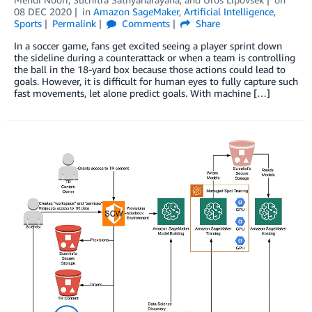
08 DEC 2020
in
Amazon SageMaker
,
Artificial Intelligence
,
Sports
Permalink
Comments
Share
In a soccer game, fans get excited seeing a player sprint down
the sideline during a counterattack or when a team is controlling
the ball in the 18-yard box because those actions could lead to
goals. However, it is difficult for human eyes to fully capture such
fast movements, let alone predict goals. With machine […]