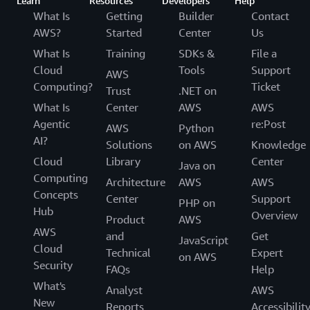
Learn
Resources
Developers
Help
What Is
Getting
Builder
Contact
AWS?
Started
Center
Us
What Is
Training
SDKs &
File a
Cloud
Tools
Support
AWS
Computing?
Ticket
Trust
.NET on
What Is
Center
AWS
AWS
Agentic
re:Post
AWS
Python
AI?
Solutions
on AWS
Knowledge
Cloud
Library
Center
Java on
Computing
Architecture
AWS
AWS
Concepts
Center
Support
PHP on
Hub
Overview
Product
AWS
AWS
and
Get
JavaScript
Cloud
Technical
Expert
on AWS
Security
FAQs
Help
What's
Analyst
AWS
New
Reports
Accessibilit