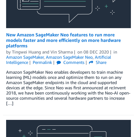
New Amazon SageMaker Neo features to run more
models faster and more efficiently on more hardware
platforms
by
Tingwei Huang
and
Vin Sharma
on
08 DEC 2020
in
Amazon SageMaker
,
Amazon SageMaker Neo
,
Artificial
Intelligence
Permalink
Comments
Share
Amazon SageMaker Neo enables developers to train machine
learning (ML) models once and optimize them to run on any
Amazon SageMaker endpoints in the cloud and supported
devices at the edge. Since Neo was first announced at re:Invent
2018, we have been continuously working with the Neo-AI open-
source communities and several hardware partners to increase
[…]