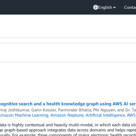
English
Conta
cognitive search and a health knowledge graph using AWS AI ser
viraj Jothikumar
,
Garin Kessler
,
Parminder Bhatia
,
Phi Nguyen
, and
Dr. T
mazon Machine Learning
,
Amazon Neptune
,
Artificial Intelligence
,
AWS 
ata is highly contextual and heavily multi-modal, in which each data silo 
 graph-based approach integrates data across domains and helps repres
rally. For example, three components of major electronic health record