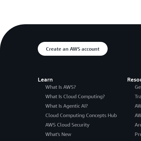
Create an AWS account
Learn
Reso
What Is AWS?
Ge
What Is Cloud Computing?
Tr
What Is Agentic AI?
AW
Cloud Computing Concepts Hub
AW
AWS Cloud Security
Ar
What's New
Pr