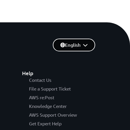
English
Help
Contact Us
File a Support Ticket
AWS re:Post
Knowledge Center
AWS Support Overview
Get Expert Help