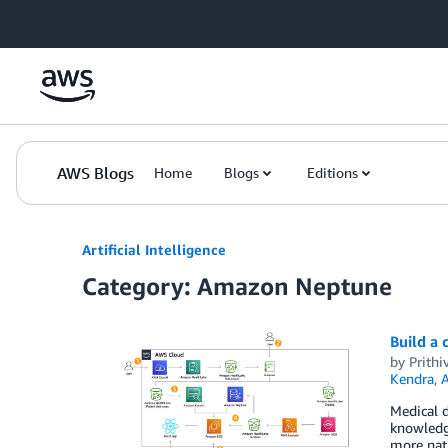
Skip to Main Content
AWS Blogs
Home
Blogs
Editions
Artificial Intelligence
Category: Amazon Neptune
Build a 
by
Prithi
Kendra
,
A
Medical d
knowledge
more natu