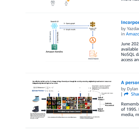
Incorpo
by
Yazda
in
Amazo
June 2023
available
NoSQL da
access a
A perso
by
Dylan
Sha
Remember 
of 1995. 
media, mu