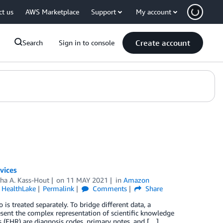
ct us
AWS Marketplace
Support
My account
Create account
Search
Sign in to console
vices
aha A. Kass-Hout
on
11 MAY 2021
in
Amazon
HealthLake
Permalink
Comments
Share
is treated separately. To bridge different data, a
ent the complex representation of scientific knowledge
s (EHR) are diagnosis codes, primary notes, and […]