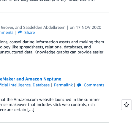
 Grover
, and
Saadelden Abdelkreem
on
17 NOV 2020
ments
Share
ions, consolidating information assets and making them
ogy like spreadsheets, relational databases, and
unstructured data. Knowledge graphs can provide easier
SageMaker and Amazon Neptune
ficial Intelligence
,
Database
Permalink
Comments
a that the Amazon.com website launched in the summer
nce makeover that includes slick web controls, rich
ere are certain […]