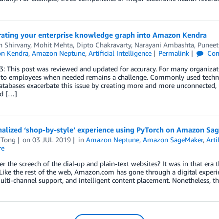
rating your enterprise knowledge graph into Amazon Kendra
n Shirvany
,
Mohit Mehta
,
Dipto Chakravarty
,
Narayani Ambashta
,
Puneet
n Kendra
,
Amazon Neptune
,
Artificial Intelligence
Permalink
Com
: This post was reviewed and updated for accuracy. For many organizat
 to employees when needed remains a challenge. Commonly used technol
tabases exacerbate this issue by creating more and more unconnected, 
nd […]
nalized ‘shop-by-style’ experience using PyTorch on Amazon 
 Tong
on
03 JUL 2019
in
Amazon Neptune
,
Amazon SageMaker
,
Arti
re
the screech of the dial-up and plain-text websites? It was in that er
Like the rest of the web, Amazon.com has gone through a digital experie
lti-channel support, and intelligent content placement. Nonetheless, th