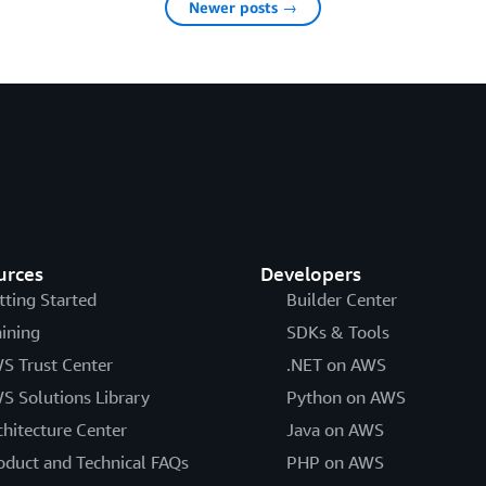
Newer posts →
urces
Developers
tting Started
Builder Center
aining
SDKs & Tools
S Trust Center
.NET on AWS
S Solutions Library
Python on AWS
chitecture Center
Java on AWS
oduct and Technical FAQs
PHP on AWS