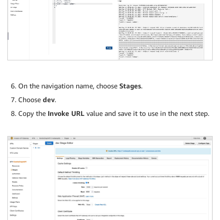
On the navigation name, choose
Stages
.
Choose
dev
.
Copy the
Invoke URL
value and save it to use in the next step.