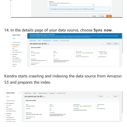
In the details page of your data source, choose
Sync now
.
Kendra starts crawling and indexing the data source from Amazon
S3 and prepares the index.