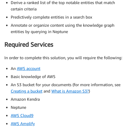
Derive a ranked list of the top notable entities that match
certain criteria
Predictively complete entities in a search box
Annotate or organize content using the knowledge graph
entities by querying in Neptune
Required Services
In order to complete this solution, you will require the following:
An
AWS account
Basic knowledge of AWS
An S3 bucket for your documents (for more information, see
Creating a bucket
and
What is Amazon S3?
)
Amazon Kendra
Neptune
AWS Cloud9
AWS Amplify