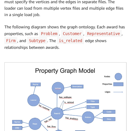
must specify the vertices and the edges in separate files. The
loader can load from multiple vertex files and multiple edge files
in a single load job.
The following diagram shows the graph ontology. Each award has
properties, such as
,
,
,
Problem
Customer
Representative
, and
. The
edge shows
Firm
Subtype
is_related
relationships between awards.