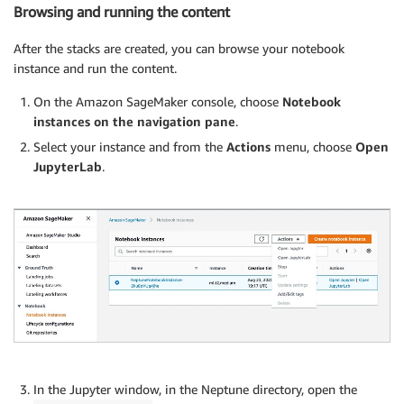
Browsing and running the content
After the stacks are created, you can browse your notebook
instance and run the content.
On the Amazon SageMaker console, choose
Notebook
instances on the navigation pane
.
Select your instance and from the
Actions
menu, choose
Open
JupyterLab
.
In the Jupyter window, in the Neptune directory, open the