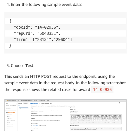
Enter the following sample event data:
{

  "docId": "14-02936",

  "repCrd": "5048331",

  "firm": ["23131","29604"]

}
Choose
Test
.
This sends an HTTP POST request to the endpoint, using the
sample event data in the request body. In the following screenshot,
the response shows the related cases for award
.
14-02936