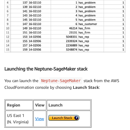
Launching the Neptune-SageMaker stack
You can launch the
stack from the AWS
Neptune-SageMaker
CloudFormation console by choosing
Launch Stack
:
Region
View
Launch
US East 1
View
(N. Virginia)