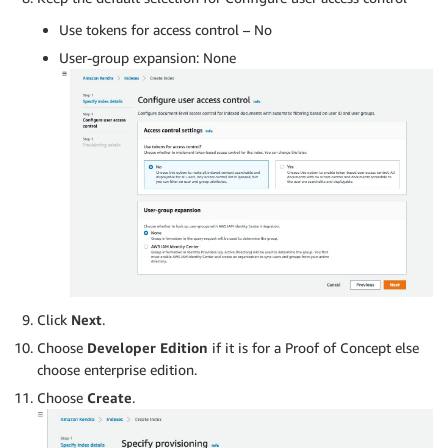
Use tokens for access control – No
User-group expansion: None
Click
Next
.
Choose
Developer Edition
if it is for a Proof of Concept else
choose enterprise edition.
Choose
Create
.