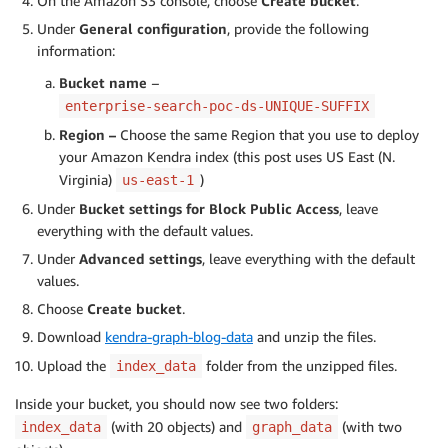
On the Amazon S3 console, choose
Create bucket
.
Under
General configuration
, provide the following
information:
Bucket name
–
enterprise-search-poc-ds-UNIQUE-SUFFIX
Region –
Choose the same Region that you use to deploy
your Amazon Kendra index (this post uses US East (N.
Virginia)
)
us-east-1
Under
Bucket settings for Block Public Access
, leave
everything with the default values.
Under
Advanced settings
, leave everything with the default
values.
Choose
Create bucket
.
Download
kendra-graph-blog-data
and unzip the files.
Upload the
folder from the unzipped files.
index_data
Inside your bucket, you should now see two folders:
(with 20 objects) and
(with two
index_data
graph_data