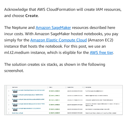
Acknowledge that AWS CloudFormation will create IAM resources,
and choose
Create
.
The Neptune and
Amazon SageMaker
resources described here
incur costs. With Amazon SageMaker hosted notebooks, you pay
simply for the
Amazon Elastic Compute Cloud
(Amazon EC2)
instance that hosts the notebook. For this post, we use an
ml.t2.medium instance, which is eligible for the
AWS free tier
.
The solution creates six stacks, as shown in the following
screenshot.