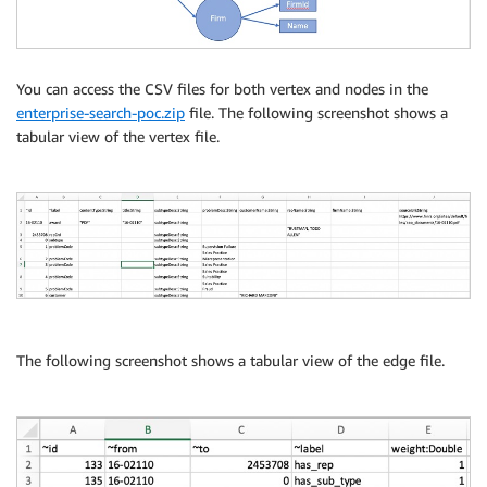
You can access the CSV files for both vertex and nodes in the
enterprise-search-poc.zip
file. The following screenshot shows a
tabular view of the vertex file.
The following screenshot shows a tabular view of the edge file.