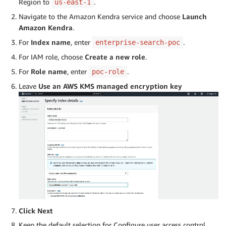
Region to
.
us-east-1
Navigate to the Amazon Kendra service and choose
Launch
Amazon Kendra
.
For
Index name
, enter
.
enterprise-search-poc
For IAM role, choose
Create a new role
.
For
Role name
, enter
.
poc-role
Leave
Use an AWS KMS managed encryption key
Click Next
Keep the default selection for Configure user access control