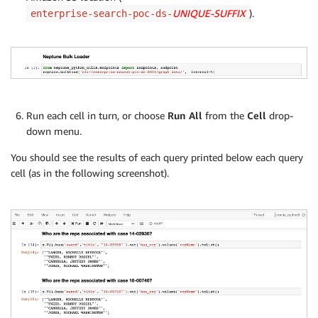
UNIQUE-SUFFIX
).
enterprise-search-poc-ds-
Run each cell in turn, or choose
Run All
from the
Cell
drop-
down menu.
You should see the results of each query printed below each query
cell (as in the following screenshot).