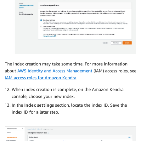
The index creation may take some time. For more information
about
AWS Identity and Access Management
(IAM) access roles, see
IAM access roles for Amazon Kendra
.
When index creation is complete, on the Amazon Kendra
console, choose your new index.
In the
Index settings
section, locate the index ID. Save the
index ID for a later step.