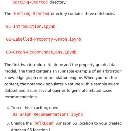
directory.
Getting-Started
The
directory contains three notebooks:
Getting-Started
01-Introduction.ipynb
02-Labelled-Property-Graph.ipynb
03-Graph-Recommendations.ipynb
The first two introduce Neptune and the property graph data
model. The third contains an runnable example of an arbitration
knowledge graph recommendation engine. When you run the
content, the notebook populates Neptune with a sample award
dataset and issues several queries to generate related cases
recommendations.
To see this in action, open
.
03-Graph-Recommendations.ipynb
Change the
Amazon S3 location to your created
bulkLoad
Amazon S3 location (