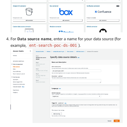
For
Data source name
, enter a name for your data source (for
example,
).
ent-search-poc-ds-001