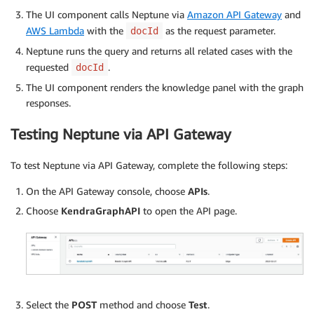
The UI component calls Neptune via
Amazon API Gateway
and
AWS Lambda
with the
as the request parameter.
docId
Neptune runs the query and returns all related cases with the
requested
.
docId
The UI component renders the knowledge panel with the graph
responses.
Testing Neptune via API Gateway
To test Neptune via API Gateway, complete the following steps:
On the API Gateway console, choose
APIs
.
Choose
KendraGraphAPI
to open the API page.
Select the
POST
method and choose
Test
.