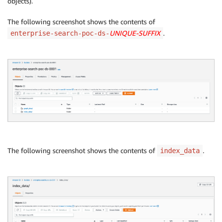
objects).
The following screenshot shows the contents of
UNIQUE-SUFFIX
.
enterprise-search-poc-ds-
The following screenshot shows the contents of
.
index_data