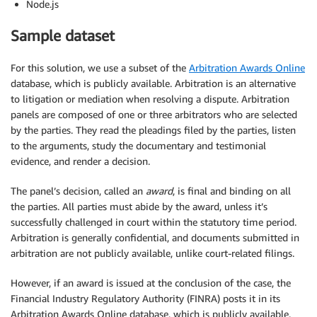
Node.js
Sample dataset
For this solution, we use a subset of the
Arbitration Awards Online
database, which is publicly available. Arbitration is an alternative
to litigation or mediation when resolving a dispute. Arbitration
panels are composed of one or three arbitrators who are selected
by the parties. They read the pleadings filed by the parties, listen
to the arguments, study the documentary and testimonial
evidence, and render a decision.
The panel’s decision, called an
award
, is final and binding on all
the parties. All parties must abide by the award, unless it’s
successfully challenged in court within the statutory time period.
Arbitration is generally confidential, and documents submitted in
arbitration are not publicly available, unlike court-related filings.
However, if an award is issued at the conclusion of the case, the
Financial Industry Regulatory Authority (FINRA) posts it in its
Arbitration Awards Online database, which is publicly available.