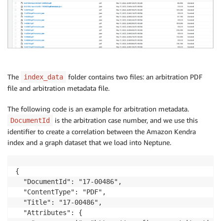
The
folder contains two files: an arbitration PDF
index_data
file and arbitration metadata file.
The following code is an example for arbitration metadata.
is the arbitration case number, and we use this
DocumentId
identifier to create a correlation between the Amazon Kendra
index and a graph dataset that we load into Neptune.
{

  "DocumentId": "17-00486",

  "ContentType": "PDF",

  "Title": "17-00486",

  "Attributes": {
