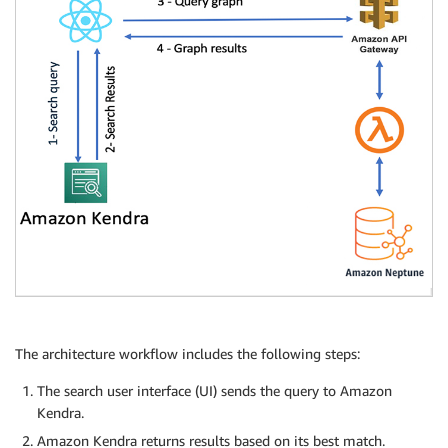
The architecture workflow includes the following steps:
The search user interface (UI) sends the query to Amazon
Kendra.
Amazon Kendra returns results based on its best match.