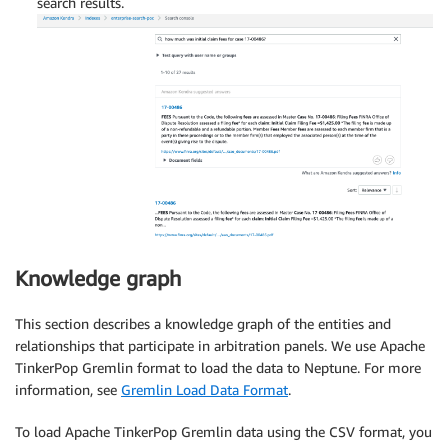
search results.
Knowledge graph
This section describes a knowledge graph of the entities and
relationships that participate in arbitration panels. We use Apache
TinkerPop Gremlin format to load the data to Neptune. For more
information, see
Gremlin Load Data Format
.
To load Apache TinkerPop Gremlin data using the CSV format, you