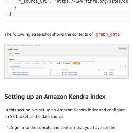
    "_source_uri": "https://www.finra.org/sites/defa
  }

The following screenshot shows the contents of
.
graph_data
Setting up an Amazon Kendra index
In this section, we set up an Amazon Kendra index and configure
an S3 bucket as the data source.
Sign in to the console and confirm that you have set the