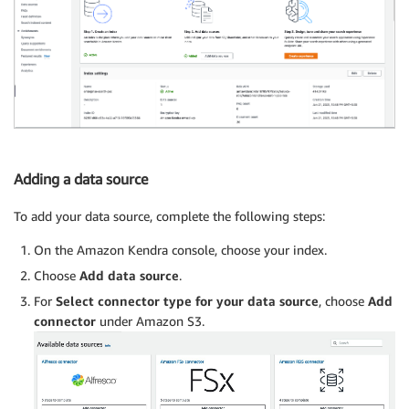
Adding a data source
To add your data source, complete the following steps:
On the Amazon Kendra console, choose your index.
Choose
Add data source
.
For
Select connector type for your data source
, choose
Add
connector
under Amazon S3.