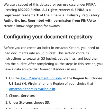
We use a subset of this dataset for our use case under FINRA
licensing (
©2020 FINRA. All rights reserved. FINRA is a
registered trademark of the Financial Industry Regulatory
Authority, Inc. Reprinted with permission from FINRA
) to
create a knowledge graph for awards.
Configuring your document repository
Before you can create an index in Amazon Kendra, you need to
load documents into an S3 bucket. This section contains
instructions to create an S3 bucket, get the files, and load them
into the bucket. After completing all the steps in this section, you
have a data source that Amazon Kendra can use.
On the
AWS Management Console
, in the
Region
list, choose
US East (N. Virginia)
or any Region of your choice that
Amazon Kendra is available in
.
Choose
Services
.
Under
Storage
, choose
S3
.