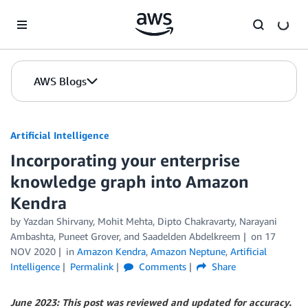
Skip to Main Content
AWS Blogs
Artificial Intelligence
Incorporating your enterprise
knowledge graph into Amazon
Kendra
by
Yazdan Shirvany
,
Mohit Mehta
,
Dipto Chakravarty
,
Narayani
Ambashta
,
Puneet Grover
, and
Saadelden Abdelkreem
on
17
NOV 2020
in
Amazon Kendra
,
Amazon Neptune
,
Artificial
Intelligence
Permalink
Comments
Share
June 2023: This post was reviewed and updated for accuracy.