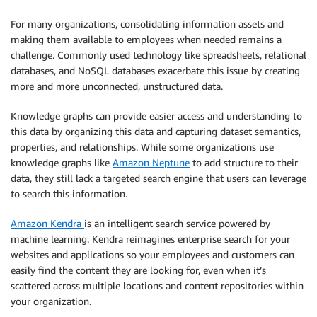
For many organizations, consolidating information assets and
making them available to employees when needed remains a
challenge. Commonly used technology like spreadsheets, relational
databases, and NoSQL databases exacerbate this issue by creating
more and more unconnected, unstructured data.
Knowledge graphs can provide easier access and understanding to
this data by organizing this data and capturing dataset semantics,
properties, and relationships. While some organizations use
knowledge graphs like
Amazon Neptune
to add structure to their
data, they still lack a targeted search engine that users can leverage
to search this information.
Amazon Kendra
is an intelligent search service powered by
machine learning. Ken­dra reimagines enterprise search for your
websites and applications so your employees and customers can
easily find the content they are looking for, even when it’s
scattered across multiple locations and content repositories within
your organization.