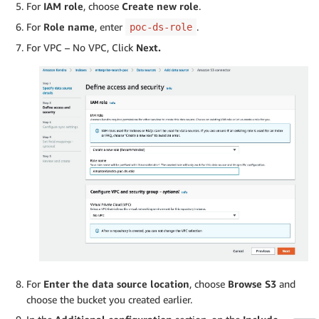
For
IAM role
, choose
Create new role
.
For
Role name
, enter
.
poc-ds-role
For VPC – No VPC, Click
Next.
For
Enter the data source location
, choose
Browse S3
and
choose the bucket you created earlier.