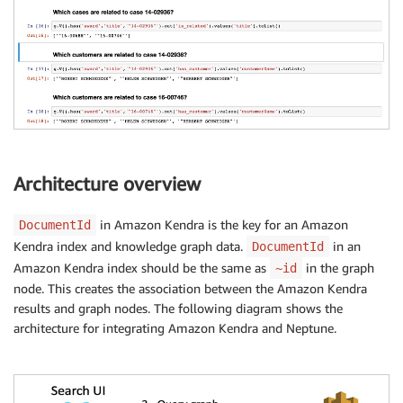
Architecture overview
in Amazon Kendra is the key for an Amazon
DocumentId
Kendra index and knowledge graph data.
in an
DocumentId
Amazon Kendra index should be the same as
in the graph
~id
node. This creates the association between the Amazon Kendra
results and graph nodes. The following diagram shows the
architecture for integrating Amazon Kendra and Neptune.