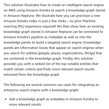
This solution illustrates how to create an intelligent search engine
on AWS using Amazon Kendra to search a knowledge graph stored
in Amazon Neptune. We illustrate how you can provision a new
Amazon Kendra index in just a few clicks – no prior Machine
Learning (ML) experience required! We then show how an existing
knowledge graph stored in Amazon Neptune can be connected to
Amazon Kendra’s pipeline as metadata as well as into the
knowledge panels to build a targeted search engine. Knowledge
panels are information boxes that appear on search engines when
you search for entities (people, places, organizations, things) that
are contained in the knowledge graph. Finally, this solution
provides you with a ranked list of the top notable entities that
match certain criteria and finds more relevant search results
extracted from the knowledge graph.
The following are several common use cases for integrating an
enterprise search engine with a knowledge graph:
Add a knowledge graph as metadata to Amazon Kendra to
more relevant results