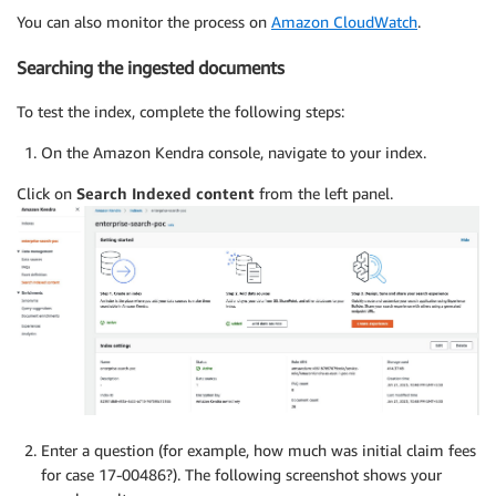
You can also monitor the process on
Amazon CloudWatch
.
Searching the ingested documents
To test the index, complete the following steps:
On the Amazon Kendra console, navigate to your index.
Click on
Search Indexed content
from the left panel.
Enter a question (for example, how much was initial claim fees
for case 17-00486?). The following screenshot shows your