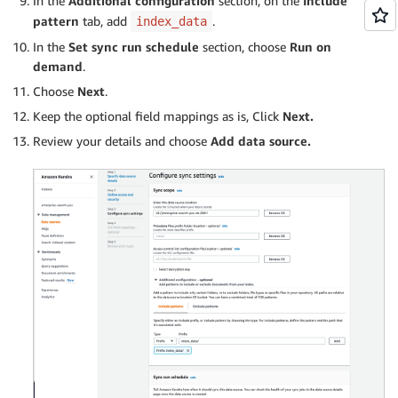
In the
Additional configuration
section, on the
Include
pattern
tab, add
.
index_data
In the
Set sync run schedule
section, choose
Run on
demand
.
Choose
Next
.
Keep the optional field mappings as is, Click
Next.
Review your details and choose
Add data source.