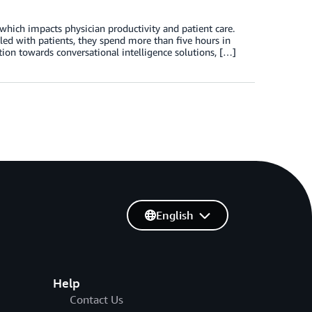
which impacts physician productivity and patient care.
led with patients, they spend more than five hours in
tion towards conversational intelligence solutions, […]
English
Help
Contact Us