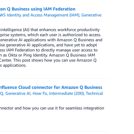
azon Q Business using IAM Federation
WS Identity and Access Management (IAM)
,
Generative
e
intelligence (AI) that enhances workforce productivity
rise systems, which each user is authorized to access.
 generative AI applications with Amazon Q Business and
se generative AI applications, and have yet to adopt
ss IAM Federation to directly manage user access to
ch as Okta or Ping Identity. Amazon Q Business IAM
y Center. This post shows how you can use Amazon Q
 applications.
nfluence Cloud connector for Amazon Q Business
 Q
,
Generative AI
,
How-To
,
Intermediate (200)
,
Technical
nector and how you can use it for seamless integration