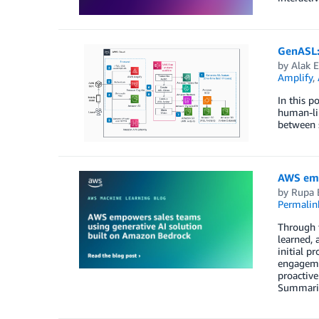
GenASL:
by
Alak 
Amplify
,
In this p
human-lik
between 
AWS emp
by
Rupa 
Permalin
Through t
learned, 
initial p
engageme
proactiv
Summaries