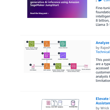
Fine-tun
foundatio
intellige
8 billion
Llama 3-
Analyze
by
Rajesh
Technica
This post
are a typ
accessed 
customer
analysts 
limitatio
Elevate
Assistan
by
Wrick 