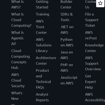
What Is
Getting
Builder
Contact
AWS?
Started
Center
Us
What Is
Training
SDKs &
File a
Cloud
Tools
Support
AWS
Computing?
Ticket
Trust
.NET on
What Is
Center
AWS
AWS
Agentic
re:Post
AWS
Python
AI?
Solutions
on AWS
Knowledge
Cloud
Library
Center
Java on
Computing
Architecture
AWS
AWS
Concepts
Center
Support
PHP on
Hub
Overview
Product
AWS
AWS
and
Get
JavaScript
Cloud
Technical
Expert
on AWS
Security
FAQs
Help
What's
Analyst
AWS
New
Reports
Accessibilit