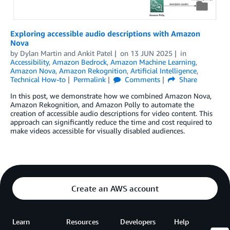
Exploring accessible audio descriptions with Amazon
Nova
by
Dylan Martin
and
Ankit Patel
on
13 JUN 2025
in
Accessibility
,
Amazon Bedrock
,
Amazon Machine Learning
,
Amazon Nova
,
Amazon Rekognition
,
Artificial Intelligence
,
Technical How-to
Permalink
Comments
Share
In this post, we demonstrate how we combined Amazon Nova,
Amazon Rekognition, and Amazon Polly to automate the
creation of accessible audio descriptions for video content. This
approach can significantly reduce the time and cost required to
make videos accessible for visually disabled audiences.
Create an AWS account
Learn
Resources
Developers
Help