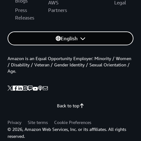
Blogs
AWS
Legal
Press
Partners
Releases
English
Amazon is an Equal Opportunity Employer: Minority / Women
/ Disability / Veteran / Gender Identity / Sexual Orientation /
Age.
Back to top
Privacy
Site terms
Cookie Preferences
© 2026, Amazon Web Services, Inc. or its affiliates. All rights
reserved.