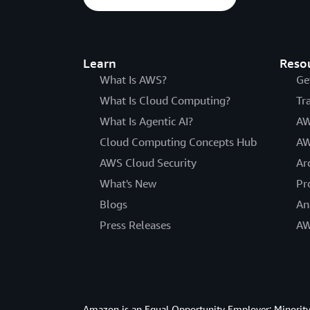
Learn
Reso
What Is AWS?
Ge
What Is Cloud Computing?
Tr
What Is Agentic AI?
AW
Cloud Computing Concepts Hub
AW
AWS Cloud Security
Ar
What's New
Pr
Blogs
An
Press Releases
AW
Amazon is an Equal Opportunity Employer: Minority 