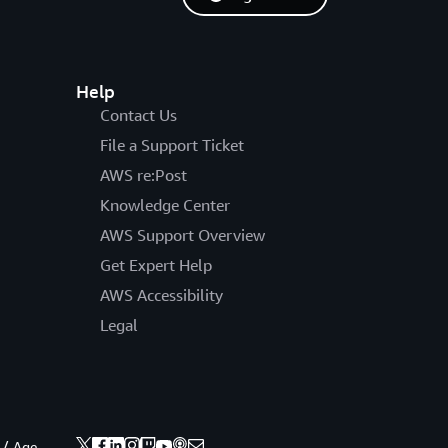
Help
Contact Us
File a Support Ticket
AWS re:Post
Knowledge Center
AWS Support Overview
Get Expert Help
AWS Accessibility
Legal
 / Age.