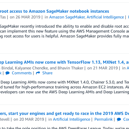
 root access to Amazon SageMaker notebook instances
Tas
on
26 MAR 2019
in
Amazon SageMaker
,
Artificial Intelligence
geMaker recently introduced the ability to enable and disable root acce
can implement this new feature using the AWS Management Console and
ng root access for users is helpful. Amazon SageMaker provides fully 
p Learning AMIs now come with TensorFlow 1.13, MXNet 1.4, a
 Bindal
,
Kalyanee Chendke
, and
Bhavin Thaker
on
21 MAR 2019
in
A
k
Comments
Share
Deep Learning AMIs now come with MXNet 1.4.0, Chainer 5.3.0, and Tens
nd tuned for high-performance training across Amazon EC2 instances.
Developers can now use the AWS Deep Learning AMIs and Deep Learnin
rs, start your engines and get ready to race in the 2019 AWS 
Revell
on
20 MAR 2019
in
Artificial Intelligence
Permalink
Co
 to take the pole position in the AWS DeepRacer League. Today, we’re e