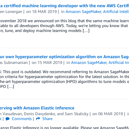
 certified machine learning developer with the new AWS Certifi
en Lonergan
on
18 MAR 2019
in
Amazon SageMaker
,
Artificial Intel
November 2018 we announced on this blog that the same machine learnin
able to all developers through AWS. Today, we’re letting you know that t
ain, tune, and deploy machine learning models […]
our own hyperparameter optimization algorithm on Amazon Sa
as Subramanian
on
15 MAR 2019
in
Amazon SageMaker
,
Artificial I
3: This post is outdated. We recommend referring to Amazon SageMake
n criteria for hyperparameter optimization for the latest solution. In t
-the-art hyperparameter optimization (HPO) algorithms to tune model
 HPO […]
erving with Amazon Elastic Inference
h Vasudevan
,
Denis Davydenko
, and
Sam Skalicky
on
06 MAR 2019
k
Comments
Share
zon Elastic Inference is no longer available. Please see Amazon SageMak