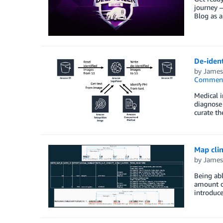
journey 
Blog as 
De-iden
by
James
Commen
Medical i
diagnose 
curate th
Map cli
by
James
Being abl
amount of
introduce