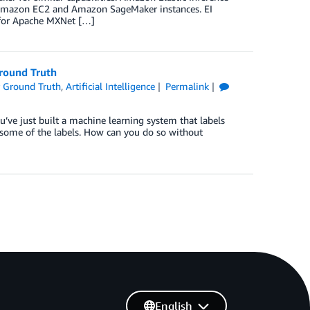
to Amazon EC2 and Amazon SageMaker instances. EI
r for Apache MXNet […]
round Truth
 Ground Truth
,
Artificial Intelligence
Permalink
’ve just built a machine learning system that labels
some of the labels. How can you do so without
English