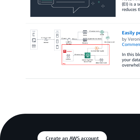
(EI) is a
reduces t
Easily 
by
Veron
Commen
In this b
your dat
overwhel
Create an AWS account