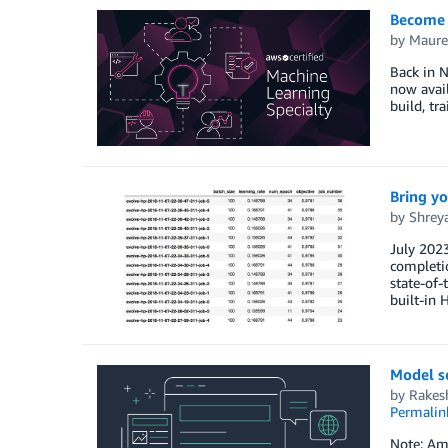
Become a
by
Maure
Back in 
now avail
build, tr
Bring y
by
Shrey
July 202
completio
state-of
built-in
Model s
by
Rakes
Permalin
Note: Ama