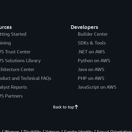
urces
Developers
tting Started
Builder Center
aining
SDKs & Tools
S Trust Center
.NET on AWS
S Solutions Library
Python on AWS
chitecture Center
Java on AWS
oduct and Technical FAQs
PHP on AWS
alyst Reports
JavaScript on AWS
S Partners
Back to top
/ Women / Disability / Veteran / Gender Identity / Sexual Orientation