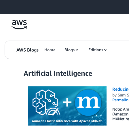
Skip to Main Content
AWS Blogs
Home
Blogs
Editions
Artificial Intelligence
Reducin
by
Sam S
Permalin
Note: Ama
(Amazon 
MXNet has