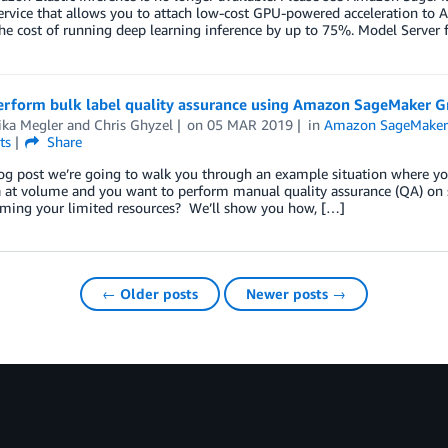
 service that allows you to attach low-cost GPU-powered acceleration 
he cost of running deep learning inference by up to 75%. Model Serve
perform bulk label quality assurance using Amazon SageMaker G
ika Megler
and
Chris Ghyzel
on
05 MAR 2019
in
Amazon SageMaker
ts
Share
log post we’re going to walk you through an example situation where you
a at volume and you want to perform manual quality assurance (QA) on 
ming your limited resources? We’ll show you how, […]
← Older posts
Newer posts →