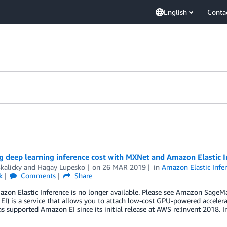
English
Conta
g deep learning inference cost with MXNet and Amazon Elastic I
kalicky
and
Hagay Lupesko
on
26 MAR 2019
in
Amazon Elastic Infe
k
Comments
Share
zon Elastic Inference is no longer available. Please see Amazon SageMak
EI) is a service that allows you to attach low-cost GPU-powered accel
 supported Amazon EI since its initial release at AWS re:Invent 2018. In