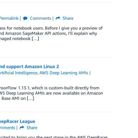
Permalink
Comments
Share
ss for notebook users. Before I give you a preview of
 Amazon SageMaker API actions, I’ll explain why
managed notebook […]
nd support Amazon Linux 2
rtificial Intelligence
,
AWS Deep Learning AMIs
orFlow 1.13.1, which is custom-built directly from
 AWS Deep Learning AMIs are now available on Amazon
g Base AMI on […]
DeepRacer League
mments
Share
xcited to bring you the next stage in the AWS DeepRacer