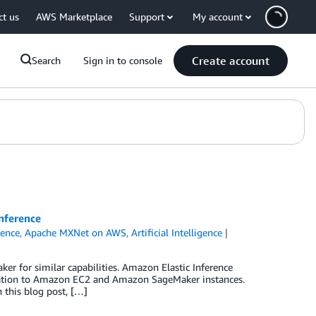
ct us
AWS Marketplace
Support
My account
Create account
Search
Sign in to console
nference
rence
,
Apache MXNet on AWS
,
Artificial Intelligence
er for similar capabilities. Amazon Elastic Inference
eration to Amazon EC2 and Amazon SageMaker instances.
 this blog post, […]