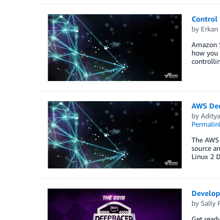
Control
by
Erkan 
Amazon Sa
how you 
controlli
AWS Dee
by
Aditya
Permalin
The AWS 
source a
Linux 2 
Develope
by
Sally 
Get ready