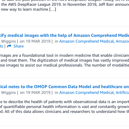
– the AWS DeepRacer League 2019. In November 2018, Jeff Barr annou
a new way to learn machine […]
tify medical images with the help of Amazon Comprehend Medi
 Wiggins
on
19 MAR 2019
in
Amazon Comprehend Medical
,
Amazon
ts
Share
mages are a foundational tool in modern medicine that enable clinicians 
and treat them. The digitization of medical images has vastly improved ou
ese images to assist our medical professionals. The number of modalitie
nical notes to the OMOP Common Data Model and healthcare o
 Wiggins
on
19 MAR 2019
in
Amazon Comprehend Medical
,
Artifici
e to describe the health of patients with observational data is an impo
 quantifiable personal health information is vast and constantly growi
d. All of this data allows clinicians and researchers to understand how t