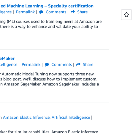
ed Machine Learning – Specialty certification
ligence
Permalink
Comments
Share
g (ML) courses used to train engineers at Amazon are
here is a way to enhance and validate your ability to
geMaker
ntelligence
Permalink
Comments
Share
r Automatic Model Tuning now supports three new
his blog post, we’ll discuss how to implement custom,
s on Amazon SageMaker. Amazon SageMaker includes a
in
Amazon Elastic Inference
,
Artificial Intelligence
er for similar capabilities. Amazon Elastic Inference