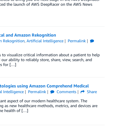
nced the launch of AWS DeepRacer on the AWS News
cal and Amazon Rekognition
 Rekognition
,
Artificial Intelligence
Permalink
to visualize critical information about a patient to help
r ability to reliably store, share, view, search, and
s for […]
ntologies using Amazon Comprehend Medical
al Intelligence
Permalink
Comments
Share
rtant aspect of our modern healthcare system. The
ng as new healthcare methods, metrics, and devices are
he health of […]