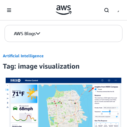
Skip to Main Content
AWS Blogs
Artificial Intelligence
Tag: image visualization