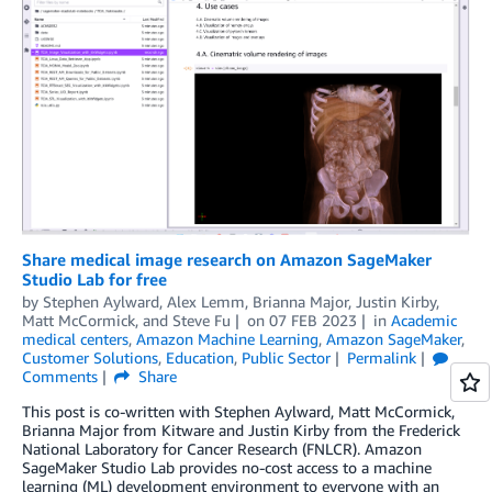
Share medical image research on Amazon SageMaker
Studio Lab for free
by
Stephen Aylward
,
Alex Lemm
,
Brianna Major
,
Justin Kirby
,
Matt McCormick
, and
Steve Fu
on
07 FEB 2023
in
Academic
medical centers
,
Amazon Machine Learning
,
Amazon SageMaker
,
Customer Solutions
,
Education
,
Public Sector
Permalink
Comments
Share
This post is co-written with Stephen Aylward, Matt McCormick,
Brianna Major from Kitware and Justin Kirby from the Frederick
National Laboratory for Cancer Research (FNLCR). Amazon
SageMaker Studio Lab provides no-cost access to a machine
learning (ML) development environment to everyone with an