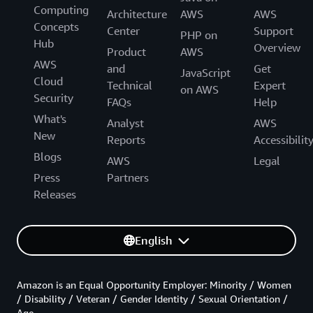
Computing
Architecture
AWS
AWS
Concepts
Center
Support
PHP on
Hub
Overview
Product
AWS
AWS
and
Get
JavaScript
Cloud
Technical
Expert
on AWS
Security
FAQs
Help
What's
Analyst
AWS
New
Reports
Accessibilit
Blogs
AWS
Legal
Press
Partners
Releases
English
Amazon is an Equal Opportunity Employer: Minority / Women
/ Disability / Veteran / Gender Identity / Sexual Orientation /
Age.