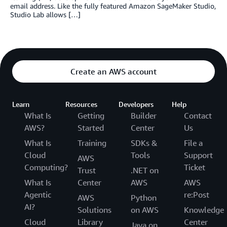
email address. Like the fully featured Amazon SageMaker Studio,
Studio Lab allows […]
Create an AWS account
Learn
Resources
Developers
Help
What Is
Getting
Builder
Contact
AWS?
Started
Center
Us
What Is
Training
SDKs &
File a
Cloud
Tools
Support
AWS
Computing?
Ticket
Trust
.NET on
What Is
Center
AWS
AWS
Agentic
re:Post
AWS
Python
AI?
Solutions
on AWS
Knowledge
Cloud
Library
Center
Java on