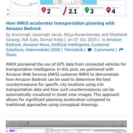
How INRIX accelerates transportation planning with
Amazon Bedrock
by
Arunsingh Jeyasingh Jacob
,
Alicja Kwasniewska
, and
Shashank
Saraogi, Nat Gale, Durran Kelly
on
07 JUL 2025
in
Amazon
Bedrock
,
Amazon Nova
,
Artificial Intelligence
,
Customer
Solutions
,
Intermediate (200)
Permalink
Comments
Share
INRIX pioneered the use of GPS data from connected vehicles for
transportation intelligence. In this post, we partnered with
Amazon Web Services (AWS) customer INRIX to demonstrate
how Amazon Bedrock can be used to determine the best
countermeasures for specific city locations using rich
transportation data and how such countermeasures can be
automatically visualized in street view images. This approach
allows for significant planning acceleration compared to
traditional approaches using conceptual drawings.