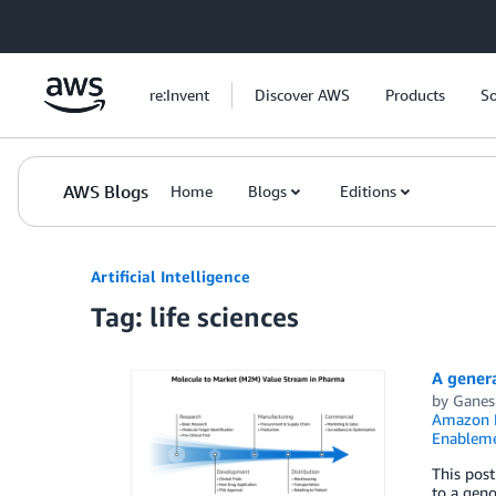
Skip to Main Content
re:Invent
Discover AWS
Products
So
AWS Blogs
Home
Blogs
Editions
Artificial Intelligence
Tag: life sciences
A genera
by
Ganes
Amazon 
Enablem
This post
to a gen