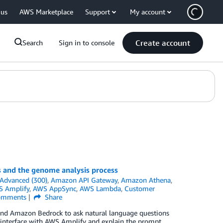
 us
AWS Marketplace
Support
My account
Create account
Search
Sign in to console
s and the genome analysis process
Advanced (300)
,
Amazon API Gateway
,
Amazon Athena
,
 Amplify
,
AWS AppSync
,
AWS Lambda
,
Customer
mments
Share
 and Amazon Bedrock to ask natural language questions
interface with AWS Amplify and explain the prompt