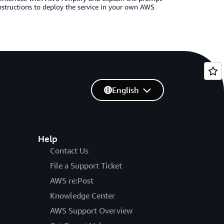
instructions to deploy the service in your own AWS
English
Help
Contact Us
File a Support Ticket
AWS re:Post
Knowledge Center
AWS Support Overview