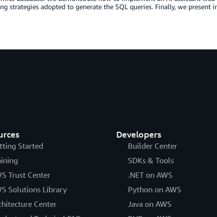
ng strategies adopted to generate the SQL queries. Finally, we present 
urces
Developers
tting Started
Builder Center
aining
SDKs & Tools
S Trust Center
.NET on AWS
S Solutions Library
Python on AWS
chitecture Center
Java on AWS