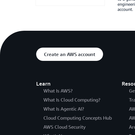
engineeri
account.
Create an AWS account
Learn
Reso
What Is AWS?
Ge
What Is Cloud Computing?
Tr
What Is Agentic AI?
AW
Cloud Computing Concepts Hub
AW
AWS Cloud Security
Ar