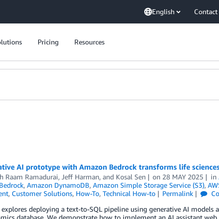
English
Contact
lutions
Pricing
Resources
tive AI prototype with Amazon Bedrock transforms life science
h Raam Ramadurai
,
Jeff Harman
, and
Kosal Sen
on
28 MAY 2025
in
Bedrock
,
Amazon DynamoDB
,
Amazon Simple Storage Service (S3)
,
AWS
ent
,
Customer Solutions
,
How-To
,
Technical How-to
Permalink
Co
 explores deploying a text-to-SQL pipeline using generative AI models
omics database. We demonstrate how to implement an AI assistant web 