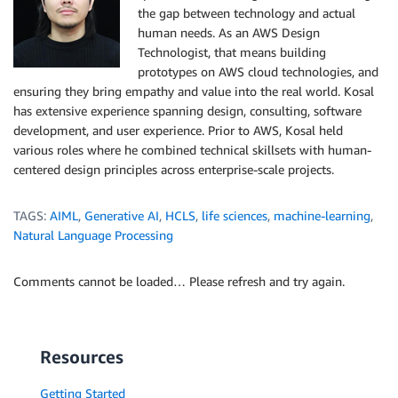
the gap between technology and actual
human needs. As an AWS Design
Technologist, that means building
prototypes on AWS cloud technologies, and
ensuring they bring empathy and value into the real world. Kosal
has extensive experience spanning design, consulting, software
development, and user experience. Prior to AWS, Kosal held
various roles where he combined technical skillsets with human-
centered design principles across enterprise-scale projects.
TAGS:
AIML
,
Generative AI
,
HCLS
,
life sciences
,
machine-learning
,
Natural Language Processing
Comments cannot be loaded… Please refresh and try again.
Resources
Getting Started