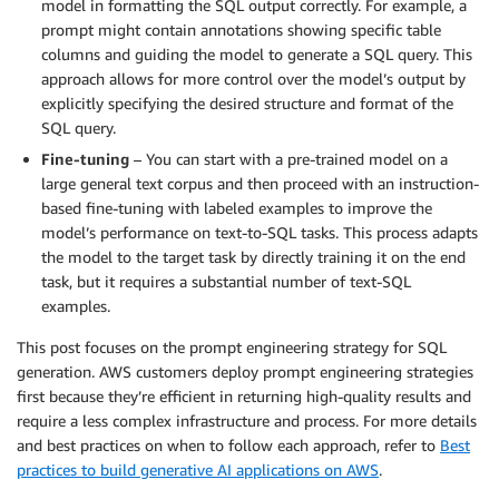
model in formatting the SQL output correctly. For example, a
prompt might contain annotations showing specific table
columns and guiding the model to generate a SQL query. This
approach allows for more control over the model’s output by
explicitly specifying the desired structure and format of the
SQL query.
Fine-tuning
– You can start with a pre-trained model on a
large general text corpus and then proceed with an instruction-
based fine-tuning with labeled examples to improve the
model’s performance on text-to-SQL tasks. This process adapts
the model to the target task by directly training it on the end
task, but it requires a substantial number of text-SQL
examples.
This post focuses on the prompt engineering strategy for SQL
generation. AWS customers deploy prompt engineering strategies
first because they’re efficient in returning high-quality results and
require a less complex infrastructure and process. For more details
and best practices on when to follow each approach, refer to
Best
practices to build generative AI applications on AWS
.