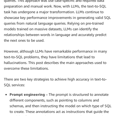
queries. This approach was use case-specific and required data
preparation and manual work. Now, with LLMs, the text-to-SQL
task has undergone a major transformation. LLMs continue to
showcase key performance improvements in generating valid SQL
queries from natural language queries. Relying on pre-trained
models trained on massive datasets, LLMs can identify the
relationships between words in language and accurately predict
the next ones to be used.
However, although LLMs have remarkable performance in many
text-to-SQL problems, they have limitations that lead to
hallucinations. This post describes the main approaches used to
overcome these limitations.
There are two key strategies to achieve high accuracy in text-to-
SQL services:
Prompt engineering
– The prompt is structured to annotate
different components, such as pointing to columns and
schemas, and then instructing the model on which type of SQL
to create. These annotations act as instructions that guide the