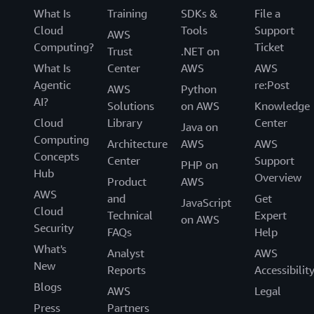
What Is
Training
SDKs &
File a
Cloud
Tools
Support
AWS
Computing?
Ticket
Trust
.NET on
What Is
Center
AWS
AWS
Agentic
re:Post
AWS
Python
AI?
Solutions
on AWS
Knowledge
Cloud
Library
Center
Java on
Computing
Architecture
AWS
AWS
Concepts
Center
Support
PHP on
Hub
Overview
Product
AWS
AWS
and
Get
JavaScript
Cloud
Technical
Expert
on AWS
Security
FAQs
Help
What's
Analyst
AWS
New
Reports
Accessibilit
Blogs
AWS
Legal
Press
Partners