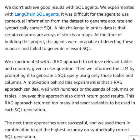
We didn’t achieve good results with SQL agents. We experimented
with
LangChain SQL agents.
It was difficult for the agent to use
contextual information from the dataset to generate accurate and
syntactically correct SQL. A big challenge in omics data is that
certain columns are arrays of structs or maps. At the time of
building this project, the agents were incapable of detecting these
nuances and failed to generate relevant SQL.
We experimented with a RAG approach to retrieve relevant tables
and columns, given a user question. Then we informed the LLM by
prompting it to generate a SQL query using only those tables and
columns. A motivation behind this experiment is that a RAG
approach can deal well with hundreds or thousands of columns or
tables. However, this approach also didn’t return good results. This
RAG approach returned too many irrelevant variables to be used in
each SQL generation.
The next three approaches were successful, and we used them in
combination to get the highest accuracy on synthetically correct
SQL generation.