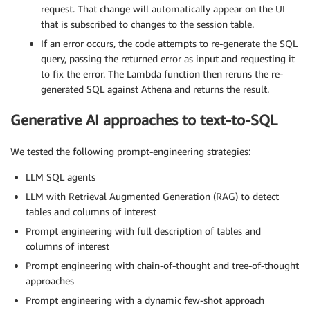
request. That change will automatically appear on the UI
that is subscribed to changes to the session table.
If an error occurs, the code attempts to re-generate the SQL
query, passing the returned error as input and requesting it
to fix the error. The Lambda function then reruns the re-
generated SQL against Athena and returns the result.
Generative AI approaches to text-to-SQL
We tested the following prompt-engineering strategies:
LLM SQL agents
LLM with Retrieval Augmented Generation (RAG) to detect
tables and columns of interest
Prompt engineering with full description of tables and
columns of interest
Prompt engineering with chain-of-thought and tree-of-thought
approaches
Prompt engineering with a dynamic few-shot approach