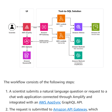
The workflow consists of the following steps:
A scientist submits a natural language question or request to a
chat web application connected through Amplify and
integrated with an
AWS AppSync
GraphQL API.
The request is submitted to
Amazon API Gateway
, which