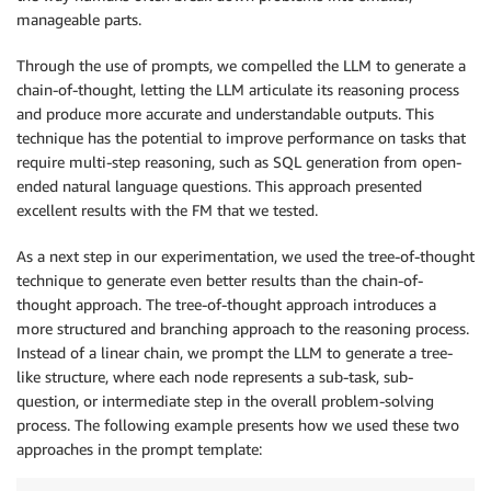
</
column
>
manageable parts.
</
table
>
Through the use of prompts, we compelled the LLM to generate a
chain-of-thought, letting the LLM articulate its reasoning process
and produce more accurate and understandable outputs. This
technique has the potential to improve performance on tasks that
require multi-step reasoning, such as SQL generation from open-
ended natural language questions. This approach presented
excellent results with the FM that we tested.
As a next step in our experimentation, we used the tree-of-thought
technique to generate even better results than the chain-of-
thought approach. The tree-of-thought approach introduces a
more structured and branching approach to the reasoning process.
Instead of a linear chain, we prompt the LLM to generate a tree-
like structure, where each node represents a sub-task, sub-
question, or intermediate step in the overall problem-solving
process. The following example presents how we used these two
approaches in the prompt template: