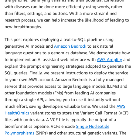
with diseases can be done more efficiently using words, rather
than filters, settings, and buttons. With a more streamlined
research process, we can help increase the likelihood of leading to
new breakthroughs.
This post explores deploying a text-to-SQL pipeline using
generative AI models and
Amazon Bedrock
to ask natural
language questions to a genomics database. We demonstrate how
to implement an AI assistant web interface with
AWS Amplify
and
explain the prompt engineering strategies adopted to generate the
SQL queries. Finally, we present instructions to deploy the service
in your own AWS account. Amazon Bedrock is a fully managed
service that provides access to large language models (LLMs) and
other foundation models (FMs) from leading AI companies
through a single API, allowing you to use it instantly without
much effort, saving developers valuable time. We used the
AWS
HealthOmics
variant stores to store the Variant Call Format (VCF)
files with omics data. A VCF file is typically the output of a
bioinformatics pipeline. VCFs encode
Single Nucleotide
Polymorphisms
(SNPs) and other structural genetic variants. The