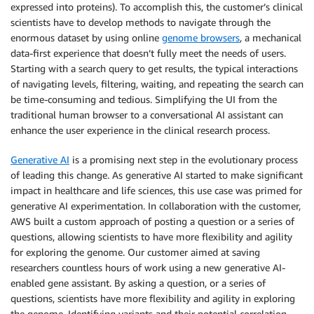
expressed into proteins). To accomplish this, the customer’s clinical
scientists have to develop methods to navigate through the
enormous dataset by using online
genome browsers
, a mechanical
data-first experience that doesn’t fully meet the needs of users.
Starting with a search query to get results, the typical interactions
of navigating levels, filtering, waiting, and repeating the search can
be time-consuming and tedious. Simplifying the UI from the
traditional human browser to a conversational AI assistant can
enhance the user experience in the clinical research process.
Generative AI
is a promising next step in the evolutionary process
of leading this change. As generative AI started to make significant
impact in healthcare and life sciences, this use case was primed for
generative AI experimentation. In collaboration with the customer,
AWS built a custom approach of posting a question or a series of
questions, allowing scientists to have more flexibility and agility
for exploring the genome. Our customer aimed at saving
researchers countless hours of work using a new generative AI-
enabled gene assistant. By asking a question, or a series of
questions, scientists have more flexibility and agility in exploring
the genome. Identifying variants and their potential correlation