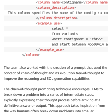
<
column_name
>
contigname
</
column_name
>
<
column_description
>
This column specifies the name of the contig (a cont
</
column_description
>
<
example_use
>
                      setect *

                      from variants

                      wnere contigname = 'chr22'

                      and start between 45509414 and
</
example_use
>
</
column
>
<
column
>
<
column_name
>
start
</
column_name
>
The team also worked with the creation of a prompt that used the
<
column_description
>
concept of chain-of-thought and its evolution tree-of-thought to
                      The start position of the vari
improve the reasoning and SQL generation capabilities.
                      be used to compose the primary
                      following tables: `contigname`
The chain-of-thought prompting technique encourages LLMs to
</
column_description
>
break down a problem into a series of intermediate steps,
<
example_use
>
explicitly expressing their thought process before arriving at a
                      SELECT * FROM variants WHERE s
definitive answer or output. This approach takes inspiration from
</
example_use
>
the way humans often break down problems into smaller,