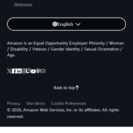
Releases
English
Amazon is an Equal Opportunity Employer: Minority / Women
/ Disability / Veteran / Gender Identity / Sexual Orientation /
Age.
Back to top
Privacy
Site terms
Cookie Preferences
© 2026, Amazon Web Services, Inc. or its affiliates. All rights
reserved.