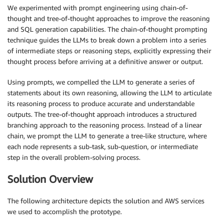
We experimented with prompt engineering using chain-of-
thought and tree-of-thought approaches to improve the reasoning
and SQL generation capabilities. The chain-of-thought prompting
technique guides the LLMs to break down a problem into a series
of intermediate steps or reasoning steps, explicitly expressing their
thought process before arriving at a definitive answer or output.
Using prompts, we compelled the LLM to generate a series of
statements about its own reasoning, allowing the LLM to articulate
its reasoning process to produce accurate and understandable
outputs. The tree-of-thought approach introduces a structured
branching approach to the reasoning process. Instead of a linear
chain, we prompt the LLM to generate a tree-like structure, where
each node represents a sub-task, sub-question, or intermediate
step in the overall problem-solving process.
Solution Overview
The following architecture depicts the solution and AWS services
we used to accomplish the prototype.