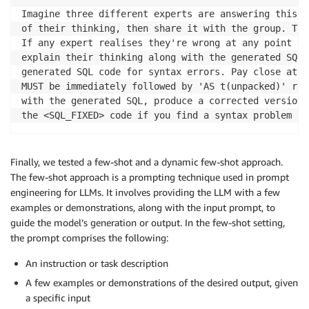
Imagine three different experts are answering this q
of their thinking, then share it with the group. The
If any expert realises they're wrong at any point th
explain their thinking along with the generated SQL 
generated SQL code for syntax errors. Pay close atte
MUST be immediately followed by 'AS t(unpacked)' rat
with the generated SQL, produce a corrected version 
the <SQL_FIXED> code if you find a syntax problem in
Finally, we tested a few-shot and a dynamic few-shot approach.
The few-shot approach is a prompting technique used in prompt
engineering for LLMs. It involves providing the LLM with a few
examples or demonstrations, along with the input prompt, to
guide the model’s generation or output. In the few-shot setting,
the prompt comprises the following:
An instruction or task description
A few examples or demonstrations of the desired output, given
a specific input