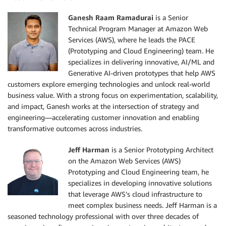
Ganesh Raam Ramadurai
is a Senior
Technical Program Manager at Amazon Web
Services (AWS), where he leads the PACE
(Prototyping and Cloud Engineering) team. He
specializes in delivering innovative, AI/ML and
Generative AI-driven prototypes that help AWS
customers explore emerging technologies and unlock real-world
business value. With a strong focus on experimentation, scalability,
and impact, Ganesh works at the intersection of strategy and
engineering—accelerating customer innovation and enabling
transformative outcomes across industries.
Jeff Harman
is a Senior Prototyping Architect
on the Amazon Web Services (AWS)
Prototyping and Cloud Engineering team, he
specializes in developing innovative solutions
that leverage AWS’s cloud infrastructure to
meet complex business needs. Jeff Harman is a
seasoned technology professional with over three decades of