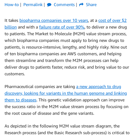
How-to
Permalink
Comments
Share
It takes
biopharma companies over 10 years
, at a
cost of over $2
billion
and with a
failure rate of over 90%
, to deliver a new drug
to patients. The Market to Molecule (M2M) value stream process,
which biopharma companies must apply to bring new drugs to
patients, is resource-intensive, lengthy, and highly risky. Nine out
of ten biopharma companies are AWS customers, and helping
them streamline and transform the M2M processes can help
deliver drugs to patients faster, reduce risk, and bring value to our
customers.
Pharmaceutical companies are taking
a new approach to drug
discovery, looking for variants in the human genome and linking
them to diseases
. This genetic validation approach can improve
the success ratio in the M2M value stream process by focusing on
the root cause of disease and the gene variants.
As depicted in the following M2M value stream diagram, the
Research process (and the Basic Research sub-process) is critical to