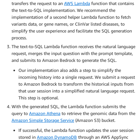
transfers the request to an
AWS Lambda
function that contains
the text-to-SQL implementation. We recommend the
implementation of a second helper Lambda function to fetch
variants data, or gene names, or ClinVar listed diseases, to
simplify the user experience and facilitate the SQL generation
process.
The text-to-SQL Lambda function receives the natural language
request, merges the input question with the prompt template,
and submits to Amazon Bedrock to generate the SQL.
Our implementation also adds a step to simplify the
incoming history into a single request. We submit a request
to Amazon Bedrock to transform the historical inputs from
that user session into a simplified natural language request.
This step is optional.
With the generated SQL, the Lambda function submits the
query to
Amazon Athena
to retrieve the genomic data from the
Amazon Simple Storage Service
(Amazon S3) bucket.
If successful, the Lambda function updates the user session
stored in
Amazon DynamoDB
through an AWS AppSync