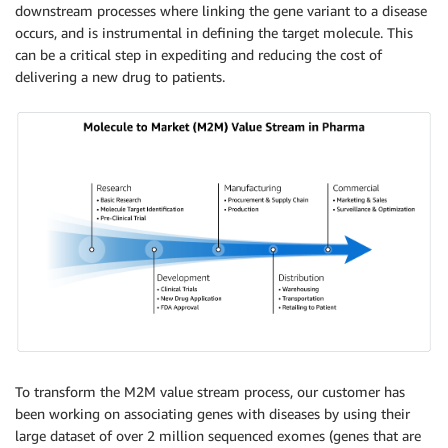
downstream processes where linking the gene variant to a disease
occurs, and is instrumental in defining the target molecule. This
can be a critical step in expediting and reducing the cost of
delivering a new drug to patients.
To transform the M2M value stream process, our customer has
been working on associating genes with diseases by using their
large dataset of over 2 million sequenced exomes (genes that are