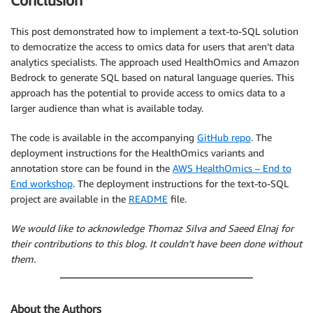
Conclusion
This post demonstrated how to implement a text-to-SQL solution
to democratize the access to omics data for users that aren’t data
analytics specialists. The approach used HealthOmics and Amazon
Bedrock to generate SQL based on natural language queries. This
approach has the potential to provide access to omics data to a
larger audience than what is available today.
The code is available in the accompanying
GitHub repo
. The
deployment instructions for the HealthOmics variants and
annotation store can be found in the
AWS HealthOmics – End to
End workshop
. The deployment instructions for the text-to-SQL
project are available in the
README
file.
We would like to acknowledge Thomaz Silva and Saeed Elnaj for
their contributions to this blog. It couldn’t have been done without
them.
About the Authors