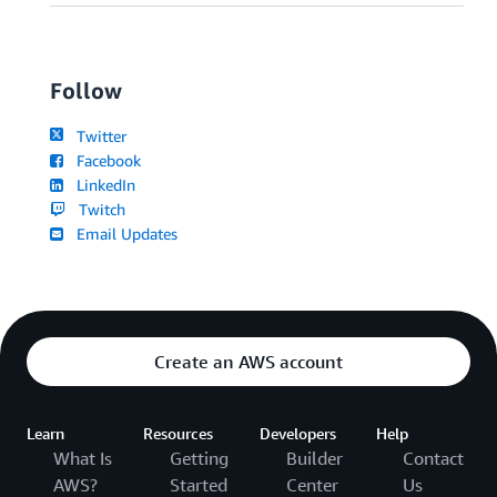
Follow
Twitter
Facebook
LinkedIn
Twitch
Email Updates
Create an AWS account
Learn
Resources
Developers
Help
What Is
Getting
Builder
Contact
AWS?
Started
Center
Us