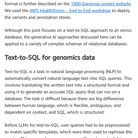
format is further described on the
1000 Genomes project website
.
We used the
AWS HealthOmics – End to End workshop
to deploy
the variants and annotation stores.
Although this post focuses on a text-to-SQL approach to an omics
database, the generative AI approaches discussed here can be
applied to a variety of complex schemas of relational databases.
Text-to-SQL for genomics data
Text-to-SQL is a task in natural language processing (NLP) to
automatically convert natural language text into SQL queries. This
involves translating the written text into a structured format and
using it to generate an accurate SQL query that can run on a
database. The task is difficult because there are big differences
between human language, which is flexible, ambiguous, and
dependent on context, and SQL, which is structured.
Before LLMs for text-to-SQL, user queries had to be preprocessed
to match specific templates, which were then used to rephrase the