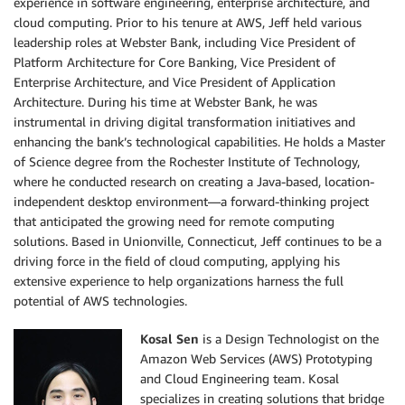
experience in software engineering, enterprise architecture, and
cloud computing. Prior to his tenure at AWS, Jeff held various
leadership roles at Webster Bank, including Vice President of
Platform Architecture for Core Banking, Vice President of
Enterprise Architecture, and Vice President of Application
Architecture. During his time at Webster Bank, he was
instrumental in driving digital transformation initiatives and
enhancing the bank’s technological capabilities. He holds a Master
of Science degree from the Rochester Institute of Technology,
where he conducted research on creating a Java-based, location-
independent desktop environment—a forward-thinking project
that anticipated the growing need for remote computing
solutions. Based in Unionville, Connecticut, Jeff continues to be a
driving force in the field of cloud computing, applying his
extensive experience to help organizations harness the full
potential of AWS technologies.
Kosal Sen
is a Design Technologist on the
Amazon Web Services (AWS) Prototyping
and Cloud Engineering team. Kosal
specializes in creating solutions that bridge