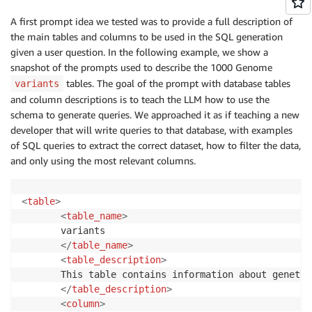
A first prompt idea we tested was to provide a full description of
the main tables and columns to be used in the SQL generation
given a user question. In the following example, we show a
snapshot of the prompts used to describe the 1000 Genome
tables. The goal of the prompt with database tables
variants
and column descriptions is to teach the LLM how to use the
schema to generate queries. We approached it as if teaching a new
developer that will write queries to that database, with examples
of SQL queries to extract the correct dataset, how to filter the data,
and only using the most relevant columns.
<
table
>
<
table_name
>
       variants

</
table_name
>
<
table_description
>
       This table contains information about genetic
</
table_description
>
<
column
>