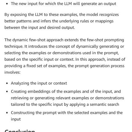
The new input for which the LLM will generate an output
By exposing the LLM to these examples, the model recognizes
better patterns and infers the underlying rules or mappings
between the input and desired output.
The dynamic few-shot approach extends the few-shot prompting
technique. It introduces the concept of dynamically generating or
selecting the examples or demonstrations used in the prompt,
based on the specific input or context. In this approach, instead of
providing a fixed set of examples, the prompt generation process
involves:
Analyzing the input or context
Creating embeddings of the examples and of the input, and
retrieving or generating relevant examples or demonstrations
tailored to the specific input by applying a semantic search
Constructing the prompt with the selected examples and the
input