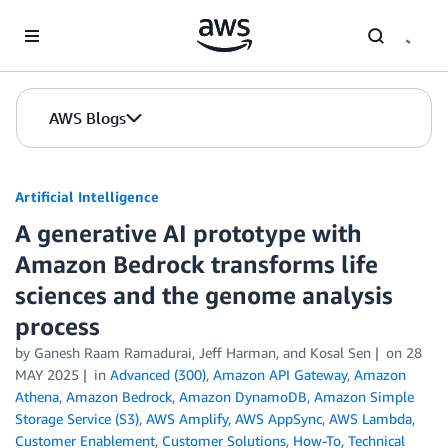
Skip to Main Content
AWS Blogs
Artificial Intelligence
A generative AI prototype with
Amazon Bedrock transforms life
sciences and the genome analysis
process
by
Ganesh Raam Ramadurai
,
Jeff Harman
, and
Kosal Sen
on
28
MAY 2025
in
Advanced (300)
,
Amazon API Gateway
,
Amazon
Athena
,
Amazon Bedrock
,
Amazon DynamoDB
,
Amazon Simple
Storage Service (S3)
,
AWS Amplify
,
AWS AppSync
,
AWS Lambda
,
Customer Enablement
,
Customer Solutions
,
How-To
,
Technical