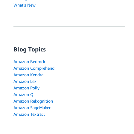
What's New
Blog Topics
Amazon Bedrock
Amazon Comprehend
Amazon Kendra
Amazon Lex
Amazon Polly
Amazon Q
Amazon Rekognition
Amazon SageMaker
Amazon Textract