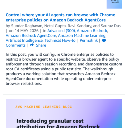
Control where your AI agents can browse with Chrome
enterprise policies on Amazon Bedrock AgentCore
by
Sundar Raghavan
,
Netal Gupta
,
Ravi Kandury
, and
Saurav Das
on
14 MAY 2026
in
Advanced (300)
,
Amazon Bedrock
,
Amazon Bedrock AgentCore
,
Amazon Machine Learning
,
Artificial Intelligence
,
Technical How-to
Permalink
Comments
Share
In this post, you will configure Chrome enterprise policies to
restrict a browser agent to a specific website, observe the policy
enforcement through session recording, and demonstrate custom
root CA certificates using a public test site. The walkthrough
produces a working solution that researches Amazon Bedrock
AgentCore documentation while operating under enterprise
browser restrictions.