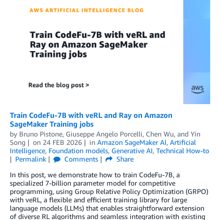
Train CodeFu-7B with veRL and Ray on Amazon
SageMaker Training jobs
by
Bruno Pistone
,
Giuseppe Angelo Porcelli
,
Chen Wu
, and
Yin
Song
on
24 FEB 2026
in
Amazon SageMaker AI
,
Artificial
Intelligence
,
Foundation models
,
Generative AI
,
Technical How-to
Permalink
Comments
Share
In this post, we demonstrate how to train CodeFu-7B, a
specialized 7-billion parameter model for competitive
programming, using Group Relative Policy Optimization (GRPO)
with veRL, a flexible and efficient training library for large
language models (LLMs) that enables straightforward extension
of diverse RL algorithms and seamless integration with existing