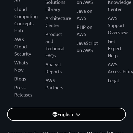
AI?
Solutions
on AWS
Knowledge
Cloud
Library
Center
Java on
Computing
Architecture
AWS
AWS
Concepts
Center
Support
PHP on
Hub
Overview
Product
AWS
AWS
and
Get
JavaScript
Cloud
Technical
Expert
on AWS
Security
FAQs
Help
What's
Analyst
AWS
New
Reports
Accessibilit
Blogs
AWS
Legal
Press
Partners
Releases
English