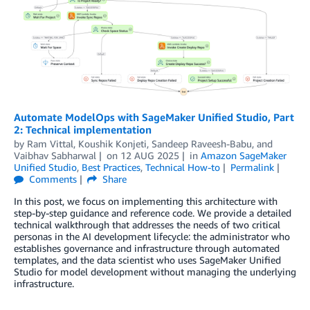
Automate ModelOps with SageMaker Unified Studio, Part
2: Technical implementation
by
Ram Vittal
,
Koushik Konjeti
,
Sandeep Raveesh-Babu
, and
Vaibhav Sabharwal
on
12 AUG 2025
in
Amazon SageMaker
Unified Studio
,
Best Practices
,
Technical How-to
Permalink
Comments
Share
In this post, we focus on implementing this architecture with
step-by-step guidance and reference code. We provide a detailed
technical walkthrough that addresses the needs of two critical
personas in the AI development lifecycle: the administrator who
establishes governance and infrastructure through automated
templates, and the data scientist who uses SageMaker Unified
Studio for model development without managing the underlying
infrastructure.