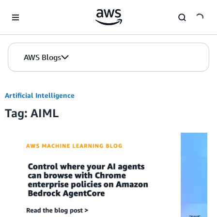
Skip to Main Content
AWS Blogs
Artificial Intelligence
Tag: AIML