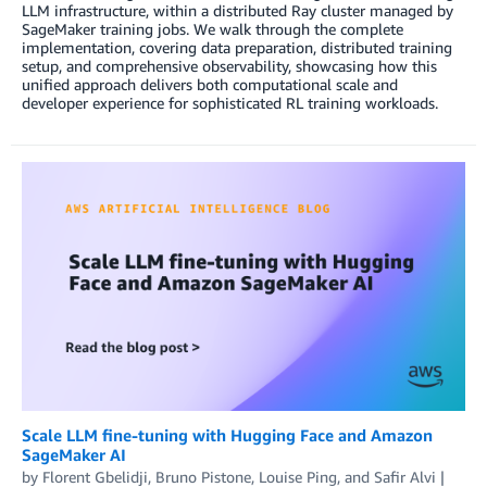
LLM infrastructure, within a distributed Ray cluster managed by
SageMaker training jobs. We walk through the complete
implementation, covering data preparation, distributed training
setup, and comprehensive observability, showcasing how this
unified approach delivers both computational scale and
developer experience for sophisticated RL training workloads.
Scale LLM fine-tuning with Hugging Face and Amazon
SageMaker AI
by
Florent Gbelidji
,
Bruno Pistone
,
Louise Ping
, and
Safir Alvi