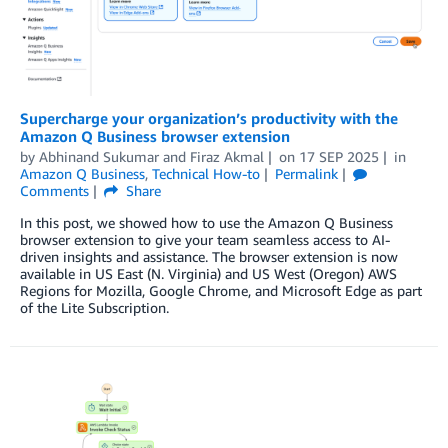
Supercharge your organization’s productivity with the
Amazon Q Business browser extension
by
Abhinand Sukumar
and
Firaz Akmal
on
17 SEP 2025
in
Amazon Q Business
,
Technical How-to
Permalink
Comments
Share
In this post, we showed how to use the Amazon Q Business
browser extension to give your team seamless access to AI-
driven insights and assistance. The browser extension is now
available in US East (N. Virginia) and US West (Oregon) AWS
Regions for Mozilla, Google Chrome, and Microsoft Edge as part
of the Lite Subscription.