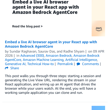
Embed a live AI browser agent in your React app with
Amazon Bedrock AgentCore
by
Sundar Raghavan
,
Saurav Das
, and
Radhe Shyam
on
09 APR
2026
in
Advanced (300)
,
Amazon Bedrock
,
Amazon Bedrock
AgentCore
,
Amazon Machine Learning
,
Artificial Intelligence
,
Generative AI
,
Technical How-to
Permalink
Comments
Share
This post walks you through three steps: starting a session and
generating the Live View URL, rendering the stream in your
React application, and wiring up an AI agent that drives the
browser while your users watch. At the end, you will have a
working sample application you can clone and run.