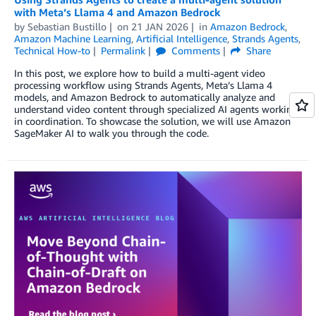
with Meta’s Llama 4 and Amazon Bedrock
by
Sebastian Bustillo
on
21 JAN 2026
in
Amazon Bedrock
,
Amazon Machine Learning
,
Artificial Intelligence
,
Strands Agents
,
Technical How-to
Permalink
Comments
Share
In this post, we explore how to build a multi-agent video
processing workflow using Strands Agents, Meta’s Llama 4
models, and Amazon Bedrock to automatically analyze and
understand video content through specialized AI agents working
in coordination. To showcase the solution, we will use Amazon
SageMaker AI to walk you through the code.