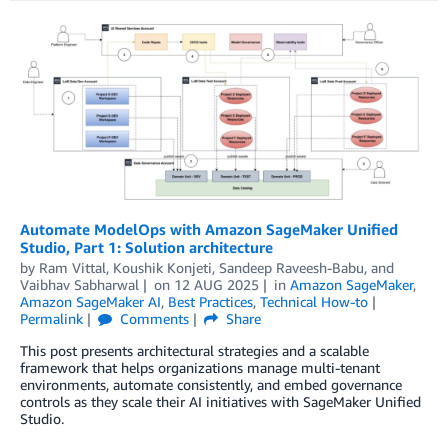
Automate ModelOps with Amazon SageMaker Unified
Studio, Part 1: Solution architecture
by
Ram Vittal
,
Koushik Konjeti
,
Sandeep Raveesh-Babu
, and
Vaibhav Sabharwal
on
12 AUG 2025
in
Amazon SageMaker
,
Amazon SageMaker AI
,
Best Practices
,
Technical How-to
Permalink
Comments
Share
This post presents architectural strategies and a scalable
framework that helps organizations manage multi-tenant
environments, automate consistently, and embed governance
controls as they scale their AI initiatives with SageMaker Unified
Studio.