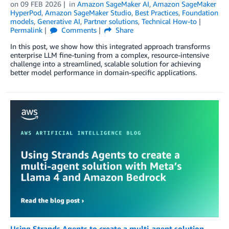
on
09 FEB 2026
in
Amazon SageMaker AI
,
Amazon SageMaker
HyperPod
,
Amazon SageMaker Studio
,
Best Practices
,
Foundation
models
,
Generative AI
,
Partner solutions
,
Technical How-to
Permalink
Comments
Share
In this post, we show how this integrated approach transforms
enterprise LLM fine-tuning from a complex, resource-intensive
challenge into a streamlined, scalable solution for achieving
better model performance in domain-specific applications.
Using Strands Agents to create a multi-agent solution