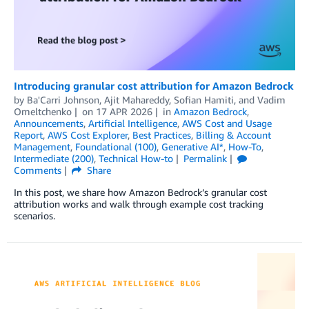
Introducing granular cost attribution for Amazon Bedrock
by
Ba'Carri Johnson
,
Ajit Mahareddy
,
Sofian Hamiti
, and
Vadim
Omeltchenko
on
17 APR 2026
in
Amazon Bedrock
,
Announcements
,
Artificial Intelligence
,
AWS Cost and Usage
Report
,
AWS Cost Explorer
,
Best Practices
,
Billing & Account
Management
,
Foundational (100)
,
Generative AI*
,
How-To
,
Intermediate (200)
,
Technical How-to
Permalink
Comments
Share
In this post, we share how Amazon Bedrock’s granular cost
attribution works and walk through example cost tracking
scenarios.