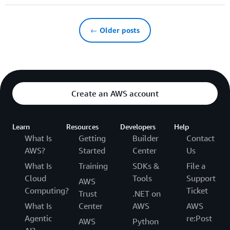
← Older posts
Create an AWS account
Learn
Resources
Developers
Help
What Is
Getting
Builder
Contact
AWS?
Started
Center
Us
What Is
Training
SDKs &
File a
Cloud
Tools
Support
AWS
Computing?
Ticket
Trust
.NET on
What Is
Center
AWS
AWS
Agentic
re:Post
AWS
Python