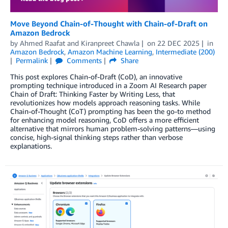
Move Beyond Chain-of-Thought with Chain-of-Draft on
Amazon Bedrock
by
Ahmed Raafat
and
Kiranpreet Chawla
on
22 DEC 2025
in
Amazon Bedrock
,
Amazon Machine Learning
,
Intermediate (200)
Permalink
Comments
Share
This post explores Chain-of-Draft (CoD), an innovative
prompting technique introduced in a Zoom AI Research paper
Chain of Draft: Thinking Faster by Writing Less, that
revolutionizes how models approach reasoning tasks. While
Chain-of-Thought (CoT) prompting has been the go-to method
for enhancing model reasoning, CoD offers a more efficient
alternative that mirrors human problem-solving patterns—using
concise, high-signal thinking steps rather than verbose
explanations.