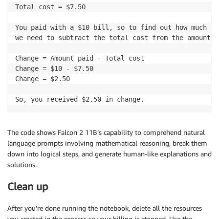
Total cost = $7.50

You paid with a $10 bill, so to find out how much ch
we need to subtract the total cost from the amount y
Change = Amount paid - Total cost

Change = $10 - $7.50

Change = $2.50

The code shows Falcon 2 11B’s capability to comprehend natural
language prompts involving mathematical reasoning, break them
down into logical steps, and generate human-like explanations and
solutions.
Clean up
After you’re done running the notebook, delete all the resources
you created in the process so your billing is stopped. Use the