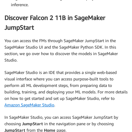
inference.
Discover Falcon 2 11B in SageMaker
JumpStart
You can access the FMs through SageMaker JumpStart in the
SageMaker Studio UI and the SageMaker Python SDK. In this
section, we go over how to discover the models in SageMaker
Studio.
SageMaker Studio is an IDE that provides a single web-based
visual interface where you can access purpose-built tools to
perform all ML development steps, from preparing data to
building, training, and deploying your ML models. For more details
on how to get started and set up SageMaker Studio, refer to
Amazon SageMaker Studio
.
In SageMaker Studio, you can access SageMaker JumpStart by
choosing
JumpStart
in the navigation pane or by choosing
JumpStart
from the
Home
page.