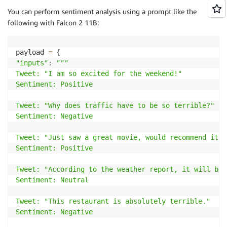
You can perform sentiment analysis using a prompt like the
following with Falcon 2 11B:
payload 
=
{
"inputs"
:
"""

Tweet: "I am so excited for the weekend!"

Sentiment: Positive

Tweet: "Why does traffic have to be so terrible?"

Sentiment: Negative

Tweet: "Just saw a great movie, would recommend it."

Sentiment: Positive

Tweet: "According to the weather report, it will be 
Sentiment: Neutral

Tweet: "This restaurant is absolutely terrible."

Sentiment: Negative
