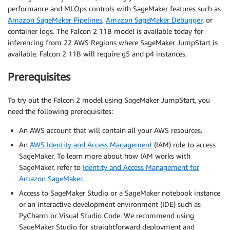
performance and MLOps controls with SageMaker features such as
Amazon SageMaker Pipelines
,
Amazon SageMaker Debugger
, or
container logs. The Falcon 2 11B model is available today for
inferencing from 22 AWS Regions where SageMaker JumpStart is
available. Falcon 2 11B will require g5 and p4 instances.
Prerequisites
To try out the Falcon 2 model using SageMaker JumpStart, you
need the following prerequisites:
An AWS account that will contain all your AWS resources.
An
AWS Identity and Access Management
(IAM) role to access
SageMaker. To learn more about how IAM works with
SageMaker, refer to
Identity and Access Management for
Amazon SageMaker
.
Access to SageMaker Studio or a SageMaker notebook instance
or an interactive development environment (IDE) such as
PyCharm or Visual Studio Code. We recommend using
SageMaker Studio for straightforward deployment and