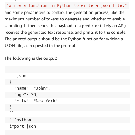
"Write a function in Python to write a json file:"
and some parameters to control the generation process, like the
maximum number of tokens to generate and whether to enable
sampling. It then sends this payload to a predictor (likely an API),
receives the generated text response, and prints it to the console.
The printed output should be the Python function for writing a
JSON file, as requested in the prompt.
The following is the output:
```json

{

  "name": "John",

  "age": 30,

  "city": "New York"

}

```

```python

import json
