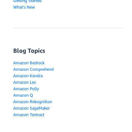
Getting Started
What's New
Blog Topics
Amazon Bedrock
Amazon Comprehend
Amazon Kendra
Amazon Lex
Amazon Polly
Amazon Q
Amazon Rekognition
Amazon SageMaker
Amazon Textract