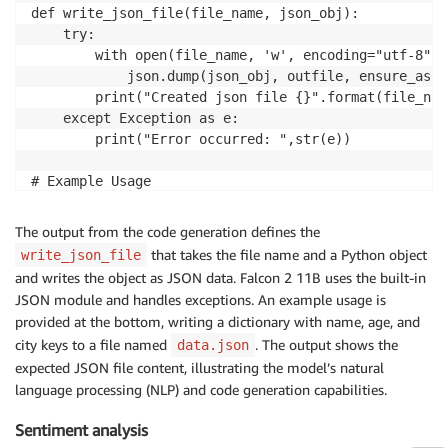
def write_json_file(file_name, json_obj):

    try:

        with open(file_name, 'w', encoding="utf-8") 
            json.dump(json_obj, outfile, ensure_asci
        print("Created json file {}".format(file_name
    except Exception as e:

        print("Error occurred: ",str(e))

# Example Usage

write_json_file('data.json', {

  "name": "John",

The output from the code generation defines the
  "age": 30,

that takes the file name and a Python object
write_json_file
  "city": "New York"

and writes the object as JSON data. Falcon 2 11B uses the built-in
})

JSON module and handles exceptions. An example usage is
provided at the bottom, writing a dictionary with name, age, and
city keys to a file named
. The output shows the
data.json
expected JSON file content, illustrating the model’s natural
language processing (NLP) and code generation capabilities.
Sentiment analysis