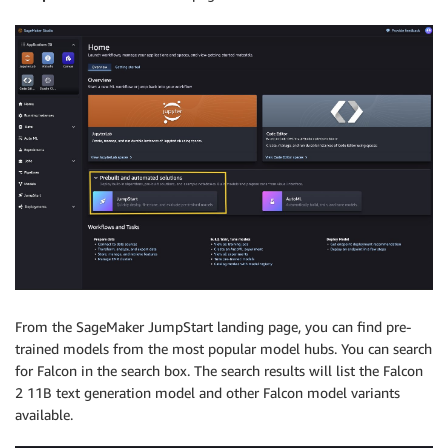
From the SageMaker JumpStart landing page, you can find pre-
trained models from the most popular model hubs. You can search
for Falcon in the search box. The search results will list the Falcon
2 11B text generation model and other Falcon model variants
available.