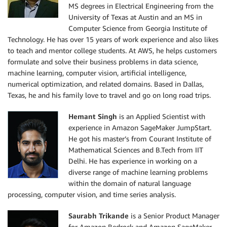
MS degrees in Electrical Engineering from the
University of Texas at Austin and an MS in
Computer Science from Georgia Institute of
Technology. He has over 15 years of work experience and also likes
to teach and mentor college students. At AWS, he helps customers
formulate and solve their business problems in data science,
machine learning, computer vision, artificial intelligence,
numerical optimization, and related domains. Based in Dallas,
Texas, he and his family love to travel and go on long road trips.
Hemant Singh
is an Applied Scientist with
experience in Amazon SageMaker JumpStart.
He got his master’s from Courant Institute of
Mathematical Sciences and B.Tech from IIT
Delhi. He has experience in working on a
diverse range of machine learning problems
within the domain of natural language
processing, computer vision, and time series analysis.
Saurabh Trikande
is a Senior Product Manager
for Amazon Bedrock and Amazon SageMaker