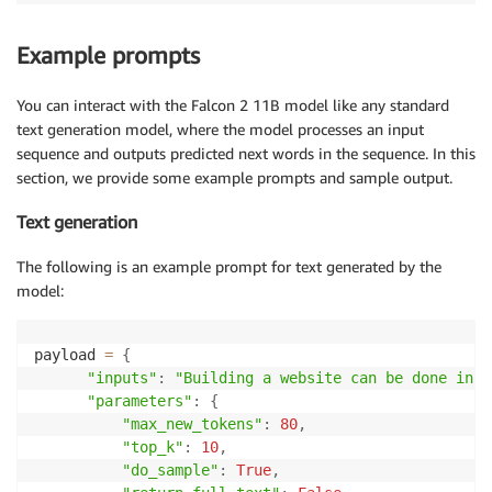
Example prompts
You can interact with the Falcon 2 11B model like any standard
text generation model, where the model processes an input
sequence and outputs predicted next words in the sequence. In this
section, we provide some example prompts and sample output.
Text generation
The following is an example prompt for text generated by the
model:
payload 
=
{
"inputs"
:
"Building a website can be done in 1
"parameters"
:
{
"max_new_tokens"
:
80
,
"top_k"
:
10
,
"do_sample"
:
True
,