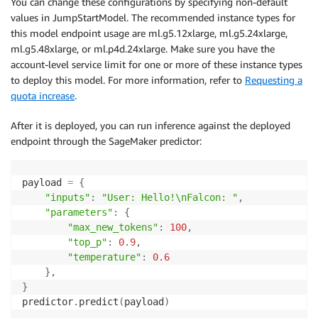
You can change these configurations by specifying non-default
values in JumpStartModel. The recommended instance types for
this model endpoint usage are ml.g5.12xlarge, ml.g5.24xlarge,
ml.g5.48xlarge, or ml.p4d.24xlarge. Make sure you have the
account-level service limit for one or more of these instance types
to deploy this model. For more information, refer to
Requesting a
quota increase
.
After it is deployed, you can run inference against the deployed
endpoint through the SageMaker predictor:
payload 
=
{
"inputs"
:
"User: Hello!\nFalcon: "
,
"parameters"
:
{
"max_new_tokens"
:
100
,
"top_p"
:
0.9
,
"temperature"
:
0.6
}
,
}
predictor
.
predict
(
payload
)