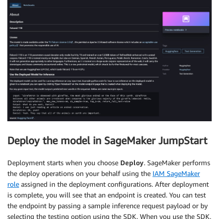
Deploy the model in SageMaker JumpStart
Deployment starts when you choose
Deploy
. SageMaker performs
the deploy operations on your behalf using the
IAM SageMaker
role
assigned in the deployment configurations. After deployment
is complete, you will see that an endpoint is created. You can test
the endpoint by passing a sample inference request payload or by
selecting the testing option using the SDK. When you use the SDK,