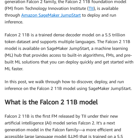
generation Falcon 2 family, the Falcon 2 11B foundation model
(FM) from Technology Innovation Institute (
TII
), is available
through
Amazon SageMaker JumpStart
to deploy and run
inference.
Falcon 2 11B is a trained dense decoder model on a 5.5 trillion
token dataset and supports multiple languages. The Falcon 2 11B
model is available on SageMaker JumpStart, a machine learning
(ML) hub that provides access to built-in algorithms, FMs, and pre-
built ML solutions that you can deploy quickly and get started with
ML faster.
In this post, we walk through how to discover, deploy, and run
inference on the Falcon 2 11B model using SageMaker JumpStart.
What is the Falcon 2 11B model
Falcon 2 11B is the first FM released by TII under their new
artificial intelligence (AI) model series Falcon 2. It’s a next
generation model in the Falcon family—a more efficient and
accessible large language model (LLM) that is trained on a 5.5