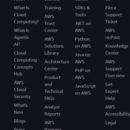
What Is
Training
SDKs &
File a
Cloud
Tools
Support
AWS
Computing?
Ticket
Trust
.NET on
What Is
Center
AWS
AWS
Agentic
re:Post
AWS
Python
AI?
Solutions
on AWS
Knowledge
Cloud
Library
Center
Java on
Computing
Architecture
AWS
AWS
Concepts
Center
Support
PHP on
Hub
Overview
Product
AWS
AWS
and
Get
JavaScript
Cloud
Technical
Expert
on AWS
Security
FAQs
Help
What's
Analyst
AWS
New
Reports
Accessibilit
Blogs
AWS
Legal
Press
Partners