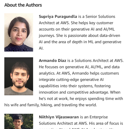
About the Authors
Supriya Puragundla
is a Senior Solutions
Architect at AWS. She helps key customer
accounts on their generative AI and AI/ML
journeys. She is passionate about data-driven
AI and the area of depth in ML and generative
AI.
Armando Diaz
is a Solutions Architect at AWS.
He focuses on generative AI, AI/ML, and data
analytics. At AWS, Armando helps customers
integrate cutting-edge generative AI
capabilities into their systems, fostering
innovation and competitive advantage. When
he’s not at work, he enjoys spending time with
his wife and family, hiking, and traveling the world.
Niithiyn Vijeaswaran
is an Enterprise
Solutions Architect at AWS. His area of focus is