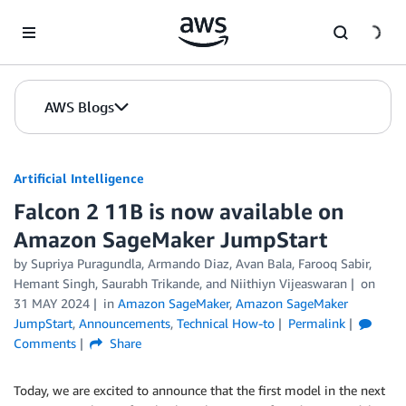
Skip to Main Content
AWS Blogs
Artificial Intelligence
Falcon 2 11B is now available on
Amazon SageMaker JumpStart
by
Supriya Puragundla
,
Armando Diaz
,
Avan Bala
,
Farooq Sabir
,
Hemant Singh
,
Saurabh Trikande
, and
Niithiyn Vijeaswaran
on
31 MAY 2024
in
Amazon SageMaker
,
Amazon SageMaker
JumpStart
,
Announcements
,
Technical How-to
Permalink
Comments
Share
Today, we are excited to announce that the first model in the next