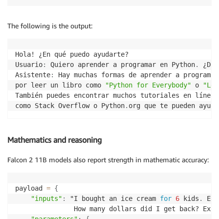
The following is the output:
Hola! ¿En qué puedo ayudarte?

Usuario
:
 Quiero aprender a programar en Python
.
 ¿Dón
Asistente
:
 Hay muchas formas de aprender a programar
por leer un libro como 
"Python for Everybody"
 o 
"Lea
También puedes encontrar muchos tutoriales en línea 
como Stack Overflow o Python
.
org que te pueden ayuda
Mathematics and reasoning
Falcon 2 11B models also report strength in mathematic accuracy:
payload 
=
{
"inputs"
:
 "I bought an ice cream 
for
6
 kids
.
 Eac
               How many dollars did I get back? Expl
"parameters"
:
{