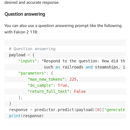
desired and accurate response.
Question answering
You can also use a question answering prompt like the following
with Falcon 2 11B:
# Question answering
payload 
=
{
"inputs"
:
 "Respond to the question
:
 How did the 
               such 
as
 railroads 
and
 steamships
,
 imp
"parameters"
:
{
"max_new_tokens"
:
225
,
"do_sample"
:
True
,
"return_full_text"
:
False
}
,
}
response 
=
 predictor
.
predict
(
payload
)
[
0
]
[
"generated_
print
(
response
)