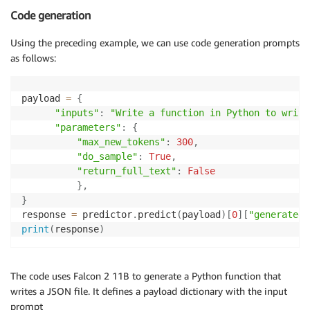
Code generation
Using the preceding example, we can use code generation prompts
as follows:
payload 
=
{
"inputs"
:
"Write a function in Python to write
"parameters"
:
{
"max_new_tokens"
:
300
,
"do_sample"
:
True
,
"return_full_text"
:
False
}
,
}
response 
=
 predictor
.
predict
(
payload
)
[
0
]
[
"generated_
print
(
response
)
The code uses Falcon 2 11B to generate a Python function that
writes a JSON file. It defines a payload dictionary with the input
prompt