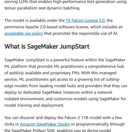
serving LLMs that enables high-performance text generation using
tensor parallelism and dynamic batching.
The model is available under the
TII Falcon License 2.0
, the
permissive Apache 2.0-based software license, which includes an
acceptable use policy
that promotes the responsible use of AI.
What is SageMaker JumpStart
SageMaker JumpStart is a powerful feature within the SageMaker
ML platform that provides ML practitioners a comprehensive hub
of publicly available and proprietary FMs. With this managed
service, ML practitioners get access to a growing list of cutting-
edge models from leading model hubs and providers that they can
deploy to dedicated SageMaker instances within a network
isolated environment, and customize models using SageMaker for
model training and deployment.
You can discover and deploy the Falcon 2 11B model with a few
clicks in
Amazon SageMaker Studio
or programmatically through
the SageMaker Python SDK, enabling you to derive model