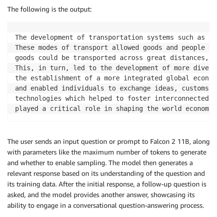
The following is the output:
The development of transportation systems such as ra
These modes of transport allowed goods and people to
goods could be transported across great distances, l
This, in turn, led to the development of more divers
the establishment of a more integrated global econom
and enabled individuals to exchange ideas, customs, 
technologies which helped to foster interconnectedne
played a critical role in shaping the world economy 
The user sends an input question or prompt to Falcon 2 11B, along
with parameters like the maximum number of tokens to generate
and whether to enable sampling. The model then generates a
relevant response based on its understanding of the question and
its training data. After the initial response, a follow-up question is
asked, and the model provides another answer, showcasing its
ability to engage in a conversational question-answering process.