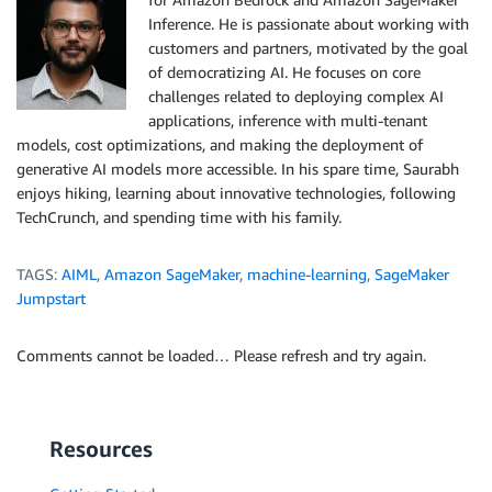
Inference. He is passionate about working with
customers and partners, motivated by the goal
of democratizing AI. He focuses on core
challenges related to deploying complex AI
applications, inference with multi-tenant
models, cost optimizations, and making the deployment of
generative AI models more accessible. In his spare time, Saurabh
enjoys hiking, learning about innovative technologies, following
TechCrunch, and spending time with his family.
TAGS:
AIML
,
Amazon SageMaker
,
machine-learning
,
SageMaker
Jumpstart
Comments cannot be loaded… Please refresh and try again.
Resources