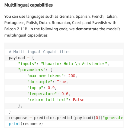
Multilingual capabilities
You can use languages such as German, Spanish, French, Italian,
Portuguese, Polish, Dutch, Romanian, Czech, and Swedish with
Falcon 2 11B. In the following code, we demonstrate the model’s
multilingual capabilities:
# Multilingual Capabilities
payload 
=
{
"inputs"
:
"Usuario: Hola!\n Asistente:"
,
"parameters"
:
{
"max_new_tokens"
:
200
,
"do_sample"
:
True
,
"top_p"
:
0.9
,
"temperature"
:
0.6
,
"return_full_text"
:
False
}
,
}
response 
=
 predictor
.
predict
(
payload
)
[
0
]
[
"generated_
print
(
response
)