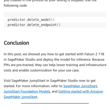
following code:
predictor
.
delete_model
(
)
predictor
.
delete_endpoint
(
)
Conclusion
In this post, we showed you how to get started with Falcon 2 11B
in SageMaker Studio and deploy the model for inference. Because
FMs are pre-trained, they can help lower training and infrastructure
costs and enable customization for your use case.
Visit SageMaker JumpStart in SageMaker Studio now to get
started. For more information, refer to
SageMaker JumpStart
,
JumpStart Foundation Models
, and
Getting started with Amazon
SageMaker JumpStart
.