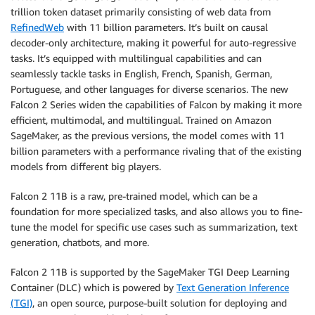
trillion token dataset primarily consisting of web data from
RefinedWeb
with 11 billion parameters. It’s built on causal
decoder-only architecture, making it powerful for auto-regressive
tasks. It’s equipped with multilingual capabilities and can
seamlessly tackle tasks in English, French, Spanish, German,
Portuguese, and other languages for diverse scenarios. The new
Falcon 2 Series widen the capabilities of Falcon by making it more
efficient, multimodal, and multilingual. Trained on Amazon
SageMaker, as the previous versions, the model comes with 11
billion parameters with a performance rivaling that of the existing
models from different big players.
Falcon 2 11B is a raw, pre-trained model, which can be a
foundation for more specialized tasks, and also allows you to fine-
tune the model for specific use cases such as summarization, text
generation, chatbots, and more.
Falcon 2 11B is supported by the SageMaker TGI Deep Learning
Container (DLC) which is powered by
Text Generation Inference
(TGI)
, an open source, purpose-built solution for deploying and