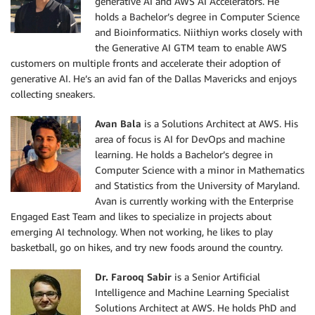
generative AI and AWS AI Accelerators. He
holds a Bachelor’s degree in Computer Science
and Bioinformatics. Niithiyn works closely with
the Generative AI GTM team to enable AWS
customers on multiple fronts and accelerate their adoption of
generative AI. He’s an avid fan of the Dallas Mavericks and enjoys
collecting sneakers.
Avan Bala
is a Solutions Architect at AWS. His
area of focus is AI for DevOps and machine
learning. He holds a Bachelor’s degree in
Computer Science with a minor in Mathematics
and Statistics from the University of Maryland.
Avan is currently working with the Enterprise
Engaged East Team and likes to specialize in projects about
emerging AI technology. When not working, he likes to play
basketball, go on hikes, and try new foods around the country.
Dr. Farooq Sabir
is a Senior Artificial
Intelligence and Machine Learning Specialist
Solutions Architect at AWS. He holds PhD and