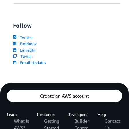
Follow
Twitter
Facebook
LinkedIn
Twitch
Email Updates
Create an AWS account
Learn
Resources
Developers
Help
What Is
Getting
Builder
Contact
AWS?
Started
Center
Us