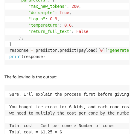
"max_new_tokens"
:
200
,
"do_sample"
:
True
,
"top_p"
:
0.9
,
"temperature"
:
0.6
,
"return_full_text"
:
False
}
,
}
response 
=
 predictor
.
predict
(
payload
)
[
0
]
[
"generated_
print
(
response
)
The following is the output:
Sure, I'll explain the process first before giving t
You bought ice cream for 6 kids, and each cone cost 
we need to multiply the cost per cone by the number 
Total cost = Cost per cone × Number of cones

Total cost = $1.25 × 6
