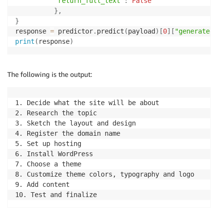
"return_full_text"
:
False
}
,
}
response 
=
 predictor
.
predict
(
payload
)
[
0
]
[
"generated_
print
(
response
)
The following is the output:
1. Decide what the site will be about

2. Research the topic 

3. Sketch the layout and design 

4. Register the domain name 

5. Set up hosting 

6. Install WordPress 

7. Choose a theme 

8. Customize theme colors, typography and logo  

9. Add content  
