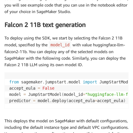
you will see example code that you can use in the notebook editor
of your choice in SageMaker Studio.
Falcon 2 11B text generation
To deploy using the SDK, we start by selecting the Falcon 2 11B
model, specified by the
with value huggingface-llm-
model_id
falcon2-11b. You can deploy any of the selected models on
SageMaker with the following code. Similarly, you can deploy the
Falcon 2 11B LLM using its own model ID.
from
 sagemaker
.
jumpstart
.
model 
import
 JumpStartModel 
accept_eula 
=
False
model 
=
 JumpStartModel
(
model_id
=
"huggingface-llm-fal
predictor 
=
 model
.
deploy
(
accept_eula
=
accept_eula
)
This deploys the model on SageMaker with default configurations,
including the default instance type and default VPC configurations.