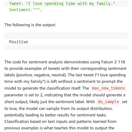
Tweet: "I love spending time with my family."

Sentiment:"""
,
"parameters"
:
{
The following is the output:
"max_new_tokens"
:
2
,
"do_sample"
:
True
,
"return_full_text"
:
False
Positive
}
,
}
response 
=
 predictor
.
predict
(
payload
)
[
0
]
[
"generated_
The code for sentiment analysis demonstrates using Falcon 2 11B
print
(
response
)
to provide examples of tweets with their corresponding sentiment
labels (positive, negative, neutral). The last tweet (“I love spending
time with my family”) is left without a sentiment to prompt the
model to generate the classification itself. The
max_new_tokens
parameter is set to 2, indicating that the model should generate a
short output, likely just the sentiment label. With
set
do_sample
to true, the model can sample from its output distribution,
potentially leading to better results for sentiment tasks.
Classification based on text inputs and patterns learned from
previous examples is what teaches this model to output the