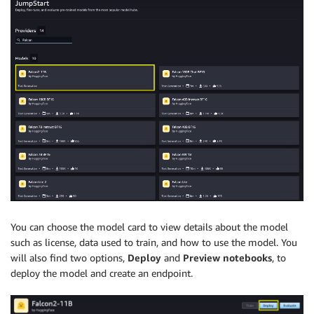
You can choose the model card to view details about the model
such as license, data used to train, and how to use the model. You
will also find two options,
Deploy
and
Preview notebooks
, to
deploy the model and create an endpoint.