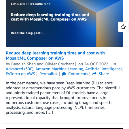
Reduce deep learning training time and cost with
MosaicML Composer on AWS
by
Bandish Shah
and
Olivier Cruchant
on
24 OCT 2022
in
Advanced (300)
,
Amazon Machine Learning
,
Artificial Intelligence
,
PyTorch on AWS
Permalink
Comments
Share
In the past decade, we have seen Deep learning (DL) science
adopted at a tremendous pace by AWS customers. The plentiful
and jointly trained parameters of DL models have a large
representational capacity that brought improvements in
numerous customer use cases, including image and speech
analysis, natural language processing (NLP), time series
processing, and more. […]