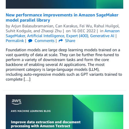
New performance improvements in Amazon SageMaker
model parallel library
by
Arjun Balasubramanian
,
Can Karakus
,
Fei Wu
,
Rahul Huilgol
,
Suhit Kodgule
, and
Zhaoqi Zhu
on
16 DEC 2022
in
Amazon
SageMaker
,
Artificial Intelligence
,
Expert (400)
,
Generative AI
Permalink
Comments
Share
Foundation models are large deep learning models trained on a
vast quantity of data at scale. They can be further fine-tuned to
perform a variety of downstream tasks and form the core
backbone of enabling several AI applications. The most
prominent category is large-language models (LLM),
including auto-regressive models such as GPT variants trained to
complete […]