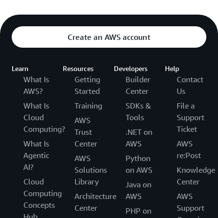
Create an AWS account
Learn
Resources
Developers
Help
What Is
Getting
Builder
Contact
AWS?
Started
Center
Us
What Is
Training
SDKs &
File a
Cloud
Tools
Support
AWS
Computing?
Ticket
Trust
.NET on
What Is
Center
AWS
AWS
Agentic
re:Post
AWS
Python
AI?
Solutions
on AWS
Knowledge
Cloud
Library
Center
Java on
Computing
Architecture
AWS
AWS
Concepts
Center
Support
PHP on
Hub