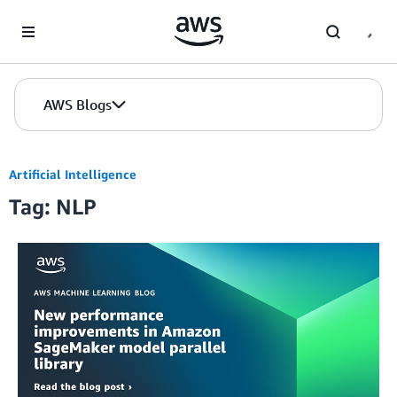
Skip to Main Content
AWS Blogs
Artificial Intelligence
Tag: NLP