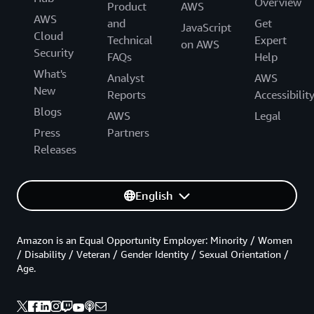
Overview
Product
AWS
AWS
and
Get
JavaScript
Cloud
Technical
Expert
on AWS
Security
FAQs
Help
What's
Analyst
AWS
New
Reports
Accessibilit
Blogs
AWS
Legal
Press
Partners
Releases
English
Amazon is an Equal Opportunity Employer: Minority / Women
/ Disability / Veteran / Gender Identity / Sexual Orientation /
Age.