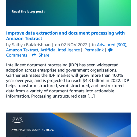
Improve data extraction and document processing with
Amazon Textract
by
Sathya Balakrishnan
on
02 NOV 2022
in
Advanced (300)
,
Amazon Textract
,
Artificial Intelligence
Permalink
Comments
Share
Intelligent document processing (IDP) has seen widespread
adoption across enterprise and government organizations.
Gartner estimates the IDP market will grow more than 100%
year over year, and is projected to reach $4.8 billion in 2022. IDP
helps transform structured, semi-structured, and unstructured
data from a variety of document formats into actionable
information. Processing unstructured data […]