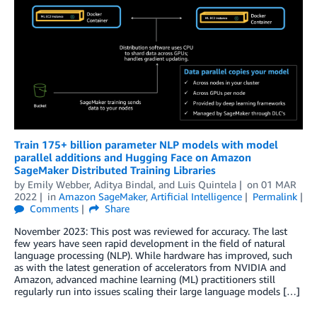
Train 175+ billion parameter NLP models with model
parallel additions and Hugging Face on Amazon
SageMaker Distributed Training Libraries
by
Emily Webber
,
Aditya Bindal
, and
Luis Quintela
on
01 MAR
2022
in
Amazon SageMaker
,
Artificial Intelligence
Permalink
Comments
Share
November 2023: This post was reviewed for accuracy. The last
few years have seen rapid development in the field of natural
language processing (NLP). While hardware has improved, such
as with the latest generation of accelerators from NVIDIA and
Amazon, advanced machine learning (ML) practitioners still
regularly run into issues scaling their large language models […]