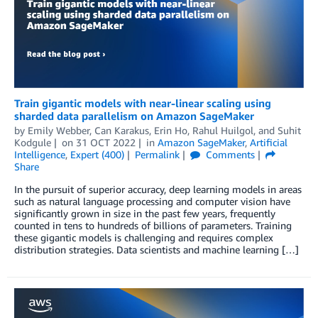
Train gigantic models with near-linear scaling using
sharded data parallelism on Amazon SageMaker
by
Emily Webber
,
Can Karakus
,
Erin Ho
,
Rahul Huilgol
, and
Suhit
Kodgule
on
31 OCT 2022
in
Amazon SageMaker
,
Artificial
Intelligence
,
Expert (400)
Permalink
Comments
Share
In the pursuit of superior accuracy, deep learning models in areas
such as natural language processing and computer vision have
significantly grown in size in the past few years, frequently
counted in tens to hundreds of billions of parameters. Training
these gigantic models is challenging and requires complex
distribution strategies. Data scientists and machine learning […]