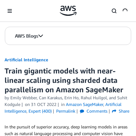
Skip to Main Content
AWS Blogs
Artificial Intelligence
Train gigantic models with near-
linear scaling using sharded data
parallelism on Amazon SageMaker
by
Emily Webber
,
Can Karakus
,
Erin Ho
,
Rahul Huilgol
, and
Suhit
Kodgule
on
31 OCT 2022
in
Amazon SageMaker
,
Artificial
Intelligence
,
Expert (400)
Permalink
Comments
Share
In the pursuit of superior accuracy, deep learning models in areas
such as natural language processing and computer vision have