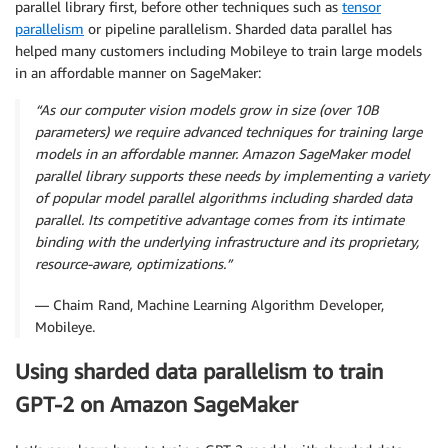
parallel library first, before other techniques such as
tensor
parallelism
or pipeline parallelism. Sharded data parallel has
helped many customers including Mobileye to train large models
in an affordable manner on SageMaker:
“As our computer vision models grow in size (over 10B
parameters) we require advanced techniques for training large
models in an affordable manner. Amazon SageMaker model
parallel library supports these needs by implementing a variety
of popular model parallel algorithms including sharded data
parallel. Its competitive advantage comes from its intimate
binding with the underlying infrastructure and its proprietary,
resource-aware, optimizations.”
— Chaim Rand, Machine Learning Algorithm Developer,
Mobileye.
Using sharded data parallelism to train
GPT-2 on Amazon SageMaker