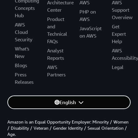
Computing
Architecture
AWS
AWS
Concepts
Center
Support
PHP on
Hub
Overview
Product
AWS
AWS
and
Get
JavaScript
Cloud
Technical
Expert
on AWS
Security
FAQs
Help
What's
Analyst
AWS
New
Reports
Accessibilit
Blogs
AWS
Legal
Press
Partners
Releases
English
Amazon is an Equal Opportunity Employer: Minority / Women
/ Disability / Veteran / Gender Identity / Sexual Orientation /
Age.