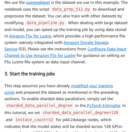
We use the
openwebtext
is the dataset we use in this example. The
notebook uses the script
to download and
data_prep_512.py
preprocess the dataset. You can also train with other datasets by
modifying
. When dealing with large dataset
data_pipeline.py
and model, you can speed up the training job by using data stored
in
Amazon FSx for Lustre
, which provides a high-performance file
system natively integrated with
Amazon Simple Storage
Service
(S3). Please see the instructions from
Configure Data Input
Channel to Use Amazon FSx for Lustre
for guidance on setting an
FSx Lustre file system as data input channel.
3. Start the training jobs
This step assumes you have already
modified your training
script
and prepared the dataset as mentioned in the preceding
sections. To
enable sharded data parallelism, simply set the
in the
PyTorch Estimator
. In
sharded_data_parallel_degree
this tutorial, we set
sharded_data_parallel_degree=128
and
for p4d.24xlarge nodes, which
instace_count=32
indicates that the model states will be sharded across 128 GPUs