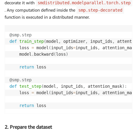
decorate it with
smdistributed.modelparallel.torch.step
. Any computation defined inside the
smp.step-decorated
function is executed in a distributed manner.
@smp
.
step
def
train_step
(
model
,
 optimizer
,
 input_ids
,
 attentio
    loss 
=
 model
(
input_ids
=
input_ids
,
 attention_mask
    model
.
backward
(
loss
)
return
 loss

@smp
.
step
def
test_step
(
model
,
 input_ids
,
 attention_mask
)
:
    loss 
=
 model
(
input_ids
=
input_ids
,
 attention_mask
return
 loss
2. Prepare the dataset