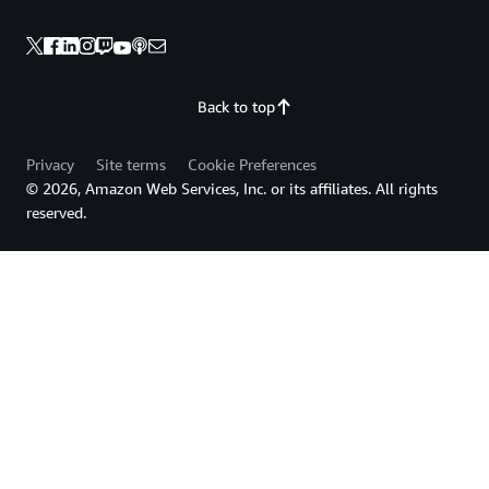
Back to top
Privacy
Site terms
Cookie Preferences
© 2026, Amazon Web Services, Inc. or its affiliates. All rights
reserved.