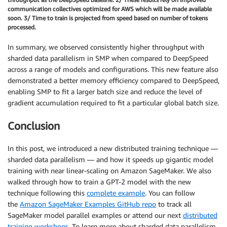
communication collectives optimized for AWS which will be made available
soon. 3/ Time to train is projected from speed based on number of tokens
processed.
In summary, we observed consistently higher throughput with
sharded data parallelism in SMP when compared to DeepSpeed
across a range of models and configurations. This new feature also
demonstrated a better memory efficiency compared to DeepSpeed,
enabling SMP to fit a larger batch size and reduce the level of
gradient accumulation required to fit a particular global batch size.
Conclusion
In this post, we introduced a new distributed training technique —
sharded data parallelism — and how it speeds up gigantic model
training with near linear-scaling on Amazon SageMaker. We also
walked through how to train a GPT-2 model with the new
technique following this
complete example
. You can follow
the
Amazon SageMaker Examples GitHub repo
to track all
SageMaker model parallel examples or attend our next
distributed
training workshops
. To learn more about sharded data parallelism,