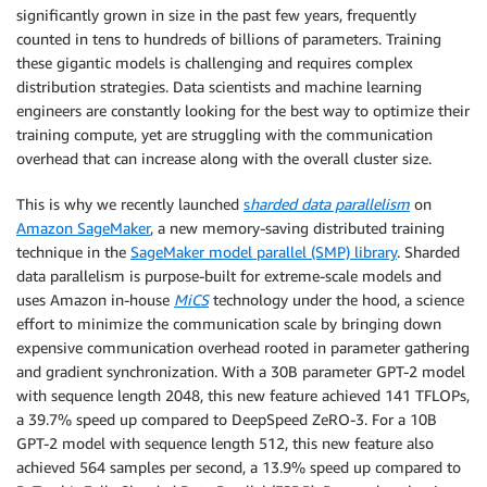
significantly grown in size in the past few years, frequently
counted in tens to hundreds of billions of parameters. Training
these gigantic models is challenging and requires complex
distribution strategies. Data scientists and machine learning
engineers are constantly looking for the best way to optimize their
training compute, yet are struggling with the communication
overhead that can increase along with the overall cluster size.
This is why we recently launched
s
harded data parallelism
on
Amazon SageMaker
, a new memory-saving distributed training
technique in the
SageMaker model parallel (SMP) library
. Sharded
data parallelism is purpose-built for extreme-scale models and
uses Amazon in-house
MiCS
technology under the hood, a science
effort to minimize the communication scale by bringing down
expensive communication overhead rooted in parameter gathering
and gradient synchronization. With a 30B parameter GPT-2 model
with sequence length 2048, this new feature achieved 141 TFLOPs,
a 39.7% speed up compared to DeepSpeed ZeRO-3. For a 10B
GPT-2 model with sequence length 512, this new feature also
achieved 564 samples per second, a 13.9% speed up compared to