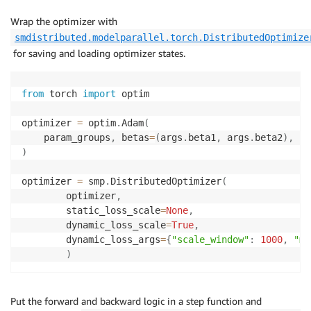
Wrap the optimizer with
smdistributed.modelparallel.torch.DistributedOptimize
for saving and loading optimizer states.
from
 torch 
import
 optim

optimizer 
=
 optim
.
Adam
(
    param_groups
,
 betas
=
(
args
.
beta1
,
 args
.
beta2
)
,
 lr
)
optimizer 
=
 smp
.
DistributedOptimizer
(
        optimizer
,
        static_loss_scale
=
None
,
        dynamic_loss_scale
=
True
,
        dynamic_loss_args
=
{
"scale_window"
:
1000
,
"mi
)
Put the forward and backward logic in a step function and