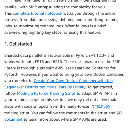
Let’s now learn how to train a GPT-2 model with sharded data
parallel, with SMP encapsulating the complexity for you.
This
complete tutorial notebook
walks you through the entire
process, from data processing, defining and submitting training
jobs, to monitoring training logs. What follows is a brief
overview highlighting key steps for using this feature.
1. Get started
Sharded data parallelism is available in PyTorch v1.12.0+ and
works with both FP16 and BF16. The easiest way to use the SMP
library is through a prebuilt AWS Deep Learning Container for
PyTorch. However, if you want to bring your own Docker container,
you can refer to
Create Your Own Docker Container with the
SageMaker Distributed Model Parallel Library.
To get started,
follow
Modify a PyTorch Training Script
to adapt SMPs’ APIs in
your training script. In this section, we only call out a few main
steps with code snippets from the ready-to-use
train.py
training script. You can follow the comments in the script and
API
document
to learn more about where SMP APIs are used.