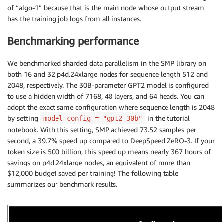
"fp16"
:
False
,
of “algo-1”
because that is the main node whose output stream
"bf16"
:
True
,
has the training job logs from all instances.
# This is to disable pipeline pa
"partitions"
:
1
,
Benchmarking performance
}
,
}
We benchmarked sharded data parallelism in the SMP library on
}
,
both 16 and 32 p4d.24xlarge nodes for sequence length 512 and
}
,
2048, respectively. The 30B-parameter GPT2 model is configured
    framework_version
=
"1.12"
,
to use a hidden width of 7168, 48 layers, and 64 heads. You can
    py_version
=
"py38"
,
    hyperparameters
=
hyperparameters
,
adopt the exact same configuration where sequence length is 2048
    checkpoint_s3_uri
=
checkpoint_s3_uri 
if
not
 use_f
by setting
in the tutorial
model_config = "gpt2-30b"
    checkpoint_local_path
=
hyperparameters
[
"checkpoin
notebook. With this setting, SMP achieved 73.52 samples per
.
.
.
second, a 39.7% speed up compared to DeepSpeed ZeRO-3. If your
)
token size is 500 billion, this speed up means nearly 367 hours of
savings on p4d.24xlarge nodes, an equivalent of more than
smp_estimator
.
fit
(
inputs
=
data_channels
)
$12,000 budget saved per training! The following table
summarizes our benchmark results.