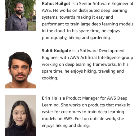
Rahul Huilgol
is a Senior Software Engineer at
AWS. He works on distributed deep learning
systems, towards making it easy and
performant to train large deep learning models
in the cloud. In his spare time, he enjoys
photography, biking and gardening.
Suhit Kodgule
is a Software Development
Engineer with AWS Artificial Intelligence group
working on deep learning frameworks. In his
spare time, he enjoys hiking, traveling and
cooking.
Erin Ho
is a Product Manager for AWS Deep
Learning. She works on products that make it
easier for customers to train deep learning
models on AWS. For fun outside work, she
enjoys hiking and skiing.