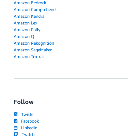
Amazon Bedrock
Amazon Comprehend
Amazon Kendra
Amazon Lex
Amazon Polly
Amazon Q
Amazon Rekognition
Amazon SageMaker
Amazon Textract
Follow
Twitter
Facebook
LinkedIn
Twitch