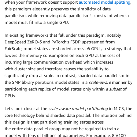
when your framework doesn’t support
automated model splitting
,
this paradigm elegantly preserves the simplicity of data
parallelism, while removing data parallelism’s constraint where a
model must fit into a single GPU.
In existing frameworks that fall under this paradigm, notably
DeepSpeed ZeRO-3 and PyTorch’s FSDP upstreamed from
FairScale, model states are sharded across
all
GPUs, a strategy that
lowers the memory consumption on each GPU at the cost of
incurring large communication overhead which increases
with cluster size and therefore causes the scalability to
significantly drop at scale. In contrast, sharded data parallelism in
the SMP library partitions model states in a
scale-aware
manner by
partitioning each replica of model states only within
a subset
of
GPUs.
Let’s look closer at the
scale-aware model partitioning
in MiCS, the
core technology behind sharded data parallel. The intuition behind
this design is that partitioning training states across
the entire data-parallel group may not be required to train a
model with tens of billions of parameters. For example, 8 V100