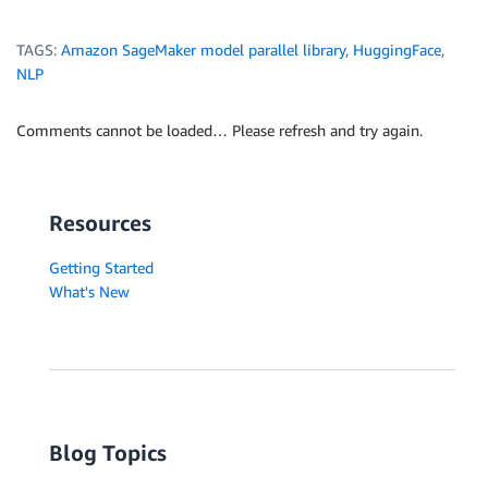
TAGS:
Amazon SageMaker model parallel library
,
HuggingFace
,
NLP
Comments cannot be loaded… Please refresh and try again.
Resources
Getting Started
What's New
Blog Topics