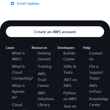
Email Updates
Create an AWS account
Learn
Resources
Developers
Help
What Is
Getting
Builder
Contact
AWS?
Started
Center
Us
What Is
Training
SDKs &
File a
Cloud
Tools
Support
AWS
Computing?
Ticket
Trust
.NET on
What Is
Center
AWS
AWS
Agentic
re:Post
AWS
Python
AI?
Solutions
on AWS
Knowledge
Cloud
Library
Center
Java on