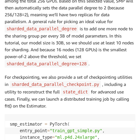
among the total 256 GPUs. Based on this selected value, SMP will
then automatically sets the data parallel degree to 2 (because
256/128=2), meaning we’ll have two replicas for data
parallelism. A general rule for picking an ideal value for
is to add one more node to
sharded_data_parallel_degree
the sharing group per every 3B of model parameters. In this
tutorial, our model size is 30B, so we should use at least 10 nodes
for sharding. And because 16 nodes (128 GPUs) is the smallest
power-of-2 above the threshold, we set
.
sharded_data_parallel_degree=128
For checkpointing, we also provide a set of checkpointing utilities
in
, including a
sharded_data_parallel_checkpoint.py
utility to reconstruct the full
for advanced use
state_dict
cases. Finally, we can launch a distributed training job by calling
fit() on the Estimator.
smp_estimator 
=
 PyTorch
(
    entry_point
=
"train_gpt_simple.py"
,
    instance_type
=
"ml.p4d.24xlarge"
,