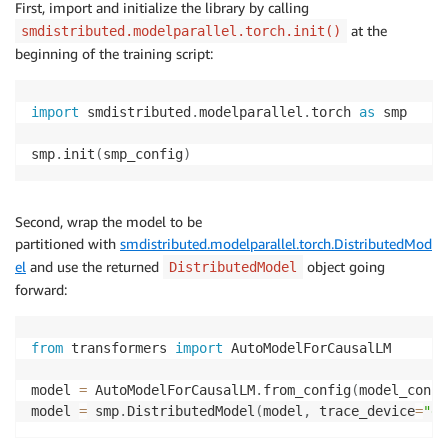
First, import and initialize the library by calling
at the
smdistributed.modelparallel.torch.init()
beginning of the training script:
import
 smdistributed
.
modelparallel
.
torch 
as
 smp

smp
.
init
(
smp_config
)
Second, wrap the model to be
partitioned with
smdistributed.modelparallel.torch.DistributedMod
el
and use the returned
object going
DistributedModel
forward:
from
 transformers 
import
 AutoModelForCausalLM

model 
=
 AutoModelForCausalLM
.
from_config
(
model_confi
model 
=
 smp
.
DistributedModel
(
model
,
 trace_device
=
"gp