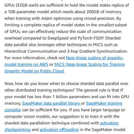
GPUs (32GB each) are sufficient to hold the model states replica of
a 10B-parameter model which needs about 200GB of memory
when training with Adam optimizer using mixed-precision. By
limiting a complete replica of model states in the
smallest
subset
of GPUs, we can effectively reduce the scale of communication
overhead compared to DeepSpeed and PyTorch FSDP. Sharded
data parallel also leverages other techniques in MiCS such as
Hierarchical Communication and 2-hop Gradient Synchronization.
For more information, check out
Near-linear scaling of gigantic-
model training on AWS
or
MiCS: Near-linear Scaling for Training
Gigantic Model on Public Cloud
.
Now, how do you know when to choose sharded data parallel over
other distributed training techniques? The general rule is that if
your model has less than 1 billion parameters and can fit into GPU
memory,
SageMaker data parallel library
or
SageMaker training
compiler
can be sufficient for you. If you have larger language or
computer vision models, our suggestion is to train it with the
sharded data parallelism technique combined with
activation
checkpointing
and
activation offloading
in the SageMaker model