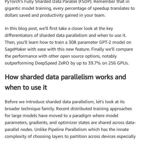
PyTorch’s Fully Sharded Data Parallel (FSDP). Remember that in
gigantic model training, every percentage of speedup translates to
dollars saved and productivity gained in your team.
In this blog post, we’ll first take a closer look at the key
differentiators of sharded data parallelism and when to use it.
Then, you’ll learn how to train a 30B parameter GPT-2 model on
SageMaker with ease with this new feature. Finally we’ll compare
the performance with other open source options, notably
outperforming DeepSpeed ZeRO by up to 39.7% on 256 GPUs.
How sharded data parallelism works and
when to use it
Before we introduce sharded data parallelism, let’s look at its
broader technique family. Recent distributed training approaches
for large models have moved to a paradigm where model
parameters, gradients, and optimizer states are shared across data-
parallel nodes. Unlike Pipeline Parallelism which has the innate
complexity of choosing layers to partition across devices especially