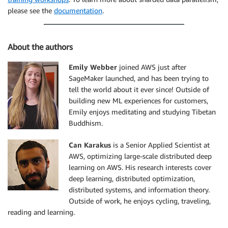
please see the
documentation
.
About the authors
Emily Webber
joined AWS just after
SageMaker launched, and has been trying to
tell the world about it ever since! Outside of
building new ML experiences for customers,
Emily enjoys meditating and studying Tibetan
Buddhism.
Can Karakus
is a Senior Applied Scientist at
AWS, optimizing large-scale distributed deep
learning on AWS. His research interests cover
deep learning, distributed optimization,
distributed systems, and information theory.
Outside of work, he enjoys cycling, traveling,
reading and learning.