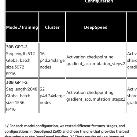
Configuration
Model/Training
Cluster
DeepSpeed
30B GPT-2
Seq length:512
16
Acti
Activation checkpointing
Global batch
p4d.24xlarge
shar
gradient_accumulation_steps:2
size:3072
nodes
grad
FP16
30B GPT-2
Seq length:2048
32
Acti
Activation checkpointing
Global batch
p4d.24xlarge
shar
gradient_accumulation_steps:2
size 1536
nodes
grad
FP16
1/ For each model configuration, we tested different features, stages, and
configurations in DeepSpeed ZeRO and chose the one that provides the best
throughput as the DeepSpeed baseline. 2/ These results rely on improved