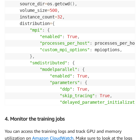
    source_dir
=
os
.
getcwd
(
)
,
    volume_size
=
500
,
    instance_count
=
32
,
    distribution
=
{
"mpi"
:
{
"enabled"
:
True
,
"processes_per_host"
:
 processes_per_host
"custom_mpi_options"
:
 mpioptions
,
}
,
"smdistributed"
:
{
"modelparallel"
:
{
"enabled"
:
True
,
"parameters"
:
{
"ddp"
:
True
,
"skip_tracing"
:
True
,
"delayed_parameter_initializatio
"offload_activations"
:
True
,
"activation_loading_horizon"
:
4
,
4. Monitor the training jobs
# To enable sharded data paralle
# Here we shard model states acr
You can access the training logs and track GPU and memory
"sharded_data_parallel_degree"
:
utilization on
Amazon CloudWatch
. Make sure to look at the logs