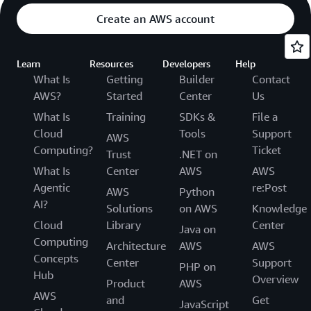
Create an AWS account
Learn
Resources
Developers
Help
What Is
Getting
Builder
Contact
AWS?
Started
Center
Us
What Is
Training
SDKs &
File a
Cloud
Tools
Support
AWS
Computing?
Ticket
Trust
.NET on
What Is
Center
AWS
AWS
Agentic
re:Post
AWS
Python
AI?
Solutions
on AWS
Knowledge
Cloud
Library
Center
Java on
Computing
Architecture
AWS
AWS
Concepts
Center
Support
PHP on
Hub
Overview
Product
AWS
AWS
and
Get
JavaScript