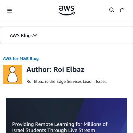
Skip to Main Content
AWS Blogs
AWS for M&E Blog
Author: Roi Elbaz
Roi Elbaz is the Edge Services Lead – Israel.