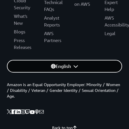
Cloud
Technical
Expert
on AWS
Security
FAQs
Help
What's
Analyst
AWS
New
Reports
Accessibilit
Blogs
AWS
Legal
Press
Partners
Releases
English
Amazon is an Equal Opportunity Employer: Minority / Women
/ Disability / Veteran / Gender Identity / Sexual Orientation /
Age.
Back to top