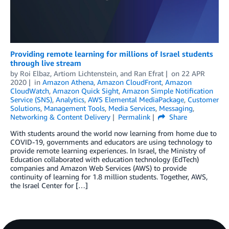
Providing remote learning for millions of Israel students
through live stream
by
Roi Elbaz
,
Artiom Lichtenstein
, and
Ran Efrat
on
22 APR
2020
in
Amazon Athena
,
Amazon CloudFront
,
Amazon
CloudWatch
,
Amazon Quick Sight
,
Amazon Simple Notification
Service (SNS)
,
Analytics
,
AWS Elemental MediaPackage
,
Customer
Solutions
,
Management Tools
,
Media Services
,
Messaging
,
Networking & Content Delivery
Permalink
Share
With students around the world now learning from home due to
COVID-19, governments and educators are using technology to
provide remote learning experiences. In Israel, the Ministry of
Education collaborated with education technology (EdTech)
companies and Amazon Web Services (AWS) to provide
continuity of learning for 1.8 million students. Together, AWS,
the Israel Center for […]