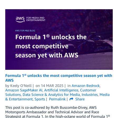
Formula 1® unlocks the most competitive season yet with
AWS
by
Keely O'Neill
on
14 MAR 2025
in
Amazon Bedrock
,
Amazon SageMaker AI
,
Artificial Intelligence
,
Customer
Solutions
,
Data Science & Analytics for Media
,
Industries
,
Media
& Entertainment
,
Sports
Permalink
Share
This post is co-authored by Ruth Buscombe-Divey, AWS
Motorsports Ambassador and Technical Advisor and Race
Strategist at Formula 1. In the high-octane world of Formula 1®