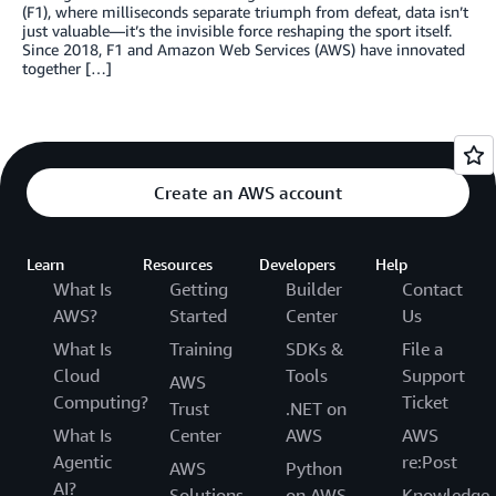
(F1), where milliseconds separate triumph from defeat, data isn’t
just valuable—it’s the invisible force reshaping the sport itself.
Since 2018, F1 and Amazon Web Services (AWS) have innovated
together […]
Create an AWS account
Learn
Resources
Developers
Help
What Is
Getting
Builder
Contact
AWS?
Started
Center
Us
What Is
Training
SDKs &
File a
Cloud
Tools
Support
AWS
Computing?
Ticket
Trust
.NET on
What Is
Center
AWS
AWS
Agentic
re:Post
AWS
Python
AI?
Solutions
on AWS
Knowledge