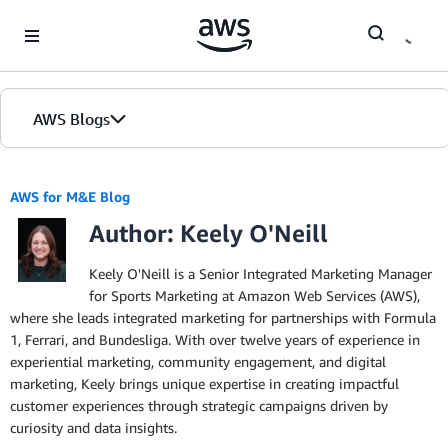
Skip to Main Content
AWS Blogs
AWS for M&E Blog
Author: Keely O'Neill
Keely O'Neill is a Senior Integrated Marketing Manager
for Sports Marketing at Amazon Web Services (AWS),
where she leads integrated marketing for partnerships with Formula
1, Ferrari, and Bundesliga. With over twelve years of experience in
experiential marketing, community engagement, and digital
marketing, Keely brings unique expertise in creating impactful
customer experiences through strategic campaigns driven by
curiosity and data insights.