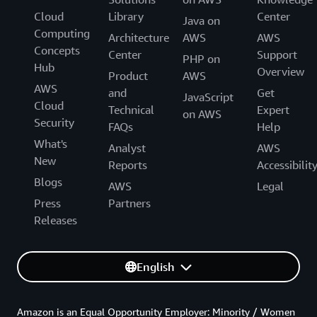
Cloud
Library
Center
Java on
Computing
Architecture
AWS
AWS
Concepts
Center
Support
PHP on
Hub
Overview
Product
AWS
AWS
and
Get
JavaScript
Cloud
Technical
Expert
on AWS
Security
FAQs
Help
What's
Analyst
AWS
New
Reports
Accessibilit
Blogs
AWS
Legal
Press
Partners
Releases
English
Amazon is an Equal Opportunity Employer: Minority / Women