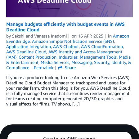
Manage budgets efficiently with budget events in AWS
Deadline Cloud
by
Sakshi
and
Vanessa Inadomi
on
16 APR 2025
in
Amazon
EventBridge
,
Amazon Simple Notification Service (SNS)
,
Application Integration
,
AWS Chatbot
,
AWS CloudFormation
,
AWS Deadline Cloud
,
AWS Identity and Access Management
(IAM)
,
Content Production
,
Industries
,
Management Tools
,
Media
& Entertainment
,
Media Services
,
Messaging
,
Security, Identity, &
Compliance
Permalink
Share
If you’re a producer looking to use Amazon Web Services (AWS)
Deadline Cloud Budget Manager to track spend and usage for
your render farm, then this blog is for you. AWS Deadline Cloud
is a fully managed service that streamlines render management
for teams creating computer-generated 2D/3D graphics and
visual effects for films, TV shows, […]
Create an AWS account