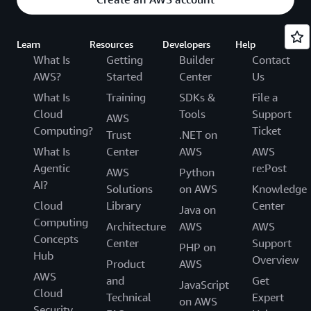
Learn
Resources
Developers
Help
What Is
Getting
Builder
Contact
AWS?
Started
Center
Us
What Is
Training
SDKs &
File a
Cloud
Tools
Support
AWS
Computing?
Ticket
Trust
.NET on
What Is
Center
AWS
AWS
Agentic
re:Post
AWS
Python
AI?
Solutions
on AWS
Knowledge
Cloud
Library
Center
Java on
Computing
Architecture
AWS
AWS
Concepts
Center
Support
PHP on
Hub
Overview
Product
AWS
AWS
and
Get
JavaScript
Cloud
Technical
Expert
on AWS
Security