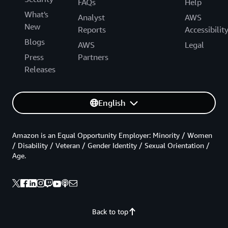
FAQs
Help
What's
Analyst
AWS
New
Reports
Accessibilit
Blogs
AWS
Legal
Press
Partners
Releases
English
Amazon is an Equal Opportunity Employer: Minority / Women
/ Disability / Veteran / Gender Identity / Sexual Orientation /
Age.
Back to top