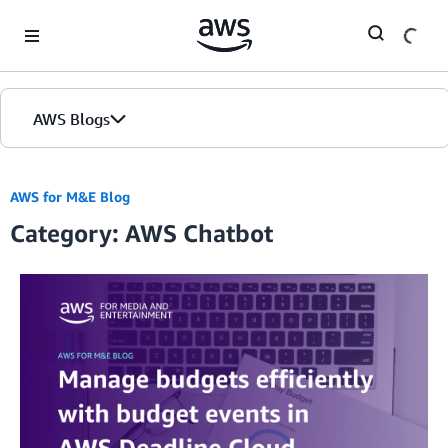
Skip to Main Content
AWS Blogs
AWS for M&E Blog
Category: AWS Chatbot