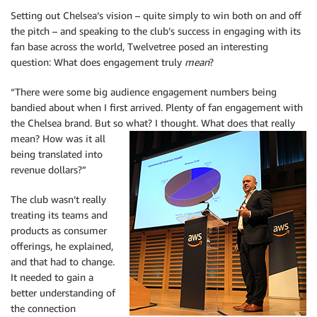
Setting out Chelsea’s vision – quite simply to win both on and off
the pitch – and speaking to the club’s success in engaging with its
fan base across the world, Twelvetree posed an interesting
question: What does engagement truly
mean
?
“There were some big audience engagement numbers being
bandied about when I first arrived. Plenty of fan engagement with
the Chelsea brand. But so what? I thought. What
does that really
mean? How was it all
being translated into
revenue dollars?”
The club wasn’t really
treating its teams and
products as consumer
offerings, he explained,
and that had to change.
It needed to gain a
better understanding of
the connection