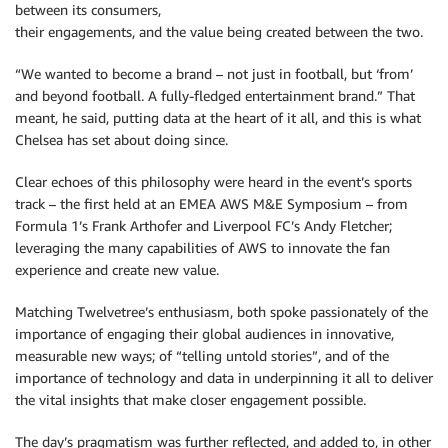
between its consumers,
their engagements, and the value being created between the two.
“We wanted to become a brand – not just in football, but ‘from’
and beyond football. A fully-fledged entertainment brand.” That
meant, he said, putting data at the heart of it all, and this is what
Chelsea has set about doing since.
Clear echoes of this philosophy were heard in the event’s sports
track – the first held at an EMEA AWS M&E Symposium – from
Formula 1’s Frank Arthofer and Liverpool FC’s Andy Fletcher;
leveraging the many capabilities of AWS to innovate the fan
experience and create new value.
Matching Twelvetree’s enthusiasm, both spoke passionately of the
importance of engaging their global audiences in innovative,
measurable new ways; of “telling untold stories”, and of the
importance of technology and data in underpinning it all to deliver
the vital insights that make closer engagement possible.
The day’s pragmatism was further reflected, and added to, in other