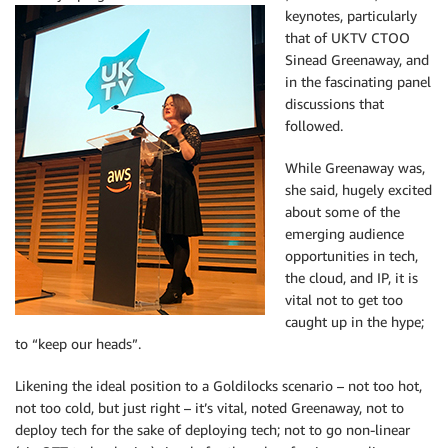
keynotes, particularly
that of UKTV CTOO
Sinead Greenaway, and
in the fascinating panel
discussions that
followed.
While Greenaway was,
she said, hugely excited
about some of the
emerging audience
opportunities in tech,
the cloud, and IP, it is
vital not to get too
caught up in the hype;
to “keep our heads”.
Likening the ideal position to a Goldilocks scenario – not too hot,
not too cold, but just right – it’s vital, noted Greenaway, not to
deploy tech for the sake of deploying tech; not to go non-linear