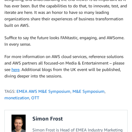
has ever been. But the capabilities to do that, to innovate, test, and
iterate are here. It was an honor to have so many leading
organizations share their experiences of business transformation
built on AWS.
Suffice to say the future looks FANtastic, engaging, and AWSome.
In every sense.
For more information on AWS cloud services, reference solutions
and AWS partners all focused-on Media & Entertainment – please
see
here
. Additional blogs from the UK event will be published,
diving deeper into the sessions.
TAGS:
EMEA AWS M&E Symposium
,
M&E Symposium
,
monetization
,
OTT
Simon Frost
Simon Frost is Head of EMEA Industry Marketing