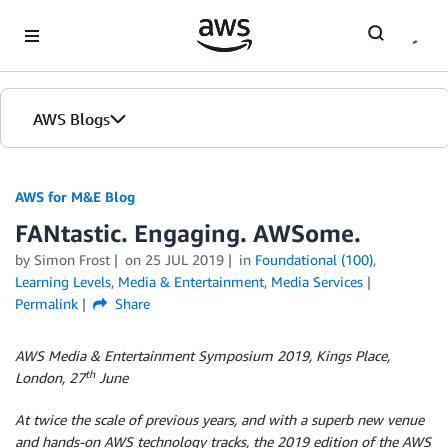
Skip to Main Content
AWS Blogs
AWS for M&E Blog
FANtastic. Engaging. AWSome.
by Simon Frost
on
25 JUL 2019
in
Foundational (100)
,
Learning Levels
,
Media & Entertainment
,
Media Services
Permalink
Share
AWS Media & Entertainment Symposium 2019, Kings Place,
th
London, 27
June
At twice the scale of previous years, and with a superb new venue
and hands-on AWS technology tracks,
the 2019 edition of the AWS