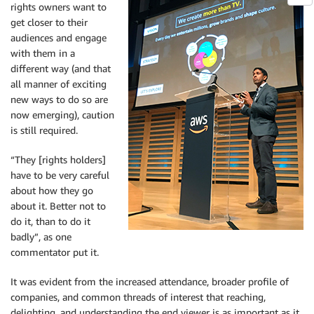
rights owners want to
get closer to their
audiences and engage
with them in a
different way (and that
all manner of exciting
new ways to do so are
now emerging), caution
is still required.
“They [rights holders]
have to be very careful
about how they go
about it. Better not to
do it, than to do it
badly”, as one
commentator put it.
It was evident from the increased attendance, broader profile of
companies, and common threads of interest that reaching,
delighting, and understanding the end viewer is as important as it