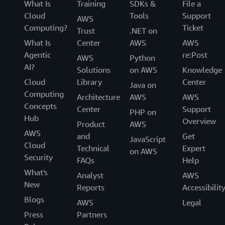
What Is
Training
SDKs &
File a
Cloud
Tools
Support
AWS
Computing?
Ticket
Trust
.NET on
What Is
Center
AWS
AWS
Agentic
re:Post
AWS
Python
AI?
Solutions
on AWS
Knowledge
Cloud
Library
Center
Java on
Computing
Architecture
AWS
AWS
Concepts
Center
Support
PHP on
Hub
Overview
Product
AWS
AWS
and
Get
JavaScript
Cloud
Technical
Expert
on AWS
Security
FAQs
Help
What's
Analyst
AWS
New
Reports
Accessibilit
Blogs
AWS
Legal
Press
Partners