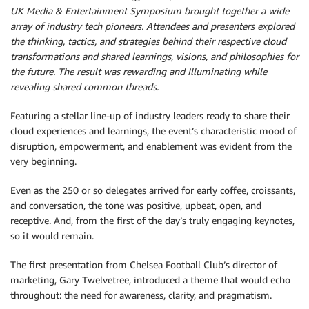
UK Media & Entertainment Symposium brought
together a wide
array of industry tech pioneers. Attendees and presenters explored
the thinking, tactics, and strategies behind their respective cloud
transformations and shared learnings, visions, and philosophies for
the future. The result was rewarding and Illuminating while
revealing shared common threads.
Featuring a stellar line-up of industry leaders ready to share their
cloud experiences and learnings, the event’s characteristic mood of
disruption, empowerment, and enablement was evident from the
very beginning.
Even as the 250 or so delegates arrived for early coffee, croissants,
and conversation, the tone was positive, upbeat, open, and
receptive. And, from the first of the day’s truly engaging keynotes,
so it would remain.
The first presentation from Chelsea Football Club’s director of
marketing, Gary Twelvetree, introduced a theme that would echo
throughout: the need for awareness, clarity, and pragmatism.