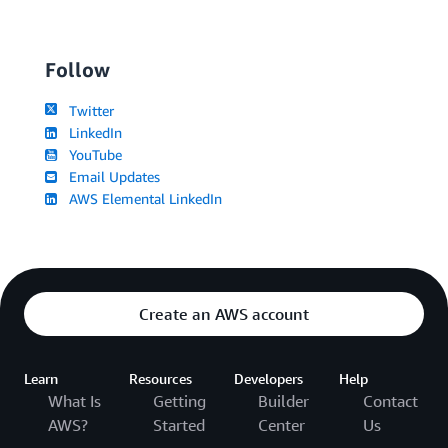
Follow
Twitter
LinkedIn
YouTube
Email Updates
AWS Elemental LinkedIn
Create an AWS account
Learn
Resources
Developers
Help
What Is
Getting
Builder
Contact
AWS?
Started
Center
Us