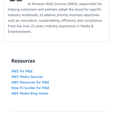
at Amazon Web Services (AWS), responsible for
helping customers and partners adopt the cloud for specific
industry workloads, to address priority business objectives
such as innovation, sustainability, efficiency and compliance.
Frost has over 25 years industry experience in Media &
Entertainment.
Resources
AWS for M&E
AWS Media Services
AWS Resources for M&E
How-To Guides for M&E
AWS Media Blog Home