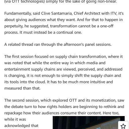
(via OTT technologies) simply for the sake of going non-linear.
Fundamentally, said Clive Santamaria, Chief Architect with ITV, it’s
about giving audiences what they want. And for that to happen in
perpetuity, he suggested, transformation cannot be a one-off
process. It must instead be a continual one.
A related thread ran through the afternoon’s panel sessions.
The first session focused on supply chain transformation, where it
was noted that while the entire way in which media and
entertainment supply chains are viewed, perceived, and addressed
is changing, it is not enough to simply shift the supply chain and
its tools into the cloud. It has to be much more intuitive and
measured than that.
The second session, which explored OTT and its monetization, saw
the debate turn to how rights holders are beginning to rethink and
repackage how their audiences consume
their content. Here too,
while it was
acknowledged that