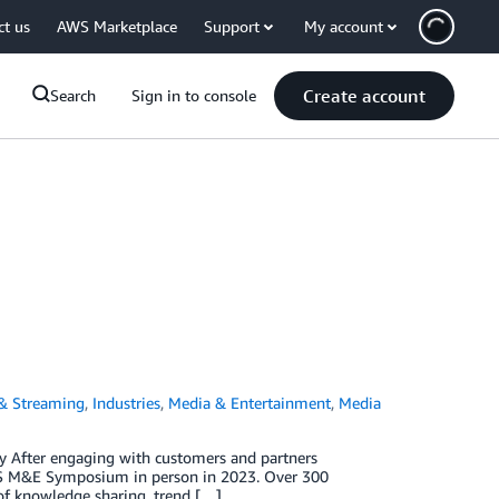
ct us
AWS Marketplace
Support
My account
Create account
Search
Sign in to console
 & Streaming
,
Industries
,
Media & Entertainment
,
Media
 After engaging with customers and partners
 AWS M&E Symposium in person in 2023. Over 300
of knowledge sharing, trend […]