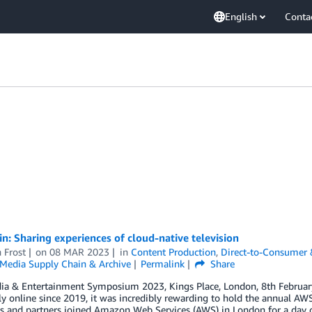
English
Conta
in: Sharing experiences of cloud-native television
 Frost
on
08 MAR 2023
in
Content Production
,
Direct-to-Consumer
Media Supply Chain & Archive
Permalink
Share
a & Entertainment Symposium 2023, Kings Place, London, 8th February
ely online since 2019, it was incredibly rewarding to hold the annual
s and partners joined Amazon Web Services (AWS) in London for a day 