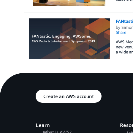
FANtast
by
Simon
Share
AWS Medi
new venu
a wide ar
Create an AWS account
Learn
Reso
What Is AWS?
Ge