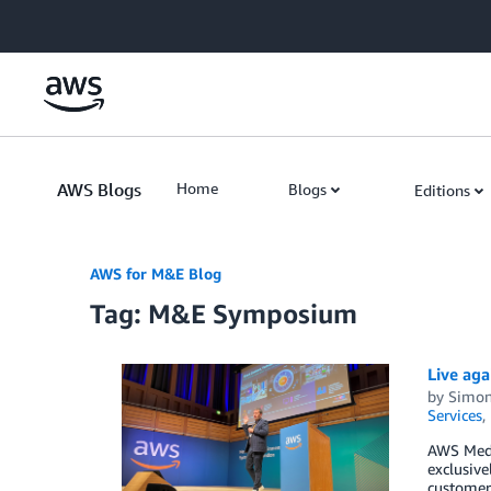
Skip to Main Content
AWS Blogs
Home
Blogs
Editions
AWS for M&E Blog
Tag: M&E Symposium
Live aga
by
Simon
Services
,
AWS Medi
exclusiv
customer