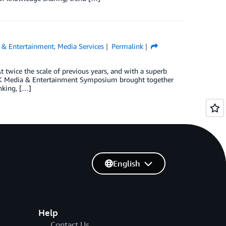
 & Entertainment
,
Media Services
Permalink
wice the scale of previous years, and with a superb
UK Media & Entertainment Symposium brought together
nking, […]
English
Help
Contact Us