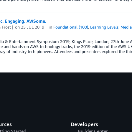
ic. Engaging. AWSome.
 Frost
on
25 JUL 2019
in
Foundational (100)
,
Learning Levels
,
Media
a & Entertainment Symposium 2019, Kings Place, London, 27th June At t
e and hands-on AWS technology tracks, the 2019 edition of the AWS 
ray of industry tech pioneers. Attendees and presenters explored the thi
urces
Developers
tting Started
Builder Center