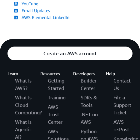
YouTube
Email Updates
AWS Elemental LinkedIn
Create an AWS account
Learn
Resources
Developers
Help
What Is
Getting
Builder
Contact
AWS?
Started
Center
Us
What Is
Training
SDKs &
File a
Cloud
Tools
Support
AWS
Computing?
Ticket
Trust
.NET on
What Is
Center
AWS
AWS
Agentic
re:Post
AWS
Python
AI?
Solutions
on AWS
Knowledge