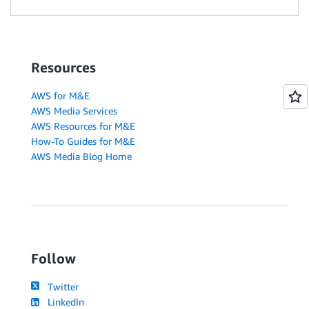
Resources
AWS for M&E
AWS Media Services
AWS Resources for M&E
How-To Guides for M&E
AWS Media Blog Home
Follow
Twitter
LinkedIn