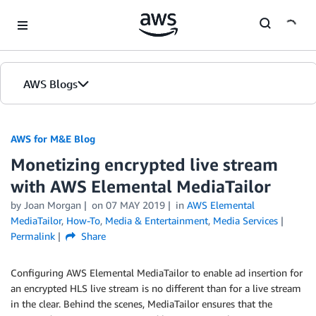
Skip to Main Content
AWS Blogs
AWS for M&E Blog
Monetizing encrypted live stream
with AWS Elemental MediaTailor
by Joan Morgan
on
07 MAY 2019
in
AWS Elemental
MediaTailor
,
How-To
,
Media & Entertainment
,
Media Services
Permalink
Share
Configuring AWS Elemental MediaTailor to enable ad insertion for
an encrypted HLS live stream is no different than for a live stream
in the clear. Behind the scenes, MediaTailor ensures that the