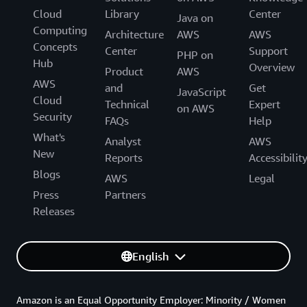
Cloud
Library
Center
Java on
Computing
Architecture
AWS
AWS
Concepts
Center
Support
PHP on
Hub
Overview
Product
AWS
AWS
and
Get
JavaScript
Cloud
Technical
Expert
on AWS
Security
FAQs
Help
What's
Analyst
AWS
New
Reports
Accessibilit
Blogs
AWS
Legal
Press
Partners
Releases
English
Amazon is an Equal Opportunity Employer: Minority / Women