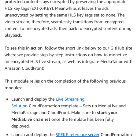
protected content stays encrypted by preserving the appropriate
HLS key tags (EXT-X-KEY). Meanwhile, it leaves the ads
unencrypted by setting the same HLS key tags set to none. The
video stream, therefore, seamlessly transitions from encrypted
content to unencrypted ads, then back to encrypted content during
playback.
To see this in action, follow the short link below to our GitHub site
where we provide step-by-step instructions on how to monetize
an encrypted HLS live stream, as well as integrate MediaTailor with
Amazon CloudFront:
This module relies on the completion of the following previous
modules:
Launch and deploy the
Live Streaming
Solution
CloudFormation template – Sets up MediaLive and
MediaPackage and CloudFront. Make sure to
start your
MediaLive channel
once the template has been fully
deployed.
Launch and deploy the
SPEKE reference server
CloudFormation