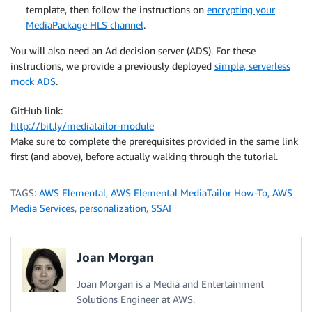
template, then follow the instructions on
encrypting your
MediaPackage HLS channel
.
You will also need an Ad decision server (ADS). For these
instructions, we provide a previously deployed
simple, serverless
mock ADS
.
GitHub link:
http://bit.ly/mediatailor-module
Make sure to complete the prerequisites provided in the same link
first (and above), before actually walking through the tutorial.
TAGS:
AWS Elemental
,
AWS Elemental MediaTailor How-To
,
AWS
Media Services
,
personalization
,
SSAI
Joan Morgan
Joan Morgan is a Media and Entertainment
Solutions Engineer at AWS.