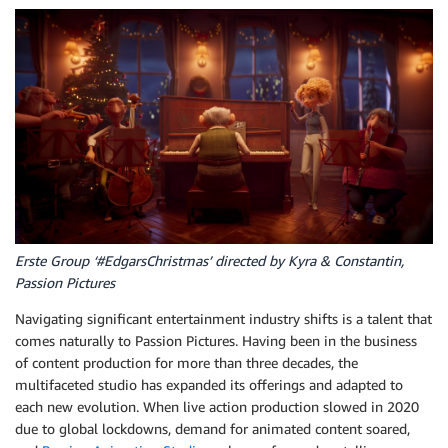
Erste Group ‘#EdgarsChristmas’ directed by Kyra & Constantin,
Passion Pictures
Navigating significant entertainment industry shifts is a talent that
comes naturally to Passion Pictures. Having been in the business
of content production for more than three decades, the
multifaceted studio has expanded its offerings and adapted to
each new evolution. When live action production slowed in 2020
due to global lockdowns, demand for animated content soared,