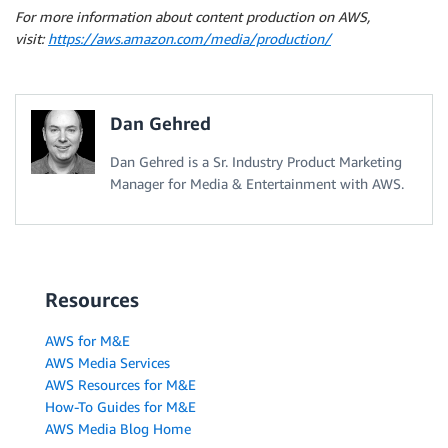
For more information about content production on AWS,
visit:
https://aws.amazon.com/media/production/
Dan Gehred
Dan Gehred is a Sr. Industry Product Marketing
Manager for Media & Entertainment with AWS.
Resources
AWS for M&E
AWS Media Services
AWS Resources for M&E
How-To Guides for M&E
AWS Media Blog Home