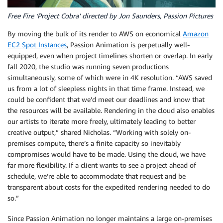
Free Fire ‘Project Cobra’ directed by Jon Saunders, Passion Pictures
By moving the bulk of its render to AWS on economical
Amazon
EC2 Spot Instances
, Passion Animation is perpetually well-
equipped, even when project timelines shorten or overlap. In early
fall 2020, the studio was running seven productions
simultaneously, some of which were in 4K resolution. “AWS saved
us from a lot of sleepless nights in that time frame. Instead, we
could be confident that we’d meet our deadlines and know that
the resources will be available. Rendering in the cloud also enables
our artists to iterate more freely, ultimately leading to better
creative output,” shared Nicholas. “Working with solely on-
premises compute, there’s a finite capacity so inevitably
compromises would have to be made. Using the cloud, we have
far more flexibility. If a client wants to see a project ahead of
schedule, we’re able to accommodate that request and be
transparent about costs for the expedited rendering needed to do
so.”
Since Passion Animation no longer maintains a large on-premises