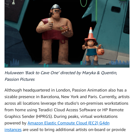
Huluween ‘Back to Cave One’ directed by Maryka & Quentin,
Passion Pictures
Although headquartered in London, Passion Animation also has a
sizable presence in Barcelona, New York and Paris. Currently, artists
across all locations leverage the studio’s on-premises workstations
from home using Teradici Cloud Access Software or HP Remote
Graphics Sender (HPRGS). During peaks, virtual workstations
powered by
Amazon Elastic Compute Cloud (EC2) G4dn
instances
are used to bring additional artists on-board or provide