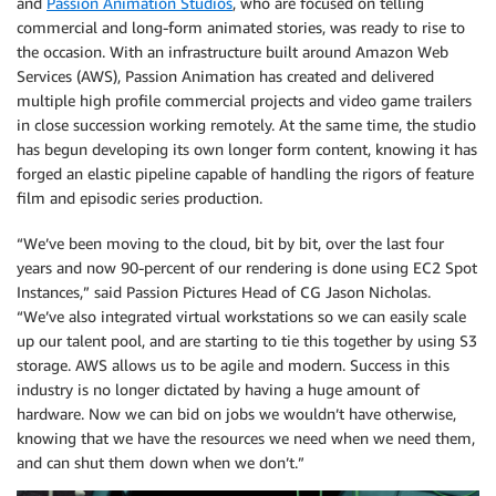
and
Passion Animation Studios
, who are focused on telling
commercial and long-form animated stories, was ready to rise to
the occasion. With an infrastructure built around Amazon Web
Services (AWS), Passion Animation has created and delivered
multiple high profile commercial projects and video game trailers
in close succession working remotely. At the same time, the studio
has begun developing its own longer form content, knowing it has
forged an elastic pipeline capable of handling the rigors of feature
film and episodic series production.
“We’ve been moving to the cloud, bit by bit, over the last four
years and now 90-percent of our rendering is done using EC2 Spot
Instances,” said Passion Pictures Head of CG Jason Nicholas.
“We’ve also integrated virtual workstations so we can easily scale
up our talent pool, and are starting to tie this together by using S3
storage. AWS allows us to be agile and modern. Success in this
industry is no longer dictated by having a huge amount of
hardware. Now we can bid on jobs we wouldn’t have otherwise,
knowing that we have the resources we need when we need them,
and can shut them down when we don’t.”