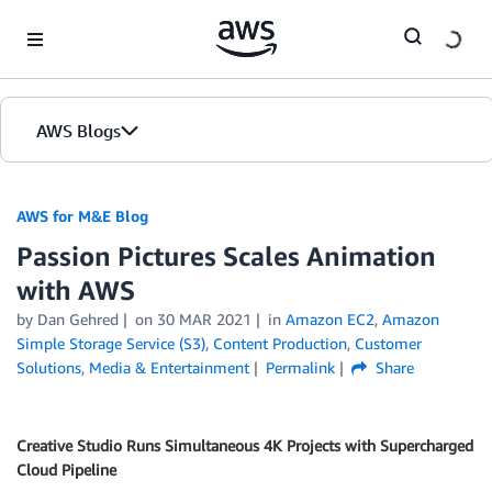
Skip to Main Content
AWS Blogs
AWS for M&E Blog
Passion Pictures Scales Animation
with AWS
by Dan Gehred
on
30 MAR 2021
in
Amazon EC2
,
Amazon
Simple Storage Service (S3)
,
Content Production
,
Customer
Solutions
,
Media & Entertainment
Permalink
Share
Creative Studio Runs Simultaneous 4K Projects with Supercharged
Cloud Pipeline