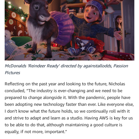
McDonalds ‘Reindeer Ready’ directed by againstallodds, Passion
Pictures
Reflecting on the past year and looking to the future, Nicholas
concluded, “The industry is ever-changing and we need to be
prepared to change alongside it. With the pandemic, people have
been adopting new technology faster than ever. Like everyone else,
I don’t know what the future holds, so we continually roll with it
and strive to adapt and learn as a studio. Having AWS is key for us
to be able to do that, although maintaining a good culture is
equally, if not more, important.”