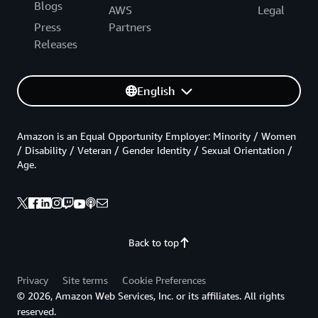
Blogs
AWS
Legal
Press
Partners
Releases
English
Amazon is an Equal Opportunity Employer: Minority / Women
/ Disability / Veteran / Gender Identity / Sexual Orientation /
Age.
Back to top
Privacy
Site terms
Cookie Preferences
© 2026, Amazon Web Services, Inc. or its affiliates. All rights
reserved.