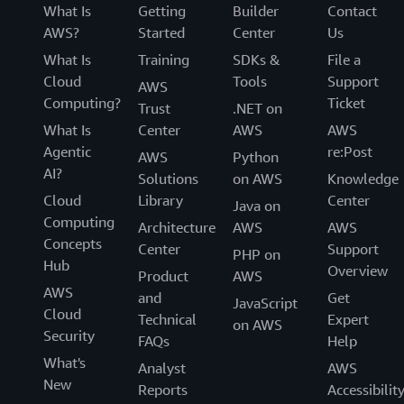
What Is
Getting
Builder
Contact
AWS?
Started
Center
Us
What Is
Training
SDKs &
File a
Cloud
Tools
Support
AWS
Computing?
Ticket
Trust
.NET on
What Is
Center
AWS
AWS
Agentic
re:Post
AWS
Python
AI?
Solutions
on AWS
Knowledge
Cloud
Library
Center
Java on
Computing
Architecture
AWS
AWS
Concepts
Center
Support
PHP on
Hub
Overview
Product
AWS
AWS
and
Get
JavaScript
Cloud
Technical
Expert
on AWS
Security
FAQs
Help
What's
Analyst
AWS
New
Reports
Accessibilit