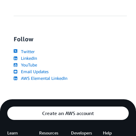
Follow
Twitter
LinkedIn
YouTube
Email Updates
AWS Elemental LinkedIn
Create an AWS account
Learn
Resources
Developers
Help