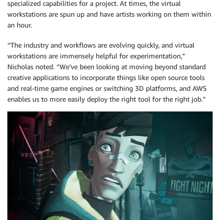
specialized capabilities for a project. At times, the virtual
workstations are spun up and have artists working on them within
an hour.
“The industry and workflows are evolving quickly, and virtual
workstations are immensely helpful for experimentation,”
Nicholas noted. “We’ve been looking at moving beyond standard
creative applications to incorporate things like open source tools
and real-time game engines or switching 3D platforms, and AWS
enables us to more easily deploy the right tool for the right job.”