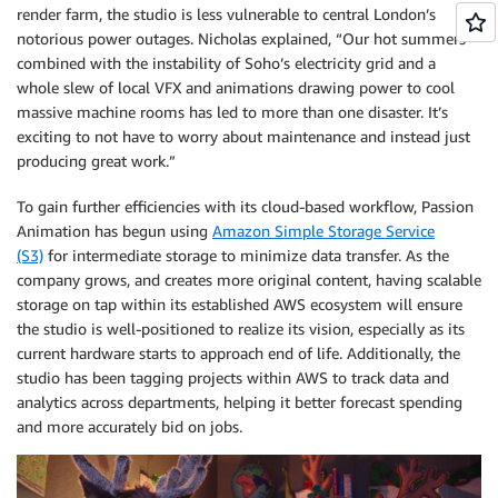
render farm, the studio is less vulnerable to central London’s
notorious power outages. Nicholas explained, “Our hot summers
combined with the instability of Soho’s electricity grid and a
whole slew of local VFX and animations drawing power to cool
massive machine rooms has led to more than one disaster. It’s
exciting to not have to worry about maintenance and instead just
producing great work.”
To gain further efficiencies with its cloud-based workflow, Passion
Animation has begun using
Amazon Simple Storage Service
(S3)
for intermediate storage to minimize data transfer. As the
company grows, and creates more original content, having scalable
storage on tap within its established AWS ecosystem will ensure
the studio is well-positioned to realize its vision, especially as its
current hardware starts to approach end of life. Additionally, the
studio has been tagging projects within AWS to track data and
analytics across departments, helping it better forecast spending
and more accurately bid on jobs.