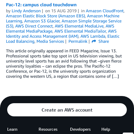
Pac-12: campus cloud touchdown
by
Lindy Anderson
on
15 AUG 2019
in
Amazon CloudFront
,
Amazon Elastic Block Store (Amazon EBS)
,
Amazon Machine
Learning
,
Amazon S3 Glacier
,
Amazon Simple Storage Service
(S3)
,
AWS Direct Connect
,
AWS Elemental MediaLive
,
AWS
Elemental MediaPackage
,
AWS Elemental MediaTailor
,
AWS
Identity and Access Management (IAM)
,
AWS Lambda
,
Elastic
Load Balancing
,
Media Services
Permalink
Share
This article originally appeared in FEED Magazine, Issue 13.
Professional sports take top spot in US television viewing, but
university level sports has an avid following that –given fierce
university loyalties – can eclipse the pros. The Pacific-12
Conference, or Pac-12, is the university sports organization
covering the western US, a region that contains some of […]
Create an AWS account
Learn
Resources
Developers
Help