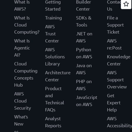
What Is
Getting
Builder
Contact
AWS?
Started
Center
Us
What Is
Training
SDKs &
File a
Cloud
Tools
Support
AWS
Computing?
Ticket
Trust
.NET on
What Is
Center
AWS
AWS
Agentic
re:Post
AWS
Python
AI?
Solutions
on AWS
Knowledge
Cloud
Library
Center
Java on
Computing
Architecture
AWS
AWS
Concepts
Center
Support
PHP on
Hub
Overview
Product
AWS
AWS
and
Get
JavaScript
Cloud
Technical
Expert
on AWS
Security
FAQs
Help
What's
Analyst
AWS
New
Reports
Accessibilit