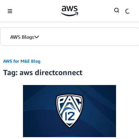
Skip to Main Content
AWS Blogs
AWS for M&E Blog
Tag: aws directconnect