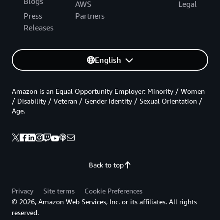
Blogs
AWS
Legal
Press
Partners
Releases
English
Amazon is an Equal Opportunity Employer: Minority / Women
/ Disability / Veteran / Gender Identity / Sexual Orientation /
Age.
Back to top
Privacy
Site terms
Cookie Preferences
© 2026, Amazon Web Services, Inc. or its affiliates. All rights
reserved.