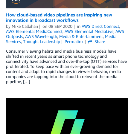
How cloud-based video pipelines are inspiring new
innovation in broadcast workflows
by
Mike Callahan
on
08 SEP 2020
in
AWS Direct Connect
,
AWS Elemental MediaConnect
,
AWS Elemental MediaLive
,
AWS
Outposts
,
AWS Wavelength
,
Media & Entertainment
,
Media
Services
,
Thought Leadership
Permalink
Share
Consumer viewing habits and media business models have
shifted in recent years as smart phone technology and
connectivity have advanced and over-the-top (OTT) services have
proliferated. To keep pace with an ever-growing demand for
content and adapt to rapid changes in viewer behavior, media
companies are tapping into the cloud to reinvent the media
pipeline, […]