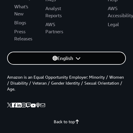
What's
Analyst
AWS
New
Reports
Accessibilit
Blogs
AWS
Legal
Press
Partners
Releases
English
Amazon is an Equal Opportunity Employer: Minority / Women
/ Disability / Veteran / Gender Identity / Sexual Orientation /
Age.
Back to top