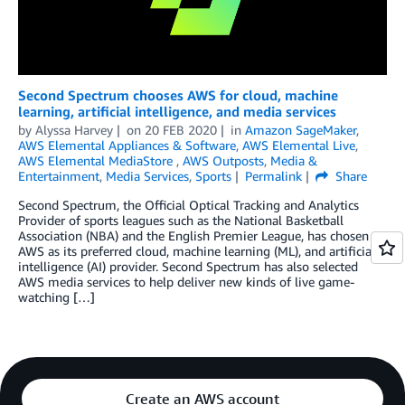
Second Spectrum chooses AWS for cloud, machine
learning, artificial intelligence, and media services
by
Alyssa Harvey
on
20 FEB 2020
in
Amazon SageMaker
,
AWS Elemental Appliances & Software
,
AWS Elemental Live
,
AWS Elemental MediaStore
,
AWS Outposts
,
Media &
Entertainment
,
Media Services
,
Sports
Permalink
Share
Second Spectrum, the Official Optical Tracking and Analytics
Provider of sports leagues such as the National Basketball
Association (NBA) and the English Premier League, has chosen
AWS as its preferred cloud, machine learning (ML), and artificial
intelligence (AI) provider. Second Spectrum has also selected
AWS media services to help deliver new kinds of live game-
watching […]
Create an AWS account