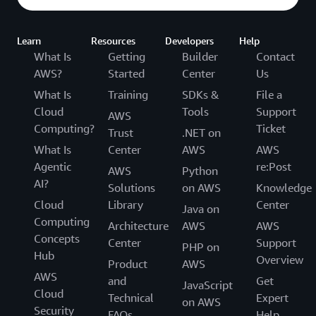
Learn
Resources
Developers
Help
What Is
Getting
Builder
Contact
AWS?
Started
Center
Us
What Is
Training
SDKs &
File a
Cloud
Tools
Support
AWS
Computing?
Ticket
Trust
.NET on
What Is
Center
AWS
AWS
Agentic
re:Post
AWS
Python
AI?
Solutions
on AWS
Knowledge
Cloud
Library
Center
Java on
Computing
Architecture
AWS
AWS
Concepts
Center
Support
PHP on
Hub
Overview
Product
AWS
AWS
and
Get
JavaScript
Cloud
Technical
Expert
on AWS
Security
FAQs
Help