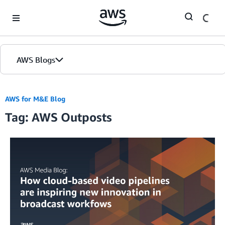
Skip to Main Content
AWS Blogs
AWS for M&E Blog
Tag: AWS Outposts