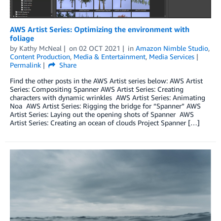
AWS Artist Series: Optimizing the environment with
foliage
by
Kathy McNeal
on
02 OCT 2021
in
Amazon Nimble Studio
,
Content Production
,
Media & Entertainment
,
Media Services
Permalink
Share
Find the other posts in the AWS Artist series below: AWS Artist
Series: Compositing Spanner­­ AWS Artist Series: Creating
characters with dynamic wrinkles AWS Artist Series: Animating
Noa AWS Artist Series: Rigging the bridge for “Spanner” AWS
Artist Series: Laying out the opening shots of Spanner AWS
Artist Series: Creating an ocean of clouds Project Spanner […]