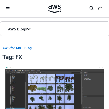
Skip to Main Content
AWS Blogs
AWS for M&E Blog
Tag: FX