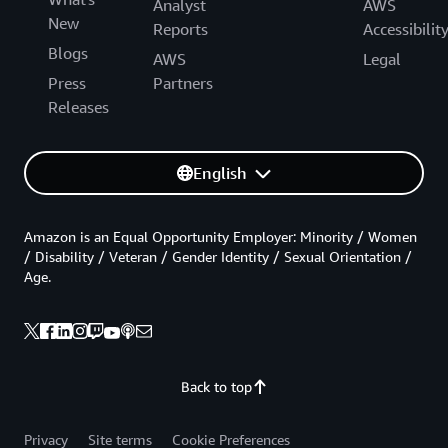
Analyst
AWS
New
Reports
Accessibilit
Blogs
AWS
Legal
Press
Partners
Releases
English
Amazon is an Equal Opportunity Employer: Minority / Women
/ Disability / Veteran / Gender Identity / Sexual Orientation /
Age.
Back to top
Privacy
Site terms
Cookie Preferences