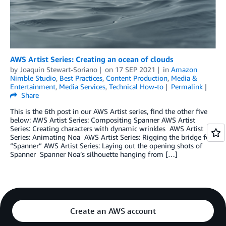
AWS Artist Series: Creating an ocean of clouds
by
Joaquin Stewart-Soriano
on
17 SEP 2021
in
Amazon
Nimble Studio
,
Best Practices
,
Content Production
,
Media &
Entertainment
,
Media Services
,
Technical How-to
Permalink
Share
This is the 6th post in our AWS Artist series, find the other five
below: AWS Artist Series: Compositing Spanner­­ AWS Artist
Series: Creating characters with dynamic wrinkles AWS Artist
Series: Animating Noa AWS Artist Series: Rigging the bridge for
“Spanner” AWS Artist Series: Laying out the opening shots of
Spanner Spanner Noa’s silhouette hanging from […]
Create an AWS account