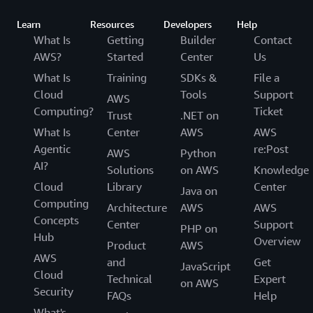
Learn
Resources
Developers
Help
What Is
Getting
Builder
Contact
AWS?
Started
Center
Us
What Is
Training
SDKs &
File a
Cloud
Tools
Support
AWS
Computing?
Ticket
Trust
.NET on
What Is
Center
AWS
AWS
Agentic
re:Post
AWS
Python
AI?
Solutions
on AWS
Knowledge
Cloud
Library
Center
Java on
Computing
Architecture
AWS
AWS
Concepts
Center
Support
PHP on
Hub
Overview
Product
AWS
AWS
and
Get
JavaScript
Cloud
Technical
Expert
on AWS
Security
FAQs
Help
What's