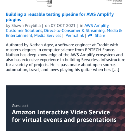
Building a reusable testing pipeline for AWS Amplify
plugins
by
Shawn Przybilla
on
07 OCT 2021
in
AWS Amplify
,
Customer Solutions
,
Direct-to-Consumer & Streaming
,
Media &
Entertainment
,
Media Services
Permalink
Share
Authored by Nathan Agez, a software engineer at TrackIt with
master’s degrees in computer science from EPITECH France.
Nathan has deep knowledge of the AWS Amplify ecosystem and
also has extensive experience in building Serverless infrastructure
for a variety of projects. He is passionate about open source,
automation, travel, and loves playing his guitar when he’s […]