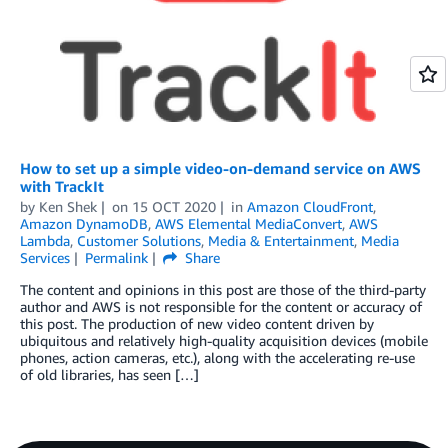
How to set up a simple video-on-demand service on AWS
with TrackIt
by
Ken Shek
on
15 OCT 2020
in
Amazon CloudFront
,
Amazon DynamoDB
,
AWS Elemental MediaConvert
,
AWS
Lambda
,
Customer Solutions
,
Media & Entertainment
,
Media
Services
Permalink
Share
The content and opinions in this post are those of the third-party
author and AWS is not responsible for the content or accuracy of
this post. The production of new video content driven by
ubiquitous and relatively high-quality acquisition devices (mobile
phones, action cameras, etc.), along with the accelerating re-use
of old libraries, has seen […]