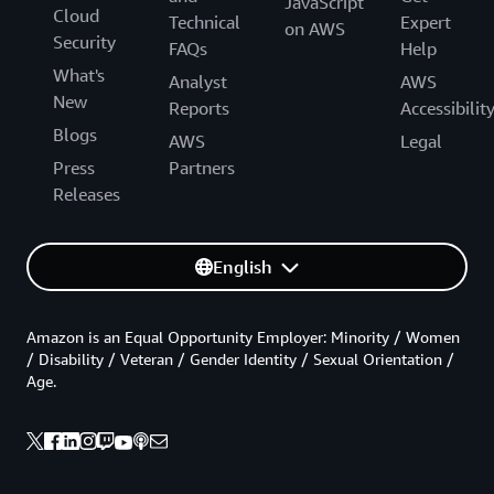
JavaScript
Cloud
Technical
Expert
on AWS
Security
FAQs
Help
What's
Analyst
AWS
New
Reports
Accessibilit
Blogs
AWS
Legal
Press
Partners
Releases
English
Amazon is an Equal Opportunity Employer: Minority / Women
/ Disability / Veteran / Gender Identity / Sexual Orientation /
Age.