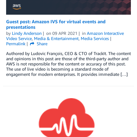
Guest post: Amazon IVS for virtual events and
presentations
by
Lindy Anderson
on
09 APR 2021
in
Amazon Interactive
Video Service
,
Media & Entertainment
,
Media Services
Permalink
Share
Authored by Ludovic François, CEO & CTO of TrackIt. The content
and opinions in this post are those of the third-party author and
AWS is not responsible for the content or accuracy of this post.
The use of live video is becoming a standard mode of
engagement for modern enterprises. It provides immediate […]