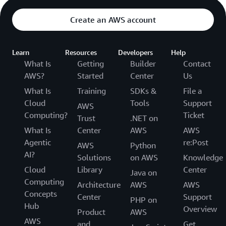
Create an AWS account
Learn
Resources
Developers
Help
What Is
Getting
Builder
Contact
AWS?
Started
Center
Us
What Is
Training
SDKs &
File a
Cloud
Tools
Support
AWS
Computing?
Ticket
Trust
.NET on
What Is
Center
AWS
AWS
Agentic
re:Post
AWS
Python
AI?
Solutions
on AWS
Knowledge
Cloud
Library
Center
Java on
Computing
Architecture
AWS
AWS
Concepts
Center
Support
PHP on
Hub
Overview
Product
AWS
AWS
and
Get