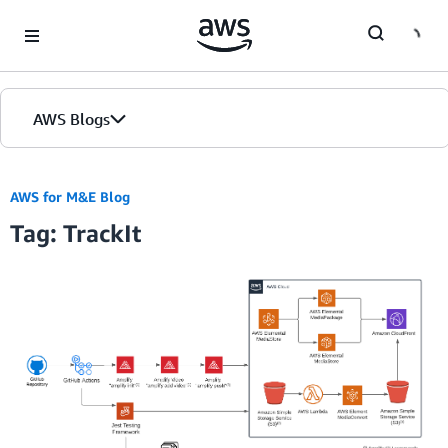
Skip to Main Content
AWS Blogs
AWS for M&E Blog
Tag: TrackIt