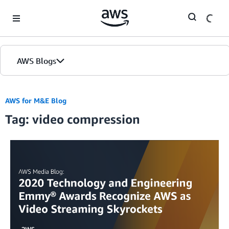
Skip to Main Content
AWS Blogs
AWS for M&E Blog
Tag: video compression