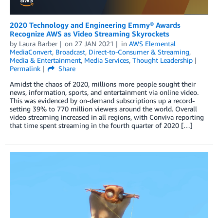
2020 Technology and Engineering Emmy® Awards
Recognize AWS as Video Streaming Skyrockets
by
Laura Barber
on
27 JAN 2021
in
AWS Elemental
MediaConvert
,
Broadcast
,
Direct-to-Consumer & Streaming
,
Media & Entertainment
,
Media Services
,
Thought Leadership
Permalink
Share
Amidst the chaos of 2020, millions more people sought their
news, information, sports, and entertainment via online video.
This was evidenced by on-demand subscriptions up a record-
setting 39% to 770 million viewers around the world. Overall
video streaming increased in all regions, with Conviva reporting
that time spent streaming in the fourth quarter of 2020 […]