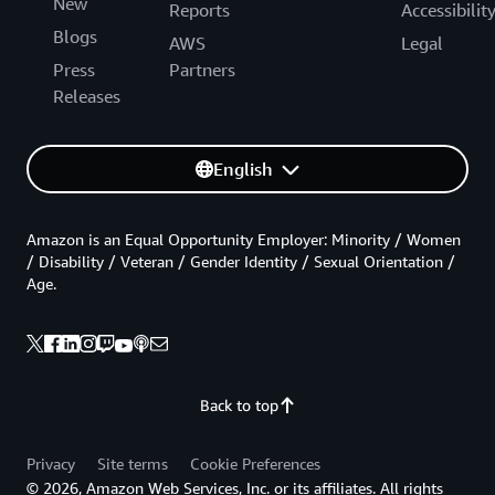
New
Reports
Accessibilit
Blogs
AWS
Legal
Press
Partners
Releases
English
Amazon is an Equal Opportunity Employer: Minority / Women
/ Disability / Veteran / Gender Identity / Sexual Orientation /
Age.
Back to top
Privacy
Site terms
Cookie Preferences
© 2026, Amazon Web Services, Inc. or its affiliates. All rights