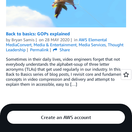
Back to basics: GOPs explained
by
Bryan Samis
on
28 MAY 2020
in
AWS Elemental
MediaConvert
,
Media & Entertainment
,
Media Services
,
Thought
Leadership
Permalink
Share
Sometimes in their daily lives, video engineers forget that not
everybody understands the alphabet-soup of three letter
acronyms (TLAs) that get used regularly in our industry. In this
Back to Basics series of blog posts, I revisit core and fundamental
concepts in video compression and delivery and attempt to
explain them in accessible, easy to […]
Create an AWS account