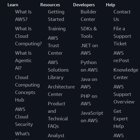
Learn
Resources
Developers
Help
What Is
Getting
Builder
Contact
AWS?
Started
Center
Us
What Is
Training
SDKs &
File a
Cloud
Tools
Support
AWS
Computing?
Ticket
Trust
.NET on
What Is
Center
AWS
AWS
Agentic
re:Post
AWS
Python
AI?
Solutions
on AWS
Knowledge
Cloud
Library
Center
Java on
Computing
Architecture
AWS
AWS
Concepts
Center
Support
PHP on
Hub
Overview
Product
AWS
AWS
and
Get
JavaScript
Cloud
Technical
Expert
on AWS
Security
FAQs
Help
What's
Analyst
AWS