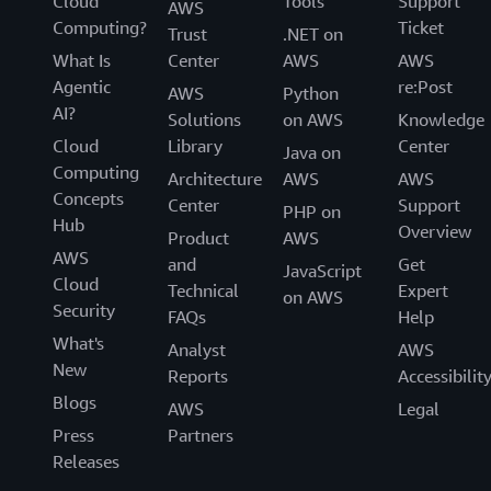
Cloud
Tools
Support
AWS
Computing?
Ticket
Trust
.NET on
What Is
Center
AWS
AWS
Agentic
re:Post
AWS
Python
AI?
Solutions
on AWS
Knowledge
Cloud
Library
Center
Java on
Computing
Architecture
AWS
AWS
Concepts
Center
Support
PHP on
Hub
Overview
Product
AWS
AWS
and
Get
JavaScript
Cloud
Technical
Expert
on AWS
Security
FAQs
Help
What's
Analyst
AWS
New
Reports
Accessibilit
Blogs
AWS
Legal
Press
Partners
Releases