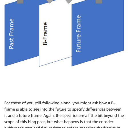
For those of you still following along, you might ask how a B-
frame is able to see into the future to specify differences between
it and a future frame. Again, the specifics are a little bit beyond the
scope of this blog post, but what happens is that the encoder
buffers the past and future frames before encoding the frames in