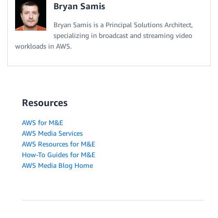
Bryan Samis
Bryan Samis is a Principal Solutions Architect,
specializing in broadcast and streaming video
workloads in AWS.
Resources
AWS for M&E
AWS Media Services
AWS Resources for M&E
How-To Guides for M&E
AWS Media Blog Home