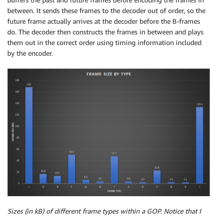
between. It sends these frames to the decoder out of order, so the
future frame actually arrives at the decoder before the B-frames
do. The decoder then constructs the frames in between and plays
them out in the correct order using timing information included
by the encoder.
Sizes (in kB) of different frame types within a GOP. Notice that I