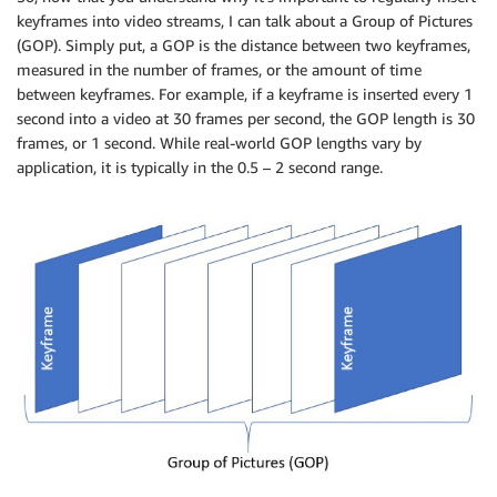
keyframes into video streams, I can talk about a Group of Pictures
(GOP). Simply put, a GOP is the distance between two keyframes,
measured in the number of frames, or the amount of time
between keyframes. For example, if a keyframe is inserted every 1
second into a video at 30 frames per second, the GOP length is 30
frames, or 1 second. While real-world GOP lengths vary by
application, it is typically in the 0.5 – 2 second range.