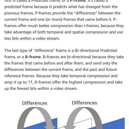
first is called a Predicted frame, or a
P-frame
. It’s called a
predicted frame because it predicts what has changed from the
previous frames. P-frames provide the “differences” between the
current frame and one (or more) frames that came before it. P-
frames offer much better compression than I-frames, because they
take advantage of both temporal and spatial compression and use
less bits within a video stream.
The last type of “difference” frame is a Bi-directional Predicted
frame, or a
B-frame
. B-frames are bi-directional because they take
the frames that came before and after them, and send only the
differences between the current frame, and the past and future
reference frames. Because they take temporal compression and
amp it up to 11, B-frames offer the highest compression and take
up the fewest bits within a video stream.