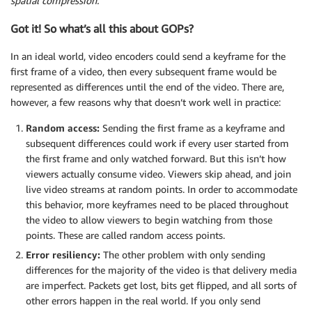
spatial compression.
Got it! So what’s all this about GOPs?
In an ideal world, video encoders could send a keyframe for the
first frame of a video, then every subsequent frame would be
represented as differences until the end of the video. There are,
however, a few reasons why that doesn’t work well in practice:
Random access:
Sending the first frame as a keyframe and
subsequent differences could work if every user started from
the first frame and only watched forward. But this isn’t how
viewers actually consume video. Viewers skip ahead, and join
live video streams at random points. In order to accommodate
this behavior, more keyframes need to be placed throughout
the video to allow viewers to begin watching from those
points. These are called random access points.
Error resiliency:
The other problem with only sending
differences for the majority of the video is that delivery media
are imperfect. Packets get lost, bits get flipped, and all sorts of
other errors happen in the real world. If you only send