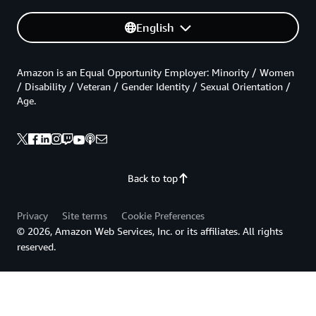
English
Amazon is an Equal Opportunity Employer: Minority / Women
/ Disability / Veteran / Gender Identity / Sexual Orientation /
Age.
Back to top
Privacy
Site terms
Cookie Preferences
© 2026, Amazon Web Services, Inc. or its affiliates. All rights
reserved.