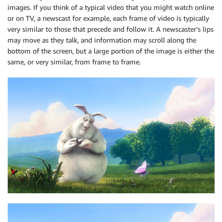
images. If you think of a typical video that you might watch online
or on TV, a newscast for example, each frame of video is typically
very similar to those that precede and follow it. A newscaster’s lips
may move as they talk, and information may scroll along the
bottom of the screen, but a large portion of the image is either the
same, or very similar, from frame to frame.