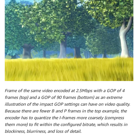
Frame of the same video encoded at 2.5Mbps with a GOP of 4
frames (top) and a GOP of 90 frames (bottom) as an extreme
illustration of the impact GOP settings can have on video quality.
Because there are fewer B and P frames in the top example, the
encoder has to quantize the I-frames more coarsely (compress
them more) to fit within the configured bitrate, which results in
blockiness, blurriness, and loss of detail.