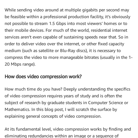
While sending video around at multiple gigabits per second may
be feasible within a professional production facility, it’s obviously
not possible to stream 1.5 Gbps into most viewers’ homes or to
their mobile devices. For much of the world, residential internet
services aren’t even capable of sustaining speeds near that. So in
order to deliver video over the internet, or other fixed capacity
medium (such as satellite or Blu-Ray discs), it is necessary to
compress the video to more manageable bitrates (usually in the 1-
20 Mbps range).
How does video compression work?
How much time do you have? Deeply understanding the specifics
of video compression requires years of study and is often the
subject of research by graduate students in Computer Science or
Mathematics. In this blog post, I will scratch the surface by
explaining general concepts of video compression.
At its fundamental level, video compression works by finding and
eliminating redundancies within an image or a sequence of