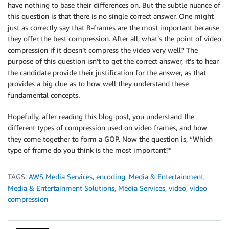
have nothing to base their differences on. But the subtle nuance of
this question is that there is no single correct answer. One might
just as correctly say that B-frames are the most important because
they offer the best compression. After all, what’s the point of video
compression if it doesn’t compress the video very well? The
purpose of this question isn’t to get the correct answer, it’s to hear
the candidate provide their justification for the answer, as that
provides a big clue as to how well they understand these
fundamental concepts.
Hopefully, after reading this blog post, you understand the
different types of compression used on video frames, and how
they come together to form a GOP. Now the question is, “Which
type of frame do you think is the most important?”
TAGS:
AWS Media Services
,
encoding
,
Media & Entertainment
,
Media & Entertainment Solutions
,
Media Services
,
video
,
video
compression