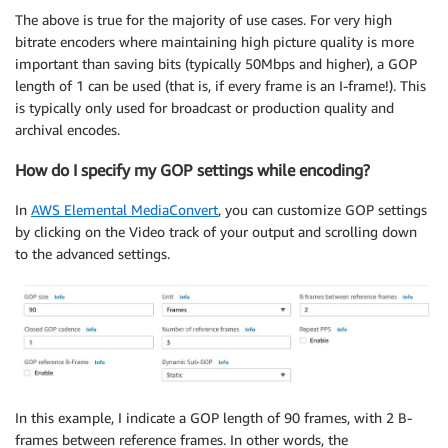
The above is true for the majority of use cases. For very high
bitrate encoders where maintaining high picture quality is more
important than saving bits (typically 50Mbps and higher), a GOP
length of 1 can be used (that is, if every frame is an I-frame!). This
is typically only used for broadcast or production quality and
archival encodes.
How do I specify my GOP settings while encoding?
In
AWS Elemental MediaConvert
, you can customize GOP settings
by clicking on the Video track of your output and scrolling down
to the advanced settings.
In this example, I indicate a GOP length of 90 frames, with 2 B-
frames between reference frames. In other words, the