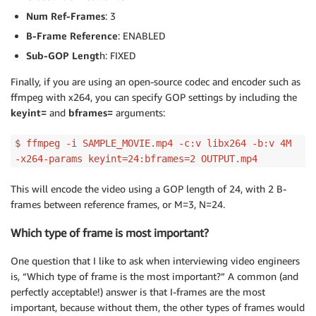
Num Ref-Frames
: 3
B-Frame Reference
: ENABLED
Sub-GOP Lengt
h: FIXED
Finally, if you are using an open-source codec and encoder such as
ffmpeg with x264, you can specify GOP settings by including the
keyint=
and
bframes=
arguments:
$ ffmpeg -i SAMPLE_MOVIE.mp4 -c:v libx264 -b:v 4M
-x264-params keyint=24:bframes=2 OUTPUT.mp4
This will encode the video using a GOP length of 24, with 2 B-
frames between reference frames, or M=3, N=24.
Which type of frame is most important?
One question that I like to ask when interviewing video engineers
is, “Which type of frame is the most important?” A common (and
perfectly acceptable!) answer is that I-frames are the most
important, because without them, the other types of frames would