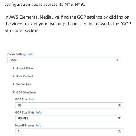
configuration above represents M=3, N=90.
In AWS Elemental MediaLive, find the GOP settings by clicking on
the video track of your live output and scrolling down to the “GOP
Structure” section.