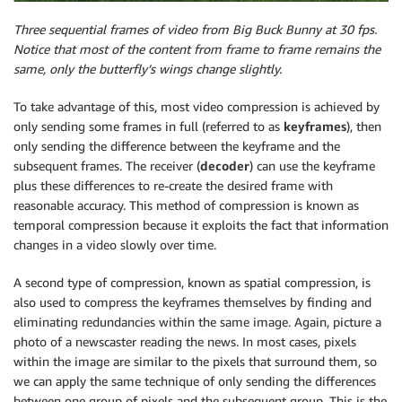
Three sequential frames of video from Big Buck Bunny at 30 fps.
Notice that most of the content from frame to frame remains the
same, only the butterfly’s wings change slightly.
To take advantage of this, most video compression is achieved by
only sending some frames in full (referred to as
keyframes
), then
only sending the difference between the keyframe and the
subsequent frames. The receiver (
decoder
) can use the keyframe
plus these differences to re-create the desired frame with
reasonable accuracy. This method of compression is known as
temporal compression because it exploits the fact that information
changes in a video slowly over time.
A second type of compression, known as spatial compression, is
also used to compress the keyframes themselves by finding and
eliminating redundancies within the same image. Again, picture a
photo of a newscaster reading the news. In most cases, pixels
within the image are similar to the pixels that surround them, so
we can apply the same technique of only sending the differences
between one group of pixels and the subsequent group. This is the