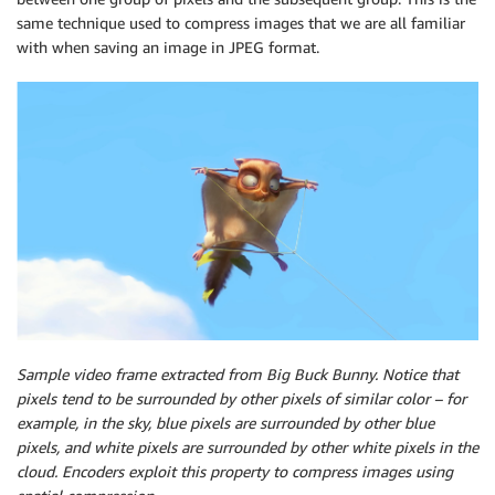
same technique used to compress images that we are all familiar
with when saving an image in JPEG format.
Sample video frame extracted from Big Buck Bunny. Notice that
pixels tend to be surrounded by other pixels of similar color – for
example, in the sky, blue pixels are surrounded by other blue
pixels, and white pixels are surrounded by other white pixels in the
cloud. Encoders exploit this property to compress images using