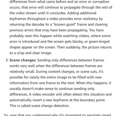
differences from what came before and an error or corruption
occurs, that error will continue to propagate through the rest of
the video stream until it concludes. Adding additional
keyframes throughout a video provides error resiliency by
returning the decoder to a “known good” frame and clearing
previous errors that may have been propagating. You have
probably seen this happen while watching videos, where some
error is introduced and the screen gets blocky, or green-tinged
shapes appear on the screen. Then suddenly, the picture returns
to a crisp and clear image.
Scene changes:
Sending only differences between frames
works very well when the differences between frames are
relatively small. During content changes, or scene cuts, it’s
possible for nearly the entire image to be filled with new
information from one frame to the next. When this happens, it
usually doesn’t make sense to continue sending only
differences. A video encoder will often detect this situation and
automatically insert a new keyframe at the boundary point.
This is called scene change detection.
So, now that you understand why it’s important to regularly insert