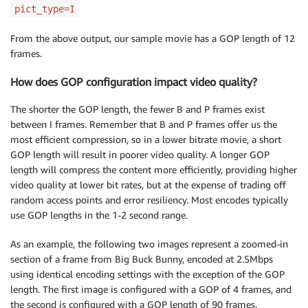
pict_type=I
From the above output, our sample movie has a GOP length of 12
frames.
How does GOP configuration impact video quality?
The shorter the GOP length, the fewer B and P frames exist
between I frames. Remember that B and P frames offer us the
most efficient compression, so in a lower bitrate movie, a short
GOP length will result in poorer video quality. A longer GOP
length will compress the content more efficiently, providing higher
video quality at lower bit rates, but at the expense of trading off
random access points and error resiliency. Most encodes typically
use GOP lengths in the 1-2 second range.
As an example, the following two images represent a zoomed-in
section of a frame from Big Buck Bunny, encoded at 2.5Mbps
using identical encoding settings with the exception of the GOP
length. The first image is configured with a GOP of 4 frames, and
the second is configured with a GOP length of 90 frames.