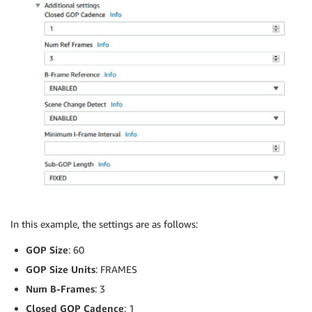
In this example, the settings are as follows:
GOP Size
: 60
GOP Size Units
: FRAMES
Num B-Frames
: 3
Closed GOP Cadence
: 1