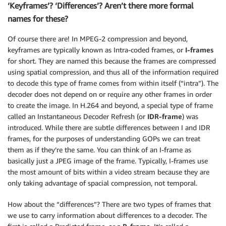
‘Keyframes’? ‘Differences’? Aren’t there more formal
names for these?
Of course there are! In MPEG-2 compression and beyond,
keyframes are typically known as Intra-coded frames, or
I-frames
for short. They are named this because the frames are compressed
using spatial compression, and thus all of the information required
to decode this type of frame comes from within itself (“intra”). The
decoder does not depend on or require any other frames in order
to create the image. In H.264 and beyond, a special type of frame
called an Instantaneous Decoder Refresh (or
IDR-frame
) was
introduced. While there are subtle differences between I and IDR
frames, for the purposes of understanding GOPs we can treat
them as if they’re the same. You can think of an I-frame as
basically just a JPEG image of the frame. Typically, I-frames use
the most amount of bits within a video stream because they are
only taking advantage of spacial compression, not temporal.
How about the “differences”? There are two types of frames that
we use to carry information about differences to a decoder. The