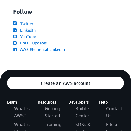
Follow
Twitter
LinkedIn
YouTube
Email Updates
AWS Elemental LinkedIn
Create an AWS account
Learn
Resources
Developers
Help
What Is
Getting
Builder
Contact
AWS?
Started
Center
Us
What Is
Training
SDKs &
File a