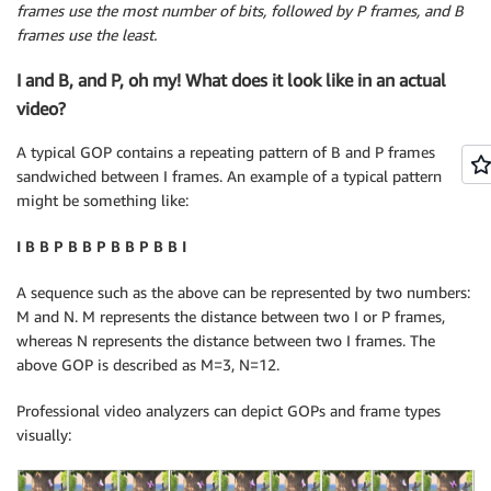
frames use the most number of bits, followed by P frames, and B
frames use the least.
I and B, and P, oh my! What does it look like in an actual
video?
A typical GOP contains a repeating pattern of B and P frames
sandwiched between I frames. An example of a typical pattern
might be something like:
I B B P B B P B B P B B I
A sequence such as the above can be represented by two numbers:
M and N. M represents the distance between two I or P frames,
whereas N represents the distance between two I frames. The
above GOP is described as M=3, N=12.
Professional video analyzers can depict GOPs and frame types
visually: