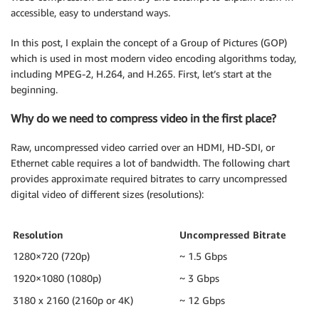
accessible, easy to understand ways.
In this post, I explain the concept of a Group of Pictures (GOP)
which is used in most modern video encoding algorithms today,
including MPEG-2, H.264, and H.265. First, let’s start at the
beginning.
Why do we need to compress video in the first place?
Raw, uncompressed video carried over an HDMI, HD-SDI, or
Ethernet cable requires a lot of bandwidth. The following chart
provides approximate required bitrates to carry uncompressed
digital video of different sizes (resolutions):
Resolution
Uncompressed Bitrate
1280×720 (720p)
~ 1.5 Gbps
1920×1080 (1080p)
~ 3 Gbps
3180 x 2160 (2160p or 4K)
~ 12 Gbps