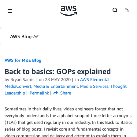
Skip to Main Content
AWS Blogs
AWS for M&E Blog
Back to basics: GOPs explained
by Bryan Samis
on
28 MAY 2020
in
AWS Elemental
MediaConvert
,
Media & Entertainment
,
Media Services
,
Thought
Leadership
Permalink
Share
Sometimes in their daily lives, video engineers forget that not
everybody understands the alphabet-soup of three letter acronyms
(TLAs) that get used regularly in our industry. In this Back to Basics
series of blog posts, I revisit core and fundamental concepts in
video compression and delivery and attempt to explain them in