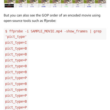
But you can also see the GOP order of an encoded movie using
open-source tools such as ffprobe:
$ ffprobe -i SAMPLE_MOVIE.mp4 -show_frames | grep
'pict_type'
pict_type=I
pict_type=B
pict_type=B
pict_type=P
pict_type=B
pict_type=B
pict_type=P
pict_type=B
pict_type=B
pict_type=P
pict_type=B
pict_type=P