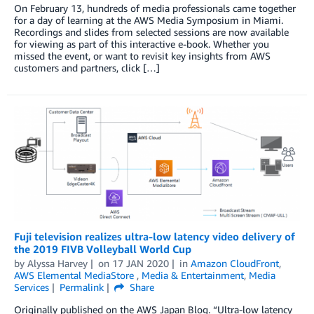
On February 13, hundreds of media professionals came together
for a day of learning at the AWS Media Symposium in Miami.
Recordings and slides from selected sessions are now available
for viewing as part of this interactive e-book. Whether you
missed the event, or want to revisit key insights from AWS
customers and partners, click […]
Fuji television realizes ultra-low latency video delivery of
the 2019 FIVB Volleyball World Cup
by
Alyssa Harvey
on
17 JAN 2020
in
Amazon CloudFront
,
AWS Elemental MediaStore
,
Media & Entertainment
,
Media
Services
Permalink
Share
Originally published on the AWS Japan Blog. “Ultra-low latency