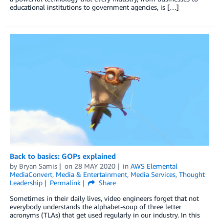
educational institutions to government agencies, is […]
Back to basics: GOPs explained
by
Bryan Samis
on
28 MAY 2020
in
AWS Elemental
MediaConvert
,
Media & Entertainment
,
Media Services
,
Thought
Leadership
Permalink
Share
Sometimes in their daily lives, video engineers forget that not
everybody understands the alphabet-soup of three letter
acronyms (TLAs) that get used regularly in our industry. In this