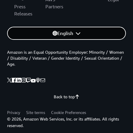
Press
Partners
Releases
English
Amazon is an Equal Opportunity Employer: Minority / Women
/ Disability / Veteran / Gender Identity / Sexual Orientation /
Age.
Back to top
Privacy
Site terms
Cookie Preferences
© 2026, Amazon Web Services, Inc. or its affiliates. All rights
reserved.