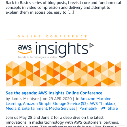
Back to Basics series of blog posts, I revisit core and fundamental
concepts in video compression and delivery and attempt to
explain them in accessible, easy to […]
See the agenda: AWS Insights Online Conference
by
James McIntyre
on
29 APR 2020
in
Amazon Machine
Learning
,
Amazon Simple Storage Service (S3)
,
AWS Thinkbox
,
Media & Entertainment
,
Media Services
Permalink
Share
Join us May 28 and June 2 for a deep dive on the latest
innovations in media technology with AWS customers, partners,
and media experts. The conference agenda is now live, featuring