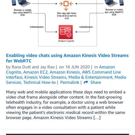
Enabling video chats using Amazon Kinesis Video Streams
for WebRTC
by
Rana Dutt
and
Jay Rao
on
18 JUN 2020
in
Amazon
Cognito
,
Amazon EC2
,
Amazon Kinesis
,
AWS Command Line
Interface
,
Kinesis Video Streams
,
Media & Entertainment
,
Media
Services
,
Technical How-to
Permalink
Share
Many web and mobile applications these days need to embed a
video chat frame alongside other content. In the fast-growing
telehealth industry, for example, a doctor using a web browser
often engages in a video consultation with a patient while
viewing the patient’s electronic medical record within the same
browser page. Amazon Kinesis Video Streams […]