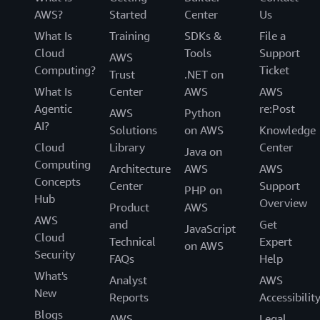
AWS?
Started
Center
Us
What Is
Training
SDKs &
File a
Cloud
Tools
Support
AWS
Computing?
Ticket
Trust
.NET on
What Is
Center
AWS
AWS
Agentic
re:Post
AWS
Python
AI?
Solutions
on AWS
Knowledge
Cloud
Library
Center
Java on
Computing
Architecture
AWS
AWS
Concepts
Center
Support
PHP on
Hub
Overview
Product
AWS
AWS
and
Get
JavaScript
Cloud
Technical
Expert
on AWS
Security
FAQs
Help
What's
Analyst
AWS
New
Reports
Accessibilit
Blogs
AWS
Legal