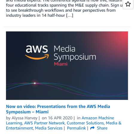
four educational tracks spanning the M&E supply chain. Sign up
to see breakthrough workflows and hear perspectives from
industry leaders in 14 half-hour […]
Now on video: Presentations from the AWS Media
Symposium – Miami
by
Alyssa Harvey
on
16 APR 2020
in
Amazon Machine
Learning
,
AWS Partner Network
,
Customer Solutions
,
Media &
Entertainment
,
Media Services
Permalink
Share