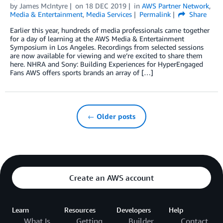
by
James McIntyre
on
18 DEC 2019
in
AWS Partner Network
,
Media & Entertainment
,
Media Services
Permalink
Share
Earlier this year, hundreds of media professionals came together
for a day of learning at the AWS Media & Entertainment
Symposium in Los Angeles. Recordings from selected sessions
are now available for viewing and we’re excited to share them
here. NHRA and Sony: Building Experiences for HyperEngaged
Fans AWS offers sports brands an array of […]
← Older posts
Create an AWS account
Learn
Resources
Developers
Help
What Is
Getting
Builder
Contact