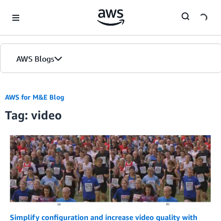
Skip to Main Content
AWS Blogs
AWS for M&E Blog
Tag: video
Simplify configuration and increase video quality with