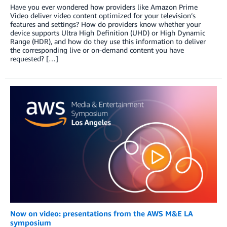
Have you ever wondered how providers like Amazon Prime
Video deliver video content optimized for your television’s
features and settings? How do providers know whether your
device supports Ultra High Definition (UHD) or High Dynamic
Range (HDR), and how do they use this information to deliver
the corresponding live or on-demand content you have
requested? […]
Now on video: presentations from the AWS M&E LA
symposium