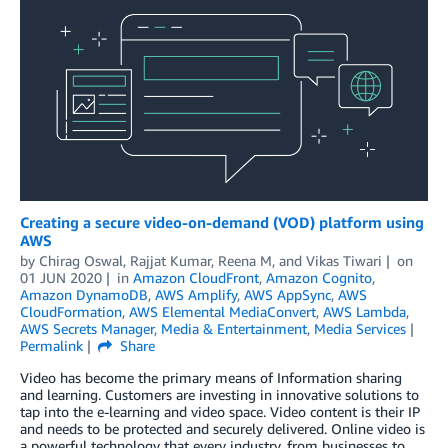
Creating a secure video-on-demand (VOD) platform using
AWS
by
Chirag Oswal
,
Rajjat Kumar
,
Reena M
, and
Vikas Tiwari
on
01 JUN 2020
in
Amazon CloudFront
,
Amazon Cognito
,
Amazon DynamoDB
,
AWS Amplify
,
AWS AppSync
,
AWS
CloudFormation
,
AWS Elemental MediaConvert
,
AWS Lambda
,
AWS Secrets Manager
,
Media & Entertainment
,
Media Services
Permalink
Share
Video has become the primary means of Information sharing
and learning. Customers are investing in innovative solutions to
tap into the e-learning and video space. Video content is their IP
and needs to be protected and securely delivered. Online video is
a powerful technology that every industry, from businesses to