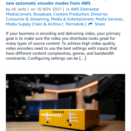
new automatic encoder modes from AWS
by
Ali Jerbi
on
16 NOV 2021
in
AWS Elemental
MediaConvert
,
Broadcast
,
Content Production
,
Direct-to-
Consumer & Streaming
,
Media & Entertainment
,
Media Services
,
Media Supply Chain & Archive
Permalink
Share
If your business is encoding and delivering video, your primary
goal is to make sure the video you distribute looks great for
many types of source content. To achieve high video quality,
video encoders need to use the best settings with inputs that
have different content complexities, genres, and bandwidth
constraints. Configuring settings can be […]