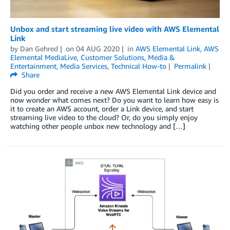
Unbox and start streaming live video with AWS Elemental
Link
by
Dan Gehred
on
04 AUG 2020
in
AWS Elemental Link
,
AWS
Elemental MediaLive
,
Customer Solutions
,
Media &
Entertainment
,
Media Services
,
Technical How-to
Permalink
Share
Did you order and receive a new AWS Elemental Link device and
now wonder what comes next? Do you want to learn how easy is
it to create an AWS account, order a Link device, and start
streaming live video to the cloud? Or, do you simply enjoy
watching other people unbox new technology and […]