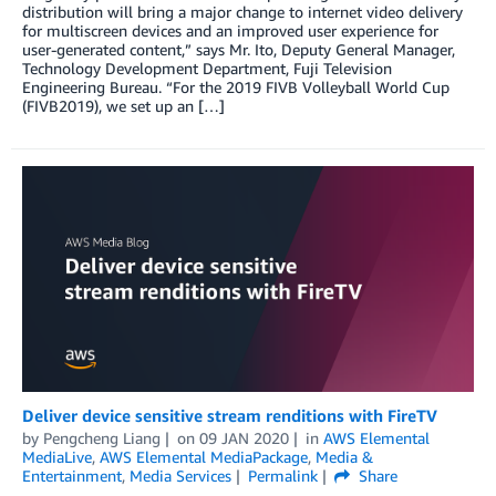
distribution will bring a major change to internet video delivery
for multiscreen devices and an improved user experience for
user-generated content,” says Mr. Ito, Deputy General Manager,
Technology Development Department, Fuji Television
Engineering Bureau. “For the 2019 FIVB Volleyball World Cup
(FIVB2019), we set up an […]
Deliver device sensitive stream renditions with FireTV
by
Pengcheng Liang
on
09 JAN 2020
in
AWS Elemental
MediaLive
,
AWS Elemental MediaPackage
,
Media &
Entertainment
,
Media Services
Permalink
Share