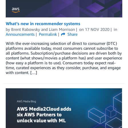
What’s new in recommender systems
by
Brent Rabowsky
and
Liam Morrison
on
17 NOV 2020
in
Announcements
Permalink
Share
With the ever-increasing selection of direct to consumer (DTC)
platforms available today, most consumers cannot subscribe to
all platforms. Subscription/purchase decisions are driven both by
content (what shows/movies a platform has) and user experience
(how easy a platform is to use). Consumers today expect real-
time, curated experiences as they consider, purchase, and engage
with content. […]