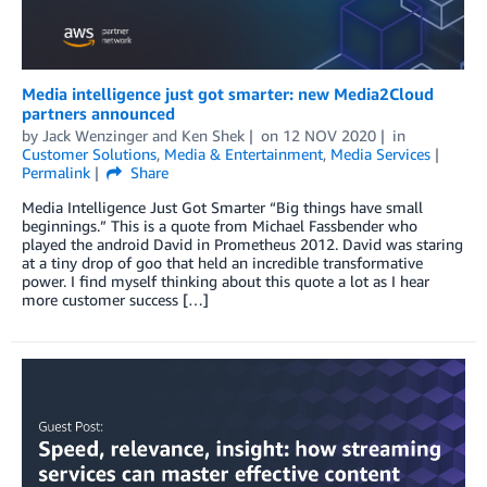
Media intelligence just got smarter: new Media2Cloud
partners announced
by
Jack Wenzinger
and
Ken Shek
on
12 NOV 2020
in
Customer Solutions
,
Media & Entertainment
,
Media Services
Permalink
Share
Media Intelligence Just Got Smarter “Big things have small
beginnings.” This is a quote from Michael Fassbender who
played the android David in Prometheus 2012. David was staring
at a tiny drop of goo that held an incredible transformative
power. I find myself thinking about this quote a lot as I hear
more customer success […]