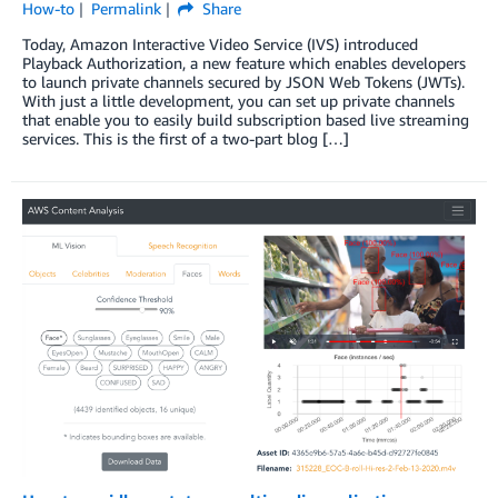
How-to
Permalink
Share
Today, Amazon Interactive Video Service (IVS) introduced
Playback Authorization, a new feature which enables developers
to launch private channels secured by JSON Web Tokens (JWTs).
With just a little development, you can set up private channels
that enable you to easily build subscription based live streaming
services. This is the first of a two-part blog […]