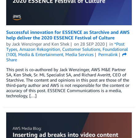
Successful innovation for ESSENCE as Starchive and AWS
help deliver the 2020 ESSENCE Festival of Culture
by
Jack Wenzinger
and
Ken Shek
on
28 SEP 2020
in
*Post
Types
,
Amazon Rekognition
,
Customer Solutions
,
Foundational
(100)
,
Media & Entertainment
,
Media Services
Permalink
Share
This post is co-authored by Jack Wenzinger, AWS M&E Partner
SA, Ken Shek, Sr. ML Specialist SA, and Richard Averitt, CEO of
Starchive. The content and opinions in this post are those of the
third-party author and AWS is not responsible for the content or
accuracy of this post. ESSENCE Communications is a media,
technology, […]