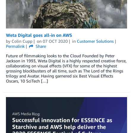
Weta Digital goes all-in on AWS
by
Colin Cupp
on
07 OCT 2020
in
Customer Solutions
Permalink
Share
Future of filmmaking looks to the Cloud Founded by Peter
Jackson in 1993, Weta Digital is a highly respected creative force,
collaborating on visual effects (VFX) for some of the highest
grossing blockbusters of all time, such as The Lord of the Rings
trilogy and Avatar. Having garnered six Best Visual Effects
Oscars, 10 SciTech […]