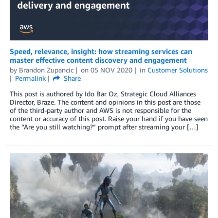
Speed, relevance, insight: how streaming services can
master effective content discovery and engagement
by
Brandon Zupancic
on
05 NOV 2020
in
Customer Solutions
Permalink
Share
This post is authored by Ido Bar Oz, Strategic Cloud Alliances
Director, Braze. The content and opinions in this post are those
of the third-party author and AWS is not responsible for the
content or accuracy of this post. Raise your hand if you have seen
the “Are you still watching?” prompt after streaming your […]