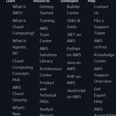
Learn
Resources
Developers
Help
What Is
Getting
Builder
Contact
AWS?
Started
Center
Us
What Is
Training
SDKs &
File a
Cloud
Tools
Support
AWS
Computing?
Ticket
Trust
.NET on
What Is
Center
AWS
AWS
Agentic
re:Post
AWS
Python
AI?
Solutions
on AWS
Knowledge
Cloud
Library
Center
Java on
Computing
Architecture
AWS
AWS
Concepts
Center
Support
PHP on
Hub
Overview
Product
AWS
AWS
and
Get
JavaScript
Cloud
Technical
Expert
on AWS
Security
FAQs
Help
What's
Analyst
AWS
New
Reports
Accessibilit