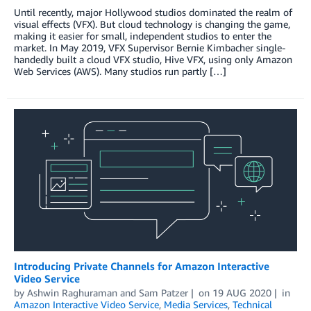
Until recently, major Hollywood studios dominated the realm of
visual effects (VFX). But cloud technology is changing the game,
making it easier for small, independent studios to enter the
market. In May 2019, VFX Supervisor Bernie Kimbacher single-
handedly built a cloud VFX studio, Hive VFX, using only Amazon
Web Services (AWS). Many studios run partly […]
Introducing Private Channels for Amazon Interactive
Video Service
by
Ashwin Raghuraman
and
Sam Patzer
on
19 AUG 2020
in
Amazon Interactive Video Service
,
Media Services
,
Technical