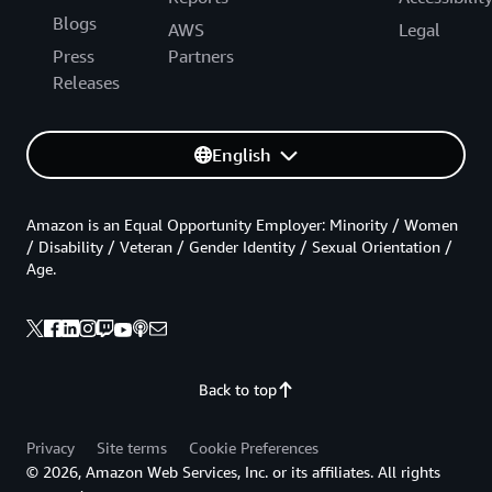
Blogs
AWS
Legal
Press
Partners
Releases
English
Amazon is an Equal Opportunity Employer: Minority / Women
/ Disability / Veteran / Gender Identity / Sexual Orientation /
Age.
Back to top
Privacy
Site terms
Cookie Preferences
© 2026, Amazon Web Services, Inc. or its affiliates. All rights