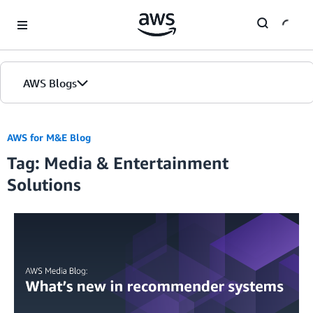
Skip to Main Content
AWS Blogs
AWS for M&E Blog
Tag: Media & Entertainment
Solutions