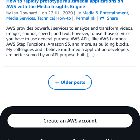
How to rapidly prototype multimedia applications on
AWS with the Media Insights Engine
by
Ian Downard
on
27 JUL 2020
in
Media & Entertainment
,
Media Services
,
Technical How-to
Permalink
Share
AWS provides powerful services to analyze and transform videos,
images, sounds, speech, and text; however, to use those services
you have to use general purpose AWS APIs, like AWS Lambda,
AWS Step Functions, Amazon S3, and more, as building blocks.
My colleagues and I believe multimedia application developers
are better served by an API purpose-built […]
← Older posts
Create an AWS account