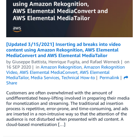
[Updated 3/15/2021] Inserting ad breaks into video
content using Amazon Rekognition, AWS Elemental
MediaConvert and AWS Elemental MediaTailor
by
Giuseppe Battista
,
Henrique Fugita
, and
Rafael Werneck
on
16 SEP 2020
in
Amazon Rekognition
,
Amazon Rekognition
Video
,
AWS Elemental MediaConvert
,
AWS Elemental
MediaTailor
,
Media Services
,
Technical How-to
Permalink
Share
Customers are often overwhelmed with the amount of
undifferentiated heavy-lifting involved in preparing their media
for monetization and streaming. The traditional ad insertion
process is repetitive, error-prone, and time-consuming, and ads
are inserted in a non-intrusive way so that the attention of the
audience is not disturbed when presented with ad content. A
cloud-based monetization […]