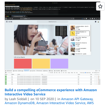
Build a compelling eCommerce experience with Amazon
Interactive Video Service
by
Leah Siddall
on
10 SEP 2020
in
Amazon API Gateway
,
Amazon DynamoDB
,
Amazon Interactive Video Service
,
AWS