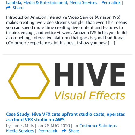
Lambda
,
Media & Entertainment
,
Media Services
Permalink
Share
Introduction Amazon Interactive Video Service (Amazon IVS)
makes creating live video streams simpler than ever. This means
you can spend more time creating live content and features to
inspire, engage, and entice viewers. Amazon IVS helps you build
a compelling, interactive platform that goes beyond traditional
eCommerce experiences. In this post, I show you how […]
Case Study: Hive VFX cuts upfront studio costs, operates
as cloud VFX studio on AWS
by
James Mills
on
26 AUG 2020
in
Customer Solutions
,
Media Services
Permalink
Share