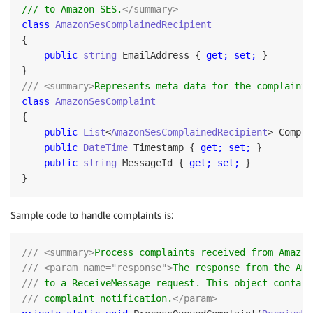
/// to Amazon SES.
</summary>
class
AmazonSesComplainedRecipient
{

public
string
 EmailAddress { 
get;
set;
 }

/// <summary>
Represents meta data for the complaint 
class
AmazonSesComplaint
{

public
List
<
AmazonSesComplainedRecipient
> Compla
public
DateTime
 Timestamp { 
get;
set;
 }

public
string
 MessageId { 
get;
set;
 }

Sample code to handle complaints is:
/// <summary>
Process complaints received from Amazon
/// <param name="response">
The response from the Ama
///
 to a ReceiveMessage request. This object contain
///
 complaint notification.
</param>