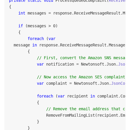
private static void
 ProcessQueuedComplaint(
ReceiveMe
{

int
 messages = response.ReceiveMessageResult.Mes
if
 (messages > 0)

    {

foreach
 (
var
  message 
in
 response.ReceiveMessageResult.Message)

        {

// First, convert the Amazon SNS message
var
 notification = Newtonsoft.Json.
JsonC
// Now access the Amazon SES complaint n
var
 complaint = Newtonsoft.Json.
JsonConv
foreach
 (
var
 recipient 
in
 complaint.Comp
            {

// Remove the email address that com
                RemoveFromMailingList(recipient.Emai
            }

        }
