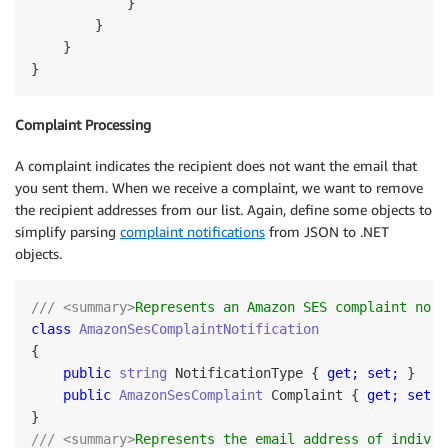
            }

        }

    }

Complaint Processing
A complaint indicates the recipient does not want the email that
you sent them. When we receive a complaint, we want to remove
the recipient addresses from our list. Again, define some objects to
simplify parsing
complaint notifications
from JSON to .NET
objects.
/// <summary>
Represents an Amazon SES complaint noti
class
AmazonSesComplaintNotification
{

public
string
 NotificationType { 
get;
set;
 }

public
AmazonSesComplaint
 Complaint { 
get;
set;
 
/// <summary>
Represents the email address of individ