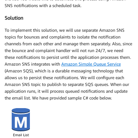
SNS notifications with a scheduled task.
Solution
To implement this solution, we will use separate Amazon SNS
topics for bounces and complaints to isolate the notification
channels from each other and manage them separately. Also, since
the bounce and complaint handler will not run 24/7, we need
these notifications to persist until the application processes them.
Amazon SNS integrates with
Amazon Simple Queue Service
(Amazon SQS), which is a durable messaging technology that
allows us to persist these notifications. We will configure each
Amazon SNS topic to publish to separate SQS queues. When our
application runs, it will process queued notifications and update
the email list. We have provided sample C# code below.