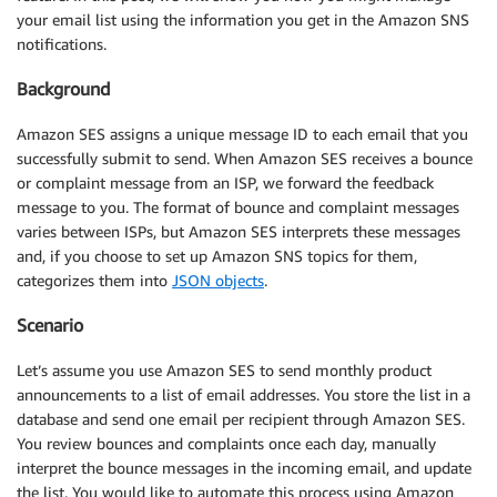
your email list using the information you get in the Amazon SNS
notifications.
Background
Amazon SES assigns a unique message ID to each email that you
successfully submit to send. When Amazon SES receives a bounce
or complaint message from an ISP, we forward the feedback
message to you. The format of bounce and complaint messages
varies between ISPs, but Amazon SES interprets these messages
and, if you choose to set up Amazon SNS topics for them,
categorizes them into
JSON objects
.
Scenario
Let’s assume you use Amazon SES to send monthly product
announcements to a list of email addresses. You store the list in a
database and send one email per recipient through Amazon SES.
You review bounces and complaints once each day, manually
interpret the bounce messages in the incoming email, and update
the list. You would like to automate this process using Amazon