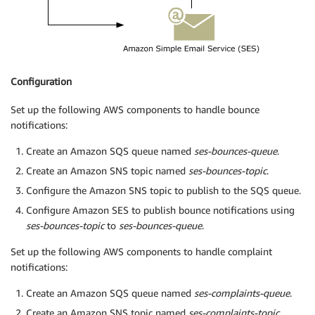
Configuration
Set up the following AWS components to handle bounce
notifications:
Create an Amazon SQS queue named
ses-bounces-queue
.
Create an Amazon SNS topic named
ses-bounces-topic
.
Configure the Amazon SNS topic to publish to the SQS queue.
Configure Amazon SES to publish bounce notifications using
ses-bounces-topic
to
ses-bounces-queue
.
Set up the following AWS components to handle complaint
notifications:
Create an Amazon SQS queue named
ses-complaints-queue
.
Create an Amazon SNS topic named
ses-complaints-topic
.