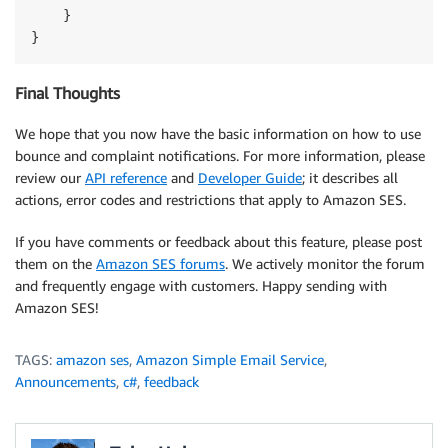
    }

Final Thoughts
We hope that you now have the basic information on how to use
bounce and complaint notifications. For more information, please
review our
API reference
and
Developer Guide
; it describes all
actions, error codes and restrictions that apply to Amazon SES.
If you have comments or feedback about this feature, please post
them on the
Amazon SES forums
. We actively monitor the forum
and frequently engage with customers. Happy sending with
Amazon SES!
TAGS:
amazon ses
,
Amazon Simple Email Service
,
Announcements
,
c#
,
feedback