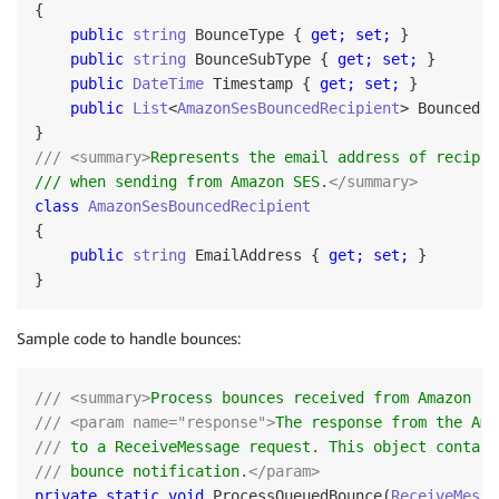
{

public
string
 BounceType { 
get;
set;
 }

public
string
 BounceSubType { 
get;
set;
 }

public
DateTime
 Timestamp { 
get;
set;
 }

public
List
<
AmazonSesBouncedRecipient
> BouncedRe
/// <summary>
Represents the email address of recipie
/// when sending from Amazon SES.
</summary>
class
AmazonSesBouncedRecipient
{

public
string
 EmailAddress { 
get;
set;
 }

Sample code to handle bounces:
/// <summary>
Process bounces received from Amazon SE
/// <param name="response">
The response from the Ama
///
 to a ReceiveMessage request. This object contain
///
 bounce notification.
</param> 
private static void 
ProcessQueuedBounce(
ReceiveMessa