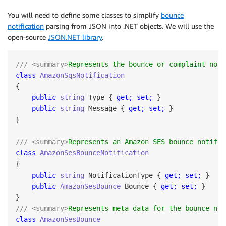
You will need to define some classes to simplify
bounce
notification
parsing from JSON into .NET objects. We will use the
open-source
JSON.NET library
.
/// <summary>
Represents the bounce or complaint noti
class
AmazonSqsNotification
{

public
string
 Type { 
get;
set;
 }

public
string
 Message { 
get;
set;
 }

}

/// <summary>
Represents an Amazon SES bounce notific
class
AmazonSesBounceNotification
{

public
string
 NotificationType { 
get;
set;
 }

public
AmazonSesBounce
 Bounce { 
get;
set;
 }

/// <summary>
Represents meta data for the bounce not
class
AmazonSesBounce