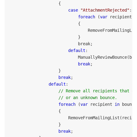
                    {

case
"AttachmentRejected"
:

foreach
 (
var
 recipient 
i
                            {

                                RemoveFromMailingLis
                            }

                            break;

default
:

                            ManuallyReviewBounce(boun
break
;

                    }

break
;

default
:

// Remove all recipients that ge
                    // or an unknown bounce.
foreach
 (
var
 recipient 
in
 bounce
                    {

                        RemoveFromMailingList(recipi
                    }

break
;
