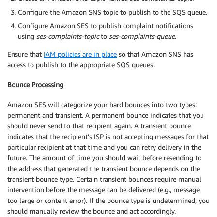
Configure the Amazon SNS topic to publish to the SQS queue.
Configure Amazon SES to publish complaint notifications
using
ses-complaints-topic
to
ses-complaints-queue
.
Ensure that
IAM policies are in place
so that Amazon SNS has
access to publish to the appropriate SQS queues.
Bounce Processing
Amazon SES will categorize your hard bounces into two types:
permanent and transient. A permanent bounce indicates that you
should never send to that recipient again. A transient bounce
indicates that the recipient’s ISP is not accepting messages for that
particular recipient at that time and you can retry delivery in the
future. The amount of time you should wait before resending to
the address that generated the transient bounce depends on the
transient bounce type. Certain transient bounces require manual
intervention before the message can be delivered (e.g., message
too large or content error). If the bounce type is undetermined, you
should manually review the bounce and act accordingly.