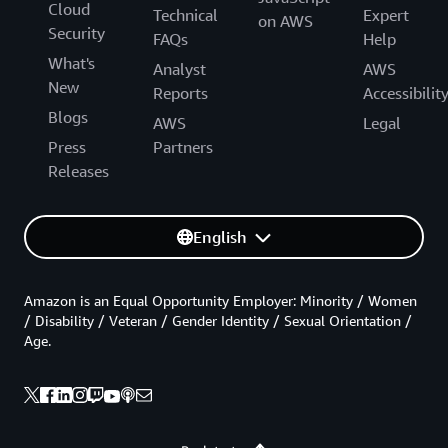
Cloud
Technical
Expert
on AWS
Security
FAQs
Help
What's
Analyst
AWS
New
Reports
Accessibilit
Blogs
AWS
Legal
Press
Partners
Releases
English
Amazon is an Equal Opportunity Employer: Minority / Women
/ Disability / Veteran / Gender Identity / Sexual Orientation /
Age.