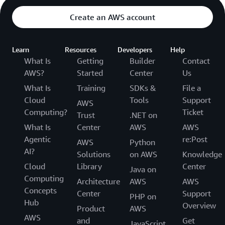
Create an AWS account
Learn
Resources
Developers
Help
What Is
Getting
Builder
Contact
AWS?
Started
Center
Us
What Is
Training
SDKs &
File a
Cloud
Tools
Support
AWS
Computing?
Ticket
Trust
.NET on
What Is
Center
AWS
AWS
Agentic
re:Post
AWS
Python
AI?
Solutions
on AWS
Knowledge
Cloud
Library
Center
Java on
Computing
Architecture
AWS
AWS
Concepts
Center
Support
PHP on
Hub
Overview
Product
AWS
AWS
and
Get
JavaScript