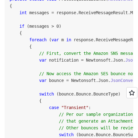
{

int
 messages = response.ReceiveMessageResult.Mes
if
 (messages > 0)

    {

foreach
 (
var
 m 
in
 response.ReceiveMessageRes
        {

// First, convert the Amazon SNS message
var
 notification = Newtonsoft.Json.
JsonC
// Now access the Amazon SES bounce noti
var
 bounce = Newtonsoft.Json.
JsonConvert
switch
 (bounce.Bounce.BounceType)

            {

case
"Transient"
:

// Per our sample organizational
                    // that generate an AttachmentRe
                    // Other bounces will be reviewe
switch
 (bounce.Bounce.BounceSubT