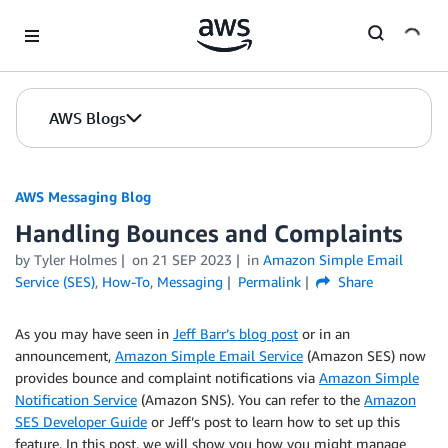
Skip to Main Content
AWS Blogs
AWS Messaging Blog
Handling Bounces and Complaints
by Tyler Holmes
on
21 SEP 2023
in
Amazon Simple Email
Service (SES)
,
How-To
,
Messaging
Permalink
Share
As you may have seen in
Jeff Barr’s blog post
or in an
announcement,
Amazon Simple Email Service
(Amazon SES) now
provides bounce and complaint notifications via
Amazon Simple
Notification Service
(Amazon SNS). You can refer to the
Amazon
SES Developer Guide
or Jeff’s post to learn how to set up this
feature. In this post, we will show you how you might manage