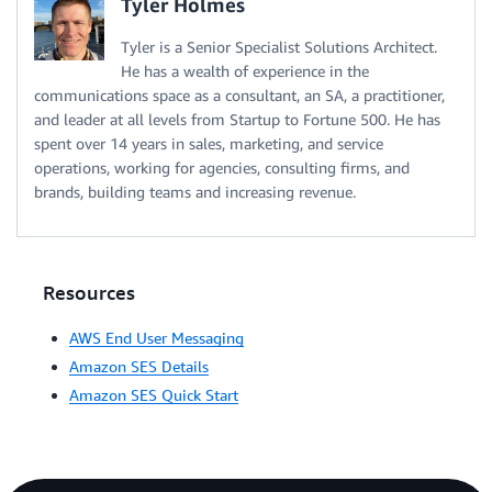
Tyler Holmes
Tyler is a Senior Specialist Solutions Architect.
He has a wealth of experience in the
communications space as a consultant, an SA, a practitioner,
and leader at all levels from Startup to Fortune 500. He has
spent over 14 years in sales, marketing, and service
operations, working for agencies, consulting firms, and
brands, building teams and increasing revenue.
Resources
AWS End User Messaging
Amazon SES Details
Amazon SES Quick Start