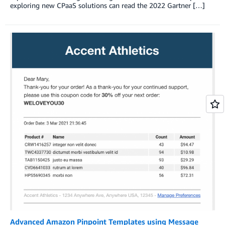
exploring new CPaaS solutions can read the 2022 Gartner […]
Advanced Amazon Pinpoint Templates using Message