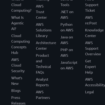
Cloud
Tools
Support
AWS
Computing?
Ticket
Trust
.NET on
What Is
Center
AWS
AWS
Agentic
re:Post
AWS
Python
AI?
Solutions
on AWS
Knowledge
Cloud
Library
Center
Java on
Computing
Architecture
AWS
AWS
Concepts
Center
Support
PHP on
Hub
Overview
Product
AWS
AWS
and
Get
JavaScript
Cloud
Technical
Expert
on AWS
Security
FAQs
Help
What's
Analyst
AWS
New
Reports
Accessibilit
Blogs
AWS
Legal
Press
Partners
Releases