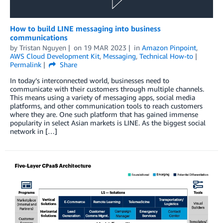
How to build LINE messaging into business
communications
by
Tristan Nguyen
on
19 MAR 2023
in
Amazon Pinpoint
,
AWS Cloud Development Kit
,
Messaging
,
Technical How-to
Permalink
Share
In today’s interconnected world, businesses need to
communicate with their customers through multiple channels.
This means using a variety of messaging apps, social media
platforms, and other communication tools to reach customers
where they are. One such platform that has gained immense
popularity in select Asian markets is LINE. As the biggest social
network in […]