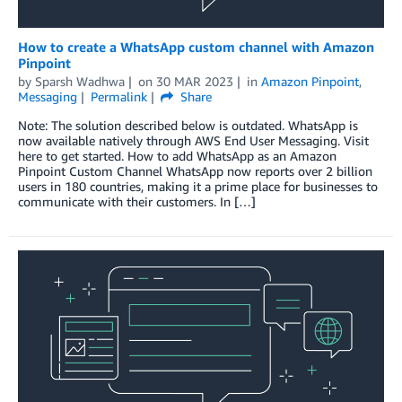
How to create a WhatsApp custom channel with Amazon
Pinpoint
by
Sparsh Wadhwa
on
30 MAR 2023
in
Amazon Pinpoint
,
Messaging
Permalink
Share
Note: The solution described below is outdated. WhatsApp is
now available natively through AWS End User Messaging. Visit
here to get started. How to add WhatsApp as an Amazon
Pinpoint Custom Channel WhatsApp now reports over 2 billion
users in 180 countries, making it a prime place for businesses to
communicate with their customers. In […]