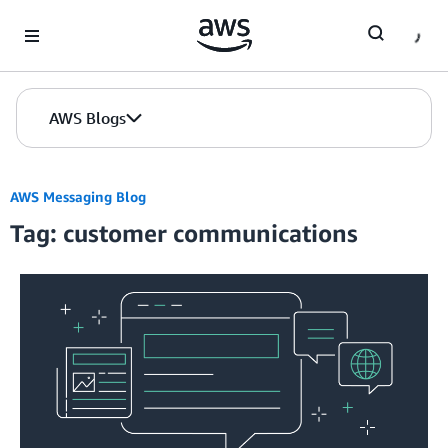
Skip to Main Content
AWS Blogs
AWS Messaging Blog
Tag: customer communications