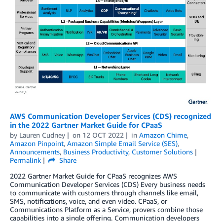
AWS Communication Developer Services (CDS) recognized
in the 2022 Gartner Market Guide for CPaaS
by
Lauren Cudney
on
12 OCT 2022
in
Amazon Chime
,
Amazon Pinpoint
,
Amazon Simple Email Service (SES)
,
Announcements
,
Business Productivity
,
Customer Solutions
Permalink
Share
2022 Gartner Market Guide for CPaaS recognizes AWS
Communication Developer Services (CDS) Every business needs
to communicate with customers through channels like email,
SMS, notifications, voice, and even video. CPaaS, or
Communications Platform as a Service, provers combine those
capabilities into a single offering. Communication developers