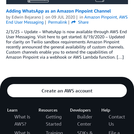
Adding WhatsApp as an Amazon Pinpoint Channel
by
Edwin Bejarano
on
09 JUL 2020
in
Amazon Pinpoint
,
AWS
End User Messaging
Permalink
Share
2/3/25 – Update – WhatsApp is now available through AWS End
User Messaging. Visit here to get started. 8/19/2020 – Updated
for clarity on Twilio sandbox requirements Amazon Pinpoint
recently announced the general availability of custom channels.
Custom channels enable you to extend the capabilities of
Amazon Pinpoint via a webhook or AWS Lambda function. […]
Create an AWS account
Learn
Resources
Developers
Help
What Is
Getting
Builder
Contact
AWS?
Started
Center
Us
What Is
Training
SDKs &
File a