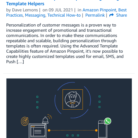
Template Helpers
by
Dave Lemons
on
09 JUL 2021
in
Amazon Pinpoint
,
Best
Practices
,
Messaging
,
Technical How-to
Permalink
Share
Personalization of customer messages is a proven way to
increase engagement of promotional and transactional
communications. In order to make these communications
repeatable and scalable, building personalization through
templates is often required. Using the Advanced Template
Capabilities feature of Amazon Pinpoint, it’s now possible to
create highly customized templates used for email, SMS, and
Push […]