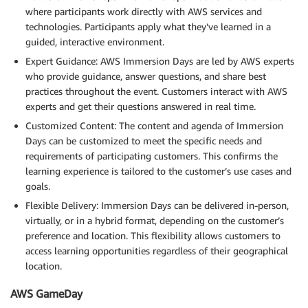
where participants work directly with AWS services and
technologies. Participants apply what they’ve learned in a
guided, interactive environment.
Expert Guidance: AWS Immersion Days are led by AWS experts
who provide guidance, answer questions, and share best
practices throughout the event. Customers interact with AWS
experts and get their questions answered in real time.
Customized Content: The content and agenda of Immersion
Days can be customized to meet the specific needs and
requirements of participating customers. This confirms the
learning experience is tailored to the customer’s use cases and
goals.
Flexible Delivery: Immersion Days can be delivered in-person,
virtually, or in a hybrid format, depending on the customer’s
preference and location. This flexibility allows customers to
access learning opportunities regardless of their geographical
location.
AWS GameDay