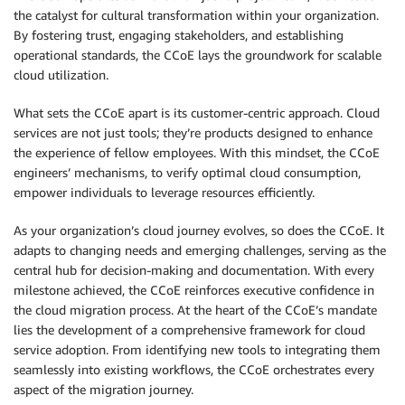
the catalyst for cultural transformation within your organization.
By fostering trust, engaging stakeholders, and establishing
operational standards, the CCoE lays the groundwork for scalable
cloud utilization.
What sets the CCoE apart is its customer-centric approach. Cloud
services are not just tools; they’re products designed to enhance
the experience of fellow employees. With this mindset, the CCoE
engineers’ mechanisms, to verify optimal cloud consumption,
empower individuals to leverage resources efficiently.
As your organization’s cloud journey evolves, so does the CCoE. It
adapts to changing needs and emerging challenges, serving as the
central hub for decision-making and documentation. With every
milestone achieved, the CCoE reinforces executive confidence in
the cloud migration process. At the heart of the CCoE’s mandate
lies the development of a comprehensive framework for cloud
service adoption. From identifying new tools to integrating them
seamlessly into existing workflows, the CCoE orchestrates every
aspect of the migration journey.