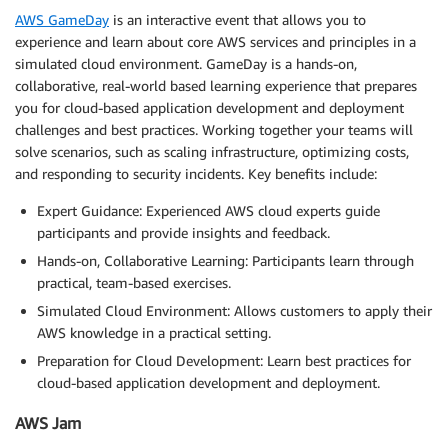
AWS GameDay
is an interactive event that allows you to
experience and learn about core AWS services and principles in a
simulated cloud environment. GameDay is a hands-on,
collaborative, real-world based learning experience that prepares
you for cloud-based application development and deployment
challenges and best practices. Working together your teams will
solve scenarios, such as scaling infrastructure, optimizing costs,
and responding to security incidents. Key benefits include:
Expert Guidance: Experienced AWS cloud experts guide
participants and provide insights and feedback.
Hands-on, Collaborative Learning: Participants learn through
practical, team-based exercises.
Simulated Cloud Environment: Allows customers to apply their
AWS knowledge in a practical setting.
Preparation for Cloud Development: Learn best practices for
cloud-based application development and deployment.
AWS Jam