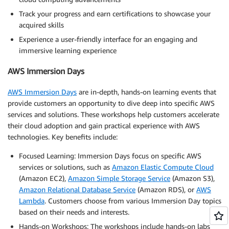
Track your progress and earn certifications to showcase your
acquired skills
Experience a user-friendly interface for an engaging and
immersive learning experience
AWS Immersion Days
AWS Immersion Days
are in-depth, hands-on learning events that
provide customers an opportunity to dive deep into specific AWS
services and solutions. These workshops help customers accelerate
their cloud adoption and gain practical experience with AWS
technologies. Key benefits include:
Focused Learning: Immersion Days focus on specific AWS
services or solutions, such as
Amazon Elastic Compute Cloud
(Amazon EC2),
Amazon Simple Storage Service
(Amazon S3),
Amazon Relational Database Service
(Amazon RDS), or
AWS
Lambda
. Customers choose from various Immersion Day topics
based on their needs and interests.
Hands-on Workshops: The workshops include hands-on labs