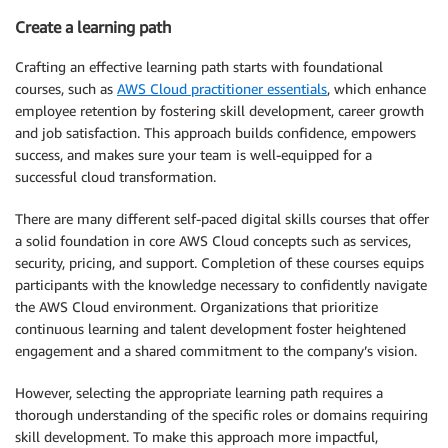
Create a learning path
Crafting an effective learning path starts with foundational
courses, such as
AWS Cloud practitioner essentials
, which enhance
employee retention by fostering skill development, career growth
and job satisfaction. This approach builds confidence, empowers
success, and makes sure your team is well-equipped for a
successful cloud transformation.
There are many different self-paced digital skills courses that offer
a solid foundation in core AWS Cloud concepts such as services,
security, pricing, and support. Completion of these courses equips
participants with the knowledge necessary to confidently navigate
the AWS Cloud environment. Organizations that prioritize
continuous learning and talent development foster heightened
engagement and a shared commitment to the company’s vision.
However, selecting the appropriate learning path requires a
thorough understanding of the specific roles or domains requiring
skill development. To make this approach more impactful,