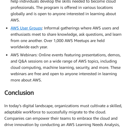
help individuals develop the skills needed to become cloud
professionals. The program is offered in various locations
globally and is open to anyone interested in learning about
AWS.
AWS User Groups
: Informal gatherings where AWS users and
enthusiasts meet to share knowledge, ask questions, and learn
from one another. Over 1,000 AWS Meetups are held
worldwide each year.
AWS Webinars: Online events featuring presentations, demos,
and Q&A sessions on a wide range of AWS topics, including
cloud computing, machine learning, security, and more. These
webinars are free and open to anyone interested in learning
more about AWS.
Conclusion
In today’s digital landscape, organizations must cultivate a skilled,
adaptable workforce to successfully migrate to the cloud.
Companies can empower their teams to embrace the cloud and
drive innovation by conducting an AWS Learning Needs Analysis,