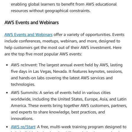
enabling global learners to benefit from AWS educational
resources without geographical constraints.
AWS Events and Webinars
AWS Events and Webinars
offer a variety of opportunities. Events
include conferences, meetups, webinars, and more, designed to
help customers get the most out of their AWS investment. Here
are the top five most popular AWS events:
AWS re:Invent: The largest annual event held by AWS, lasting
five days in Las Vegas, Nevada. It features keynotes, sessions,
and hands-on labs covering the latest AWS services and
technologies.
AWS Summits: A series of events held in various cities
worldwide, including the United States, Europe, Asia, and Latin
America. These events bring together AWS customers, partners,
and experts to share knowledge, best practices, and
innovations.
AWS re/Start
: A free, multi-week training program designed to