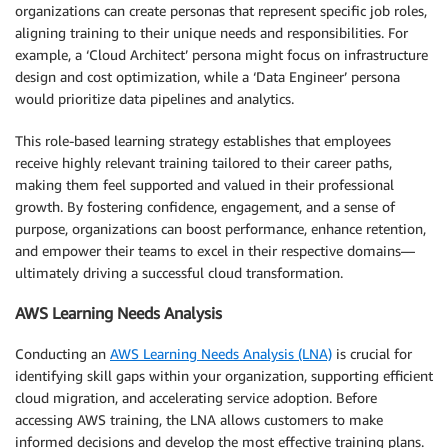
organizations can create personas that represent specific job roles,
aligning training to their unique needs and responsibilities. For
example, a ‘Cloud Architect’ persona might focus on infrastructure
design and cost optimization, while a ‘Data Engineer’ persona
would prioritize data pipelines and analytics.
This role-based learning strategy establishes that employees
receive highly relevant training tailored to their career paths,
making them feel supported and valued in their professional
growth. By fostering confidence, engagement, and a sense of
purpose, organizations can boost performance, enhance retention,
and empower their teams to excel in their respective domains—
ultimately driving a successful cloud transformation.
AWS Learning Needs Analysis
Conducting an
AWS Learning Needs Analysis (LNA)
is crucial for
identifying skill gaps within your organization, supporting efficient
cloud migration, and accelerating service adoption. Before
accessing AWS training, the LNA allows customers to make
informed decisions and develop the most effective training plans.