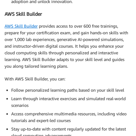
adoption and unlock innovation.
AWS Skill Builder
AWS Skill Builder
provides access to over 600 free trainings,
prepare for your certification exam, and gain hands-on skills with
over 1,000 lab experiences, generative AI-powered simulations,
and instructor-driven digital courses. It helps you enhance your
cloud computing skills through personalized and interactive
learning. AWS Skill Builder adapts to your skill level and guides
you along tailored learning plans.
With AWS Skill Builder, you can:
Follow personalized learning paths based on your skill level
Learn through interactive exercises and simulated real-world
scenarios
Access comprehensive multimedia resources, including video
tutorials and expert-led courses
Stay up-to-date with content regularly updated for the latest
cloud computing advancements