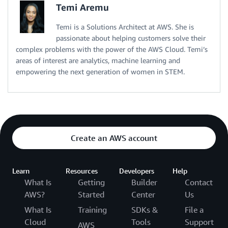
Temi Aremu
Temi is a Solutions Architect at AWS. She is
passionate about helping customers solve their
complex problems with the power of the AWS Cloud. Temi’s
areas of interest are analytics, machine learning and
empowering the next generation of women in STEM.
Create an AWS account
Learn
Resources
Developers
Help
What Is
Getting
Builder
Contact
AWS?
Started
Center
Us
What Is
Training
SDKs &
File a
Cloud
Tools
Support
AWS