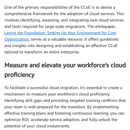
One of the primary responsibilities of the CCoE is to devise a
comprehensive framework for the adoption of cloud services. This
involves identifying, assessing, and integrating new cloud services
and tools required for large-scale migrations. The whitepaper,
Laying the Foundation: Setting Up Your Environment for Cost
Optimization
, serves as a valuable resource. It offers guidelines
and insights into designing and establishing an effective CCoE
tailored to transform an entire enterprise.
Measure and elevate your workforce’s cloud
proficiency
To facilitate a successful cloud migration, it’s essential to create a
mechanism to measure your workforce’s cloud proficiency.
Identifying skill gaps and providing targeted training confirms that
your team is well-prepared for the transition. By implementing
effective training plans and fostering continuous learning, you can
optimize ROI, accelerate service adoption, and fully unlock the
potential of your cloud investments.