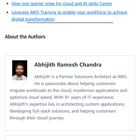
How one learner grew his cloud and AI skills Center
Leverage AWS Training to enable your workforce to achieve
digital transformation
About the Authors
Abhijith Ramesh Chandra
Abhijith is a Partner Solutions Architect at AWS.
He is passionate about helping customers
migrate workloads to the cloud, modernize applications and
optimize cloud spend. With 9+ years of IT experience,
Abhijith's expertise lies in architecting custom applications,
developing full-stack solutions, and helping customers
through their cloud journey.