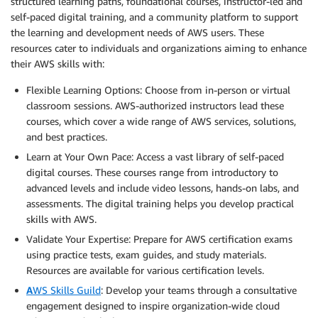
structured learning paths, foundational courses, instructor-led and
self-paced digital training, and a community platform to support
the learning and development needs of AWS users. These
resources cater to individuals and organizations aiming to enhance
their AWS skills with:
Flexible Learning Options: Choose from in-person or virtual
classroom sessions. AWS-authorized instructors lead these
courses, which cover a wide range of AWS services, solutions,
and best practices.
Learn at Your Own Pace: Access a vast library of self-paced
digital courses. These courses range from introductory to
advanced levels and include video lessons, hands-on labs, and
assessments. The digital training helps you develop practical
skills with AWS.
Validate Your Expertise: Prepare for AWS certification exams
using practice tests, exam guides, and study materials.
Resources are available for various certification levels.
A
WS Skills Guild
: Develop your teams through a consultative
engagement designed to inspire organization-wide cloud