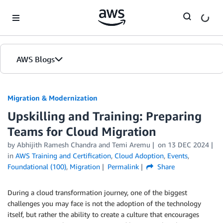
Skip to Main Content
AWS Blogs
Migration & Modernization
Upskilling and Training: Preparing
Teams for Cloud Migration
by Abhijith Ramesh Chandra and Temi Aremu
on
13 DEC 2024
in
AWS Training and Certification
,
Cloud Adoption
,
Events
,
Foundational (100)
,
Migration
Permalink
Share
During a cloud transformation journey, one of the biggest
challenges you may face is not the adoption of the technology
itself, but rather the ability to create a culture that encourages