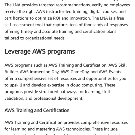
The LNA provides targeted recommendations, verifying employees
receive the right AWS instructor-led training, digital courses, and
certifications to optimize ROI and innovation. The LNA is a free
self-assessment tool that captures tens of thousands of responses,
offering timely and accurate training and certification plans
tailored to organizational needs.
Leverage AWS programs
AWS programs such as AWS Training and Certification, AWS Skill
Builder, AWS Immersion Day, AWS GameDay, and AWS Events
offer a comprehensive set of resources and opportunities for you
to upskill and develop expertise in cloud computing. These
programs provide structured pathways for learning, skill
validation, and professional development.
AWS Training and Certification
AWS Training and Certification provides comprehensive resources
for learning and mastering AWS technologies. These include