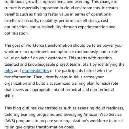
continuous growth, improvement, and learning. This change in
culture is especially important in cloud environments. It creates
benefits such as finding faster value in terms of operational
excellence, security, reliability, performance efficiency, cost
optimization, and sustainability through experimentation and
optimization.
The goal of workforce transformation should be to empower your
workforce to experiment and optimize continuously, and create
value on behalf on your customers. This starts with creating
talented and knowledgeable project teams. Start by identifying the
roles
and
responsibilities
of the participants tasked with the
transformation. Then, identify gaps in skills across your
organization and build a customized training plan for each role
that covers an appropriate mix of technical and non-technical
skills.
This blog outlines key strategies such as assessing cloud readiness,
tailoring learning programs, and leveraging Amazon Web Service
(AWS) programs to prepare your organization’s workforce to meet
its unique digital transformation goals.