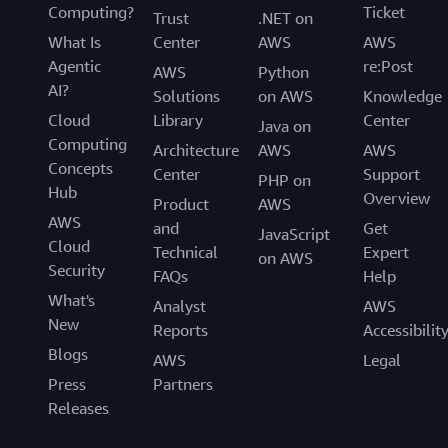
Computing?
Ticket
Trust
.NET on
What Is
Center
AWS
AWS
Agentic
re:Post
AWS
Python
AI?
Solutions
on AWS
Knowledge
Cloud
Library
Center
Java on
Computing
Architecture
AWS
AWS
Concepts
Center
Support
PHP on
Hub
Overview
Product
AWS
AWS
and
Get
JavaScript
Cloud
Technical
Expert
on AWS
Security
FAQs
Help
What's
Analyst
AWS
New
Reports
Accessibilit
Blogs
AWS
Legal
Press
Partners
Releases