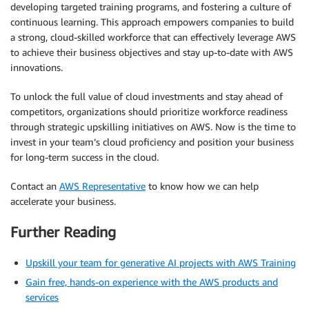
developing targeted training programs, and fostering a culture of
continuous learning. This approach empowers companies to build
a strong, cloud-skilled workforce that can effectively leverage AWS
to achieve their business objectives and stay up-to-date with AWS
innovations.
To unlock the full value of cloud investments and stay ahead of
competitors, organizations should prioritize workforce readiness
through strategic upskilling initiatives on AWS. Now is the time to
invest in your team’s cloud proficiency and position your business
for long-term success in the cloud.
Contact an
AWS Representative
to know how we can help
accelerate your business.
Further Reading
Upskill your team for generative AI projects with AWS Training
Gain free, hands-on experience with the AWS products and
services