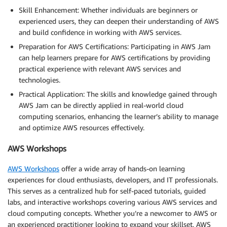
Skill Enhancement: Whether individuals are beginners or
experienced users, they can deepen their understanding of AWS
and build confidence in working with AWS services.
Preparation for AWS Certifications: Participating in AWS Jam
can help learners prepare for AWS certifications by providing
practical experience with relevant AWS services and
technologies.
Practical Application: The skills and knowledge gained through
AWS Jam can be directly applied in real-world cloud
computing scenarios, enhancing the learner’s ability to manage
and optimize AWS resources effectively.
AWS Workshops
AWS Workshops
offer a wide array of hands-on learning
experiences for cloud enthusiasts, developers, and IT professionals.
This serves as a centralized hub for self-paced tutorials, guided
labs, and interactive workshops covering various AWS services and
cloud computing concepts. Whether you’re a newcomer to AWS or
an experienced practitioner looking to expand your skillset, AWS