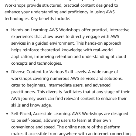
Workshops provide structured, practical content designed to
enhance your understanding and proficiency in using AWS
technologies. Key benefits include:
Hands-on Learning: AWS Workshops offer practical, interactive
experiences that allow users to directly engage with AWS
services in a guided environment. This hands-on approach
helps reinforce theoretical knowledge with real-world
application, improving retention and understanding of cloud
concepts and technologies.
Diverse Content for Various Skill Levels: A wide range of
workshops covering numerous AWS services and solutions,
cater to beginners, intermediate users, and advanced
practitioners. This diversity facilitates that at any stage of their
AWS journey users can find relevant content to enhance their
skills and knowledge.
Self-Paced, Accessible Learning: AWS Workshops are designed
to be self-paced, allowing users to learn at their own
convenience and speed. The online nature of the platform
makes it accessible from anywhere with an internet connection,