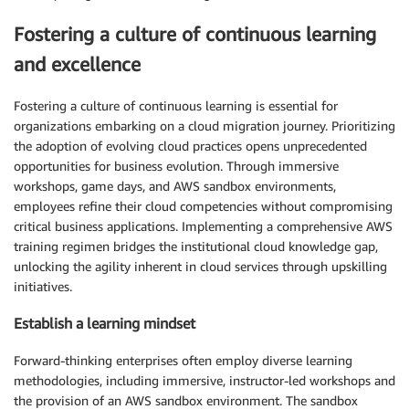
Fostering a culture of continuous learning
and excellence
Fostering a culture of continuous learning is essential for
organizations embarking on a cloud migration journey. Prioritizing
the adoption of evolving cloud practices opens unprecedented
opportunities for business evolution. Through immersive
workshops, game days, and AWS sandbox environments,
employees refine their cloud competencies without compromising
critical business applications. Implementing a comprehensive AWS
training regimen bridges the institutional cloud knowledge gap,
unlocking the agility inherent in cloud services through upskilling
initiatives.
Establish a learning mindset
Forward-thinking enterprises often employ diverse learning
methodologies, including immersive, instructor-led workshops and
the provision of an AWS sandbox environment. The sandbox