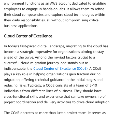
environment functions as an AWS account dedicated to enabling
employees to engage in hands-on labs. It allows them to refine
their cloud competencies and explore cloud technologies within
their daily responsibilities, all without compromising critical
business applications.
Cloud Center of Excellence
In today’s fast-paced digital landscape, migrating to the cloud has
become a strategic imperative for organizations aiming to stay
ahead of the curve. Among the myriad factors crucial to a
successful cloud migration journey, one stands out as
indispensable: the
Cloud Center of Excellence (CCoE)
. A CCoE
plays a key role in helping organizations gain traction during
migration, offering technical guidance in the initial stages and
reducing risks. Typically, a CCoE consists of a team of 5-10
individuals from different lines of business. They should have
cross-functional skills and experience that can take ownership of
project coordination and delivery activities to drive cloud adoption.
The CCoE operates as more than just a project team; it serves as