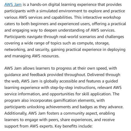
AWS Jam
is a hands-on digital learning experience that provides
participants with a simulated environment to explore and practice
various AWS services and capabilities. This interactive workshop
caters to both beginners and experienced users, offering a practical
and engaging way to deepen understanding of AWS services.
Participants navigate through real-world scenarios and challenges
covering a wide range of topics such as compute, storage,
networking, and security, gaining practical experience in deploying
and managing AWS resources.
AWS Jam allows learners to progress at their own speed, with
guidance and feedback provided throughout. Delivered through
the web, AWS Jam is globally accessible and features a guided
learning experience with step-by-step instructions, relevant AWS
service information, and opportunities for skill application. The
program also incorporates gamification elements, with
participants unlocking achievements and badges as they advance.
Additionally, AWS Jam fosters a community aspect, enabling
learners to engage with peers, share experiences, and receive
support from AWS experts. Key benefits include: