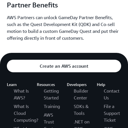
drops in carrot donations or reductions in website
Partner Benefits
performance.
AWS Partners can unlock GameDay Partner Benefits,
such as the Quest Development Kit (QDK) and Co-sell
Relevant AWS Services:
motion to build a custom GameDay Quest and put their
offering directly in front of customers.
Amazon CloudWatch
,
AWS Lambda
,
AWS X-Ray,
Amazon Relational Database Service (Amazon RDS)
for Db2
,
AWS Secrets Manager
,
Amazon DynamoDB
,
AWS WAF,
Amazon CloudFront
,
Amazon Managed
Create an AWS account
Service for Prometheus
,
Amazon Managed Grafana
,
Elastic Load Balancing (ELB)
Learn
Resources
Developers
Help
What Is
Getting
Builder
Contact
AWS?
Started
Center
Us
What Is
Training
SDKs &
File a
Cloud
Tools
Support
AWS
Computing?
Ticket
Trust
.NET on