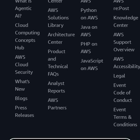
What Is
Center
AWS
AWS
Agentic
re:Post
AWS
Python
AI?
Solutions
on AWS
Knowledge
Cloud
Library
Center
Java on
Computing
Architecture
AWS
AWS
Concepts
Center
Support
PHP on
Hub
Overview
Product
AWS
AWS
and
AWS
JavaScript
Cloud
Technical
Accessibilit
on AWS
Security
FAQs
Legal
What's
Analyst
Event
New
Reports
Code of
Blogs
AWS
Conduct
Press
Partners
Event
Releases
Terms &
Conditions