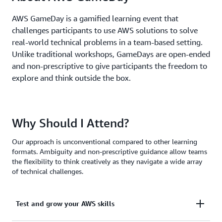
AWS GameDay is a gamified learning event that
challenges participants to use AWS solutions to solve
real-world technical problems in a team-based setting.
Unlike traditional workshops, GameDays are open-ended
and non-prescriptive to give participants the freedom to
explore and think outside the box.
Why Should I Attend?
Our approach is unconventional compared to other learning
formats. Ambiguity and non-prescriptive guidance allow teams
the flexibility to think creatively as they navigate a wide array
of technical challenges.
Test and grow your AWS skills