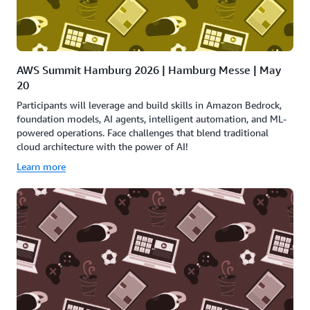
AWS Summit Hamburg 2026 | Hamburg Messe | May
20
Participants will leverage and build skills in Amazon Bedrock,
foundation models, AI agents, intelligent automation, and ML-
powered operations. Face challenges that blend traditional
cloud architecture with the power of AI!
Learn more