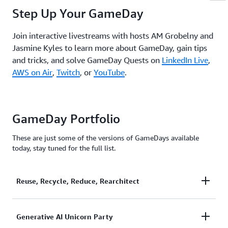
Step Up Your GameDay
Join interactive livestreams with hosts AM Grobelny and
Jasmine Kyles to learn more about GameDay, gain tips
and tricks, and solve GameDay Quests on
LinkedIn Live
,
AWS on Air
,
Twitch
, or
YouTube
.
GameDay Portfolio
These are just some of the versions of GameDays available
today, stay tuned for the full list.
Reuse, Recycle, Reduce, Rearchitect
Unicorn.Rentals has been under pressure after being
Generative AI Unicorn Party