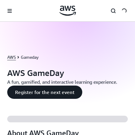
Skip to main content
AWS
Gameday
AWS GameDay
A fun, gamified, and interactive learning experience.
Register for the next event
About AWS GameDay