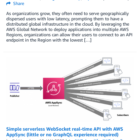
Share
As organizations grow, they often need to serve geographically
dispersed users with low latency, prompting them to have a
distributed global infrastructure in the cloud. By leveraging the
AWS Global Network to deploy applications into multiple AWS
Regions, organizations can allow their users to connect to an API
endpoint in the Region with the lowest […]
Simple serverless WebSocket real-time API with AWS
AppSync (little or no GraphQL experience required)