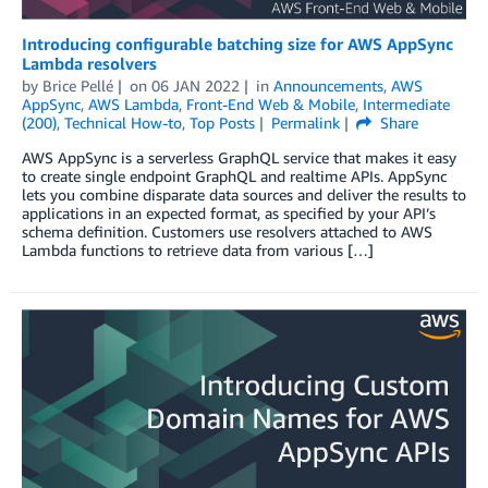
Introducing configurable batching size for AWS AppSync
Lambda resolvers
by
Brice Pellé
on
06 JAN 2022
in
Announcements
,
AWS
AppSync
,
AWS Lambda
,
Front-End Web & Mobile
,
Intermediate
(200)
,
Technical How-to
,
Top Posts
Permalink
Share
AWS AppSync is a serverless GraphQL service that makes it easy
to create single endpoint GraphQL and realtime APIs. AppSync
lets you combine disparate data sources and deliver the results to
applications in an expected format, as specified by your API’s
schema definition. Customers use resolvers attached to AWS
Lambda functions to retrieve data from various […]