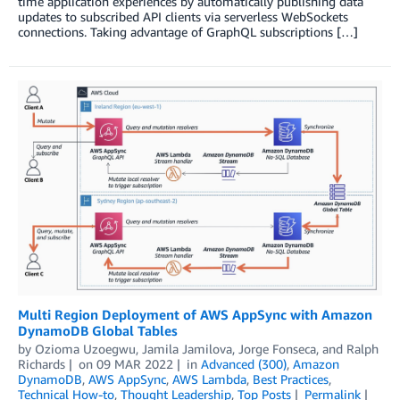
time application experiences by automatically publishing data
updates to subscribed API clients via serverless WebSockets
connections. Taking advantage of GraphQL subscriptions […]
Multi Region Deployment of AWS AppSync with Amazon
DynamoDB Global Tables
by
Ozioma Uzoegwu
,
Jamila Jamilova
,
Jorge Fonseca
, and
Ralph
Richards
on
09 MAR 2022
in
Advanced (300)
,
Amazon
DynamoDB
,
AWS AppSync
,
AWS Lambda
,
Best Practices
,
Technical How-to
,
Thought Leadership
,
Top Posts
Permalink