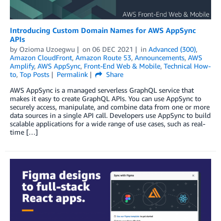
Introducing Custom Domain Names for AWS AppSync
APIs
by
Ozioma Uzoegwu
on
06 DEC 2021
in
Advanced (300)
,
Amazon CloudFront
,
Amazon Route 53
,
Announcements
,
AWS
Amplify
,
AWS AppSync
,
Front-End Web & Mobile
,
Technical How-
to
,
Top Posts
Permalink
Share
AWS AppSync is a managed serverless GraphQL service that
makes it easy to create GraphQL APIs. You can use AppSync to
securely access, manipulate, and combine data from one or more
data sources in a single API call. Developers use AppSync to build
scalable applications for a wide range of use cases, such as real-
time […]