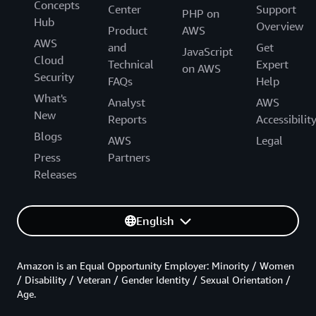
Concepts
Center
Support
PHP on
Hub
Overview
Product
AWS
AWS
and
Get
JavaScript
Cloud
Technical
Expert
on AWS
Security
FAQs
Help
What's
Analyst
AWS
New
Reports
Accessibilit
Blogs
AWS
Legal
Press
Partners
Releases
English
Amazon is an Equal Opportunity Employer: Minority / Women
/ Disability / Veteran / Gender Identity / Sexual Orientation /
Age.