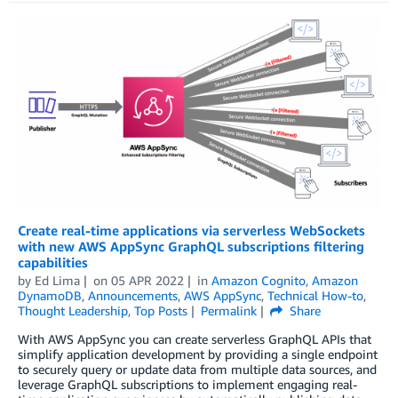
Create real-time applications via serverless WebSockets
with new AWS AppSync GraphQL subscriptions filtering
capabilities
by
Ed Lima
on
05 APR 2022
in
Amazon Cognito
,
Amazon
DynamoDB
,
Announcements
,
AWS AppSync
,
Technical How-to
,
Thought Leadership
,
Top Posts
Permalink
Share
With AWS AppSync you can create serverless GraphQL APIs that
simplify application development by providing a single endpoint
to securely query or update data from multiple data sources, and
leverage GraphQL subscriptions to implement engaging real-