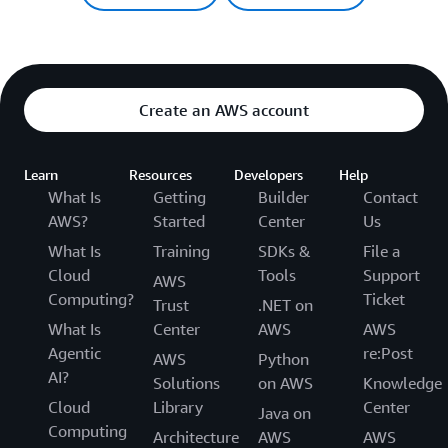
Create an AWS account
Learn
Resources
Developers
Help
What Is
Getting
Builder
Contact
AWS?
Started
Center
Us
What Is
Training
SDKs &
File a
Cloud
Tools
Support
AWS
Computing?
Ticket
Trust
.NET on
What Is
Center
AWS
AWS
Agentic
re:Post
AWS
Python
AI?
Solutions
on AWS
Knowledge
Cloud
Library
Center
Java on
Computing
Architecture
AWS
AWS