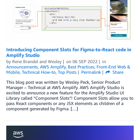
Introducing Component Slots for Figma-to-React code in
Amplify Studio
by
Rene Brandel
and
Wesley
on
06 SEP 2022
in
Announcements
,
AWS Amplify
,
Best Practices
,
Front-End Web &
Mobile
,
Technical How-to
,
Top Posts
Permalink
Share
This blog post was written by Wesley Peck, Senior Product
Manager – Technical at AWS Amplify. AWS Amplify Studio is
excited to announce a new feature for the Amplify Studio UI
Library called “Component Slots”! Component Slots allow you to
pass React components or any JSX elements as children of a
component generated by Figma. […]