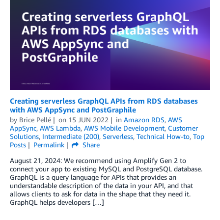
Creating serverless GraphQL APIs from RDS databases
with AWS AppSync and PostGraphile
by
Brice Pellé
on
15 JUN 2022
in
Amazon RDS
,
AWS
AppSync
,
AWS Lambda
,
AWS Mobile Development
,
Customer
Solutions
,
Intermediate (200)
,
Serverless
,
Technical How-to
,
Top
Posts
Permalink
Share
August 21, 2024: We recommend using Amplify Gen 2 to
connect your app to existing MySQL and PostgreSQL database.
GraphQL is a query language for APIs that provides an
understandable description of the data in your API, and that
allows clients to ask for data in the shape that they need it.
GraphQL helps developers […]