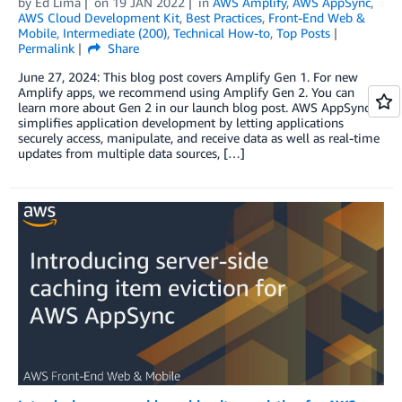
by
Ed Lima
on
19 JAN 2022
in
AWS Amplify
,
AWS AppSync
,
AWS Cloud Development Kit
,
Best Practices
,
Front-End Web &
Mobile
,
Intermediate (200)
,
Technical How-to
,
Top Posts
Permalink
Share
June 27, 2024: This blog post covers Amplify Gen 1. For new
Amplify apps, we recommend using Amplify Gen 2. You can
learn more about Gen 2 in our launch blog post. AWS AppSync
simplifies application development by letting applications
securely access, manipulate, and receive data as well as real-time
updates from multiple data sources, […]