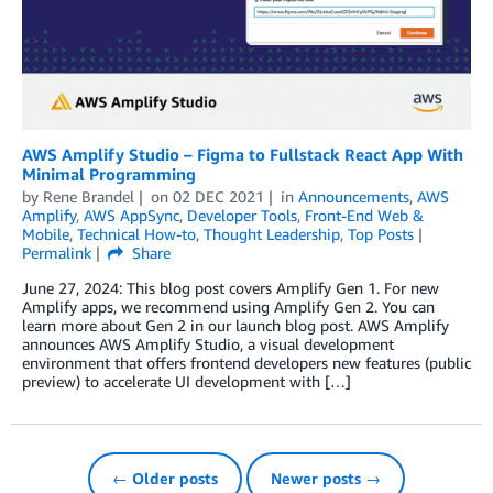
AWS Amplify Studio – Figma to Fullstack React App With
Minimal Programming
by
Rene Brandel
on
02 DEC 2021
in
Announcements
,
AWS
Amplify
,
AWS AppSync
,
Developer Tools
,
Front-End Web &
Mobile
,
Technical How-to
,
Thought Leadership
,
Top Posts
Permalink
Share
June 27, 2024: This blog post covers Amplify Gen 1. For new
Amplify apps, we recommend using Amplify Gen 2. You can
learn more about Gen 2 in our launch blog post. AWS Amplify
announces AWS Amplify Studio, a visual development
environment that offers frontend developers new features (public
preview) to accelerate UI development with […]
← Older posts
Newer posts →