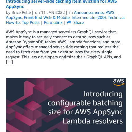
Introducing server-side caching item eviction for AWS
AppSync
by
Brice Pellé
on
11 JAN 2022
in
Announcements
,
AWS
AppSync
,
Front-End Web & Mobile
,
Intermediate (200)
,
Technical
How-to
,
Top Posts
Permalink
Share
AWS AppSync is a managed serverless GraphQL service that
makes it easy to securely connect to data sources such as
Amazon DynamoDB tables, AWS Lambda functions, and more.
AppSync offers managed server-side caching that reduces the
need to fetch data from your data sources for every single
request. This lets developers optimize their GraphQL APIs, and
[…]