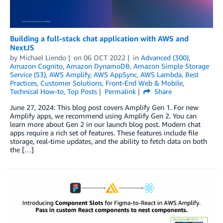
Building a full-stack chat application with AWS and
NextJS
by
Michael Liendo
on
06 OCT 2022
in
Advanced (300)
,
Amazon Cognito
,
Amazon DynamoDB
,
Amazon Simple Storage
Service (S3)
,
AWS Amplify
,
AWS AppSync
,
AWS Lambda
,
Best
Practices
,
Customer Solutions
,
Front-End Web & Mobile
,
Technical How-to
,
Top Posts
Permalink
Share
June 27, 2024: This blog post covers Amplify Gen 1. For new
Amplify apps, we recommend using Amplify Gen 2. You can
learn more about Gen 2 in our launch blog post. Modern chat
apps require a rich set of features. These features include file
storage, real-time updates, and the ability to fetch data on both
the […]