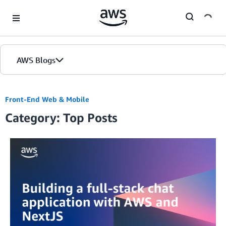
Skip to Main Content
AWS Blogs
Front-End Web & Mobile
Category: Top Posts