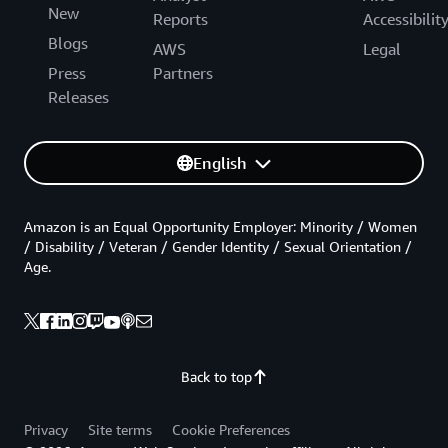
New
Reports
Accessibilit
Blogs
AWS
Legal
Press
Partners
Releases
English
Amazon is an Equal Opportunity Employer: Minority / Women
/ Disability / Veteran / Gender Identity / Sexual Orientation /
Age.
Back to top
Privacy
Site terms
Cookie Preferences