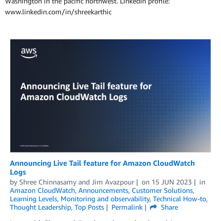
Washington in the pacific northwest. LinkedIn profile:
www.linkedin.com/in/shreekarthic
Announcing Live Tail feature for Amazon CloudWatch
Logs
by
Shree Chinnasamy
and
Jim Avazpour
on
15 JUN 2023
in
Amazon CloudWatch
,
Announcements
,
Customer Solutions
,
Learning Levels
,
Monitoring and observability
,
Technical How-to
,
Thought Leadership
,
Top Posts
Permalink
Share