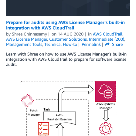
Prepare for audits using AWS License Manager’s built-in
integration with AWS CloudTrail
by
Shree Chinnasamy
on
14 AUG 2020
in
AWS CloudTrail
,
AWS License Manager
,
Customer Solutions
,
Intermediate (200)
,
Management Tools
,
Technical How-to
Permalink
Share
Learn with Shree on how to use AWS License Manager’s built-in
integration with AWS CloudTrail to prepare for software license
audit.