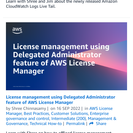
Learn with Shree and Jim about the newly released Amazon
CloudWatch Logs Live Tail.
License management using Delegated Administrator
feature of AWS License Manager
by
Shree Chinnasamy
on
16 SEP 2022
in
AWS License
Manager
,
Best Practices
,
Customer Solutions
,
Enterprise
governance and control
,
Intermediate (200)
,
Management &
Governance
,
Technical How-to
Permalink
Share
Learn with Shree on how to offload license management