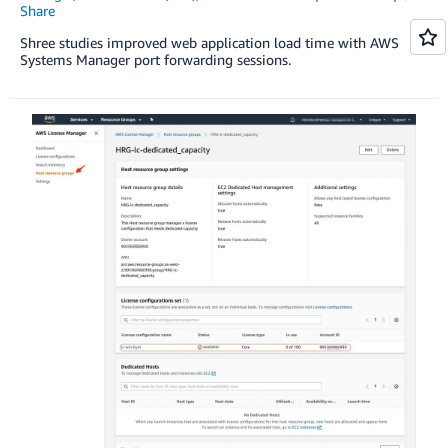
Share
Shree studies improved web application load time with AWS
Systems Manager port forwarding sessions.