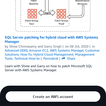
SQL Server patching for hybrid cloud with AWS Systems
Manager
by
Shree Chinnasamy
and
Garry Singh
on
08 JUL 2020
in
Advanced (300)
,
Amazon EC2
,
AWS Systems Manager
,
Customer
Solutions
,
How-To
,
Hybrid Cloud Management
,
Management
Tools
,
Technical How-to
Permalink
Share
Learn with Shree and Garry on how to patch Microsoft SQL
Server with AWS Systems Manager.
Create an AWS account