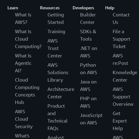
Learn
Resources
Developers
Help
What Is
Getting
Builder
Contact
AWS?
Started
Center
Us
What Is
Training
SDKs &
File a
Cloud
Tools
Support
AWS
Computing?
Ticket
Trust
.NET on
What Is
Center
AWS
AWS
Agentic
re:Post
AWS
Python
AI?
Solutions
on AWS
Knowledge
Cloud
Library
Center
Java on
Computing
Architecture
AWS
AWS
Concepts
Center
Support
PHP on
Hub
Overview
Product
AWS
AWS
and
Get
JavaScript
Cloud
Technical
Expert
on AWS
Security
FAQs
Help
What's
Analyst
AWS