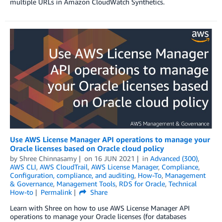
multiple URLs in Amazon CloudWatch Synthetics.
Use AWS License Manager API operations to manage your
Oracle licenses based on Oracle cloud policy
by
Shree Chinnasamy
on
16 JUN 2021
in
Advanced (300)
,
AWS CLI
,
AWS CloudTrail
,
AWS License Manager
,
Compliance
,
Configuration, compliance, and auditing
,
How-To
,
Management
& Governance
,
Management Tools
,
RDS for Oracle
,
Technical
How-to
Permalink
Share
Learn with Shree on how to use AWS License Manager API
operations to manage your Oracle licenses (for databases