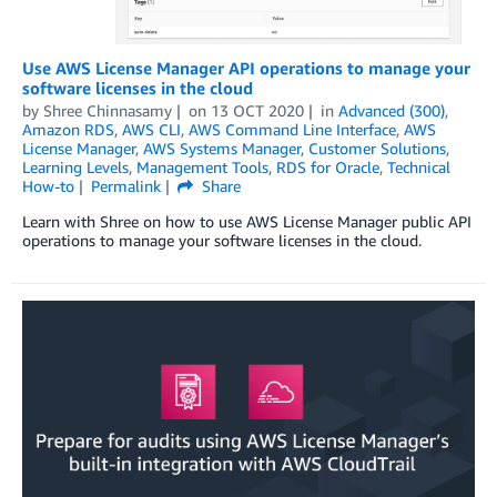
Use AWS License Manager API operations to manage your
software licenses in the cloud
by
Shree Chinnasamy
on
13 OCT 2020
in
Advanced (300)
,
Amazon RDS
,
AWS CLI
,
AWS Command Line Interface
,
AWS
License Manager
,
AWS Systems Manager
,
Customer Solutions
,
Learning Levels
,
Management Tools
,
RDS for Oracle
,
Technical
How-to
Permalink
Share
Learn with Shree on how to use AWS License Manager public API
operations to manage your software licenses in the cloud.