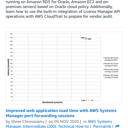
running on Amazon RDS for Oracle, Amazon EC2 and on-
premises servers) based on Oracle cloud policy. Additionally,
learn how to use the built-in integration of License Manager API
operations with AWS CloudTrail to prepare for vendor audit.
Improved web application load time with AWS Systems
Manager port forwarding sessions
by
Shree Chinnasamy
on
05 NOV 2020
in
AWS Systems
Manager
,
Intermediate (200)
,
Technical How-to
Permalink