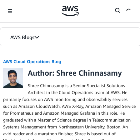
Skip to Main Content
AWS Blogs
AWS Cloud Operations Blog
Author: Shree Chinnasamy
Shree Chinnasamy is a Senior Specialist Solutions
Architect in the Cloud Operations team at AWS. He
primarily focuses on AWS monitoring and observability services
such as Amazon CloudWatch, AWS X-Ray, Amazon Managed Service
for Prometheus and Amazon Managed Grafana in this role. He
graduated with a Master of Science degree in Telecommunication
Systems Management from Northeastern University, Boston. An
avid reader and a marathon finisher, Shree is based out of