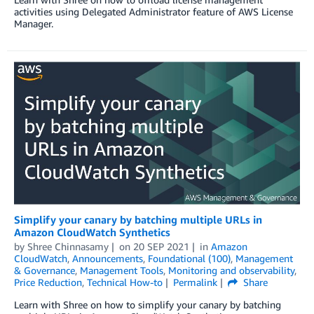
activities using Delegated Administrator feature of AWS License
Manager.
Simplify your canary by batching multiple URLs in
Amazon CloudWatch Synthetics
by
Shree Chinnasamy
on
20 SEP 2021
in
Amazon
CloudWatch
,
Announcements
,
Foundational (100)
,
Management
& Governance
,
Management Tools
,
Monitoring and observability
,
Price Reduction
,
Technical How-to
Permalink
Share
Learn with Shree on how to simplify your canary by batching