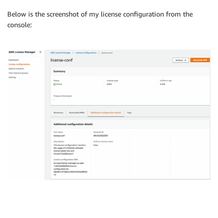
Below is the screenshot of my license configuration from the
console: