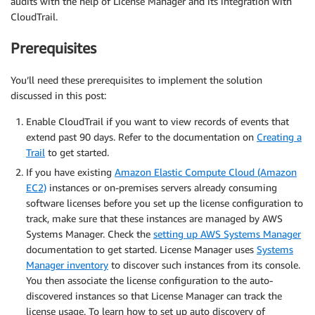
audits with the help of License Manager and its integration with
CloudTrail.
Prerequisites
You’ll need these prerequisites to implement the solution
discussed in this post:
Enable CloudTrail if you want to view records of events that
extend past 90 days. Refer to the documentation on
Creating a
Trail
to get started.
If you have existing
Amazon Elastic Compute Cloud (Amazon
EC2)
instances or on-premises servers already consuming
software licenses before you set up the license configuration to
track, make sure that these instances are managed by AWS
Systems Manager. Check the
setting up AWS Systems Manager
documentation to get started. License Manager uses
Systems
Manager inventory
to discover such instances from its console.
You then associate the license configuration to the auto-
discovered instances so that License Manager can track the
license usage. To learn how to set up auto discovery of