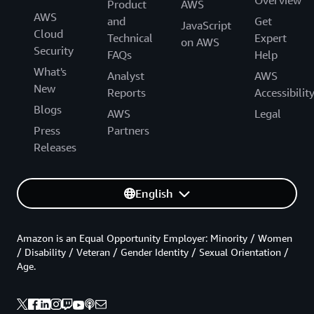
Product
AWS
AWS
and
Get
JavaScript
Cloud
Technical
Expert
on AWS
Security
FAQs
Help
What's
Analyst
AWS
New
Reports
Accessibilit
Blogs
AWS
Legal
Press
Partners
Releases
English
Amazon is an Equal Opportunity Employer: Minority / Women
/ Disability / Veteran / Gender Identity / Sexual Orientation /
Age.