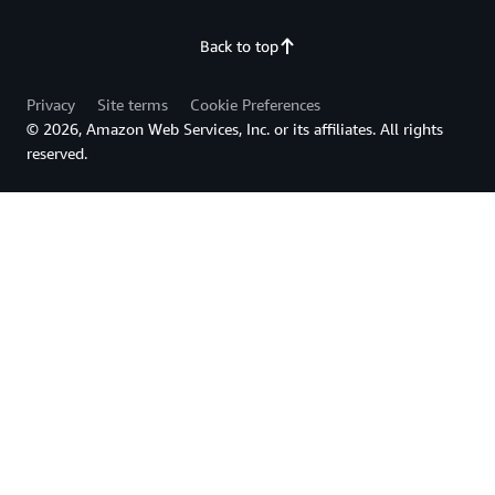
Back to top
Privacy
Site terms
Cookie Preferences
© 2026, Amazon Web Services, Inc. or its affiliates. All rights
reserved.