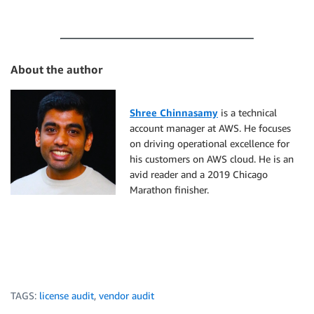
About the author
Shree Chinnasamy
is a technical
account manager at AWS. He focuses
on driving operational excellence for
his customers on AWS cloud. He is an
avid reader and a 2019 Chicago
Marathon finisher.
TAGS:
license audit
,
vendor audit