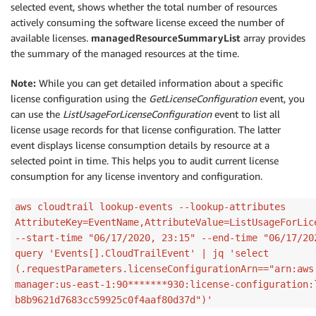
selected event, shows whether the total number of resources
actively consuming the software license exceed the number of
available licenses.
managedResourceSummaryList
array provides
the summary of the managed resources at the time.
Note:
While you can get detailed information about a specific
license configuration using the
GetLicenseConfiguration
event, you
can use the
ListUsageForLicenseConfiguration
event to list all
license usage records for that license configuration. The latter
event displays license consumption details by resource at a
selected point in time. This helps you to audit current license
consumption for any license inventory and configuration.
aws cloudtrail lookup-events --lookup-attributes
AttributeKey=EventName,AttributeValue=ListUsageForLic
--start-time "06/17/2020, 23:15" --end-time "06/17/20
query 'Events[].CloudTrailEvent' | jq 'select
(.requestParameters.licenseConfigurationArn=="arn:aws
manager:us-east-1:90*******930:license-configuration:
b8b9621d7683cc59925c0f4aaf80d37d")'