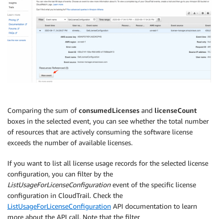
Comparing the sum of
consumedLicenses
and
licenseCount
boxes in the selected event, you can see whether the total number
of resources that are actively consuming the software license
exceeds the number of available licenses.
If you want to list all license usage records for the selected license
configuration, you can filter by the
ListUsageForLicenseConfiguration
event of the specific license
configuration in CloudTrail. Check the
ListUsageForLicenseConfiguration
API documentation to learn
more about the API call. Note that the filter