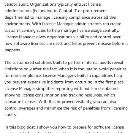
vendor audit. Organizations typically entrust license
administrators (belonging to Central IT or procurement
departments) to manage licensing compliance across all their
environments. With License Manager, administrators can create
custom licensing rules to help manage license usage centrally.
License Manager gives organizations visibility and control over
how software licenses are used, and helps prevent misuse before it
happens.
The customized solutions built to perform internal audits reveal
violations only after the fact, when it is too late to avoid penalties
for non-compliance. License Manager’s built-in capabilities help
you prevent expensive incidents from occurring in the first place.
License Manager simplifies reporting with built-in dashboards
showing license consumption and tracking resources, which
consume licenses. With this improved visibility, you can also
control overages and minimize the risk of penalties from licensing
audits.
In this blog post, I show you how to prepare for software license