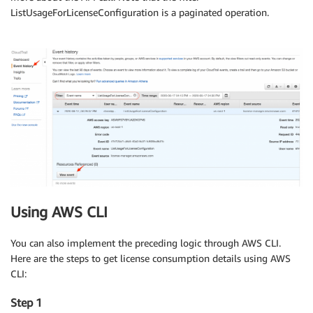
ListUsageForLicenseConfiguration is a paginated operation.
Using AWS CLI
You can also implement the preceding logic through AWS CLI.
Here are the steps to get license consumption details using AWS
CLI:
Step 1