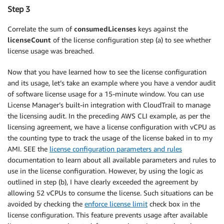
Step 3
Correlate the sum of
consumedLicenses
keys against the
licenseCount
of the license configuration step (a) to see whether
license usage was breached.
Now that you have learned how to see the license configuration
and its usage, let’s take an example where you have a vendor audit
of software license usage for a 15-minute window. You can use
License Manager’s built-in integration with CloudTrail to manage
the licensing audit. In the preceding AWS CLI example, as per the
licensing agreement, we have a license configuration with vCPU as
the counting type to track the usage of the license baked in to my
AMI. SEE the
license configuration parameters and rules
documentation to learn about all available parameters and rules to
use in the license configuration. However, by using the logic as
outlined in step (b), I have clearly exceeded the agreement by
allowing 52 vCPUs to consume the license. Such situations can be
avoided by checking the
enforce license limit
check box in the
license configuration. This feature prevents usage after available