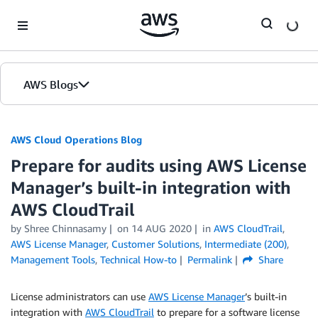
Skip to Main Content
AWS Blogs
AWS Cloud Operations Blog
Prepare for audits using AWS License
Manager’s built-in integration with
AWS CloudTrail
by Shree Chinnasamy
on
14 AUG 2020
in
AWS CloudTrail
,
AWS License Manager
,
Customer Solutions
,
Intermediate (200)
,
Management Tools
,
Technical How-to
Permalink
Share
License administrators can use
AWS License Manager
’s built-in
integration with
AWS CloudTrail
to prepare for a software license