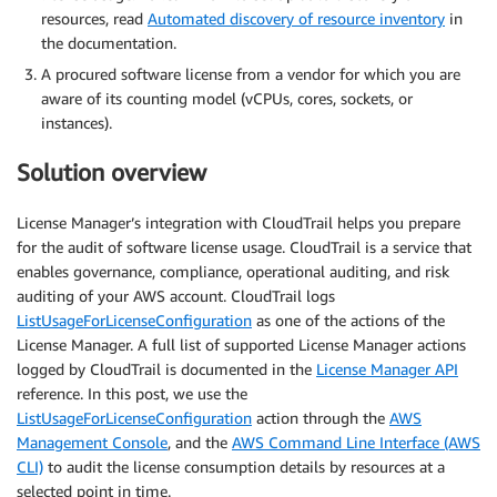
resources, read
Automated discovery of resource inventory
in
the documentation.
A procured software license from a vendor for which you are
aware of its counting model (vCPUs, cores, sockets, or
instances).
Solution overview
License Manager’s integration with CloudTrail helps you prepare
for the audit of software license usage. CloudTrail is a service that
enables governance, compliance, operational auditing, and risk
auditing of your AWS account. CloudTrail logs
ListUsageForLicenseConfiguration
as one of the actions of the
License Manager. A full list of supported License Manager actions
logged by CloudTrail is documented in the
License Manager API
reference. In this post, we use the
ListUsageForLicenseConfiguration
action through the
AWS
Management Console
, and the
AWS Command Line Interface (AWS
CLI)
to audit the license consumption details by resources at a
selected point in time.