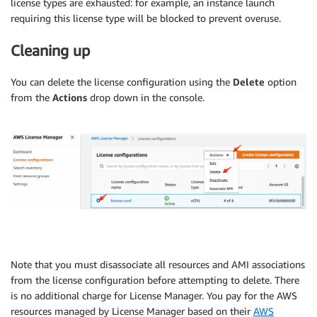
license types are exhausted: for example, an instance launch
requiring this license type will be blocked to prevent overuse.
Cleaning up
You can delete the license configuration using the
Delete
option
from the
Actions
drop down in the console.
Note that you must disassociate all resources and AMI associations
from the license configuration before attempting to delete. There
is no additional charge for License Manager. You pay for the AWS
resources managed by License Manager based on their
AWS