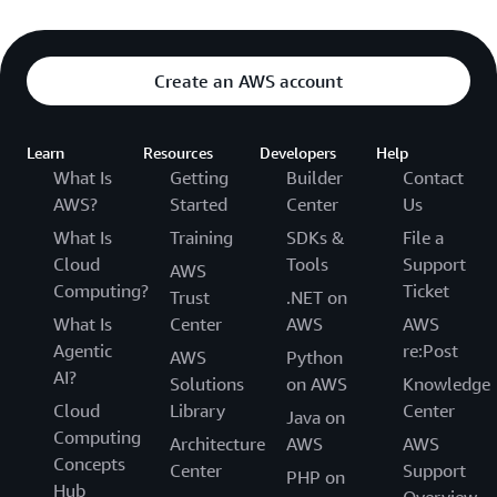
Create an AWS account
Learn
Resources
Developers
Help
What Is
Getting
Builder
Contact
AWS?
Started
Center
Us
What Is
Training
SDKs &
File a
Cloud
Tools
Support
AWS
Computing?
Ticket
Trust
.NET on
What Is
Center
AWS
AWS
Agentic
re:Post
AWS
Python
AI?
Solutions
on AWS
Knowledge
Cloud
Library
Center
Java on
Computing
Architecture
AWS
AWS
Concepts
Center
Support
PHP on
Hub
Overview