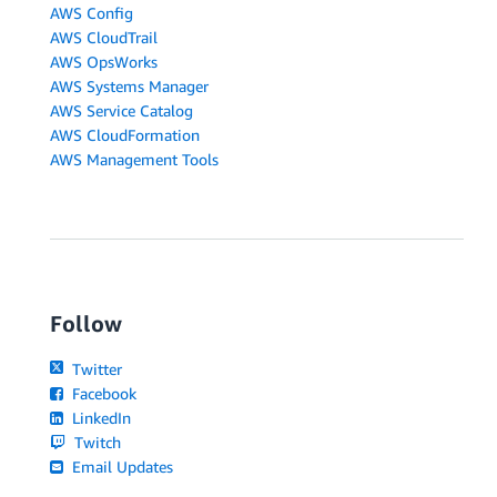
AWS Config
AWS CloudTrail
AWS OpsWorks
AWS Systems Manager
AWS Service Catalog
AWS CloudFormation
AWS Management Tools
Follow
Twitter
Facebook
LinkedIn
Twitch
Email Updates