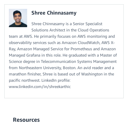
Shree Chinnasamy
Shree Chinnasamy is a Senior Specialist
Solutions Architect in the Cloud Operations
team at AWS. He primarily focuses on AWS monitoring and
observability services such as Amazon CloudWatch, AWS X-
Ray, Amazon Managed Service for Prometheus and Amazon
Managed Grafana in this role. He graduated with a Master of
Science degree in Telecommunication Systems Management
from Northeastern University, Boston. An avid reader and a
marathon finisher, Shree is based out of Washington in the
pacific northwest. LinkedIn profile:
www.linkedin.com/in/shreekarthic
Resources