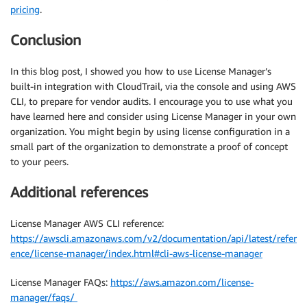
pricing
.
Conclusion
In this blog post, I showed you how to use License Manager’s
built-in integration with CloudTrail, via the console and using AWS
CLI, to prepare for vendor audits. I encourage you to use what you
have learned here and consider using License Manager in your own
organization. You might begin by using license configuration in a
small part of the organization to demonstrate a proof of concept
to your peers.
Additional references
License Manager AWS CLI reference:
https://awscli.amazonaws.com/v2/documentation/api/latest/refer
ence/license-manager/index.html#cli-aws-license-manager
License Manager FAQs:
https://aws.amazon.com/license-
manager/faqs/