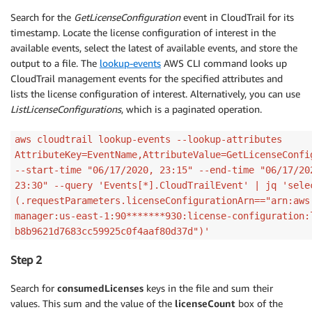
Search for the
GetLicenseConfiguration
event in CloudTrail for its
timestamp. Locate the license configuration of interest in the
available events, select the latest of available events, and store the
output to a file. The
lookup-events
AWS CLI command looks up
CloudTrail management events for the specified attributes and
lists the license configuration of interest. Alternatively, you can use
ListLicenseConfigurations
, which is a paginated operation.
aws cloudtrail lookup-events --lookup-attributes
AttributeKey=EventName,AttributeValue=GetLicenseConfi
--start-time "06/17/2020, 23:15" --end-time "06/17/20
23:30" --query 'Events[*].CloudTrailEvent' | jq 'sele
(.requestParameters.licenseConfigurationArn=="arn:aws
manager:us-east-1:90*******930:license-configuration:
b8b9621d7683cc59925c0f4aaf80d37d")'
Step 2
Search for
consumedLicenses
keys in the file and sum their
values. This sum and the value of the
licenseCount
box of the