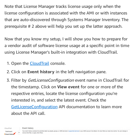
Note that License Manager tracks license usage only when the
license configuration is associated with the AMI or with instances
that are auto-discovered through Systems Manager Inventory. The
prerequisite # 2 above will help you set up the latter approach.
Now that you know my setup, I will show you how to prepare for
a vendor audit of software license usage at a specific point in time
using License Manager’s built-in integration with CloudTrail.
Open the
CloudTrail
console.
Click on
Event history
in the left navigation pane.
Filter by
GetLicenseConfiguration
event name in CloudTrail for
the timestamp. Click on
View event
for one or more of the
respective entries, locate the license configuration you’re
interested in, and select the latest event. Check the
GetLicenseConfiguration
API documentation to learn more
about the API call.