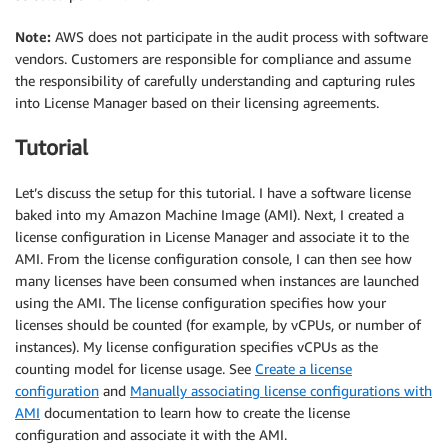
Note:
AWS does not participate in the audit process with software
vendors. Customers are responsible for compliance and assume
the responsibility of carefully understanding and capturing rules
into License Manager based on their licensing agreements.
Tutorial
Let’s discuss the setup for this tutorial. I have a software license
baked into my Amazon Machine Image (AMI). Next, I created a
license configuration in License Manager and associate it to the
AMI. From the license configuration console, I can then see how
many licenses have been consumed when instances are launched
using the AMI. The license configuration specifies how your
licenses should be counted (for example, by vCPUs, or number of
instances). My license configuration specifies vCPUs as the
counting model for license usage. See
Create a license
configuration
and
Manually associating license configurations with
AMI
documentation to learn how to create the license
configuration and associate it with the AMI.