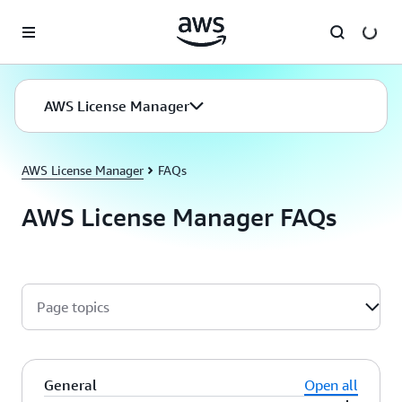
Skip to main content
AWS License Manager
AWS License Manager
FAQs
AWS License Manager FAQs
Page topics
General
Open all