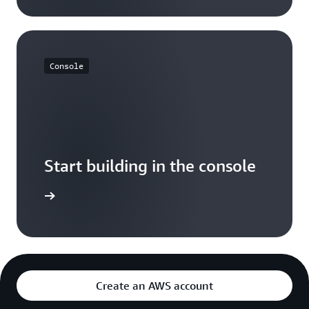
Console
Start building in the console
Sign in
Create an AWS account