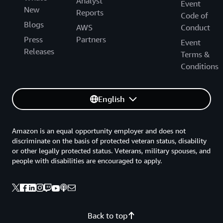
Analyst
Event
New
Reports
Code of
Blogs
AWS
Conduct
Press
Partners
Event
Releases
Terms &
Conditions
English
Amazon is an equal opportunity employer and does not
discriminate on the basis of protected veteran status, disability
or other legally protected status. Veterans, military spouses, and
people with disabilities are encouraged to apply.
Back to top