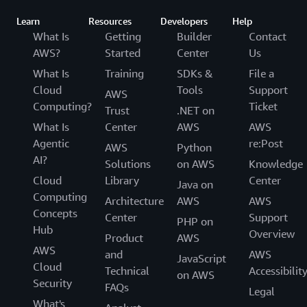
Learn
Resources
Developers
Help
What Is
Getting
Builder
Contact
AWS?
Started
Center
Us
What Is
Training
SDKs &
File a
Cloud
Tools
Support
AWS
Computing?
Ticket
Trust
.NET on
What Is
Center
AWS
AWS
Agentic
re:Post
AWS
Python
AI?
Solutions
on AWS
Knowledge
Cloud
Library
Center
Java on
Computing
Architecture
AWS
AWS
Concepts
Center
Support
PHP on
Hub
Overview
Product
AWS
AWS
and
AWS
JavaScript
Cloud
Technical
Accessibilit
on AWS
Security
FAQs
Legal
What's