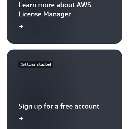
Learn more about AWS
License Manager
arn more
Getting started
Sign up for a free account
Sign up