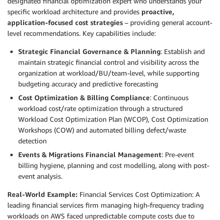
designated financial optimization expert who understands your
specific workload architecture and provides
proactive,
application-focused cost strategies
– providing general account-
level recommendations. Key capabilities include:
Strategic Financial Governance & Planning
: Establish and
maintain strategic financial control and visibility across the
organization at workload/BU/team-level, while supporting
budgeting accuracy and predictive forecasting
Cost Optimization & Billing Compliance
: Continuous
workload cost/rate optimization through a structured
Workload Cost Optimization Plan (WCOP), Cost Optimization
Workshops (COW) and automated billing defect/waste
detection
Events & Migrations Financial Management
: Pre-event
billing hygiene, planning and cost modelling, along with post-
event analysis.
Real-World Example:
Financial Services Cost Optimization: A
leading financial services firm managing high-frequency trading
workloads on AWS faced unpredictable compute costs due to