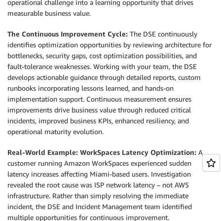
operational challenge into a learning opportunity that drives
measurable business value.
The Continuous Improvement Cycle:
The DSE continuously
identifies optimization opportunities by reviewing architecture for
bottlenecks, security gaps, cost optimization possibilities, and
fault-tolerance weaknesses. Working with your team, the DSE
develops actionable guidance through detailed reports, custom
runbooks incorporating lessons learned, and hands-on
implementation support. Continuous measurement ensures
improvements drive business value through reduced critical
incidents, improved business KPIs, enhanced resiliency, and
operational maturity evolution.
Real-World Example: WorkSpaces Latency Optimization:
A
customer running Amazon WorkSpaces experienced sudden
latency increases affecting Miami-based users. Investigation
revealed the root cause was ISP network latency – not AWS
infrastructure. Rather than simply resolving the immediate
incident, the DSE and Incident Management team identified
multiple opportunities for continuous improvement.