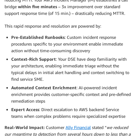
bridge
within five minutes
– 3x improvement over standard
support response time (of 15 min.) – drastically reducing MTTR.
This rapid response and resolution are powered by:
Pre-Established Runbooks
: Custom incident response
procedures specific to your environment enable immediate
action without time-consuming discovery
Context-Rich Support
: Your DSE have deep familiarity with
your architecture, enabling immediate triage without the
typical delays in initial alert handling and context switching to
find service SME.
Automated Context Enrichment
: AI-powered incident
enrichment provides customer-specific context and pre-defined
remediation steps
Expert Access
: Direct escalation to AWS backend Service
teams when complex problems require specialized expertise
Real-World Impact:
Customer
Ally Financial
stated “
we reduced
our meantime to detection from several hours down to less than a