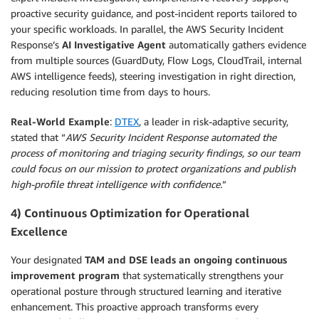
proactive security guidance, and post-incident reports tailored to
your specific workloads. In parallel, the AWS Security Incident
Response’s
AI Investigative Agent
automatically gathers evidence
from multiple sources (GuardDuty, Flow Logs, CloudTrail, internal
AWS intelligence feeds), steering investigation in right direction,
reducing resolution time from days to hours.
Real-World Example
:
DTEX
, a leader in risk-adaptive security,
stated that “
AWS Security Incident Response automated the
process of monitoring and triaging security findings, so our team
could focus on our mission to protect organizations and publish
high-profile threat intelligence with confidence.
”
4) Continuous Optimization for Operational
Excellence
Your designated
TAM and
DSE leads an ongoing continuous
improvement program
that systematically strengthens your
operational posture through structured learning and iterative
enhancement. This proactive approach transforms every