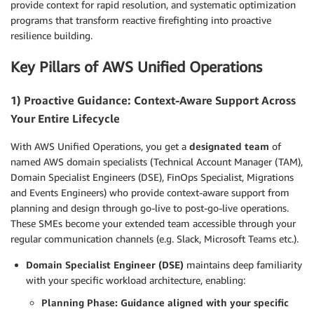
provide context for rapid resolution, and systematic optimization
programs that transform reactive firefighting into proactive
resilience building.
Key Pillars of AWS Unified Operations
1) Proactive Guidance: Context-Aware Support Across
Your Entire Lifecycle
With AWS Unified Operations, you get a
designated team
of
named AWS domain specialists (Technical Account Manager (TAM),
Domain Specialist Engineers (DSE), FinOps Specialist, Migrations
and Events Engineers) who provide context-aware support from
planning and design through go-live to post-go-live operations.
These SMEs become your extended team accessible through your
regular communication channels (e.g. Slack, Microsoft Teams etc.).
Domain Specialist Engineer (DSE)
maintains deep familiarity
with your specific workload architecture, enabling:
Planning Phase: Guidance aligned with your specific