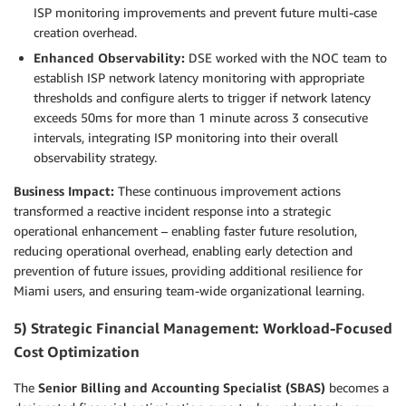
ISP monitoring improvements and prevent future multi-case
creation overhead.
Enhanced Observability:
DSE worked with the NOC team to
establish ISP network latency monitoring with appropriate
thresholds and configure alerts to trigger if network latency
exceeds 50ms for more than 1 minute across 3 consecutive
intervals, integrating ISP monitoring into their overall
observability strategy.
Business Impact:
These continuous improvement actions
transformed a reactive incident response into a strategic
operational enhancement – enabling faster future resolution,
reducing operational overhead, enabling early detection and
prevention of future issues, providing additional resilience for
Miami users, and ensuring team-wide organizational learning.
5) Strategic Financial Management: Workload-Focused
Cost Optimization
The
Senior Billing and Accounting Specialist (SBAS)
becomes a