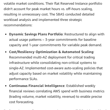
volatile market conditions. Their flat Reserved Instance portfolio
didn’t account for peak market hours vs. off-hours scaling,
resulting in unnecessary cost. The SBAS conducted detailed
workload analysis and implemented three strategic
recommendations:
Dynamic Savings Plans Portfolio
: Restructured to align with
actual usage patterns – 3-year commitments for baseline
capacity and 1-year commitments for variable peak demand.
Cost/Resiliency Optimization & Automated Scaling
:
Recommended multi-AZ deployment for critical trading
infrastructure while consolidating non-critical systems to
single-AZ. Implemented cost-aware auto-scaling policies that
adjust capacity based on market volatility while maintaining
performance SLAs.
Continuous Financial Intelligence
: Established weekly
financial reviews correlating AWS spend with business metrics
(trading volume, market volatility, revenue) to enable precise
cost forecasting.