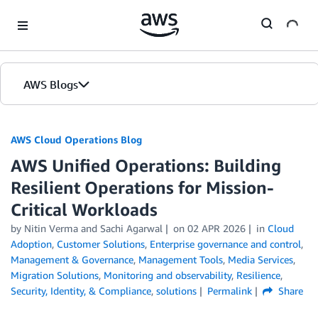
Skip to Main Content
AWS Blogs
AWS Cloud Operations Blog
AWS Unified Operations: Building
Resilient Operations for Mission-
Critical Workloads
by Nitin Verma and Sachi Agarwal
on
02 APR 2026
in
Cloud
Adoption
,
Customer Solutions
,
Enterprise governance and control
,
Management & Governance
,
Management Tools
,
Media Services
,
Migration Solutions
,
Monitoring and observability
,
Resilience
,
Security, Identity, & Compliance
,
solutions
Permalink
Share