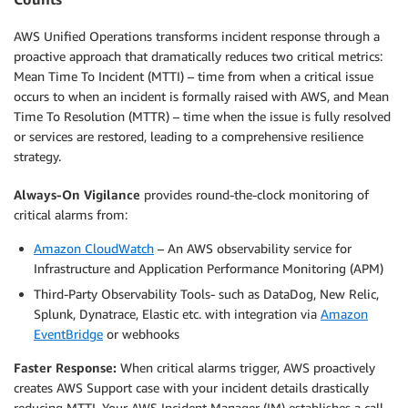
AWS Unified Operations transforms incident response through a
proactive approach that dramatically reduces two critical metrics:
Mean Time To Incident (MTTI) – time from when a critical issue
occurs to when an incident is formally raised with AWS, and Mean
Time To Resolution (MTTR) – time when the issue is fully resolved
or services are restored, leading to a comprehensive resilience
strategy.
Always-On Vigilance
provides round-the-clock monitoring of
critical alarms from:
Amazon CloudWatch
– An AWS observability service for
Infrastructure and Application Performance Monitoring (APM)
Third-Party Observability Tools- such as DataDog, New Relic,
Splunk, Dynatrace, Elastic etc. with integration via
Amazon
EventBridge
or webhooks
Faster Response:
When critical alarms trigger, AWS proactively
creates AWS Support case with your incident details drastically
reducing MTTI. Your AWS Incident Manager (IM) establishes a call