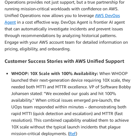
Operations provides not just support, but a true partnership for
running mission-critical workloads with confidence on AWS.
Unified Operations now allows you to leverage
AWS DevOps
Agent
in a cost effective way. DevOps Agent is frontier AI agent
that can automatically investigate incidents and prevent issues
through recommendations by analyzing historical patterns.
Engage with your AWS account team for detailed information on
pricing, eligibility, and onboarding.
Customer Success Stories with AWS Unified Support
WHOOP: 10X Scale with 100% Availability:
When WHOOP
launched their next-generation device requiring 10X scale, they
needed both MTTI and MTTR excellence. VP of Software Bobby
Johansen stated: “We exceeded our goals and hit 100%
availability.” When critical issues emerged pre-launch, the
UOps team responded within minutes – demonstrating both
rapid MTTI (quick detection and escalation) and MTTR (fast
resolution). This combined capability enabled them to achieve
10X scale without the typical launch incidents that plague
mission-critical deployments. (
Ref
)