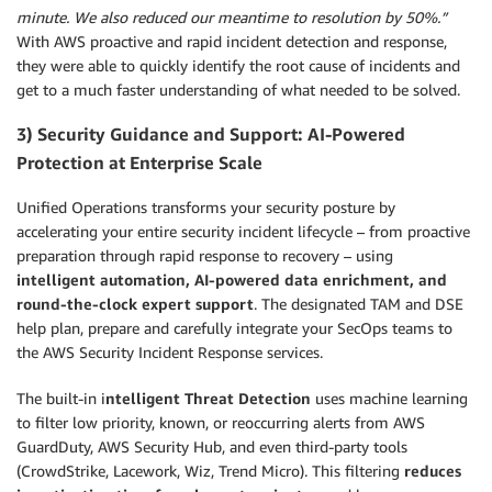
minute. We also reduced our meantime to resolution by 50%.”
With AWS proactive and rapid incident detection and response,
they were able to quickly identify the root cause of incidents and
get to a much faster understanding of what needed to be solved.
3) Security Guidance and Support: AI-Powered
Protection at Enterprise Scale
Unified Operations transforms your security posture by
accelerating your entire security incident lifecycle – from proactive
preparation through rapid response to recovery – using
intelligent automation, AI-powered data enrichment, and
round-the-clock expert support
. The designated TAM and DSE
help plan, prepare and carefully integrate your SecOps teams to
the AWS Security Incident Response services.
The built-in i
ntelligent Threat Detection
uses machine learning
to filter low priority, known, or reoccurring alerts from AWS
GuardDuty, AWS Security Hub, and even third-party tools
(CrowdStrike, Lacework, Wiz, Trend Micro). This filtering
reduces