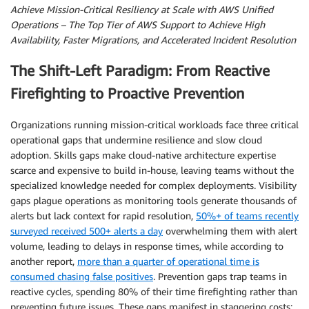
Achieve Mission-Critical Resiliency at Scale with AWS Unified
Operations – The Top Tier of AWS Support to Achieve High
Availability, Faster Migrations, and Accelerated Incident Resolution
The Shift-Left Paradigm: From Reactive
Firefighting to Proactive Prevention
Organizations running mission-critical workloads face three critical
operational gaps that undermine resilience and slow cloud
adoption. Skills gaps make cloud-native architecture expertise
scarce and expensive to build in-house, leaving teams without the
specialized knowledge needed for complex deployments. Visibility
gaps plague operations as monitoring tools generate thousands of
alerts but lack context for rapid resolution,
50%+ of teams recently
surveyed received 500+ alerts a day
overwhelming them with alert
volume, leading to delays in response times, while according to
another report,
more than a quarter of operational time is
consumed chasing false positives
. Prevention gaps trap teams in
reactive cycles, spending 80% of their time firefighting rather than
preventing future issues. These gaps manifest in staggering costs: