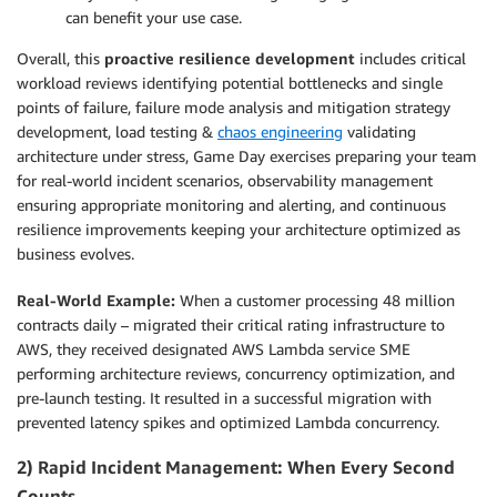
can benefit your use case.
Overall, this
proactive resilience development
includes critical
workload reviews identifying potential bottlenecks and single
points of failure, failure mode analysis and mitigation strategy
development, load testing &
chaos engineering
validating
architecture under stress, Game Day exercises preparing your team
for real-world incident scenarios, observability management
ensuring appropriate monitoring and alerting, and continuous
resilience improvements keeping your architecture optimized as
business evolves.
Real-World Example:
When a customer processing 48 million
contracts daily – migrated their critical rating infrastructure to
AWS, they received designated AWS Lambda service SME
performing architecture reviews, concurrency optimization, and
pre-launch testing. It resulted in a successful migration with
prevented latency spikes and optimized Lambda concurrency.
2) Rapid Incident Management: When Every Second
Counts