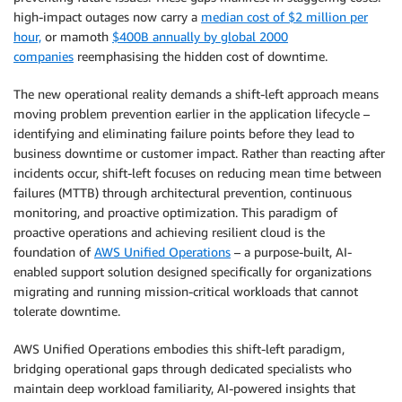
high-impact outages now carry a
median cost of $2 million per
hour,
or mamoth
$400B annually by global 2000
companies
reemphasising the hidden cost of downtime.
The new operational reality demands a shift-left approach means
moving problem prevention earlier in the application lifecycle –
identifying and eliminating failure points before they lead to
business downtime or customer impact. Rather than reacting after
incidents occur, shift-left focuses on reducing mean time between
failures (MTTB) through architectural prevention, continuous
monitoring, and proactive optimization. This paradigm of
proactive operations and achieving resilient cloud is the
foundation of
AWS Unified Operations
– a purpose-built, AI-
enabled support solution designed specifically for organizations
migrating and running mission-critical workloads that cannot
tolerate downtime.
AWS Unified Operations embodies this shift-left paradigm,
bridging operational gaps through dedicated specialists who
maintain deep workload familiarity, AI-powered insights that