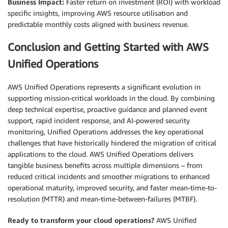
Business Impact:
Faster return on investment (ROI) with workload
specific insights, improving AWS resource utilisation and
predictable monthly costs aligned with business revenue.
Conclusion and Getting Started with AWS
Unified Operations
AWS Unified Operations represents a significant evolution in
supporting mission-critical workloads in the cloud. By combining
deep technical expertise, proactive guidance and planned event
support, rapid incident response, and AI-powered security
monitoring, Unified Operations addresses the key operational
challenges that have historically hindered the migration of critical
applications to the cloud. AWS Unified Operations delivers
tangible business benefits across multiple dimensions – from
reduced critical incidents and smoother migrations to enhanced
operational maturity, improved security, and faster mean-time-to-
resolution (MTTR) and mean-time-between-failures (MTBF).
Ready to transform your cloud operations?
AWS Unified