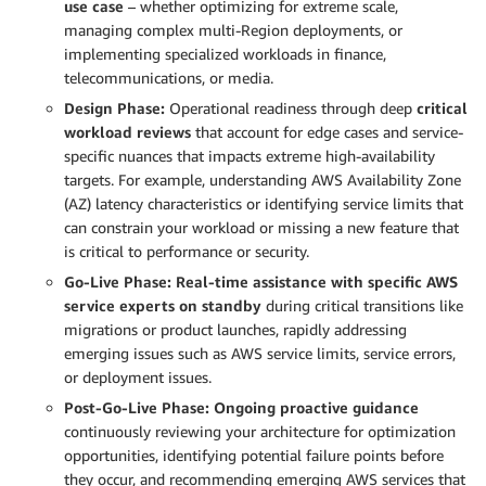
use case
– whether optimizing for extreme scale,
managing complex multi-Region deployments, or
implementing specialized workloads in finance,
telecommunications, or media.
Design Phase:
Operational readiness through deep
critical
workload reviews
that account for edge cases and service-
specific nuances that impacts extreme high-availability
targets. For example, understanding AWS Availability Zone
(AZ) latency characteristics or identifying service limits that
can constrain your workload or missing a new feature that
is critical to performance or security.
Go-Live Phase:
Real-time assistance with specific AWS
service experts on standby
during critical transitions like
migrations or product launches, rapidly addressing
emerging issues such as AWS service limits, service errors,
or deployment issues.
Post-Go-Live Phase:
Ongoing proactive guidance
continuously reviewing your architecture for optimization
opportunities, identifying potential failure points before
they occur, and recommending emerging AWS services that