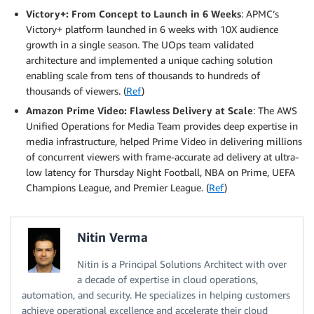
Victory+: From Concept to Launch in 6 Weeks
: APMC’s
Victory+ platform launched in 6 weeks with 10X audience
growth in a single season. The UOps team validated
architecture and implemented a unique caching solution
enabling scale from tens of thousands to hundreds of
thousands of viewers. (
Ref
)
Amazon Prime Video: Flawless Delivery at Scale
: The AWS
Unified Operations for Media Team provides deep expertise in
media infrastructure, helped Prime Video in delivering millions
of concurrent viewers with frame-accurate ad delivery at ultra-
low latency for Thursday Night Football, NBA on Prime, UEFA
Champions League, and Premier League. (
Ref
)
Nitin Verma
Nitin is a Principal Solutions Architect with over
a decade of expertise in cloud operations,
automation, and security. He specializes in helping customers
achieve operational excellence and accelerate their cloud