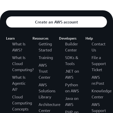
Create an AWS account
Learn
Resources
Developers
Help
What Is
Getting
Builder
Contact
AWS?
Started
Center
Us
What Is
Training
SDKs &
File a
Cloud
Tools
Support
AWS
Computing?
Ticket
Trust
.NET on
What Is
Center
AWS
AWS
Agentic
re:Post
AWS
Python
AI?
Solutions
on AWS
Knowledge
Cloud
Library
Center
Java on
Computing
Architecture
AWS
AWS
Concepts
Center
Support
PHP on