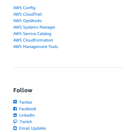
AWS Config
AWS CloudTrail
AWS OpsWorks
AWS Systems Manager
AWS Service Catalog
AWS CloudFormation
AWS Management Tools
Follow
Twitter
Facebook
LinkedIn
Twitch
Email Updates