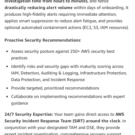
investigation time from hours to minutes
, and hence
drastically reducing alert volume
within days of onboarding. It
produces high-fidelity alerts requiring immediate attention,
applies smart suppression to reduce alert fatigue, and provides
optional automated containment actions (EC2, S3, IAM resources).
Proactive Security Recommendations
:
Assess security posture against 250+ AWS security best
practices
Identify risks and security gaps with maturity scoring across
IAM, Detection, Auditing & Logging, Infrastructure Protection,
Data Protection, and Incident Response
Provide targeted, prioritized recommendations
Collaborate on implementing recommendations with expert
guidance
24/7 Security Expertise:
Your team gains direct access to
AWS
Security Incident Response Team (SIRT) around the clock
. In
conjunction with your designated TAM and DSE, they provide
expert incident investigation, comprehensive recovery support,