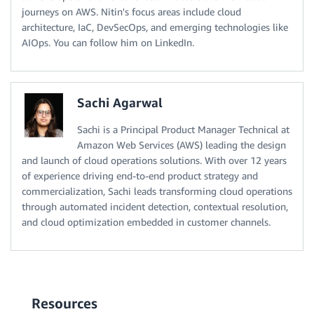
journeys on AWS. Nitin's focus areas include cloud
architecture, IaC, DevSecOps, and emerging technologies like
AIOps. You can follow him on LinkedIn.
Sachi Agarwal
Sachi is a Principal Product Manager Technical at
Amazon Web Services (AWS) leading the design
and launch of cloud operations solutions. With over 12 years
of experience driving end-to-end product strategy and
commercialization, Sachi leads transforming cloud operations
through automated incident detection, contextual resolution,
and cloud optimization embedded in customer channels.
Resources