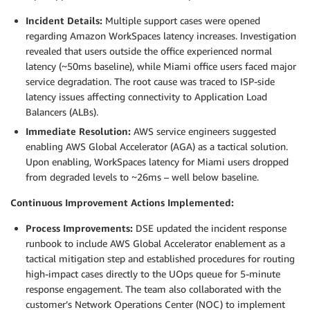
Incident Details:
Multiple support cases were opened
regarding Amazon WorkSpaces latency increases. Investigation
revealed that users outside the office experienced normal
latency (~50ms baseline), while Miami office users faced major
service degradation. The root cause was traced to ISP-side
latency issues affecting connectivity to Application Load
Balancers (ALBs).
Immediate Resolution:
AWS service engineers suggested
enabling AWS Global Accelerator (AGA) as a tactical solution.
Upon enabling, WorkSpaces latency for Miami users dropped
from degraded levels to ~26ms – well below baseline.
Continuous Improvement Actions Implemented:
Process Improvements:
DSE updated the incident response
runbook to include AWS Global Accelerator enablement as a
tactical mitigation step and established procedures for routing
high-impact cases directly to the UOps queue for 5-minute
response engagement. The team also collaborated with the
customer’s Network Operations Center (NOC) to implement