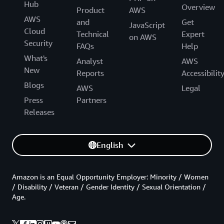
Hub
Overview
Product
AWS
AWS
and
Get
JavaScript
Cloud
Technical
Expert
on AWS
Security
FAQs
Help
What's
Analyst
AWS
New
Reports
Accessibilit
Blogs
AWS
Legal
Press
Partners
Releases
English
Amazon is an Equal Opportunity Employer: Minority / Women
/ Disability / Veteran / Gender Identity / Sexual Orientation /
Age.