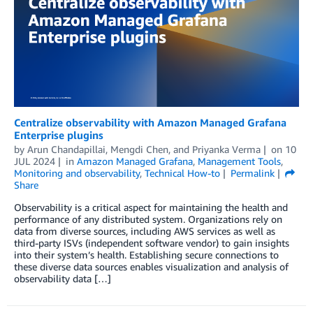
Centralize observability with Amazon Managed Grafana
Enterprise plugins
by
Arun Chandapillai
,
Mengdi Chen
, and
Priyanka Verma
on
10
JUL 2024
in
Amazon Managed Grafana
,
Management Tools
,
Monitoring and observability
,
Technical How-to
Permalink
Share
Observability is a critical aspect for maintaining the health and
performance of any distributed system. Organizations rely on
data from diverse sources, including AWS services as well as
third-party ISVs (independent software vendor) to gain insights
into their system’s health. Establishing secure connections to
these diverse data sources enables visualization and analysis of
observability data […]