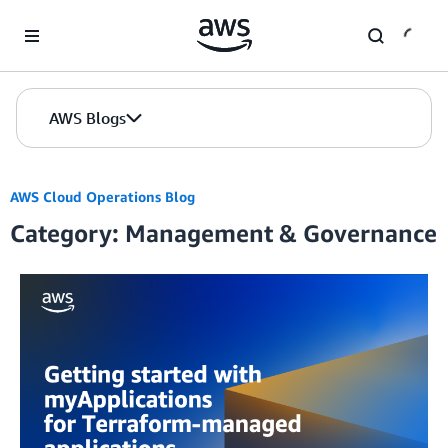
Skip to Main Content
AWS Blogs
AWS Cloud Operations Blog
Category: Management & Governance