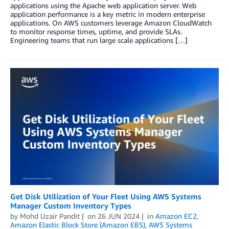
applications using the Apache web application server. Web
application performance is a key metric in modern enterprise
applications. On AWS customers leverage Amazon CloudWatch
to monitor response times, uptime, and provide SLAs.
Engineering teams that run large scale applications […]
Get Disk Utilization of Your Fleet Using AWS Systems
Manager Custom Inventory Types
by
Mohd Uzair Pandit
on
26 JUN 2024
in
Amazon EC2
,
Amazon Elastic Block Store (Amazon EBS)
,
AWS Systems