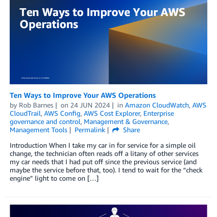
Ten Ways to Improve Your AWS Operations
by
Rob Barnes
on
24 JUN 2024
in
Amazon CloudWatch
,
AWS
CloudTrail
,
AWS Config
,
AWS Cost Explorer
,
Enterprise
governance and control
,
Management & Governance
,
Management Tools
Permalink
Share
Introduction When I take my car in for service for a simple oil
change, the technician often reads off a litany of other services
my car needs that I had put off since the previous service (and
maybe the service before that, too). I tend to wait for the “check
engine” light to come on […]