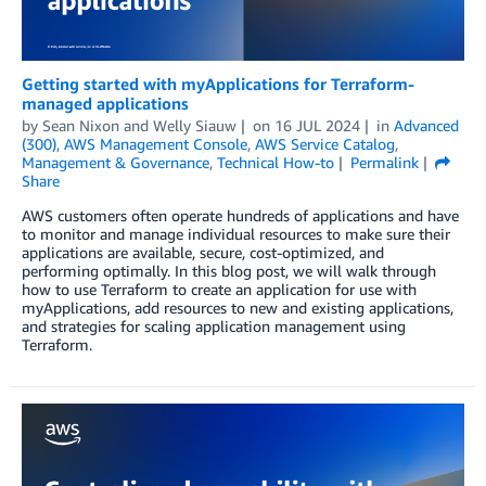
Getting started with myApplications for Terraform-
managed applications
by
Sean Nixon
and
Welly Siauw
on
16 JUL 2024
in
Advanced
(300)
,
AWS Management Console
,
AWS Service Catalog
,
Management & Governance
,
Technical How-to
Permalink
Share
AWS customers often operate hundreds of applications and have
to monitor and manage individual resources to make sure their
applications are available, secure, cost-optimized, and
performing optimally. In this blog post, we will walk through
how to use Terraform to create an application for use with
myApplications, add resources to new and existing applications,
and strategies for scaling application management using
Terraform.