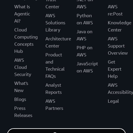
What Is
Center
AWS
AWS
Agentic
re:Post
AWS
Python
AI?
Solutions
on AWS
Knowledge
Cloud
Library
Center
Java on
Computing
Architecture
AWS
AWS
Concepts
Center
Support
PHP on
Hub
Overview
Product
AWS
AWS
and
Get
JavaScript
Cloud
Technical
Expert
on AWS
Security
FAQs
Help
What's
Analyst
AWS
New
Reports
Accessibilit
Blogs
AWS
Legal
Press
Partners
Releases