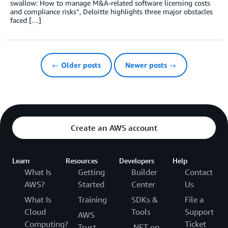
swallow: How to manage M&A-related software licensing costs
and compliance risks”, Deloitte highlights three major obstacles
faced […]
← Older posts
Newer posts →
Create an AWS account
Learn
Resources
Developers
Help
What Is
Getting
Builder
Contact
AWS?
Started
Center
Us
What Is
Training
SDKs &
File a
Cloud
Tools
Support
AWS
Computing?
Ticket
Trust
.NET on