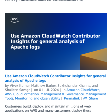
Use Amazon CloudWatch Contributor Insights for general
analysis of Apache logs
by
Vivek Kumar
,
Matthew Barker
,
Sukhchander Khanna
, and
Shaileen Savage
on
01 JUL 2024
in
Amazon CloudWatch
,
AWS CloudFormation
,
Management & Governance
,
Management
Tools
,
Monitoring and observability
Permalink
Share
Customers build, deploy, and maintain millions of web
applications on AWS and many customers deploy these