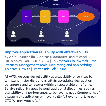
Improve application reliability with effective SLOs
by
Arun Chandapillai
,
Andreas Bloomquist
, and
Michael
Hausenblas
on
18 JUN 2024
in
Amazon CloudWatch
,
Best
Practices
,
Management Tools
,
Monitoring and observability
,
Technical How-to
Permalink
Share
At AWS, we consider reliability as a capability of services to
withstand major disruptions within acceptable degradation
parameters and to recover within an acceptable timeframe.
Service reliability goes beyond traditional disciplines, such as
availability and performance, to achieve its goal. Components of
a system or application will eventually fail over time. Like our
CTO Werner Vogels […]