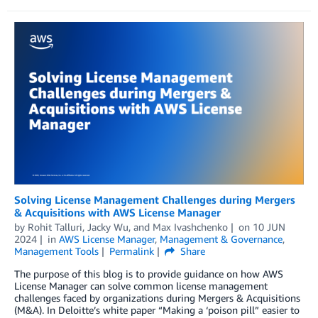
Solving License Management Challenges during Mergers
& Acquisitions with AWS License Manager
by
Rohit Talluri
,
Jacky Wu
, and
Max Ivashchenko
on
10 JUN
2024
in
AWS License Manager
,
Management & Governance
,
Management Tools
Permalink
Share
The purpose of this blog is to provide guidance on how AWS
License Manager can solve common license management
challenges faced by organizations during Mergers & Acquisitions
(M&A). In Deloitte’s white paper “Making a ‘poison pill” easier to