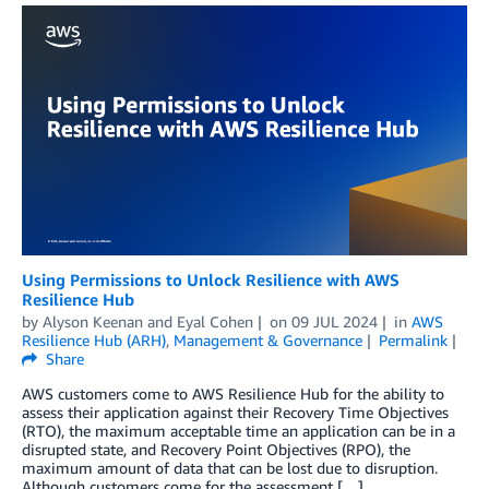
Using Permissions to Unlock Resilience with AWS
Resilience Hub
by
Alyson Keenan
and
Eyal Cohen
on
09 JUL 2024
in
AWS
Resilience Hub (ARH)
,
Management & Governance
Permalink
Share
AWS customers come to AWS Resilience Hub for the ability to
assess their application against their Recovery Time Objectives
(RTO), the maximum acceptable time an application can be in a
disrupted state, and Recovery Point Objectives (RPO), the
maximum amount of data that can be lost due to disruption.
Although customers come for the assessment […]