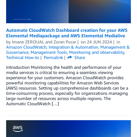
Automate CloudWatch Dashboard creation for your AWS
Elemental Mediapackage and AWS Elemental Medialive
by
Imane ZEROUAL
and
Zoran Pucar
on
24 JUN 2024
in
Amazon CloudWatch
,
Integration & Automation
,
Management &
Governance
,
Management Tools
,
Monitoring and observability
,
Technical How-to
Permalink
Share
Introduction Monitoring the health and performance of your
media services is critical to ensuring a seamless viewing
experience for your customers. Amazon CloudWatch provides
powerful monitoring capabilities for Amazon Web Services
(AWS) resources. Setting up comprehensive dashboards can be a
time-consuming process, especially for organizations managing
large number of resources across multiple regions. The
Automatic CloudWatch […]