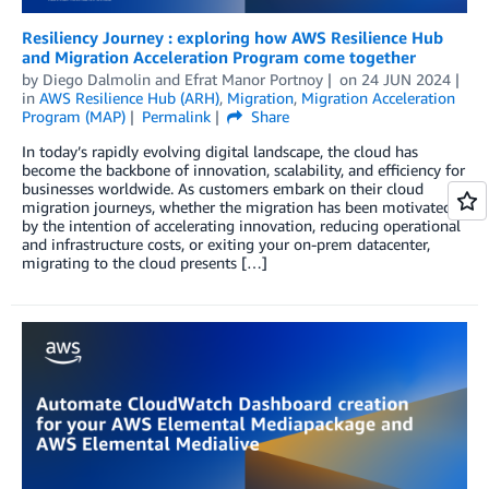
Resiliency Journey : exploring how AWS Resilience Hub
and Migration Acceleration Program come together
by
Diego Dalmolin
and
Efrat Manor Portnoy
on
24 JUN 2024
in
AWS Resilience Hub (ARH)
,
Migration
,
Migration Acceleration
Program (MAP)
Permalink
Share
In today’s rapidly evolving digital landscape, the cloud has
become the backbone of innovation, scalability, and efficiency for
businesses worldwide. As customers embark on their cloud
migration journeys, whether the migration has been motivated
by the intention of accelerating innovation, reducing operational
and infrastructure costs, or exiting your on-prem datacenter,
migrating to the cloud presents […]