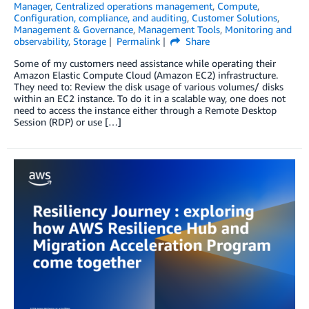
Manager
,
Centralized operations management
,
Compute
,
Configuration, compliance, and auditing
,
Customer Solutions
,
Management & Governance
,
Management Tools
,
Monitoring and
observability
,
Storage
Permalink
Share
Some of my customers need assistance while operating their
Amazon Elastic Compute Cloud (Amazon EC2) infrastructure.
They need to: Review the disk usage of various volumes/ disks
within an EC2 instance. To do it in a scalable way, one does not
need to access the instance either through a Remote Desktop
Session (RDP) or use […]